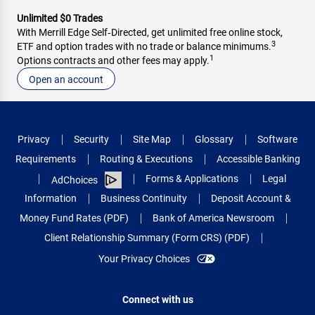
Unlimited $0 Trades
With Merrill Edge Self‑Directed, get unlimited free online stock,
3
ETF and option trades with no trade or balance minimums.
1
Options contracts and other fees may apply.
Open an account
Privacy
Security
Site Map
Glossary
Software
Requirements
Routing & Executions
Accessible Banking
Forms & Applications
Legal
AdChoices
Information
Business Continuity
Deposit Account &
Money Fund Rates (PDF)
Bank of America Newsroom
Client Relationship Summary (Form CRS) (PDF)
Your Privacy Choices
Connect with us