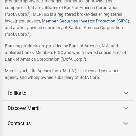
products sponsored, managed, distributed or provided by
companies that are affiliates of Bank of America Corporation
("BofA Corp."). MLPF&S is a registered broker-dealer, registered
investment adviser,
Member Securities Investor Protection (SIPC)
and a wholly owned subsidiary of Bank of America Corporation
("BofA Corp.").
Banking products are provided by Bank of America, N.A. and
affiliated banks, Members FDIC and wholly owned subsidiaries of
Bank of America Corporation ("BofA Corp.").
Merrill Lynch Life Agency Inc. ("MLLA") is a licensed insurance
agency and wholly owned subsidiary of BofA Corp.
I'd like to
Discover Merrill
Contact us