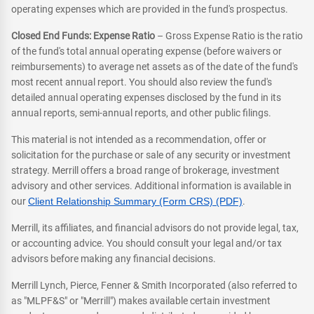
operating expenses which are provided in the fund's prospectus.
Closed End Funds: Expense Ratio
– Gross Expense Ratio is the ratio
of the fund's total annual operating expense (before waivers or
reimbursements) to average net assets as of the date of the fund's
most recent annual report. You should also review the fund's
detailed annual operating expenses disclosed by the fund in its
annual reports, semi-annual reports, and other public filings.
This material is not intended as a recommendation, offer or
solicitation for the purchase or sale of any security or investment
strategy. Merrill offers a broad range of brokerage, investment
advisory and other services. Additional information is available in
our
Client Relationship Summary (Form CRS) (PDF)
.
Merrill, its affiliates, and financial advisors do not provide legal, tax,
or accounting advice. You should consult your legal and/or tax
advisors before making any financial decisions.
Merrill Lynch, Pierce, Fenner & Smith Incorporated (also referred to
as "MLPF&S" or "Merrill") makes available certain investment