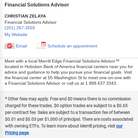
Financial Solutions Advisor
CHRISTIAN ZELAYA
Financial Solutions Advisor
(201) 267-2655
My Website
Email
Schedule an appointment
Meet with a local Merrill Edge Financial Solutions Advisor™
located in Hoboken Bank of America financial centers near you for
advice and guidance to help you pursue your financial goals. Visit
the financial center at 55 Washington St to meet one-on-one with
a Financial Solutions Advisor or call us at 1.888.637.3343.
a
Other fees may apply. Free and $0 means there is no commission
charged for these trades. $0 option trades are subject to a $0.65
per-contract fee. Sales are subject to a transaction fee of between
$0.01 and $0.03 per $1,000 of principal. There are costs associated
with owning ETFs. To learn more about Merrill pricing, visit
our
Pricing page
.