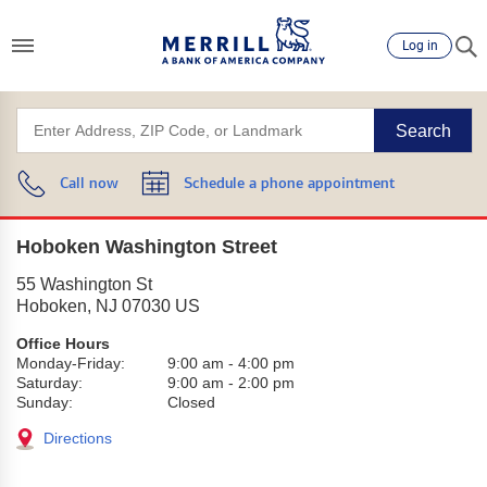
Log in
Search
Call now
Schedule a phone appointment
Hoboken Washington Street
55 Washington St
Hoboken
,
NJ
07030
US
Office Hours
Monday-Friday:
9:00 am
-
4:00 pm
Saturday:
9:00 am
-
2:00 pm
Sunday:
Closed
Directions