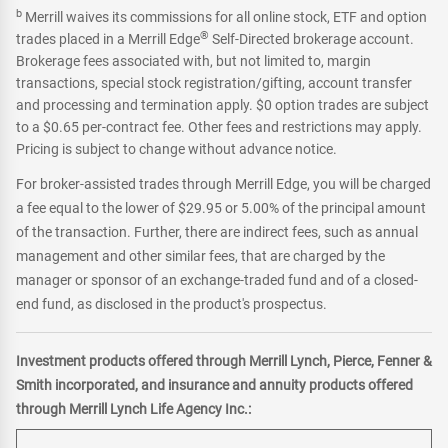
b
Merrill waives its commissions for all online stock, ETF and option
®
trades placed in a Merrill Edge
Self-Directed brokerage account.
Brokerage fees associated with, but not limited to, margin
transactions, special stock registration/gifting, account transfer
and processing and termination apply. $0 option trades are subject
to a $0.65 per-contract fee. Other fees and restrictions may apply.
Pricing is subject to change without advance notice.
For broker-assisted trades through Merrill Edge, you will be charged
a fee equal to the lower of $29.95 or 5.00% of the principal amount
of the transaction. Further, there are indirect fees, such as annual
management and other similar fees, that are charged by the
manager or sponsor of an exchange-traded fund and of a closed-
end fund, as disclosed in the product's prospectus.
Investment products offered through Merrill Lynch, Pierce, Fenner &
Smith incorporated, and insurance and annuity products offered
through Merrill Lynch Life Agency Inc.: