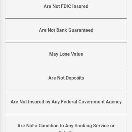
Are Not FDIC Insured
Are Not Bank Guaranteed
May Lose Value
Are Not Deposits
Are Not Insured by Any Federal Government Agency
Are Not a Condition to Any Banking Service or