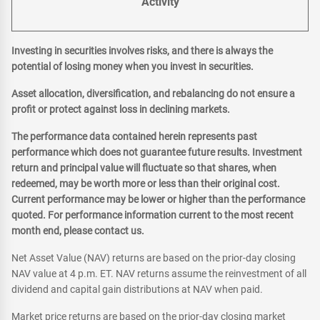
Activity
Investing in securities involves risks, and there is always the
potential of losing money when you invest in securities.
Asset allocation, diversification, and rebalancing do not ensure a
profit or protect against loss in declining markets.
The performance data contained herein represents past
performance which does not guarantee future results. Investment
return and principal value will fluctuate so that shares, when
redeemed, may be worth more or less than their original cost.
Current performance may be lower or higher than the performance
quoted. For performance information current to the most recent
month end, please contact us.
Net Asset Value (NAV) returns are based on the prior-day closing
NAV value at 4 p.m. ET. NAV returns assume the reinvestment of all
dividend and capital gain distributions at NAV when paid.
Market price returns are based on the prior-day closing market