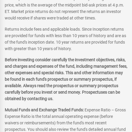
price, which is the average of the midpoint bid-ask prices at 4 p.m.
ET. Market price returns do not represent the returns an investor
would receive if shares were traded at other times.
Returns include fees and applicable loads. Since Inception returns
are provided for funds with less than 10 years of history and are as
of the fund's inception date. 10 year returns are provided for funds
with greater than 10 years of history.
Before investing consider carefully the investment objectives, risks,
and charges and expenses of the fund, including management fees,
other expenses and special risks. This and other information may
be found in each fund's prospectus or summary prospectus, if
available. Always read the prospectus or summary prospectus
carefully before you invest or send money. Prospectuses can be
obtained by contacting us.
Mutual Funds and Exchange Traded Funds:
Expense Ratio – Gross
Expense Ratio is the total annual operating expense (before
waivers or reimbursements) from the fund's most recent
prospectus. You should also review the fund's detailed annual fund