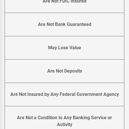
Are Not FDIC Insured
Are Not Bank Guaranteed
May Lose Value
Are Not Deposits
Are Not Insured by Any Federal Government Agency
Are Not a Condition to Any Banking Service or
Activity