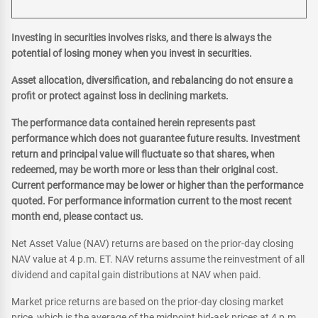
Investing in securities involves risks, and there is always the
potential of losing money when you invest in securities.
Asset allocation, diversification, and rebalancing do not ensure a
profit or protect against loss in declining markets.
The performance data contained herein represents past
performance which does not guarantee future results. Investment
return and principal value will fluctuate so that shares, when
redeemed, may be worth more or less than their original cost.
Current performance may be lower or higher than the performance
quoted. For performance information current to the most recent
month end, please contact us.
Net Asset Value (NAV) returns are based on the prior-day closing
NAV value at 4 p.m. ET. NAV returns assume the reinvestment of all
dividend and capital gain distributions at NAV when paid.
Market price returns are based on the prior-day closing market
price, which is the average of the midpoint bid-ask prices at 4 p.m.