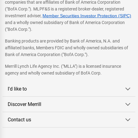
companies that are affiliates of Bank of America Corporation
("BofA Corp."). MLPF&S is a registered broker-dealer, registered
investment adviser,
Member Securities Investor Protection (SIPC)
and a wholly owned subsidiary of Bank of America Corporation
("BofA Corp.").
Banking products are provided by Bank of America, N.A. and
affiliated banks, Members FDIC and wholly owned subsidiaries of
Bank of America Corporation ("BofA Corp.").
Merrill Lynch Life Agency Inc. ("MLLA") is a licensed insurance
agency and wholly owned subsidiary of BofA Corp.
I'd like to
Discover Merrill
Contact us