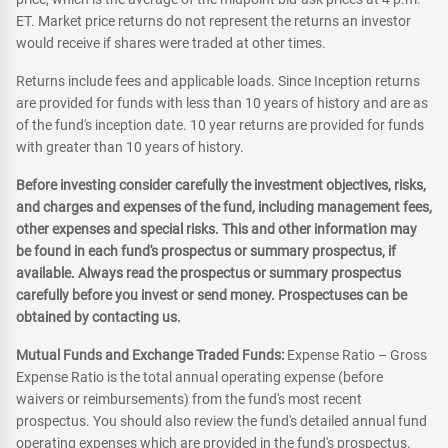
ET. Market price returns do not represent the returns an investor
would receive if shares were traded at other times.
Returns include fees and applicable loads. Since Inception returns
are provided for funds with less than 10 years of history and are as
of the fund's inception date. 10 year returns are provided for funds
with greater than 10 years of history.
Before investing consider carefully the investment objectives, risks,
and charges and expenses of the fund, including management fees,
other expenses and special risks. This and other information may
be found in each fund's prospectus or summary prospectus, if
available. Always read the prospectus or summary prospectus
carefully before you invest or send money. Prospectuses can be
obtained by contacting us.
Mutual Funds and Exchange Traded Funds:
Expense Ratio – Gross
Expense Ratio is the total annual operating expense (before
waivers or reimbursements) from the fund's most recent
prospectus. You should also review the fund's detailed annual fund
operating expenses which are provided in the fund's prospectus.