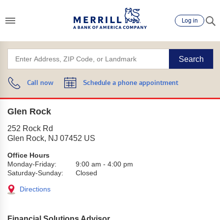
Log in
Search
Call now
Schedule a phone appointment
Glen Rock
252 Rock Rd
Glen Rock
,
NJ
07452
US
Office Hours
Monday-Friday:
9:00 am
-
4:00 pm
Saturday-Sunday:
Closed
Directions
Financial Solutions Advisor