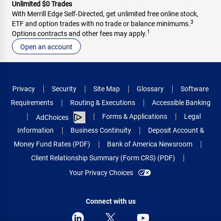
Unlimited $0 Trades
With Merrill Edge Self‑Directed, get unlimited free online stock,
3
ETF and option trades with no trade or balance minimums.
1
Options contracts and other fees may apply.
Open an account
Privacy
Security
Site Map
Glossary
Software
Requirements
Routing & Executions
Accessible Banking
Forms & Applications
Legal
AdChoices
Information
Business Continuity
Deposit Account &
Money Fund Rates (PDF)
Bank of America Newsroom
Client Relationship Summary (Form CRS) (PDF)
Your Privacy Choices
Connect with us