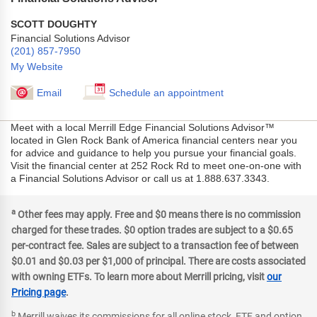
SCOTT DOUGHTY
Financial Solutions Advisor
(201) 857-7950
My Website
Email
Schedule an appointment
Meet with a local Merrill Edge Financial Solutions Advisor™
located in Glen Rock Bank of America financial centers near you
for advice and guidance to help you pursue your financial goals.
Visit the financial center at 252 Rock Rd to meet one-on-one with
a Financial Solutions Advisor or call us at 1.888.637.3343.
a
Other fees may apply. Free and $0 means there is no commission
charged for these trades. $0 option trades are subject to a $0.65
per-contract fee. Sales are subject to a transaction fee of between
$0.01 and $0.03 per $1,000 of principal. There are costs associated
with owning ETFs. To learn more about Merrill pricing, visit
our
Pricing page
.
b
Merrill waives its commissions for all online stock, ETF and option