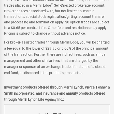
®
trades placed in a Merrill Edge
Self-Directed brokerage account.
Brokerage fees associated with, but not limited to, margin
transactions, special stock registration/gifting, account transfer
and processing and termination apply. $0 option trades are subject
to a $0.65 per-contract fee. Other fees and restrictions may apply.
Pricing is subject to change without advance notice.
For broker-assisted trades through Merrill Edge, you will be charged
a fee equal to the lower of $29.95 or 5.00% of the principal amount
of the transaction. Further, there are indirect fees, such as annual
management and other similar fees, that are charged by the
manager or sponsor of an exchange-traded fund and of a closed-
end fund, as disclosed in the product's prospectus.
Investment products offered through Merrill Lynch, Pierce, Fenner &
Smith incorporated, and insurance and annuity products offered
through Merrill Lynch Life Agency Inc.: