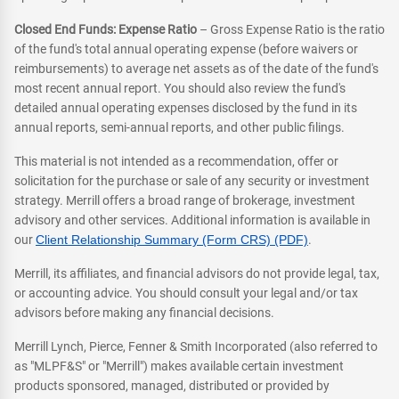
Closed End Funds: Expense Ratio
– Gross Expense Ratio is the ratio
of the fund's total annual operating expense (before waivers or
reimbursements) to average net assets as of the date of the fund's
most recent annual report. You should also review the fund's
detailed annual operating expenses disclosed by the fund in its
annual reports, semi-annual reports, and other public filings.
This material is not intended as a recommendation, offer or
solicitation for the purchase or sale of any security or investment
strategy. Merrill offers a broad range of brokerage, investment
advisory and other services. Additional information is available in
our
Client Relationship Summary (Form CRS) (PDF)
.
Merrill, its affiliates, and financial advisors do not provide legal, tax,
or accounting advice. You should consult your legal and/or tax
advisors before making any financial decisions.
Merrill Lynch, Pierce, Fenner & Smith Incorporated (also referred to
as "MLPF&S" or "Merrill") makes available certain investment
products sponsored, managed, distributed or provided by