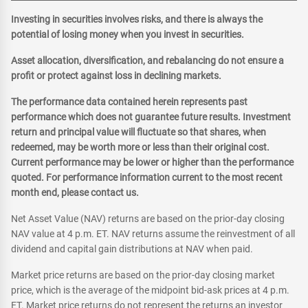
Investing in securities involves risks, and there is always the
potential of losing money when you invest in securities.
Asset allocation, diversification, and rebalancing do not ensure a
profit or protect against loss in declining markets.
The performance data contained herein represents past
performance which does not guarantee future results. Investment
return and principal value will fluctuate so that shares, when
redeemed, may be worth more or less than their original cost.
Current performance may be lower or higher than the performance
quoted. For performance information current to the most recent
month end, please contact us.
Net Asset Value (NAV) returns are based on the prior-day closing
NAV value at 4 p.m. ET. NAV returns assume the reinvestment of all
dividend and capital gain distributions at NAV when paid.
Market price returns are based on the prior-day closing market
price, which is the average of the midpoint bid-ask prices at 4 p.m.
ET. Market price returns do not represent the returns an investor