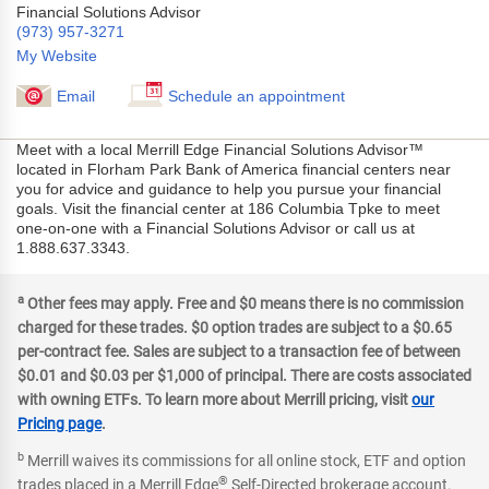
Financial Solutions Advisor
(973) 957-3271
My Website
Email
Schedule an appointment
Meet with a local Merrill Edge Financial Solutions Advisor™
located in Florham Park Bank of America financial centers near
you for advice and guidance to help you pursue your financial
goals. Visit the financial center at 186 Columbia Tpke to meet
one-on-one with a Financial Solutions Advisor or call us at
1.888.637.3343.
a
Other fees may apply. Free and $0 means there is no commission
charged for these trades. $0 option trades are subject to a $0.65
per-contract fee. Sales are subject to a transaction fee of between
$0.01 and $0.03 per $1,000 of principal. There are costs associated
with owning ETFs. To learn more about Merrill pricing, visit
our
Pricing page
.
b
Merrill waives its commissions for all online stock, ETF and option
®
trades placed in a Merrill Edge
Self-Directed brokerage account.