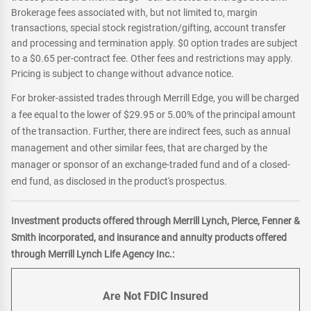
Brokerage fees associated with, but not limited to, margin
transactions, special stock registration/gifting, account transfer
and processing and termination apply. $0 option trades are subject
to a $0.65 per-contract fee. Other fees and restrictions may apply.
Pricing is subject to change without advance notice.
For broker-assisted trades through Merrill Edge, you will be charged
a fee equal to the lower of $29.95 or 5.00% of the principal amount
of the transaction. Further, there are indirect fees, such as annual
management and other similar fees, that are charged by the
manager or sponsor of an exchange-traded fund and of a closed-
end fund, as disclosed in the product's prospectus.
Investment products offered through Merrill Lynch, Pierce, Fenner &
Smith incorporated, and insurance and annuity products offered
through Merrill Lynch Life Agency Inc.:
Are Not FDIC Insured