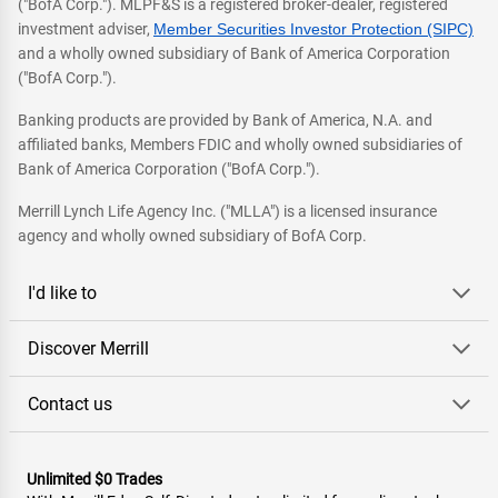
("BofA Corp."). MLPF&S is a registered broker-dealer, registered
investment adviser,
Member Securities Investor Protection (SIPC)
and a wholly owned subsidiary of Bank of America Corporation
("BofA Corp.").
Banking products are provided by Bank of America, N.A. and
affiliated banks, Members FDIC and wholly owned subsidiaries of
Bank of America Corporation ("BofA Corp.").
Merrill Lynch Life Agency Inc. ("MLLA") is a licensed insurance
agency and wholly owned subsidiary of BofA Corp.
I'd like to
Discover Merrill
Contact us
Unlimited $0 Trades