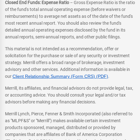
Closed End Funds: Expense Ratio
– Gross Expense Ratio is the ratio
of the fund's total annual operating expense (before waivers or
reimbursements) to average net assets as of the date of the fund's
most recent annual report. You should also review the fund's
detailed annual operating expenses disclosed by the fund in its
annual reports, semi-annual reports, and other public filings.
This material is not intended as a recommendation, offer or
solicitation for the purchase or sale of any security or investment
strategy. Merrill offers a broad range of brokerage, investment
advisory and other services. Additional information is available in
our
Client Relationship Summary (Form CRS) (PDF)
.
Merrill, its affiliates, and financial advisors do not provide legal, tax,
or accounting advice. You should consult your legal and/or tax
advisors before making any financial decisions.
Merrill Lynch, Pierce, Fenner & Smith Incorporated (also referred to
as "MLPF&S" or "Merrill") makes available certain investment
products sponsored, managed, distributed or provided by
companies that are affiliates of Bank of America Corporation