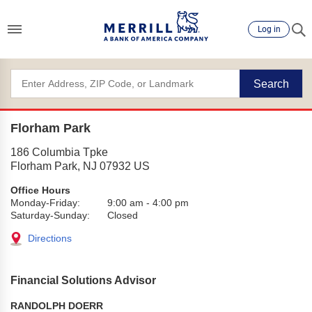
Log in
Search
Florham Park
186 Columbia Tpke
Florham Park
,
NJ
07932
US
Office Hours
Monday-Friday:
9:00 am
-
4:00 pm
Saturday-Sunday:
Closed
Directions
Financial Solutions Advisor
RANDOLPH DOERR