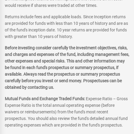
would receive if shares were traded at other times.
Returns include fees and applicable loads. Since Inception returns
are provided for funds with less than 10 years of history and are as
of the fund's inception date. 10 year returns are provided for funds
with greater than 10 years of history.
Before investing consider carefully the investment objectives, risks,
and charges and expenses of the fund, including management fees,
other expenses and special risks. This and other information may
be found in each fund's prospectus or summary prospectus, if
available. Always read the prospectus or summary prospectus
carefully before you invest or send money. Prospectuses can be
obtained by contacting us.
Mutual Funds and Exchange Traded Funds:
Expense Ratio – Gross
Expense Ratio is the total annual operating expense (before
waivers or reimbursements) from the fund's most recent
prospectus. You should also review the fund's detailed annual fund
operating expenses which are provided in the fund's prospectus.