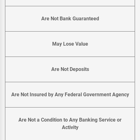
Are Not Bank Guaranteed
May Lose Value
Are Not Deposits
Are Not Insured by Any Federal Government Agency
Are Not a Condition to Any Banking Service or
Activity