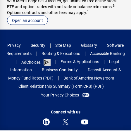
With Merrill Edge Self‑Directed, get unlimited free online stock,
3
ETF and option trades with no trade or balance minimums.
1
Options contracts and other fees may apply.
Open an account
Privacy
Security
Site Map
Glossary
Software
Requirements
Routing & Executions
Accessible Banking
Forms & Applications
Legal
AdChoices
Information
Business Continuity
Deposit Account &
Money Fund Rates (PDF)
Bank of America Newsroom
Client Relationship Summary (Form CRS) (PDF)
Your Privacy Choices
Connect with us