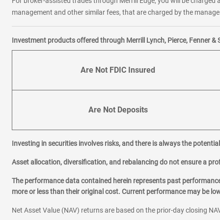
For broker-assisted trades through Merrill Edge, you will be charged a
management and other similar fees, that are charged by the manager 
Investment products offered through Merrill Lynch, Pierce, Fenner & 
Are Not FDIC Insured
Are Not Deposits
Investing in securities involves risks, and there is always the potenti
Asset allocation, diversification, and rebalancing do not ensure a prof
The performance data contained herein represents past performance w
more or less than their original cost. Current performance may be l
Net Asset Value (NAV) returns are based on the prior-day closing NAV