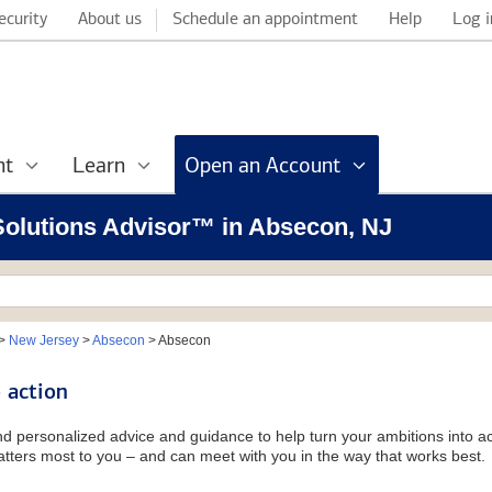
ecurity
About us
Schedule an appointment
Help
Log i
nt
Learn
Open an Account
 Solutions Advisor™ in Absecon, NJ
>
New Jersey
>
Absecon
>
Absecon
 action
and personalized advice and guidance to help turn your ambitions into ac
tters most to you – and can meet with you in the way that works best.