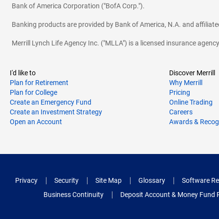
Bank of America Corporation ("BofA Corp.").
Banking products are provided by Bank of America, N.A. and affilia
Merrill Lynch Life Agency Inc. ("MLLA") is a licensed insurance agen
I'd like to
Discover Merrill
Plan for Retirement
Why Merrill
Plan for College
Pricing
Create an Emergency Fund
Online Trading
Create an Investment Strategy
Careers
Open an Account
Awards & Recog
Privacy
Security
Site Map
Glossary
Software Re
Business Continuity
Deposit Account & Money Fund 