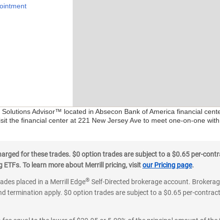
ointment
al Solutions Advisor™ located in Absecon Bank of America financial cent
isit the financial center at 221 New Jersey Ave to meet one-on-one with 
ged for these trades. $0 option trades are subject to a $0.65 per-contra
ETFs. To learn more about Merrill pricing, visit
our Pricing page
.
®
rades placed in a Merrill Edge
Self-Directed brokerage account. Brokerage
d termination apply. $0 option trades are subject to a $0.65 per-contract 