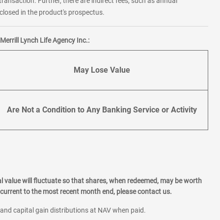
transaction. Further, there are indirect fees, such as annual
losed in the product's prospectus.
errill Lynch Life Agency Inc.:
May Lose Value
Are Not a Condition to Any Banking Service or Activity
l value will fluctuate so that shares, when redeemed, may be worth
current to the most recent month end, please contact us.
 and capital gain distributions at NAV when paid.