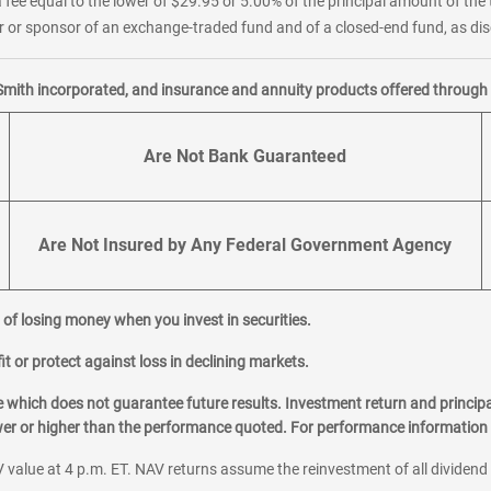
 fee equal to the lower of $29.95 or 5.00% of the principal amount of the 
or sponsor of an exchange-traded fund and of a closed-end fund, as disc
Smith incorporated, and insurance and annuity products offered through M
Are Not Bank Guaranteed
Are Not Insured by Any Federal Government Agency
al of losing money when you invest in securities.
it or protect against loss in declining markets.
hich does not guarantee future results. Investment return and principa
ower or higher than the performance quoted. For performance information 
 value at 4 p.m. ET. NAV returns assume the reinvestment of all dividend