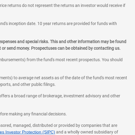
rice returns do not represent the returns an investor would receive if
und's inception date. 10 year returns are provided for funds with
 expenses and special risks. This and other information may be found
st or send money. Prospectuses can be obtained by contacting us.
eimbursements) from the fund's most recent prospectus. You should
ments) to average net assets as of the date of the fund's most recent
orts, and other public filings.
l offers a broad range of brokerage, investment advisory and other
before making any financial decisions.
onsored, managed, distributed or provided by companies that are
s Investor Protection (SIPC)
and a wholly owned subsidiary of