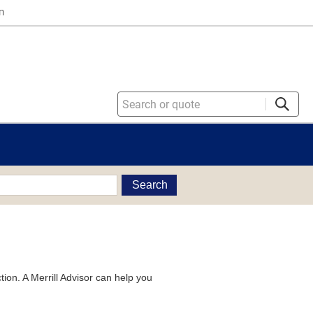
n
Search
tion. A Merrill Advisor can help you