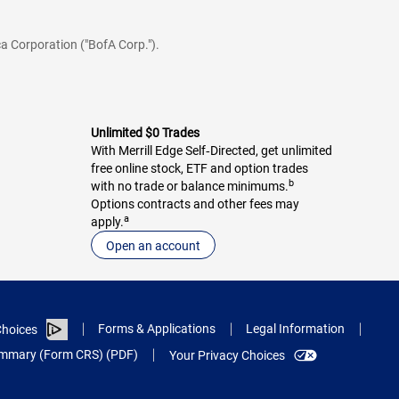
a Corporation ("BofA Corp.").
Unlimited $0 Trades
With Merrill Edge Self‑Directed, get unlimited
free online stock, ETF and option trades
b
with no trade or balance minimums.
Options contracts and other fees may
a
apply.
Open an account
Forms & Applications
Legal Information
hoices
Summary (Form CRS) (PDF)
Your Privacy Choices