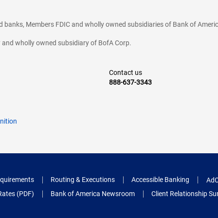
ted banks, Members FDIC and wholly owned subsidiaries of Bank of Americ
cy and wholly owned subsidiary of BofA Corp.
Contact us
888-637-3343
nition
quirements
Routing & Executions
Accessible Banking
AdC
Rates (PDF)
Bank of America Newsroom
Client Relationship 