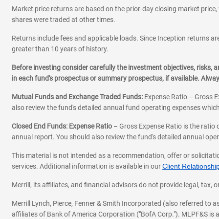
Market price returns are based on the prior-day closing market price, 
shares were traded at other times.
Returns include fees and applicable loads. Since Inception returns are
greater than 10 years of history.
Before investing consider carefully the investment objectives, risks
in each fund's prospectus or summary prospectus, if available. Alwa
Mutual Funds and Exchange Traded Funds:
Expense Ratio – Gross Ex
also review the fund's detailed annual fund operating expenses which
Closed End Funds: Expense Ratio
– Gross Expense Ratio is the ratio 
annual report. You should also review the fund's detailed annual opera
This material is not intended as a recommendation, offer or solicitati
services. Additional information is available in our
Client Relations
Merrill, its affiliates, and financial advisors do not provide legal, t
Merrill Lynch, Pierce, Fenner & Smith Incorporated (also referred to
affiliates of Bank of America Corporation ("BofA Corp."). MLPF&S is a