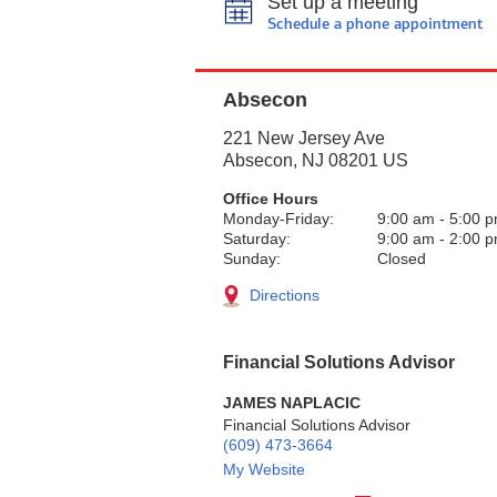
Set up a meeting
Schedule a phone appointment
Absecon
221 New Jersey Ave
Absecon
,
NJ
08201
US
Office Hours
Monday-Friday:
9:00 am
-
5:00 
Saturday:
9:00 am
-
2:00 
Sunday:
Closed
Directions
Financial Solutions Advisor
JAMES NAPLACIC
Financial Solutions Advisor
(609) 473-3664
My Website