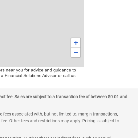
+
−
ers near you for advice and guidance to
a Financial Solutions Advisor or call us
ct fee. Sales are subject to a transaction fee of between $0.01 and
 fees associated with, but not limited to, margin transactions,
fee. Other fees and restrictions may apply. Pricing is subject to