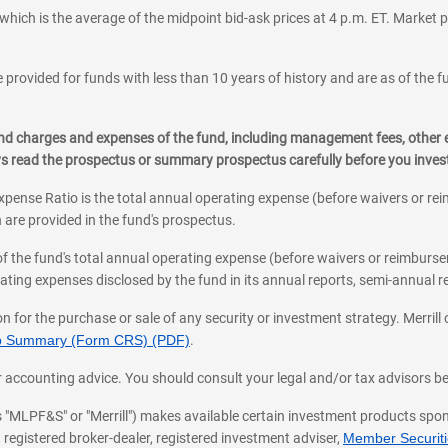
which is the average of the midpoint bid-ask prices at 4 p.m. ET. Market p
 provided for funds with less than 10 years of history and are as of the f
, and charges and expenses of the fund, including management fees, other
ys read the prospectus or summary prospectus carefully before you inve
pense Ratio is the total annual operating expense (before waivers or r
 are provided in the fund's prospectus.
of the fund's total annual operating expense (before waivers or reimburse
ting expenses disclosed by the fund in its annual reports, semi-annual rep
on for the purchase or sale of any security or investment strategy. Merril
hip Summary (Form CRS) (PDF)
.
ax, or accounting advice. You should consult your legal and/or tax advisors 
 as "MLPF&S" or "Merrill") makes available certain investment products sp
 registered broker-dealer, registered investment adviser,
Member Securitie