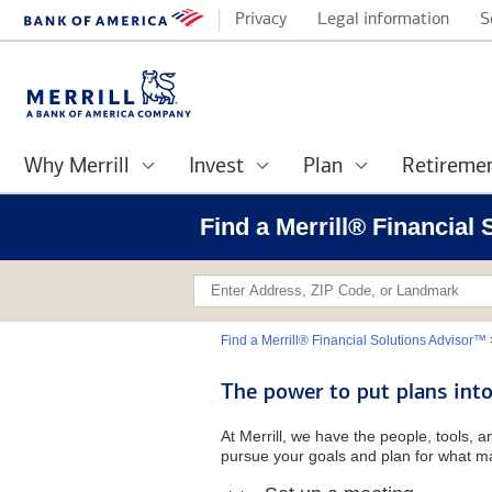
Privacy
Legal information
S
Why Merrill
Invest
Plan
Retireme
Find a Merrill® Financial
Find a Merrill® Financial Solutions Advisor™
The power to put plans into
At Merrill, we have the people, tools, 
pursue your goals and plan for what ma