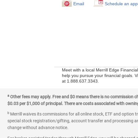
Email
Schedule an app
Meet with a local Merrill Edge Financi
help you pursue your financial goals. V
at 1.888.637.3343.
a
Other fees may apply. Free and $0 means there is no commission char
$0.03 per $1,000 of principal. There are costs associated with owning 
b
Merrill waives its commissions for all online stock, ETF and option t
special stock registration/gifting, account transfer and processing an
change without advance notice.