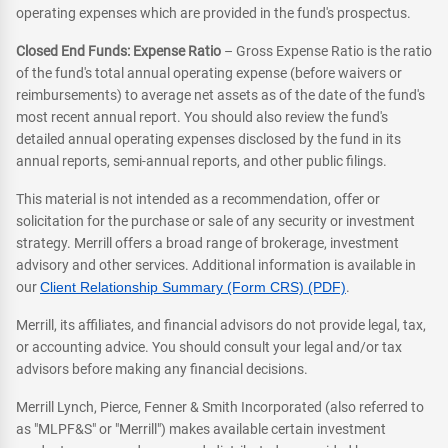
operating expenses which are provided in the fund's prospectus.
Closed End Funds: Expense Ratio
– Gross Expense Ratio is the ratio
of the fund's total annual operating expense (before waivers or
reimbursements) to average net assets as of the date of the fund's
most recent annual report. You should also review the fund's
detailed annual operating expenses disclosed by the fund in its
annual reports, semi-annual reports, and other public filings.
This material is not intended as a recommendation, offer or
solicitation for the purchase or sale of any security or investment
strategy. Merrill offers a broad range of brokerage, investment
advisory and other services. Additional information is available in
our
Client Relationship Summary (Form CRS) (PDF)
.
Merrill, its affiliates, and financial advisors do not provide legal, tax,
or accounting advice. You should consult your legal and/or tax
advisors before making any financial decisions.
Merrill Lynch, Pierce, Fenner & Smith Incorporated (also referred to
as "MLPF&S" or "Merrill") makes available certain investment