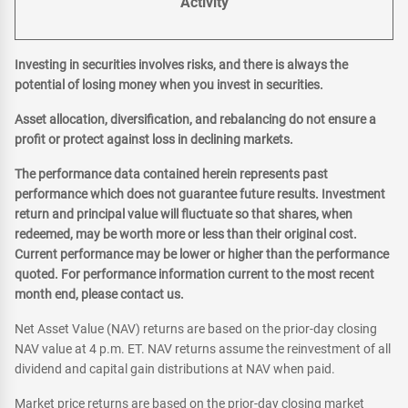
Activity
Investing in securities involves risks, and there is always the
potential of losing money when you invest in securities.
Asset allocation, diversification, and rebalancing do not ensure a
profit or protect against loss in declining markets.
The performance data contained herein represents past
performance which does not guarantee future results. Investment
return and principal value will fluctuate so that shares, when
redeemed, may be worth more or less than their original cost.
Current performance may be lower or higher than the performance
quoted. For performance information current to the most recent
month end, please contact us.
Net Asset Value (NAV) returns are based on the prior-day closing
NAV value at 4 p.m. ET. NAV returns assume the reinvestment of all
dividend and capital gain distributions at NAV when paid.
Market price returns are based on the prior-day closing market