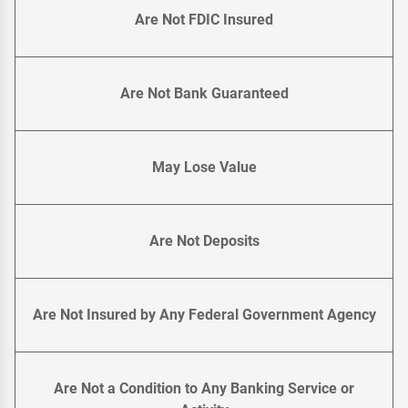
Are Not FDIC Insured
Are Not Bank Guaranteed
May Lose Value
Are Not Deposits
Are Not Insured by Any Federal Government Agency
Are Not a Condition to Any Banking Service or