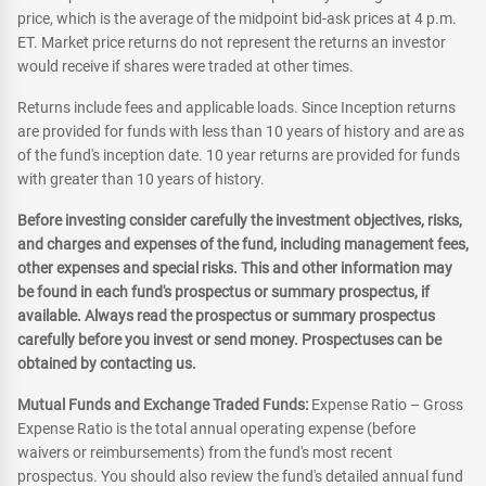
price, which is the average of the midpoint bid-ask prices at 4 p.m.
ET. Market price returns do not represent the returns an investor
would receive if shares were traded at other times.
Returns include fees and applicable loads. Since Inception returns
are provided for funds with less than 10 years of history and are as
of the fund's inception date. 10 year returns are provided for funds
with greater than 10 years of history.
Before investing consider carefully the investment objectives, risks,
and charges and expenses of the fund, including management fees,
other expenses and special risks. This and other information may
be found in each fund's prospectus or summary prospectus, if
available. Always read the prospectus or summary prospectus
carefully before you invest or send money. Prospectuses can be
obtained by contacting us.
Mutual Funds and Exchange Traded Funds:
Expense Ratio – Gross
Expense Ratio is the total annual operating expense (before
waivers or reimbursements) from the fund's most recent
prospectus. You should also review the fund's detailed annual fund