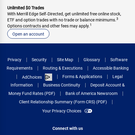
Unlimited $0 Trades
With Merrill Edge Self‑Directed, get unlimited free online stock,
3
ETF and option trades with no trade or balance minimums.
1
Options contracts and other fees may apply.
Open an account
Privacy
Security
Site Map
Glossary
Software
Requirements
Routing & Executions
Accessible Banking
Forms & Applications
Legal
AdChoices
Information
Business Continuity
Deposit Account &
Money Fund Rates (PDF)
Bank of America Newsroom
Client Relationship Summary (Form CRS) (PDF)
Your Privacy Choices
Connect with us