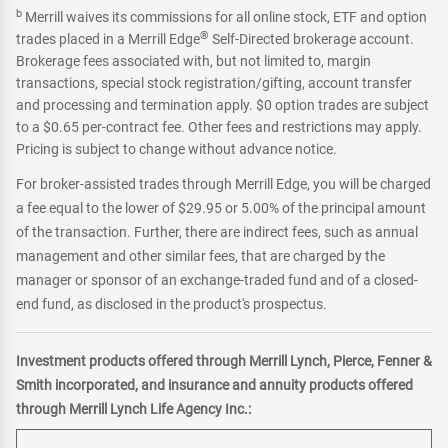
b
Merrill waives its commissions for all online stock, ETF and option
®
trades placed in a Merrill Edge
Self-Directed brokerage account.
Brokerage fees associated with, but not limited to, margin
transactions, special stock registration/gifting, account transfer
and processing and termination apply. $0 option trades are subject
to a $0.65 per-contract fee. Other fees and restrictions may apply.
Pricing is subject to change without advance notice.
For broker-assisted trades through Merrill Edge, you will be charged
a fee equal to the lower of $29.95 or 5.00% of the principal amount
of the transaction. Further, there are indirect fees, such as annual
management and other similar fees, that are charged by the
manager or sponsor of an exchange-traded fund and of a closed-
end fund, as disclosed in the product's prospectus.
Investment products offered through Merrill Lynch, Pierce, Fenner &
Smith incorporated, and insurance and annuity products offered
through Merrill Lynch Life Agency Inc.: