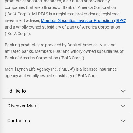
products sponsored, managed, distributed or provided by
companies that are affiliates of Bank of America Corporation
("BofA Corp."). MLPF&S is a registered broker-dealer, registered
investment adviser,
Member Securities Investor Protection (SIPC)
and a wholly owned subsidiary of Bank of America Corporation
("BofA Corp.").
Banking products are provided by Bank of America, N.A. and
affiliated banks, Members FDIC and wholly owned subsidiaries of
Bank of America Corporation ("BofA Corp.").
Merrill Lynch Life Agency Inc. ("MLLA") is a licensed insurance
agency and wholly owned subsidiary of BofA Corp.
I'd like to
Discover Merrill
Contact us