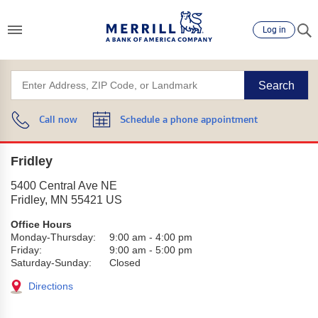
Log in
Search
Call now
Schedule a phone appointment
Fridley
5400 Central Ave NE
Fridley
,
MN
55421
US
Office Hours
Monday-Thursday:
9:00 am
-
4:00 pm
Friday:
9:00 am
-
5:00 pm
Saturday-Sunday:
Closed
Directions