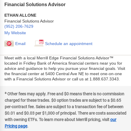
Financial Solutions Advisor
ETHAN ALLONE
Financial Solutions Advisor
(952) 206-7629
My Website
Email
Schedule an appointment
Meet with a local Merrill Edge Financial Solutions Advisor™
located in Fridley Bank of America financial centers near you for
advice and guidance to help you pursue your financial goals. Visit
the financial center at 5400 Central Ave NE to meet one-on-one
with a Financial Solutions Advisor or call us at 1.888.637.3343.
a
Other fees may apply. Free and $0 means there is no commission
charged for these trades. $0 option trades are subject to a $0.65
per-contract fee. Sales are subject to a transaction fee of between
$0.01 and $0.03 per $1,000 of principal. There are costs associated
with owning ETFs. To learn more about Merrill pricing, visit
our
Pricing page
.