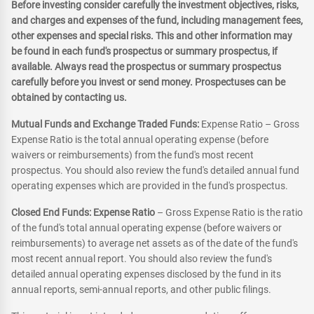
Before investing consider carefully the investment objectives, risks,
and charges and expenses of the fund, including management fees,
other expenses and special risks. This and other information may
be found in each fund's prospectus or summary prospectus, if
available. Always read the prospectus or summary prospectus
carefully before you invest or send money. Prospectuses can be
obtained by contacting us.
Mutual Funds and Exchange Traded Funds:
Expense Ratio – Gross
Expense Ratio is the total annual operating expense (before
waivers or reimbursements) from the fund's most recent
prospectus. You should also review the fund's detailed annual fund
operating expenses which are provided in the fund's prospectus.
Closed End Funds: Expense Ratio
– Gross Expense Ratio is the ratio
of the fund's total annual operating expense (before waivers or
reimbursements) to average net assets as of the date of the fund's
most recent annual report. You should also review the fund's
detailed annual operating expenses disclosed by the fund in its
annual reports, semi-annual reports, and other public filings.