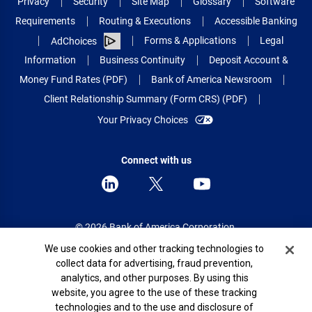
Privacy
Security
Site Map
Glossary
Software
Requirements
Routing & Executions
Accessible Banking
Forms & Applications
Legal
AdChoices
Information
Business Continuity
Deposit Account &
Money Fund Rates (PDF)
Bank of America Newsroom
Client Relationship Summary (Form CRS) (PDF)
Your Privacy Choices
Connect with us
© 2026 Bank of America Corporation.
All rights reserved.
Cookie Banner
We use cookies and other tracking technologies to
collect data for advertising, fraud prevention,
Patent: patents.bankofamerica.com
analytics, and other purposes. By using this
website, you agree to the use of these tracking
technologies and to the use and disclosure of