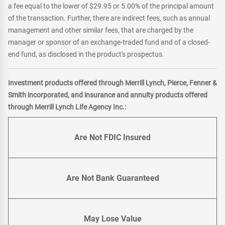
a fee equal to the lower of $29.95 or 5.00% of the principal amount
of the transaction. Further, there are indirect fees, such as annual
management and other similar fees, that are charged by the
manager or sponsor of an exchange-traded fund and of a closed-
end fund, as disclosed in the product's prospectus.
Investment products offered through Merrill Lynch, Pierce, Fenner &
Smith incorporated, and insurance and annuity products offered
through Merrill Lynch Life Agency Inc.:
Are Not FDIC Insured
Are Not Bank Guaranteed
May Lose Value