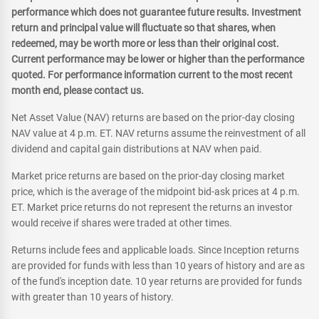
performance which does not guarantee future results. Investment
return and principal value will fluctuate so that shares, when
redeemed, may be worth more or less than their original cost.
Current performance may be lower or higher than the performance
quoted. For performance information current to the most recent
month end, please contact us.
Net Asset Value (NAV) returns are based on the prior-day closing
NAV value at 4 p.m. ET. NAV returns assume the reinvestment of all
dividend and capital gain distributions at NAV when paid.
Market price returns are based on the prior-day closing market
price, which is the average of the midpoint bid-ask prices at 4 p.m.
ET. Market price returns do not represent the returns an investor
would receive if shares were traded at other times.
Returns include fees and applicable loads. Since Inception returns
are provided for funds with less than 10 years of history and are as
of the fund's inception date. 10 year returns are provided for funds
with greater than 10 years of history.