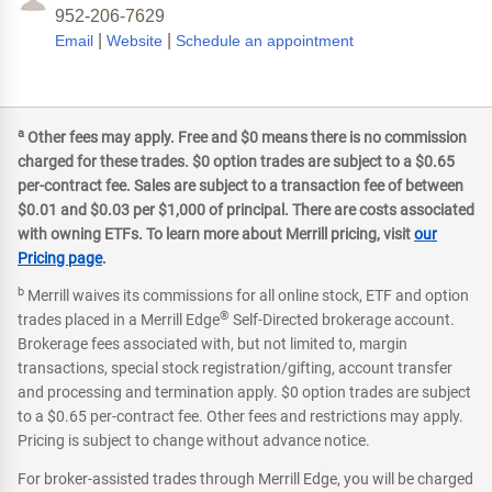
952-206-7629
|
|
Email
Website
Schedule an appointment
a
Other fees may apply. Free and $0 means there is no commission
charged for these trades. $0 option trades are subject to a $0.65
per-contract fee. Sales are subject to a transaction fee of between
$0.01 and $0.03 per $1,000 of principal. There are costs associated
with owning ETFs. To learn more about Merrill pricing, visit
our
Pricing page
.
b
Merrill waives its commissions for all online stock, ETF and option
®
trades placed in a Merrill Edge
Self-Directed brokerage account.
Brokerage fees associated with, but not limited to, margin
transactions, special stock registration/gifting, account transfer
and processing and termination apply. $0 option trades are subject
to a $0.65 per-contract fee. Other fees and restrictions may apply.
Pricing is subject to change without advance notice.
For broker-assisted trades through Merrill Edge, you will be charged