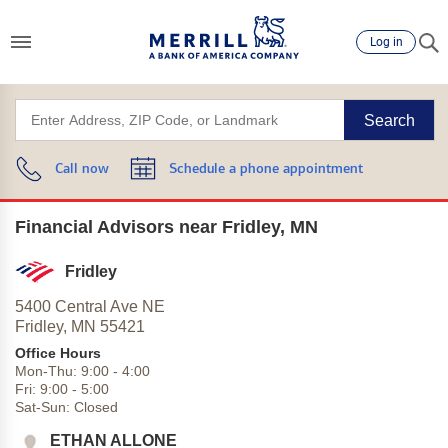
Log in
Search
Call now
Schedule a phone appointment
Financial Advisors near Fridley, MN
Fridley
5400 Central Ave NE
Fridley,
MN
55421
Office Hours
Mon-Thu:
9:00
-
4:00
Fri:
9:00
-
5:00
Sat-Sun:
Closed
ETHAN ALLONE