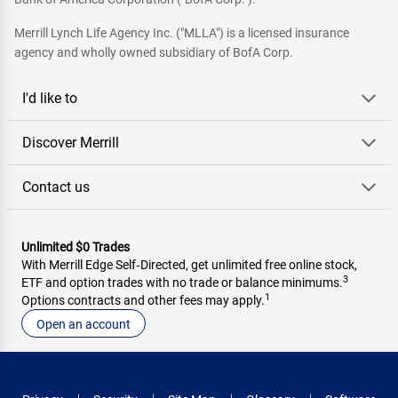
Merrill Lynch Life Agency Inc. ("MLLA") is a licensed insurance
agency and wholly owned subsidiary of BofA Corp.
I'd like to
Discover Merrill
Contact us
Unlimited $0 Trades
With Merrill Edge Self‑Directed, get unlimited free online stock,
3
ETF and option trades with no trade or balance minimums.
1
Options contracts and other fees may apply.
Open an account