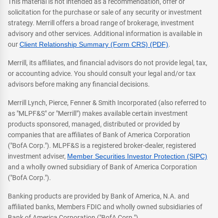
This material is not intended as a recommendation, offer or
solicitation for the purchase or sale of any security or investment
strategy. Merrill offers a broad range of brokerage, investment
advisory and other services. Additional information is available in
our
Client Relationship Summary (Form CRS) (PDF)
.
Merrill, its affiliates, and financial advisors do not provide legal, tax,
or accounting advice. You should consult your legal and/or tax
advisors before making any financial decisions.
Merrill Lynch, Pierce, Fenner & Smith Incorporated (also referred to
as "MLPF&S" or "Merrill") makes available certain investment
products sponsored, managed, distributed or provided by
companies that are affiliates of Bank of America Corporation
("BofA Corp."). MLPF&S is a registered broker-dealer, registered
investment adviser,
Member Securities Investor Protection (SIPC)
and a wholly owned subsidiary of Bank of America Corporation
("BofA Corp.").
Banking products are provided by Bank of America, N.A. and
affiliated banks, Members FDIC and wholly owned subsidiaries of
Bank of America Corporation ("BofA Corp.").