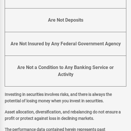
Are Not Deposits
Are Not Insured by Any Federal Government Agency
Are Not a Condition to Any Banking Service or
Activity
Investing in securities involves risks, and there is always the
potential of losing money when you invest in securities.
Asset allocation, diversification, and rebalancing do not ensure a
profit or protect against loss in declining markets.
The performance data contained herein represents past