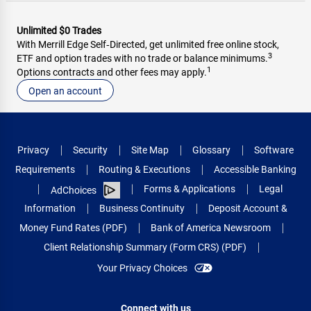
Unlimited $0 Trades
With Merrill Edge Self‑Directed, get unlimited free online stock,
3
ETF and option trades with no trade or balance minimums.
1
Options contracts and other fees may apply.
Open an account
Privacy
Security
Site Map
Glossary
Software
Requirements
Routing & Executions
Accessible Banking
Forms & Applications
Legal
AdChoices
Information
Business Continuity
Deposit Account &
Money Fund Rates (PDF)
Bank of America Newsroom
Client Relationship Summary (Form CRS) (PDF)
Your Privacy Choices
Connect with us