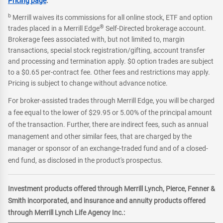
Pricing page
.
b
Merrill waives its commissions for all online stock, ETF and option
®
trades placed in a Merrill Edge
Self-Directed brokerage account.
Brokerage fees associated with, but not limited to, margin
transactions, special stock registration/gifting, account transfer
and processing and termination apply. $0 option trades are subject
to a $0.65 per-contract fee. Other fees and restrictions may apply.
Pricing is subject to change without advance notice.
For broker-assisted trades through Merrill Edge, you will be charged
a fee equal to the lower of $29.95 or 5.00% of the principal amount
of the transaction. Further, there are indirect fees, such as annual
management and other similar fees, that are charged by the
manager or sponsor of an exchange-traded fund and of a closed-
end fund, as disclosed in the product's prospectus.
Investment products offered through Merrill Lynch, Pierce, Fenner &
Smith incorporated, and insurance and annuity products offered
through Merrill Lynch Life Agency Inc.: