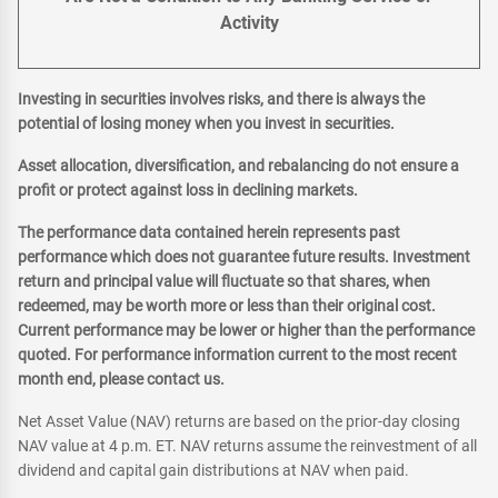
Activity
Investing in securities involves risks, and there is always the
potential of losing money when you invest in securities.
Asset allocation, diversification, and rebalancing do not ensure a
profit or protect against loss in declining markets.
The performance data contained herein represents past
performance which does not guarantee future results. Investment
return and principal value will fluctuate so that shares, when
redeemed, may be worth more or less than their original cost.
Current performance may be lower or higher than the performance
quoted. For performance information current to the most recent
month end, please contact us.
Net Asset Value (NAV) returns are based on the prior-day closing
NAV value at 4 p.m. ET. NAV returns assume the reinvestment of all
dividend and capital gain distributions at NAV when paid.