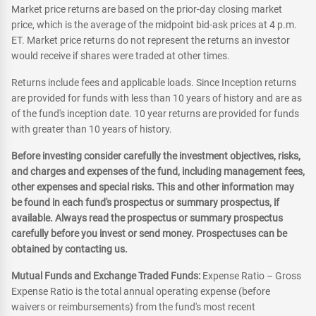
Market price returns are based on the prior-day closing market
price, which is the average of the midpoint bid-ask prices at 4 p.m.
ET. Market price returns do not represent the returns an investor
would receive if shares were traded at other times.
Returns include fees and applicable loads. Since Inception returns
are provided for funds with less than 10 years of history and are as
of the fund's inception date. 10 year returns are provided for funds
with greater than 10 years of history.
Before investing consider carefully the investment objectives, risks,
and charges and expenses of the fund, including management fees,
other expenses and special risks. This and other information may
be found in each fund's prospectus or summary prospectus, if
available. Always read the prospectus or summary prospectus
carefully before you invest or send money. Prospectuses can be
obtained by contacting us.
Mutual Funds and Exchange Traded Funds:
Expense Ratio – Gross
Expense Ratio is the total annual operating expense (before
waivers or reimbursements) from the fund's most recent