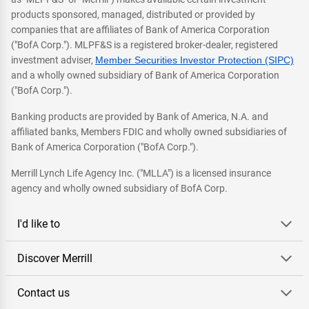
products sponsored, managed, distributed or provided by
companies that are affiliates of Bank of America Corporation
("BofA Corp."). MLPF&S is a registered broker-dealer, registered
investment adviser,
Member Securities Investor Protection (SIPC)
and a wholly owned subsidiary of Bank of America Corporation
("BofA Corp.").
Banking products are provided by Bank of America, N.A. and
affiliated banks, Members FDIC and wholly owned subsidiaries of
Bank of America Corporation ("BofA Corp.").
Merrill Lynch Life Agency Inc. ("MLLA") is a licensed insurance
agency and wholly owned subsidiary of BofA Corp.
I'd like to
Discover Merrill
Contact us