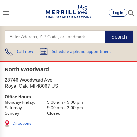
Log in
Search
Call now
Schedule a phone appointment
North Woodward
28746 Woodward Ave
Royal Oak
,
MI
48067
US
Office Hours
Monday-Friday:
9:00 am
-
5:00 pm
Saturday:
9:00 am
-
2:00 pm
Sunday:
Closed
Directions