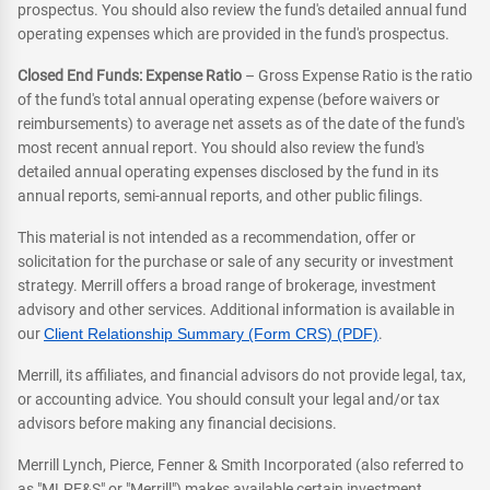
prospectus. You should also review the fund's detailed annual fund
operating expenses which are provided in the fund's prospectus.
Closed End Funds: Expense Ratio
– Gross Expense Ratio is the ratio
of the fund's total annual operating expense (before waivers or
reimbursements) to average net assets as of the date of the fund's
most recent annual report. You should also review the fund's
detailed annual operating expenses disclosed by the fund in its
annual reports, semi-annual reports, and other public filings.
This material is not intended as a recommendation, offer or
solicitation for the purchase or sale of any security or investment
strategy. Merrill offers a broad range of brokerage, investment
advisory and other services. Additional information is available in
our
Client Relationship Summary (Form CRS) (PDF)
.
Merrill, its affiliates, and financial advisors do not provide legal, tax,
or accounting advice. You should consult your legal and/or tax
advisors before making any financial decisions.
Merrill Lynch, Pierce, Fenner & Smith Incorporated (also referred to
as "MLPF&S" or "Merrill") makes available certain investment