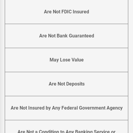
Are Not FDIC Insured
Are Not Bank Guaranteed
May Lose Value
Are Not Deposits
Are Not Insured by Any Federal Government Agency
Are Not a Condition to Any Banking Service or