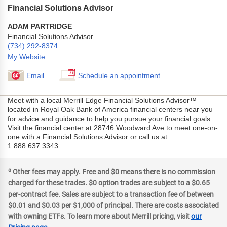
Financial Solutions Advisor
ADAM PARTRIDGE
Financial Solutions Advisor
(734) 292-8374
My Website
Email
Schedule an appointment
Meet with a local Merrill Edge Financial Solutions Advisor™
located in Royal Oak Bank of America financial centers near you
for advice and guidance to help you pursue your financial goals.
Visit the financial center at 28746 Woodward Ave to meet one-on-
one with a Financial Solutions Advisor or call us at
1.888.637.3343.
a
Other fees may apply. Free and $0 means there is no commission
charged for these trades. $0 option trades are subject to a $0.65
per-contract fee. Sales are subject to a transaction fee of between
$0.01 and $0.03 per $1,000 of principal. There are costs associated
with owning ETFs. To learn more about Merrill pricing, visit
our