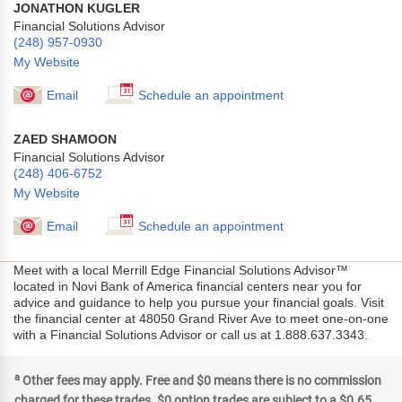
JONATHON KUGLER
Financial Solutions Advisor
(248) 957-0930
My Website
Email
Schedule an appointment
ZAED SHAMOON
Financial Solutions Advisor
(248) 406-6752
My Website
Email
Schedule an appointment
Meet with a local Merrill Edge Financial Solutions Advisor™
located in Novi Bank of America financial centers near you for
advice and guidance to help you pursue your financial goals. Visit
the financial center at 48050 Grand River Ave to meet one-on-one
with a Financial Solutions Advisor or call us at 1.888.637.3343.
a
Other fees may apply. Free and $0 means there is no commission
charged for these trades. $0 option trades are subject to a $0.65