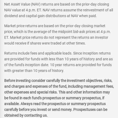
Net Asset Value (NAV) returns are based on the prior-day closing
NAV value at 4 p.m. ET. NAV returns assume the reinvestment of all
dividend and capital gain distributions at NAV when paid.
Market price returns are based on the prior-day closing market
price, which is the average of the midpoint bid-ask prices at 4 p.m.
ET. Market price returns do not represent the returns an investor
would receive if shares were traded at other times.
Returns include fees and applicable loads. Since Inception returns
are provided for funds with less than 10 years of history and are as
of the fund's inception date. 10 year returns are provided for funds
with greater than 10 years of history.
Before investing consider carefully the investment objectives, risks,
and charges and expenses of the fund, including management fees,
other expenses and special risks. This and other information may
be found in each fund's prospectus or summary prospectus, if
available. Always read the prospectus or summary prospectus
carefully before you invest or send money. Prospectuses can be
obtained by contacting us.