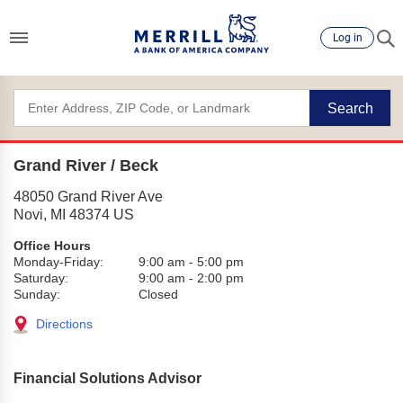
Log in
Search
Grand River / Beck
48050 Grand River Ave
Novi
,
MI
48374
US
Office Hours
Monday-Friday:
9:00 am
-
5:00 pm
Saturday:
9:00 am
-
2:00 pm
Sunday:
Closed
Directions
Financial Solutions Advisor