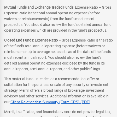
Mutual Funds and Exchange Traded Funds:
Expense Ratio – Gross
Expense Ratio is the total annual operating expense (before
waivers or reimbursements) from the fund's most recent
prospectus. You should also review the fund's detailed annual fund
operating expenses which are provided in the fund's prospectus.
Closed End Funds: Expense Ratio
– Gross Expense Ratio is the ratio
of the fund's total annual operating expense (before waivers or
reimbursements) to average net assets as of the date of the fund's
most recent annual report. You should also review the fund's
detailed annual operating expenses disclosed by the fund in its
annual reports, semi-annual reports, and other public filings.
This material is not intended as a recommendation, offer or
solicitation for the purchase or sale of any security or investment
strategy. Merrill offers a broad range of brokerage, investment
advisory and other services. Additional information is available in
our
Client Relationship Summary (Form CRS) (PDF)
.
Merrill, its affiliates, and financial advisors do not provide legal, tax,