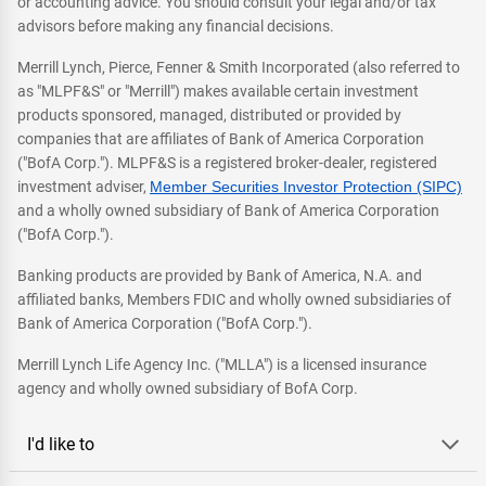
or accounting advice. You should consult your legal and/or tax
advisors before making any financial decisions.
Merrill Lynch, Pierce, Fenner & Smith Incorporated (also referred to
as "MLPF&S" or "Merrill") makes available certain investment
products sponsored, managed, distributed or provided by
companies that are affiliates of Bank of America Corporation
("BofA Corp."). MLPF&S is a registered broker-dealer, registered
investment adviser,
Member Securities Investor Protection (SIPC)
and a wholly owned subsidiary of Bank of America Corporation
("BofA Corp.").
Banking products are provided by Bank of America, N.A. and
affiliated banks, Members FDIC and wholly owned subsidiaries of
Bank of America Corporation ("BofA Corp.").
Merrill Lynch Life Agency Inc. ("MLLA") is a licensed insurance
agency and wholly owned subsidiary of BofA Corp.
I'd like to