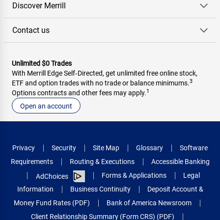
Discover Merrill
Contact us
Unlimited $0 Trades
With Merrill Edge Self‑Directed, get unlimited free online stock,
3
ETF and option trades with no trade or balance minimums.
1
Options contracts and other fees may apply.
Open an account
Privacy
Security
Site Map
Glossary
Software
Requirements
Routing & Executions
Accessible Banking
Forms & Applications
Legal
AdChoices
Information
Business Continuity
Deposit Account &
Money Fund Rates (PDF)
Bank of America Newsroom
Client Relationship Summary (Form CRS) (PDF)