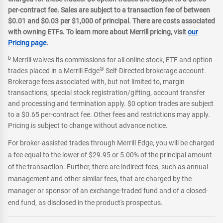
per-contract fee. Sales are subject to a transaction fee of between
$0.01 and $0.03 per $1,000 of principal. There are costs associated
with owning ETFs. To learn more about Merrill pricing, visit
our
Pricing page
.
b
Merrill waives its commissions for all online stock, ETF and option
®
trades placed in a Merrill Edge
Self-Directed brokerage account.
Brokerage fees associated with, but not limited to, margin
transactions, special stock registration/gifting, account transfer
and processing and termination apply. $0 option trades are subject
to a $0.65 per-contract fee. Other fees and restrictions may apply.
Pricing is subject to change without advance notice.
For broker-assisted trades through Merrill Edge, you will be charged
a fee equal to the lower of $29.95 or 5.00% of the principal amount
of the transaction. Further, there are indirect fees, such as annual
management and other similar fees, that are charged by the
manager or sponsor of an exchange-traded fund and of a closed-
end fund, as disclosed in the product's prospectus.