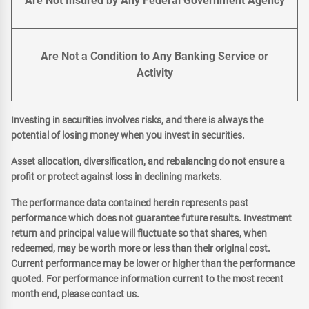
Are Not Insured by Any Federal Government Agency
Are Not a Condition to Any Banking Service or
Activity
Investing in securities involves risks, and there is always the
potential of losing money when you invest in securities.
Asset allocation, diversification, and rebalancing do not ensure a
profit or protect against loss in declining markets.
The performance data contained herein represents past
performance which does not guarantee future results. Investment
return and principal value will fluctuate so that shares, when
redeemed, may be worth more or less than their original cost.
Current performance may be lower or higher than the performance
quoted. For performance information current to the most recent
month end, please contact us.