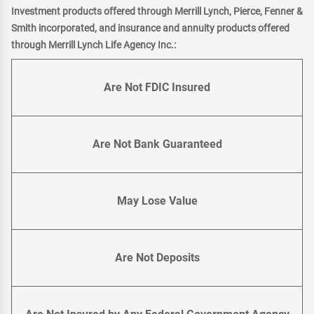
Investment products offered through Merrill Lynch, Pierce, Fenner &
Smith incorporated, and insurance and annuity products offered
through Merrill Lynch Life Agency Inc.:
Are Not FDIC Insured
Are Not Bank Guaranteed
May Lose Value
Are Not Deposits