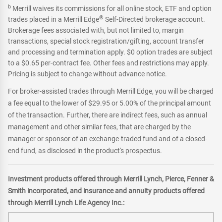
b
Merrill waives its commissions for all online stock, ETF and option
®
trades placed in a Merrill Edge
Self-Directed brokerage account.
Brokerage fees associated with, but not limited to, margin
transactions, special stock registration/gifting, account transfer
and processing and termination apply. $0 option trades are subject
to a $0.65 per-contract fee. Other fees and restrictions may apply.
Pricing is subject to change without advance notice.
For broker-assisted trades through Merrill Edge, you will be charged
a fee equal to the lower of $29.95 or 5.00% of the principal amount
of the transaction. Further, there are indirect fees, such as annual
management and other similar fees, that are charged by the
manager or sponsor of an exchange-traded fund and of a closed-
end fund, as disclosed in the product's prospectus.
Investment products offered through Merrill Lynch, Pierce, Fenner &
Smith incorporated, and insurance and annuity products offered
through Merrill Lynch Life Agency Inc.: