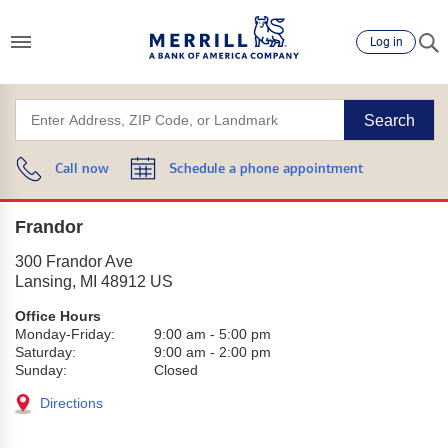
Log in
Search
Call now
Schedule a phone appointment
Frandor
300 Frandor Ave
Lansing
,
MI
48912
US
Office Hours
Monday-Friday:
9:00 am
-
5:00 pm
Saturday:
9:00 am
-
2:00 pm
Sunday:
Closed
Directions