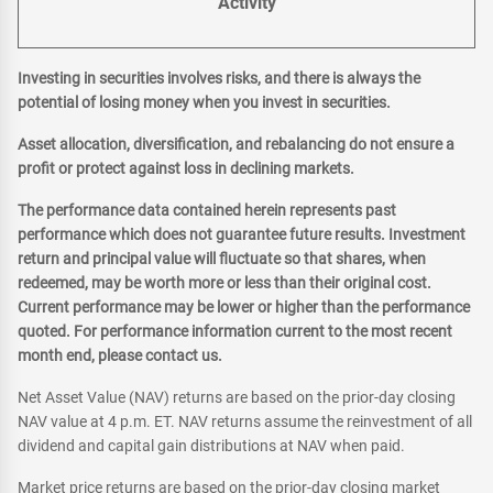
Activity
Investing in securities involves risks, and there is always the
potential of losing money when you invest in securities.
Asset allocation, diversification, and rebalancing do not ensure a
profit or protect against loss in declining markets.
The performance data contained herein represents past
performance which does not guarantee future results. Investment
return and principal value will fluctuate so that shares, when
redeemed, may be worth more or less than their original cost.
Current performance may be lower or higher than the performance
quoted. For performance information current to the most recent
month end, please contact us.
Net Asset Value (NAV) returns are based on the prior-day closing
NAV value at 4 p.m. ET. NAV returns assume the reinvestment of all
dividend and capital gain distributions at NAV when paid.
Market price returns are based on the prior-day closing market