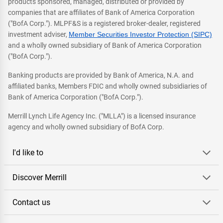
products sponsored, managed, distributed or provided by
companies that are affiliates of Bank of America Corporation
("BofA Corp."). MLPF&S is a registered broker-dealer, registered
investment adviser,
Member Securities Investor Protection (SIPC)
and a wholly owned subsidiary of Bank of America Corporation
("BofA Corp.").
Banking products are provided by Bank of America, N.A. and
affiliated banks, Members FDIC and wholly owned subsidiaries of
Bank of America Corporation ("BofA Corp.").
Merrill Lynch Life Agency Inc. ("MLLA") is a licensed insurance
agency and wholly owned subsidiary of BofA Corp.
I'd like to
Discover Merrill
Contact us