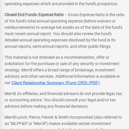
operating expenses which are provided in the fund's prospectus.
Closed End Funds: Expense Ratio
– Gross Expense Ratio is the ratio
of the fund's total annual operating expense (before waivers or
reimbursements) to average net assets as of the date of the fund's
most recent annual report. You should also review the fund's
detailed annual operating expenses disclosed by the fund in its
annual reports, semi-annual reports, and other public filings.
This material is not intended as a recommendation, offer or
solicitation for the purchase or sale of any security or investment
strategy. Merrill offers a broad range of brokerage, investment
advisory and other services. Additional information is available in
our
Client Relationship Summary (Form CRS) (PDF)
.
Merrill, its affiliates, and financial advisors do not provide legal, tax,
or accounting advice. You should consult your legal and/or tax
advisors before making any financial decisions.
Merrill Lynch, Pierce, Fenner & Smith Incorporated (also referred to
as "MLPF&S" or "Merrill") makes available certain investment