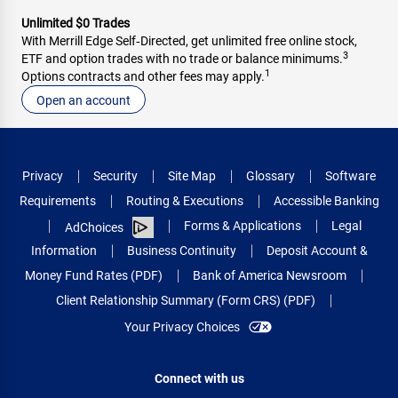
Unlimited $0 Trades
With Merrill Edge Self‑Directed, get unlimited free online stock,
3
ETF and option trades with no trade or balance minimums.
1
Options contracts and other fees may apply.
Open an account
Privacy
Security
Site Map
Glossary
Software
Requirements
Routing & Executions
Accessible Banking
Forms & Applications
Legal
AdChoices
Information
Business Continuity
Deposit Account &
Money Fund Rates (PDF)
Bank of America Newsroom
Client Relationship Summary (Form CRS) (PDF)
Your Privacy Choices
Connect with us