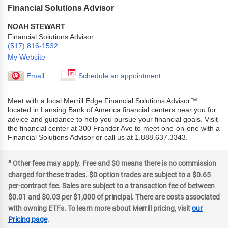
Financial Solutions Advisor
NOAH STEWART
Financial Solutions Advisor
(517) 816-1532
My Website
Email
Schedule an appointment
Meet with a local Merrill Edge Financial Solutions Advisor™
located in Lansing Bank of America financial centers near you for
advice and guidance to help you pursue your financial goals. Visit
the financial center at 300 Frandor Ave to meet one-on-one with a
Financial Solutions Advisor or call us at 1.888.637.3343.
a
Other fees may apply. Free and $0 means there is no commission
charged for these trades. $0 option trades are subject to a $0.65
per-contract fee. Sales are subject to a transaction fee of between
$0.01 and $0.03 per $1,000 of principal. There are costs associated
with owning ETFs. To learn more about Merrill pricing, visit
our
Pricing page
.