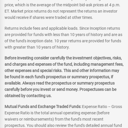
price, which is the average of the midpoint bid-ask prices at 4 p.m.
ET. Market price returns do not represent the returns an investor
would receive if shares were traded at other times.
Returns include fees and applicable loads. Since Inception returns
are provided for funds with less than 10 years of history and are as
of the fund's inception date. 10 year returns are provided for funds
with greater than 10 years of history.
Before investing consider carefully the investment objectives, risks,
and charges and expenses of the fund, including management fees,
other expenses and special risks. This and other information may
be found in each fund's prospectus or summary prospectus, if
available. Always read the prospectus or summary prospectus
carefully before you invest or send money. Prospectuses can be
obtained by contacting us.
Mutual Funds and Exchange Traded Funds:
Expense Ratio – Gross
Expense Ratio is the total annual operating expense (before
waivers or reimbursements) from the fund's most recent
prospectus. You should also review the fund's detailed annual fund