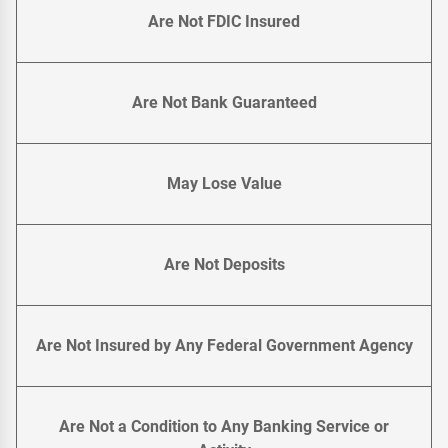
Are Not FDIC Insured
Are Not Bank Guaranteed
May Lose Value
Are Not Deposits
Are Not Insured by Any Federal Government Agency
Are Not a Condition to Any Banking Service or