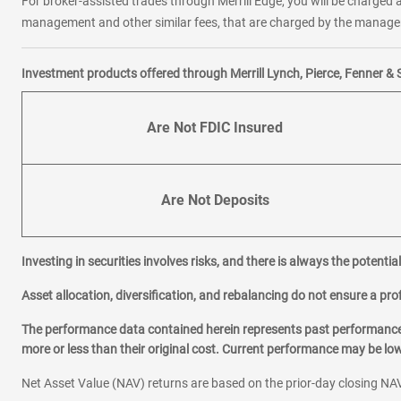
For broker-assisted trades through Merrill Edge, you will be charged a
management and other similar fees, that are charged by the manager 
Investment products offered through Merrill Lynch, Pierce, Fenner & 
Are Not FDIC Insured
Are Not Deposits
Investing in securities involves risks, and there is always the potenti
Asset allocation, diversification, and rebalancing do not ensure a prof
The performance data contained herein represents past performance w
more or less than their original cost. Current performance may be l
Net Asset Value (NAV) returns are based on the prior-day closing NAV