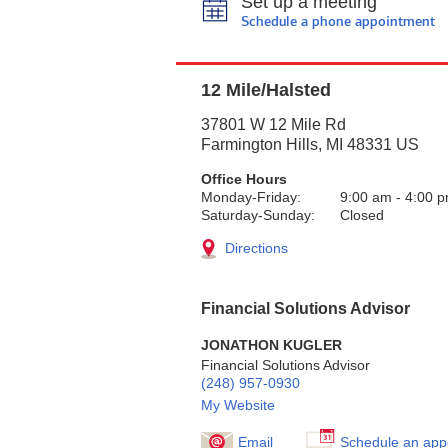
Set up a meeting
Schedule a phone appointment
12 Mile/Halsted
37801 W 12 Mile Rd
Farmington Hills
,
MI
48331
US
Office Hours
Monday-Friday:
9:00 am
-
4:00 
Saturday-Sunday:
Closed
Directions
Financial Solutions Advisor
JONATHON KUGLER
Financial Solutions Advisor
(248) 957-0930
My Website
Email
Schedule an app