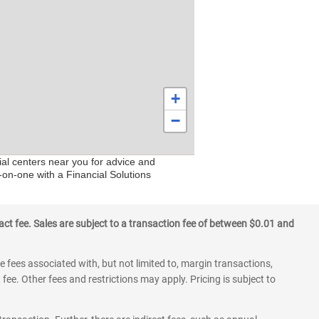
+
−
ial centers near you for advice and
-on-one with a Financial Solutions
ct fee. Sales are subject to a transaction fee of between $0.01 and
 fees associated with, but not limited to, margin transactions,
fee. Other fees and restrictions may apply. Pricing is subject to