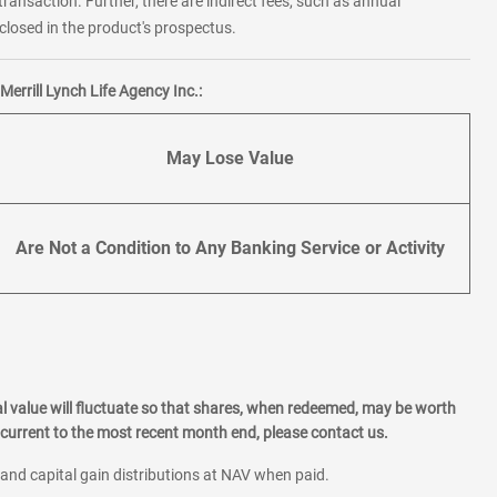
transaction. Further, there are indirect fees, such as annual
losed in the product's prospectus.
errill Lynch Life Agency Inc.:
May Lose Value
Are Not a Condition to Any Banking Service or Activity
l value will fluctuate so that shares, when redeemed, may be worth
current to the most recent month end, please contact us.
 and capital gain distributions at NAV when paid.