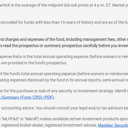
which is the average of the midpoint bid-ask prices at 4 p.m. ET. Market p
 provided for funds with less than 10 years of history and are as of the f
, and charges and expenses of the fund, including management fees, other
ys read the prospectus or summary prospectus carefully before you inve
pense Ratio is the total annual operating expense (before waivers or r
 are provided in the fund's prospectus.
of the fund's total annual operating expense (before waivers or reimburse
ting expenses disclosed by the fund in its annual reports, semi-annual rep
on for the purchase or sale of any security or investment strategy. Merril
hip Summary (Form CRS) (PDF)
.
ax, or accounting advice. You should consult your legal and/or tax advisors 
 as "MLPF&S" or "Merrill") makes available certain investment products sp
 registered broker-dealer, registered investment adviser,
Member Securitie