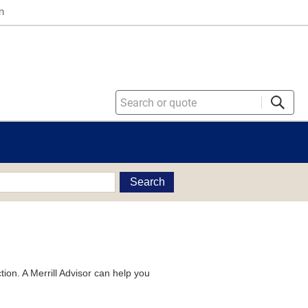
n
Search
tion. A Merrill Advisor can help you