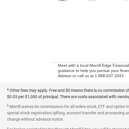
Meet with a local Merrill Edge Financia
guidance to help you pursue your financ
Advisor or call us at 1.888.637.3343.
a
Other fees may apply. Free and $0 means there is no commission char
$0.03 per $1,000 of principal. There are costs associated with owning 
b
Merrill waives its commissions for all online stock, ETF and option t
special stock registration/gifting, account transfer and processing an
change without advance notice.