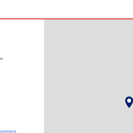
pm
ointment