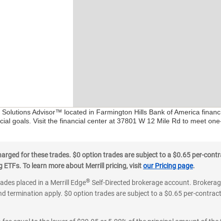
l Solutions Advisor™ located in Farmington Hills Bank of America financ
ial goals. Visit the financial center at 37801 W 12 Mile Rd to meet one
ged for these trades. $0 option trades are subject to a $0.65 per-contra
ETFs. To learn more about Merrill pricing, visit
our Pricing page
.
®
rades placed in a Merrill Edge
Self-Directed brokerage account. Brokerage
d termination apply. $0 option trades are subject to a $0.65 per-contract 