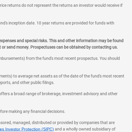
rice returns do not represent the returns an investor would receive if
und's inception date. 10 year returns are provided for funds with
 expenses and special risks. This and other information may be found
st or send money. Prospectuses can be obtained by contacting us.
eimbursements) from the fund's most recent prospectus. You should
ments) to average net assets as of the date of the fund's most recent
orts, and other public filings.
l offers a broad range of brokerage, investment advisory and other
before making any financial decisions.
onsored, managed, distributed or provided by companies that are
s Investor Protection (SIPC)
and a wholly owned subsidiary of