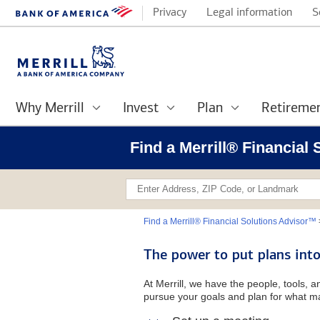
Privacy
Legal information
S
Why Merrill
Invest
Plan
Retireme
Find a Merrill® Financial
Find a Merrill® Financial Solutions Advisor™
The power to put plans into
At Merrill, we have the people, tools, 
pursue your goals and plan for what ma