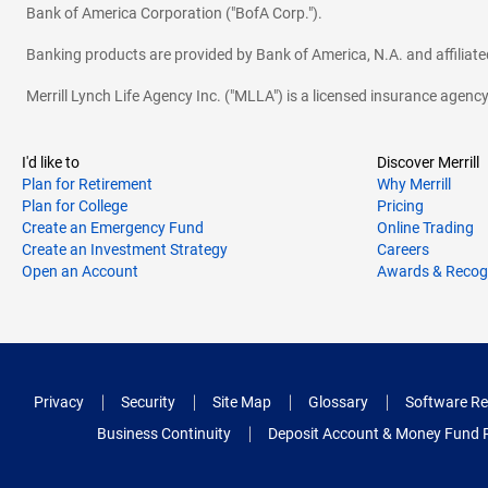
Bank of America Corporation ("BofA Corp.").
Banking products are provided by Bank of America, N.A. and affilia
Merrill Lynch Life Agency Inc. ("MLLA") is a licensed insurance agen
I'd like to
Discover Merrill
Plan for Retirement
Why Merrill
Plan for College
Pricing
Create an Emergency Fund
Online Trading
Create an Investment Strategy
Careers
Open an Account
Awards & Recog
Privacy
Security
Site Map
Glossary
Software Re
Business Continuity
Deposit Account & Money Fund 