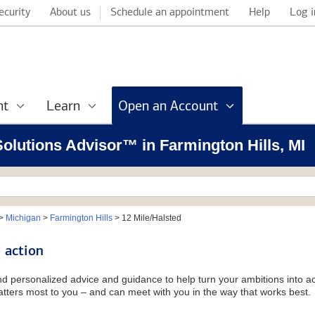
ecurity
About us
Schedule an appointment
Help
Log i
nt
Learn
Open an Account
 Solutions Advisor™ in Farmington Hills, MI
>
Michigan
>
Farmington Hills
>
12 Mile/Halsted
 action
and personalized advice and guidance to help turn your ambitions into ac
tters most to you – and can meet with you in the way that works best.