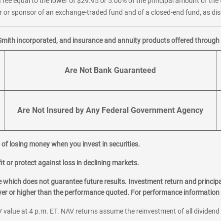
 fee equal to the lower of $29.95 or 5.00% of the principal amount of the 
or sponsor of an exchange-traded fund and of a closed-end fund, as disc
Smith incorporated, and insurance and annuity products offered through M
Are Not Bank Guaranteed
Are Not Insured by Any Federal Government Agency
al of losing money when you invest in securities.
it or protect against loss in declining markets.
hich does not guarantee future results. Investment return and principa
ower or higher than the performance quoted. For performance information 
 value at 4 p.m. ET. NAV returns assume the reinvestment of all dividend