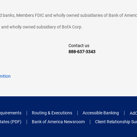
ted banks, Members FDIC and wholly owned subsidiaries of Bank of Americ
cy and wholly owned subsidiary of BofA Corp.
Contact us
888-637-3343
nition
quirements
Routing & Executions
Accessible Banking
AdC
Rates (PDF)
Bank of America Newsroom
Client Relationship 