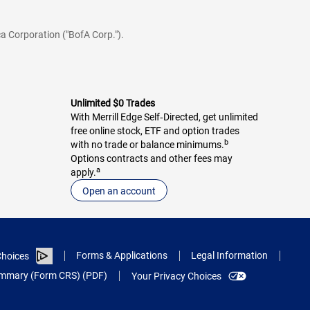
a Corporation ("BofA Corp.").
Unlimited $0 Trades
With Merrill Edge Self‑Directed, get unlimited
free online stock, ETF and option trades
b
with no trade or balance minimums.
Options contracts and other fees may
a
apply.
Open an account
Forms & Applications
Legal Information
hoices
Summary (Form CRS) (PDF)
Your Privacy Choices