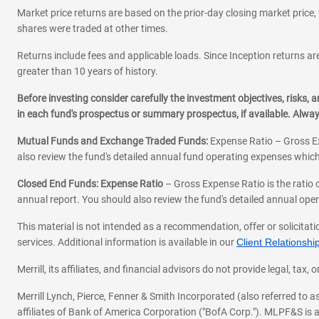
Market price returns are based on the prior-day closing market price, 
shares were traded at other times.
Returns include fees and applicable loads. Since Inception returns are
greater than 10 years of history.
Before investing consider carefully the investment objectives, risks
in each fund's prospectus or summary prospectus, if available. Alwa
Mutual Funds and Exchange Traded Funds:
Expense Ratio – Gross Ex
also review the fund's detailed annual fund operating expenses which
Closed End Funds: Expense Ratio
– Gross Expense Ratio is the ratio 
annual report. You should also review the fund's detailed annual opera
This material is not intended as a recommendation, offer or solicitati
services. Additional information is available in our
Client Relations
Merrill, its affiliates, and financial advisors do not provide legal, t
Merrill Lynch, Pierce, Fenner & Smith Incorporated (also referred to
affiliates of Bank of America Corporation ("BofA Corp."). MLPF&S is a