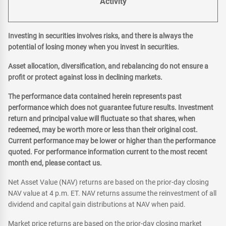
Activity
Investing in securities involves risks, and there is always the
potential of losing money when you invest in securities.
Asset allocation, diversification, and rebalancing do not ensure a
profit or protect against loss in declining markets.
The performance data contained herein represents past
performance which does not guarantee future results. Investment
return and principal value will fluctuate so that shares, when
redeemed, may be worth more or less than their original cost.
Current performance may be lower or higher than the performance
quoted. For performance information current to the most recent
month end, please contact us.
Net Asset Value (NAV) returns are based on the prior-day closing
NAV value at 4 p.m. ET. NAV returns assume the reinvestment of all
dividend and capital gain distributions at NAV when paid.
Market price returns are based on the prior-day closing market