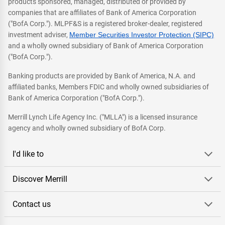
products sponsored, managed, distributed or provided by
companies that are affiliates of Bank of America Corporation
("BofA Corp."). MLPF&S is a registered broker-dealer, registered
investment adviser,
Member Securities Investor Protection (SIPC)
and a wholly owned subsidiary of Bank of America Corporation
("BofA Corp.").
Banking products are provided by Bank of America, N.A. and
affiliated banks, Members FDIC and wholly owned subsidiaries of
Bank of America Corporation ("BofA Corp.").
Merrill Lynch Life Agency Inc. ("MLLA") is a licensed insurance
agency and wholly owned subsidiary of BofA Corp.
I'd like to
Discover Merrill
Contact us