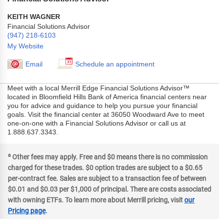
KEITH WAGNER
Financial Solutions Advisor
(947) 218-6103
My Website
Email
Schedule an appointment
Meet with a local Merrill Edge Financial Solutions Advisor™
located in Bloomfield Hills Bank of America financial centers near
you for advice and guidance to help you pursue your financial
goals. Visit the financial center at 36050 Woodward Ave to meet
one-on-one with a Financial Solutions Advisor or call us at
1.888.637.3343.
a
Other fees may apply. Free and $0 means there is no commission
charged for these trades. $0 option trades are subject to a $0.65
per-contract fee. Sales are subject to a transaction fee of between
$0.01 and $0.03 per $1,000 of principal. There are costs associated
with owning ETFs. To learn more about Merrill pricing, visit
our
Pricing page
.