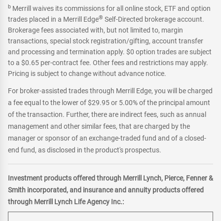
b
Merrill waives its commissions for all online stock, ETF and option
®
trades placed in a Merrill Edge
Self-Directed brokerage account.
Brokerage fees associated with, but not limited to, margin
transactions, special stock registration/gifting, account transfer
and processing and termination apply. $0 option trades are subject
to a $0.65 per-contract fee. Other fees and restrictions may apply.
Pricing is subject to change without advance notice.
For broker-assisted trades through Merrill Edge, you will be charged
a fee equal to the lower of $29.95 or 5.00% of the principal amount
of the transaction. Further, there are indirect fees, such as annual
management and other similar fees, that are charged by the
manager or sponsor of an exchange-traded fund and of a closed-
end fund, as disclosed in the product's prospectus.
Investment products offered through Merrill Lynch, Pierce, Fenner &
Smith incorporated, and insurance and annuity products offered
through Merrill Lynch Life Agency Inc.: