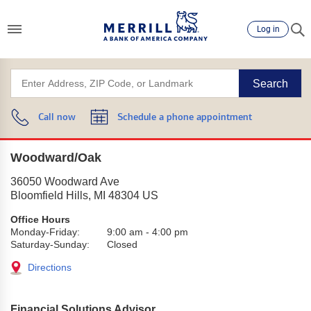
Log in
Search
Call now
Schedule a phone appointment
Woodward/Oak
36050 Woodward Ave
Bloomfield Hills
,
MI
48304
US
Office Hours
Monday-Friday:
9:00 am
-
4:00 pm
Saturday-Sunday:
Closed
Directions
Financial Solutions Advisor