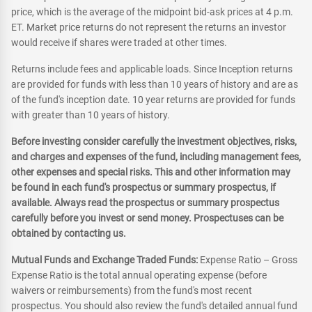
price, which is the average of the midpoint bid-ask prices at 4 p.m.
ET. Market price returns do not represent the returns an investor
would receive if shares were traded at other times.
Returns include fees and applicable loads. Since Inception returns
are provided for funds with less than 10 years of history and are as
of the fund's inception date. 10 year returns are provided for funds
with greater than 10 years of history.
Before investing consider carefully the investment objectives, risks,
and charges and expenses of the fund, including management fees,
other expenses and special risks. This and other information may
be found in each fund's prospectus or summary prospectus, if
available. Always read the prospectus or summary prospectus
carefully before you invest or send money. Prospectuses can be
obtained by contacting us.
Mutual Funds and Exchange Traded Funds:
Expense Ratio – Gross
Expense Ratio is the total annual operating expense (before
waivers or reimbursements) from the fund's most recent
prospectus. You should also review the fund's detailed annual fund