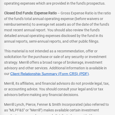
operating expenses which are provided in the fund's prospectus.
Closed End Funds: Expense Ratio
– Gross Expense Ratio is the ratio
of the fund's total annual operating expense (before waivers or
reimbursements) to average net assets as of the date of the fund's
most recent annual report. You should also review the fund's
detailed annual operating expenses disclosed by the fund in its
annual reports, semi-annual reports, and other public filings.
This material is not intended as a recommendation, offer or
solicitation for the purchase or sale of any security or investment
strategy. Merrill offers a broad range of brokerage, investment
advisory and other services. Additional information is available in
our
Client Relationship Summary (Form CRS) (PDF)
.
Merrill, its affiliates, and financial advisors do not provide legal, tax,
or accounting advice. You should consult your legal and/or tax
advisors before making any financial decisions.
Merrill Lynch, Pierce, Fenner & Smith Incorporated (also referred to
as "MLPF&S" or "Merrill") makes available certain investment