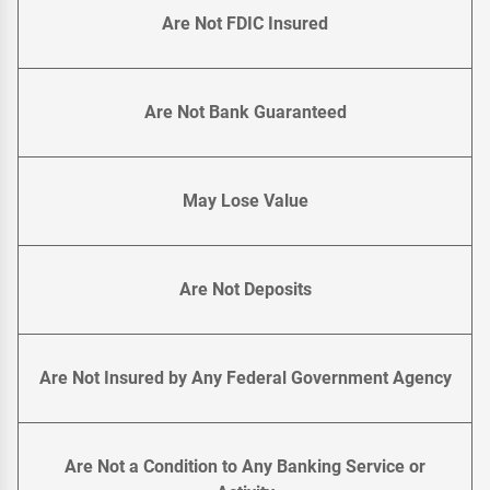
Are Not FDIC Insured
Are Not Bank Guaranteed
May Lose Value
Are Not Deposits
Are Not Insured by Any Federal Government Agency
Are Not a Condition to Any Banking Service or