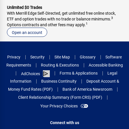
Unlimited $0 Trades
With Merrill Edge Self‑Directed, get unlimited free online stock,
3
ETF and option trades with no trade or balance minimums.
1
Options contracts and other fees may apply.
Open an account
Privacy
Security
Site Map
Glossary
Software
Requirements
Routing & Executions
Accessible Banking
Forms & Applications
Legal
AdChoices
Information
Business Continuity
Deposit Account &
Money Fund Rates (PDF)
Bank of America Newsroom
Client Relationship Summary (Form CRS) (PDF)
Your Privacy Choices
Connect with us