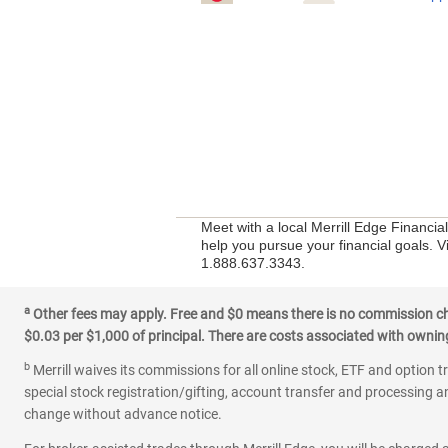
Meet with a local Merrill Edge Financia
help you pursue your financial goals. V
1.888.637.3343.
a
Other fees may apply. Free and $0 means there is no commission char
$0.03 per $1,000 of principal. There are costs associated with owning 
b
Merrill waives its commissions for all online stock, ETF and option t
special stock registration/gifting, account transfer and processing an
change without advance notice.