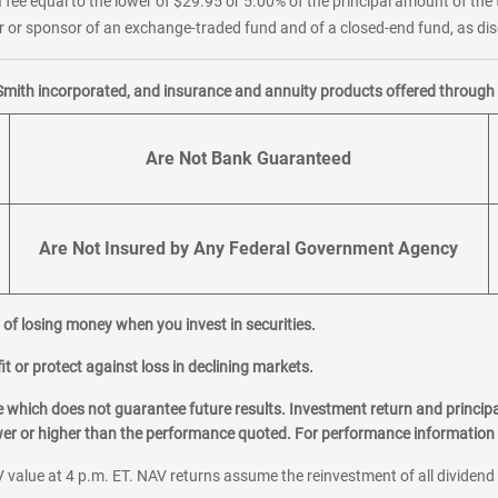
 fee equal to the lower of $29.95 or 5.00% of the principal amount of the 
or sponsor of an exchange-traded fund and of a closed-end fund, as disc
Smith incorporated, and insurance and annuity products offered through M
Are Not Bank Guaranteed
Are Not Insured by Any Federal Government Agency
al of losing money when you invest in securities.
it or protect against loss in declining markets.
hich does not guarantee future results. Investment return and principa
ower or higher than the performance quoted. For performance information 
 value at 4 p.m. ET. NAV returns assume the reinvestment of all dividend