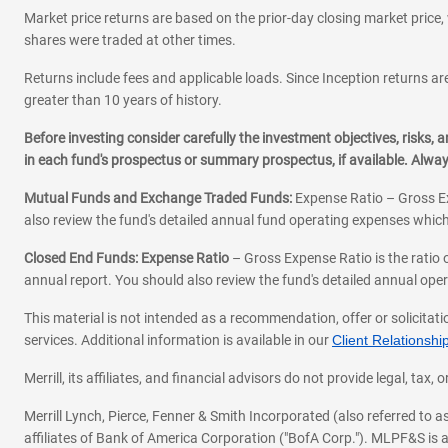
Market price returns are based on the prior-day closing market price, 
shares were traded at other times.
Returns include fees and applicable loads. Since Inception returns are
greater than 10 years of history.
Before investing consider carefully the investment objectives, risks
in each fund's prospectus or summary prospectus, if available. Alwa
Mutual Funds and Exchange Traded Funds:
Expense Ratio – Gross Ex
also review the fund's detailed annual fund operating expenses which
Closed End Funds: Expense Ratio
– Gross Expense Ratio is the ratio 
annual report. You should also review the fund's detailed annual opera
This material is not intended as a recommendation, offer or solicitati
services. Additional information is available in our
Client Relations
Merrill, its affiliates, and financial advisors do not provide legal, t
Merrill Lynch, Pierce, Fenner & Smith Incorporated (also referred to
affiliates of Bank of America Corporation ("BofA Corp."). MLPF&S is a