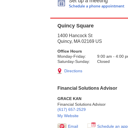
Set up a meeting
Schedule a phone appointment
Quincy Square
1400 Hancock St
Quincy
,
MA
02169
US
Office Hours
Monday-Friday:
9:00 am
-
4:00 
Saturday-Sunday:
Closed
Directions
Financial Solutions Advisor
GRACE KAN
Financial Solutions Advisor
(617) 657-2529
My Website
Email
Schedule an app