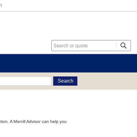
n
Search
tion. A Merrill Advisor can help you