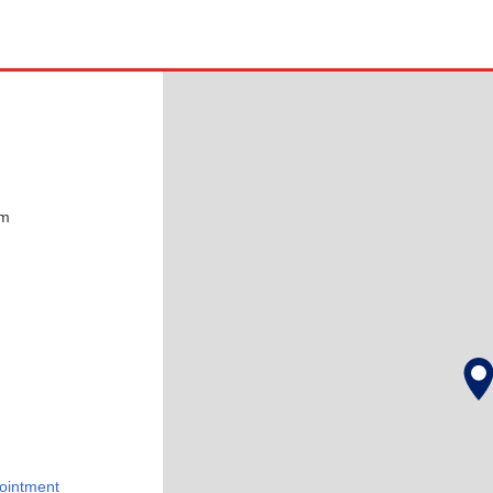
pm
ointment