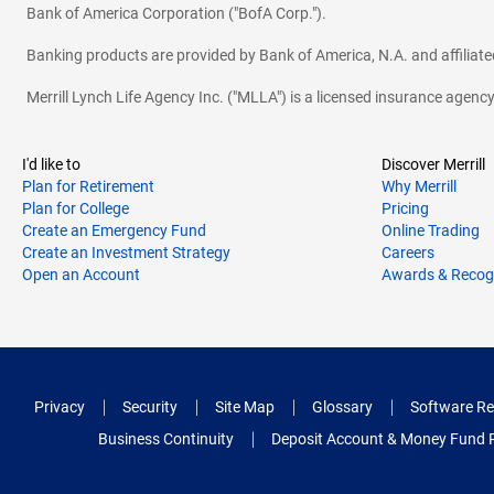
Bank of America Corporation ("BofA Corp.").
Banking products are provided by Bank of America, N.A. and affilia
Merrill Lynch Life Agency Inc. ("MLLA") is a licensed insurance agen
I'd like to
Discover Merrill
Plan for Retirement
Why Merrill
Plan for College
Pricing
Create an Emergency Fund
Online Trading
Create an Investment Strategy
Careers
Open an Account
Awards & Recog
Privacy
Security
Site Map
Glossary
Software Re
Business Continuity
Deposit Account & Money Fund 