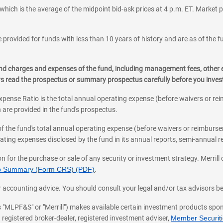
which is the average of the midpoint bid-ask prices at 4 p.m. ET. Market p
 provided for funds with less than 10 years of history and are as of the f
, and charges and expenses of the fund, including management fees, other
ys read the prospectus or summary prospectus carefully before you inve
pense Ratio is the total annual operating expense (before waivers or r
 are provided in the fund's prospectus.
of the fund's total annual operating expense (before waivers or reimburse
ting expenses disclosed by the fund in its annual reports, semi-annual rep
on for the purchase or sale of any security or investment strategy. Merril
hip Summary (Form CRS) (PDF)
.
ax, or accounting advice. You should consult your legal and/or tax advisors 
 as "MLPF&S" or "Merrill") makes available certain investment products sp
 registered broker-dealer, registered investment adviser,
Member Securitie