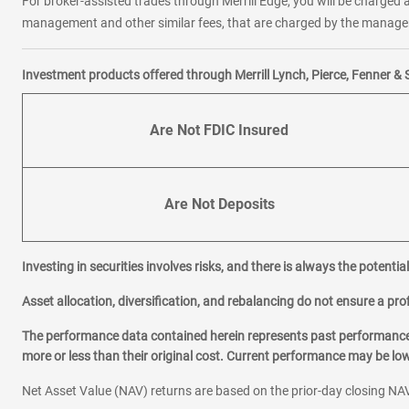
For broker-assisted trades through Merrill Edge, you will be charged a
management and other similar fees, that are charged by the manager 
Investment products offered through Merrill Lynch, Pierce, Fenner & 
Are Not FDIC Insured
Are Not Deposits
Investing in securities involves risks, and there is always the potenti
Asset allocation, diversification, and rebalancing do not ensure a prof
The performance data contained herein represents past performance w
more or less than their original cost. Current performance may be l
Net Asset Value (NAV) returns are based on the prior-day closing NAV