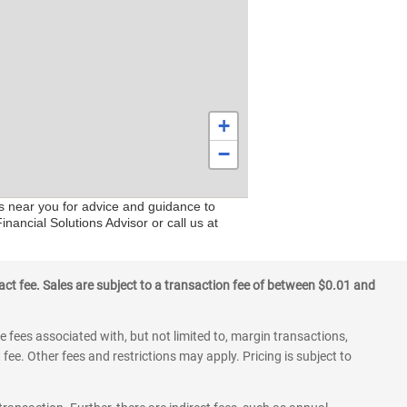
+
−
rs near you for advice and guidance to
nancial Solutions Advisor or call us at
ct fee. Sales are subject to a transaction fee of between $0.01 and
 fees associated with, but not limited to, margin transactions,
fee. Other fees and restrictions may apply. Pricing is subject to