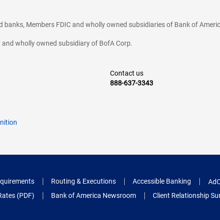
ted banks, Members FDIC and wholly owned subsidiaries of Bank of Americ
cy and wholly owned subsidiary of BofA Corp.
Contact us
888-637-3343
nition
quirements
Routing & Executions
Accessible Banking
AdC
Rates (PDF)
Bank of America Newsroom
Client Relationship 