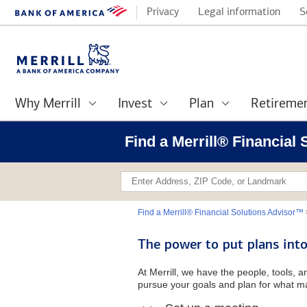
Privacy
Legal information
S
Why Merrill
Invest
Plan
Retireme
Find a Merrill® Financial
Find a Merrill® Financial Solutions Advisor™
The power to put plans into
At Merrill, we have the people, tools, 
pursue your goals and plan for what ma