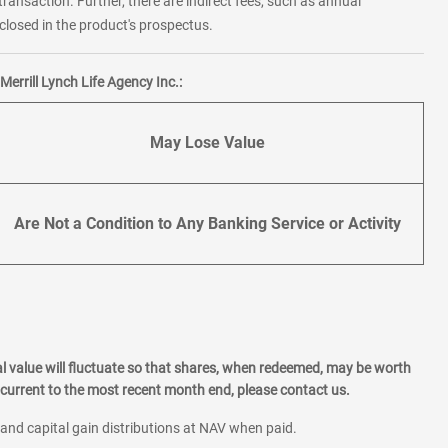
transaction. Further, there are indirect fees, such as annual
losed in the product's prospectus.
errill Lynch Life Agency Inc.:
May Lose Value
Are Not a Condition to Any Banking Service or Activity
l value will fluctuate so that shares, when redeemed, may be worth
current to the most recent month end, please contact us.
 and capital gain distributions at NAV when paid.