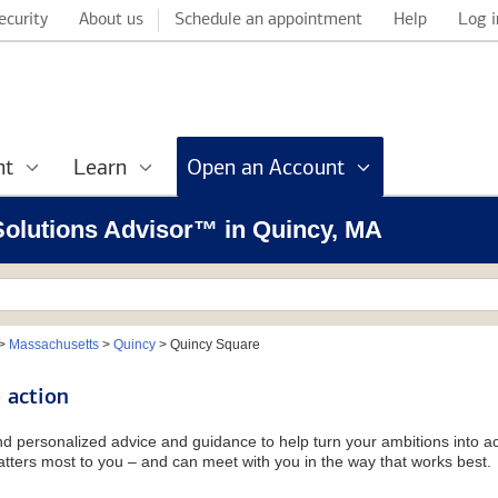
ecurity
About us
Schedule an appointment
Help
Log i
nt
Learn
Open an Account
 Solutions Advisor™ in Quincy, MA
>
Massachusetts
>
Quincy
>
Quincy Square
 action
and personalized advice and guidance to help turn your ambitions into ac
tters most to you – and can meet with you in the way that works best.