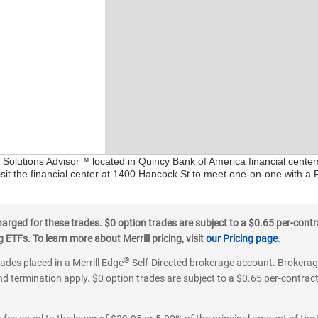
l Solutions Advisor™ located in Quincy Bank of America financial cente
isit the financial center at 1400 Hancock St to meet one-on-one with a Fi
ged for these trades. $0 option trades are subject to a $0.65 per-contra
ETFs. To learn more about Merrill pricing, visit
our Pricing page
.
®
rades placed in a Merrill Edge
Self-Directed brokerage account. Brokerage
d termination apply. $0 option trades are subject to a $0.65 per-contract 