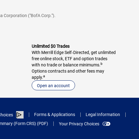
a Corporation ("BofA Corp.").
Unlimited $0 Trades
With Merrill Edge Self‑Directed, get unlimited
free online stock, ETF and option trades
b
with no trade or balance minimums.
Options contracts and other fees may
a
apply.
Open an account
Forms & Applications
Legal Information
hoices
Summary (Form CRS) (PDF)
Your Privacy Choices