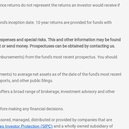
rice returns do not represent the returns an investor would receive if
und's inception date. 10 year returns are provided for funds with
 expenses and special risks. This and other information may be found
st or send money. Prospectuses can be obtained by contacting us.
eimbursements) from the fund's most recent prospectus. You should
ments) to average net assets as of the date of the fund's most recent
orts, and other public filings.
l offers a broad range of brokerage, investment advisory and other
before making any financial decisions.
onsored, managed, distributed or provided by companies that are
s Investor Protection (SIPC)
and a wholly owned subsidiary of