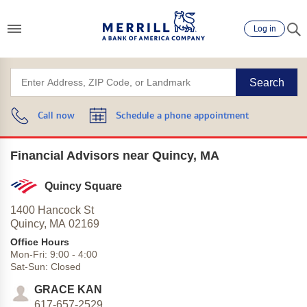
Log in
Search
Call now
Schedule a phone appointment
Financial Advisors near Quincy, MA
Quincy Square
1400 Hancock St
Quincy,
MA
02169
Office Hours
Mon-Fri:
9:00
-
4:00
Sat-Sun:
Closed
GRACE KAN
617-657-2529