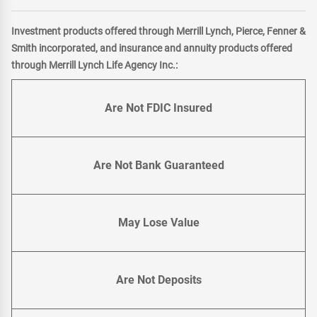
Investment products offered through Merrill Lynch, Pierce, Fenner &
Smith incorporated, and insurance and annuity products offered
through Merrill Lynch Life Agency Inc.:
Are Not FDIC Insured
Are Not Bank Guaranteed
May Lose Value
Are Not Deposits