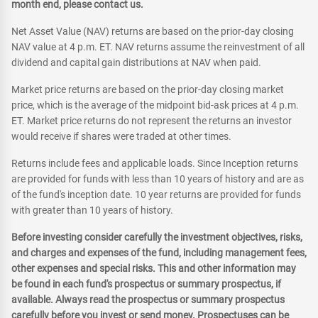
month end, please contact us.
Net Asset Value (NAV) returns are based on the prior-day closing
NAV value at 4 p.m. ET. NAV returns assume the reinvestment of all
dividend and capital gain distributions at NAV when paid.
Market price returns are based on the prior-day closing market
price, which is the average of the midpoint bid-ask prices at 4 p.m.
ET. Market price returns do not represent the returns an investor
would receive if shares were traded at other times.
Returns include fees and applicable loads. Since Inception returns
are provided for funds with less than 10 years of history and are as
of the fund's inception date. 10 year returns are provided for funds
with greater than 10 years of history.
Before investing consider carefully the investment objectives, risks,
and charges and expenses of the fund, including management fees,
other expenses and special risks. This and other information may
be found in each fund's prospectus or summary prospectus, if
available. Always read the prospectus or summary prospectus
carefully before you invest or send money. Prospectuses can be