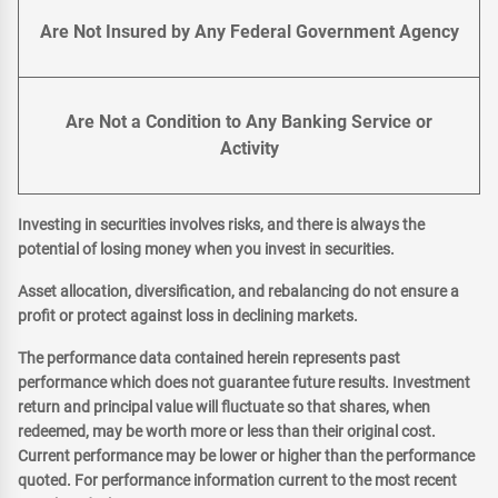
Are Not Insured by Any Federal Government Agency
Are Not a Condition to Any Banking Service or
Activity
Investing in securities involves risks, and there is always the
potential of losing money when you invest in securities.
Asset allocation, diversification, and rebalancing do not ensure a
profit or protect against loss in declining markets.
The performance data contained herein represents past
performance which does not guarantee future results. Investment
return and principal value will fluctuate so that shares, when
redeemed, may be worth more or less than their original cost.
Current performance may be lower or higher than the performance
quoted. For performance information current to the most recent