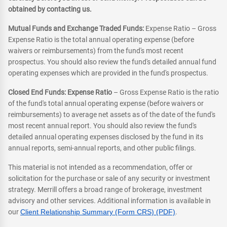
obtained by contacting us.
Mutual Funds and Exchange Traded Funds:
Expense Ratio – Gross
Expense Ratio is the total annual operating expense (before
waivers or reimbursements) from the fund's most recent
prospectus. You should also review the fund's detailed annual fund
operating expenses which are provided in the fund's prospectus.
Closed End Funds: Expense Ratio
– Gross Expense Ratio is the ratio
of the fund's total annual operating expense (before waivers or
reimbursements) to average net assets as of the date of the fund's
most recent annual report. You should also review the fund's
detailed annual operating expenses disclosed by the fund in its
annual reports, semi-annual reports, and other public filings.
This material is not intended as a recommendation, offer or
solicitation for the purchase or sale of any security or investment
strategy. Merrill offers a broad range of brokerage, investment
advisory and other services. Additional information is available in
our
Client Relationship Summary (Form CRS) (PDF)
.