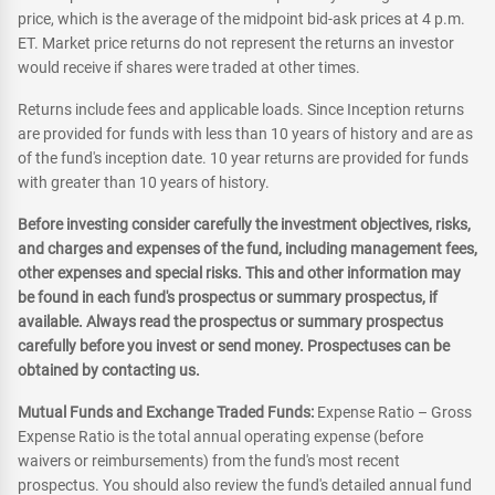
price, which is the average of the midpoint bid-ask prices at 4 p.m.
ET. Market price returns do not represent the returns an investor
would receive if shares were traded at other times.
Returns include fees and applicable loads. Since Inception returns
are provided for funds with less than 10 years of history and are as
of the fund's inception date. 10 year returns are provided for funds
with greater than 10 years of history.
Before investing consider carefully the investment objectives, risks,
and charges and expenses of the fund, including management fees,
other expenses and special risks. This and other information may
be found in each fund's prospectus or summary prospectus, if
available. Always read the prospectus or summary prospectus
carefully before you invest or send money. Prospectuses can be
obtained by contacting us.
Mutual Funds and Exchange Traded Funds:
Expense Ratio – Gross
Expense Ratio is the total annual operating expense (before
waivers or reimbursements) from the fund's most recent
prospectus. You should also review the fund's detailed annual fund