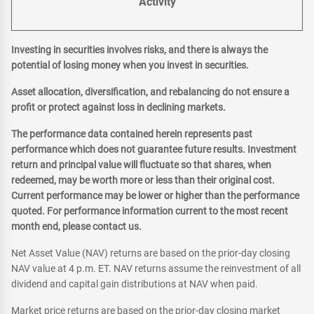
Activity
Investing in securities involves risks, and there is always the
potential of losing money when you invest in securities.
Asset allocation, diversification, and rebalancing do not ensure a
profit or protect against loss in declining markets.
The performance data contained herein represents past
performance which does not guarantee future results. Investment
return and principal value will fluctuate so that shares, when
redeemed, may be worth more or less than their original cost.
Current performance may be lower or higher than the performance
quoted. For performance information current to the most recent
month end, please contact us.
Net Asset Value (NAV) returns are based on the prior-day closing
NAV value at 4 p.m. ET. NAV returns assume the reinvestment of all
dividend and capital gain distributions at NAV when paid.
Market price returns are based on the prior-day closing market