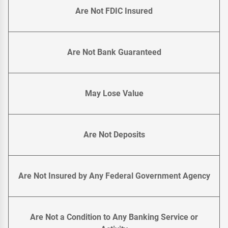
Are Not FDIC Insured
Are Not Bank Guaranteed
May Lose Value
Are Not Deposits
Are Not Insured by Any Federal Government Agency
Are Not a Condition to Any Banking Service or