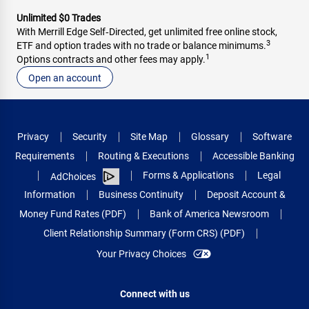
Unlimited $0 Trades
With Merrill Edge Self‑Directed, get unlimited free online stock,
3
ETF and option trades with no trade or balance minimums.
1
Options contracts and other fees may apply.
Open an account
Privacy
Security
Site Map
Glossary
Software
Requirements
Routing & Executions
Accessible Banking
Forms & Applications
Legal
AdChoices
Information
Business Continuity
Deposit Account &
Money Fund Rates (PDF)
Bank of America Newsroom
Client Relationship Summary (Form CRS) (PDF)
Your Privacy Choices
Connect with us