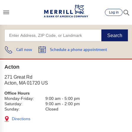
Log in
Search
Call now
Schedule a phone appointment
Acton
271 Great Rd
Acton
,
MA
01720
US
Office Hours
Monday-Friday:
9:00 am
-
5:00 pm
Saturday:
9:00 am
-
2:00 pm
Sunday:
Closed
Directions