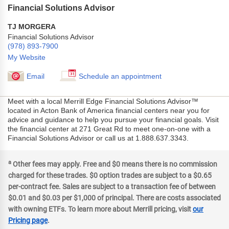
Financial Solutions Advisor
TJ MORGERA
Financial Solutions Advisor
(978) 893-7900
My Website
Email
Schedule an appointment
Meet with a local Merrill Edge Financial Solutions Advisor™
located in Acton Bank of America financial centers near you for
advice and guidance to help you pursue your financial goals. Visit
the financial center at 271 Great Rd to meet one-on-one with a
Financial Solutions Advisor or call us at 1.888.637.3343.
a
Other fees may apply. Free and $0 means there is no commission
charged for these trades. $0 option trades are subject to a $0.65
per-contract fee. Sales are subject to a transaction fee of between
$0.01 and $0.03 per $1,000 of principal. There are costs associated
with owning ETFs. To learn more about Merrill pricing, visit
our
Pricing page
.