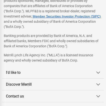
products sponsored, managed, distributed or provided by
companies that are affiliates of Bank of America Corporation
("BofA Corp."). MLPF&S is a registered broker-dealer, registered
investment adviser,
Member Securities Investor Protection (SIPC)
and a wholly owned subsidiary of Bank of America Corporation
("BofA Corp.").
Banking products are provided by Bank of America, N.A. and
affiliated banks, Members FDIC and wholly owned subsidiaries of
Bank of America Corporation ("BofA Corp.").
Merrill Lynch Life Agency Inc. ("MLLA") is a licensed insurance
agency and wholly owned subsidiary of BofA Corp.
I'd like to
Discover Merrill
Contact us