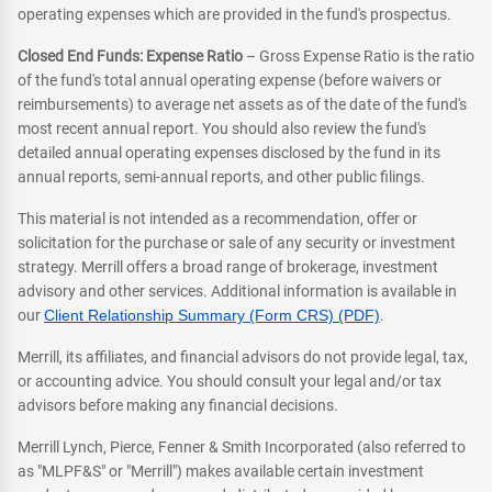
operating expenses which are provided in the fund's prospectus.
Closed End Funds: Expense Ratio
– Gross Expense Ratio is the ratio
of the fund's total annual operating expense (before waivers or
reimbursements) to average net assets as of the date of the fund's
most recent annual report. You should also review the fund's
detailed annual operating expenses disclosed by the fund in its
annual reports, semi-annual reports, and other public filings.
This material is not intended as a recommendation, offer or
solicitation for the purchase or sale of any security or investment
strategy. Merrill offers a broad range of brokerage, investment
advisory and other services. Additional information is available in
our
Client Relationship Summary (Form CRS) (PDF)
.
Merrill, its affiliates, and financial advisors do not provide legal, tax,
or accounting advice. You should consult your legal and/or tax
advisors before making any financial decisions.
Merrill Lynch, Pierce, Fenner & Smith Incorporated (also referred to
as "MLPF&S" or "Merrill") makes available certain investment