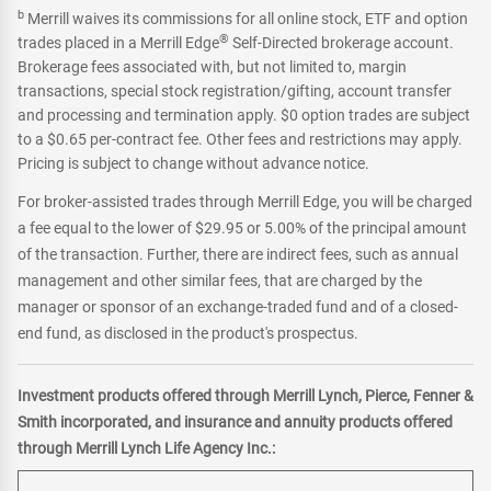
b
Merrill waives its commissions for all online stock, ETF and option
®
trades placed in a Merrill Edge
Self-Directed brokerage account.
Brokerage fees associated with, but not limited to, margin
transactions, special stock registration/gifting, account transfer
and processing and termination apply. $0 option trades are subject
to a $0.65 per-contract fee. Other fees and restrictions may apply.
Pricing is subject to change without advance notice.
For broker-assisted trades through Merrill Edge, you will be charged
a fee equal to the lower of $29.95 or 5.00% of the principal amount
of the transaction. Further, there are indirect fees, such as annual
management and other similar fees, that are charged by the
manager or sponsor of an exchange-traded fund and of a closed-
end fund, as disclosed in the product's prospectus.
Investment products offered through Merrill Lynch, Pierce, Fenner &
Smith incorporated, and insurance and annuity products offered
through Merrill Lynch Life Agency Inc.: