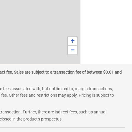
+
−
ct fee. Sales are subject to a transaction fee of between $0.01 and
 fees associated with, but not limited to, margin transactions,
fee. Other fees and restrictions may apply. Pricing is subject to
transaction. Further, there are indirect fees, such as annual
losed in the product's prospectus.