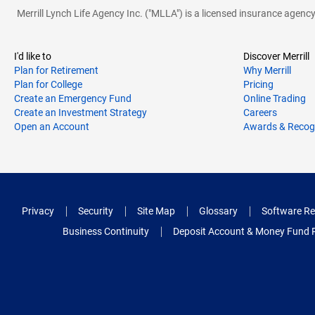
Merrill Lynch Life Agency Inc. ("MLLA") is a licensed insurance agen
I'd like to
Discover Merrill
Plan for Retirement
Why Merrill
Plan for College
Pricing
Create an Emergency Fund
Online Trading
Create an Investment Strategy
Careers
Open an Account
Awards & Recog
Privacy
Security
Site Map
Glossary
Software Re
Business Continuity
Deposit Account & Money Fund 