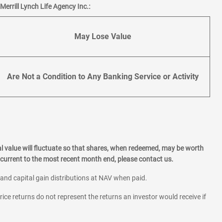
errill Lynch Life Agency Inc.:
May Lose Value
Are Not a Condition to Any Banking Service or Activity
l value will fluctuate so that shares, when redeemed, may be worth
current to the most recent month end, please contact us.
 and capital gain distributions at NAV when paid.
rice returns do not represent the returns an investor would receive if