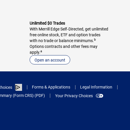
Unlimited $0 Trades
With Merrill Edge Self‑Directed, get unlimited
free online stock, ETF and option trades
b
with no trade or balance minimums.
Options contracts and other fees may
a
apply.
Open an account
Forms & Applications
Legal Information
hoices
Summary (Form CRS) (PDF)
Your Privacy Choices