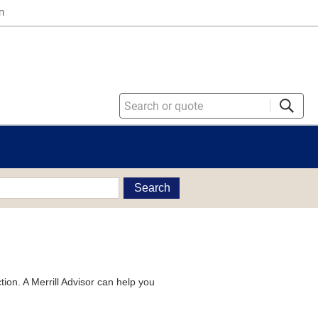
n
Search
tion. A Merrill Advisor can help you