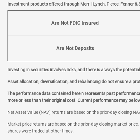
Investment products offered through Merrill Lynch, Pierce, Fenner & 
Are Not FDIC Insured
Are Not Deposits
Investing in securities involves risks, and there is always the potenti
Asset allocation, diversification, and rebalancing do not ensure a prof
The performance data contained herein represents past performance w
more or less than their original cost. Current performance may be l
Net Asset Value (NAV) returns are based on the prior-day closing NAV
Market price returns are based on the prior-day closing market price, 
shares were traded at other times.