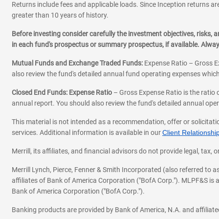
Returns include fees and applicable loads. Since Inception returns are
greater than 10 years of history.
Before investing consider carefully the investment objectives, risks
in each fund's prospectus or summary prospectus, if available. Alwa
Mutual Funds and Exchange Traded Funds:
Expense Ratio – Gross Ex
also review the fund's detailed annual fund operating expenses which
Closed End Funds: Expense Ratio
– Gross Expense Ratio is the ratio 
annual report. You should also review the fund's detailed annual opera
This material is not intended as a recommendation, offer or solicitati
services. Additional information is available in our
Client Relations
Merrill, its affiliates, and financial advisors do not provide legal, t
Merrill Lynch, Pierce, Fenner & Smith Incorporated (also referred to
affiliates of Bank of America Corporation ("BofA Corp."). MLPF&S is a
Bank of America Corporation ("BofA Corp.").
Banking products are provided by Bank of America, N.A. and affilia