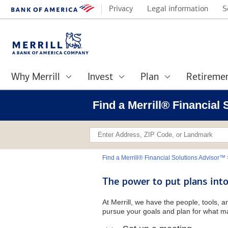
Privacy
Legal information
S
Why Merrill
Invest
Plan
Retireme
Find a Merrill® Financial
Find a Merrill® Financial Solutions Advisor™
The power to put plans into
At Merrill, we have the people, tools, 
pursue your goals and plan for what ma