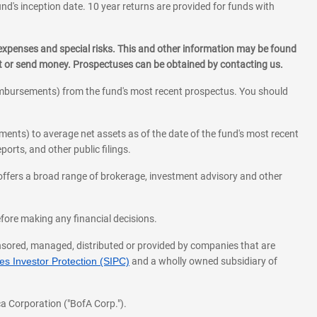
und's inception date. 10 year returns are provided for funds with
 expenses and special risks. This and other information may be found
st or send money. Prospectuses can be obtained by contacting us.
eimbursements) from the fund's most recent prospectus. You should
ments) to average net assets as of the date of the fund's most recent
orts, and other public filings.
l offers a broad range of brokerage, investment advisory and other
before making any financial decisions.
onsored, managed, distributed or provided by companies that are
s Investor Protection (SIPC)
and a wholly owned subsidiary of
a Corporation ("BofA Corp.").