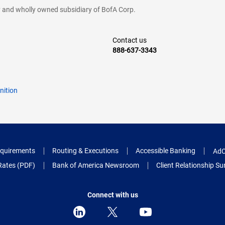
cy and wholly owned subsidiary of BofA Corp.
Contact us
888-637-3343
nition
quirements
Routing & Executions
Accessible Banking
AdC
Rates (PDF)
Bank of America Newsroom
Client Relationship 
Connect with us