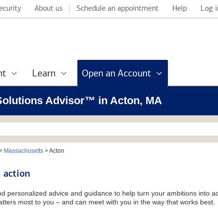
ecurity
About us
Schedule an appointment
Help
Log i
nt
Learn
Open an Account
 Solutions Advisor™ in Acton, MA
>
Massachusetts
>
Acton
 action
and personalized advice and guidance to help turn your ambitions into ac
tters most to you – and can meet with you in the way that works best.