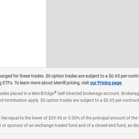
ged for these trades. $0 option trades are subject to a $0.65 per-contra
ETFs. To learn more about Merrill pricing, visit
our Pricing page
.
®
rades placed in a Merrill Edge
Self-Directed brokerage account. Brokerage
d termination apply. $0 option trades are subject to a $0.65 per-contract 
 fee equal to the lower of $29.95 or 5.00% of the principal amount of the 
or sponsor of an exchange-traded fund and of a closed-end fund, as disc