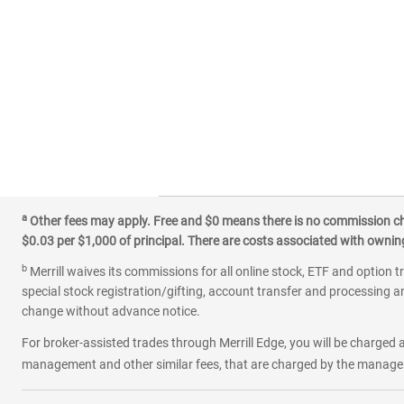
a
Other fees may apply. Free and $0 means there is no commission char
$0.03 per $1,000 of principal. There are costs associated with owning 
b
Merrill waives its commissions for all online stock, ETF and option t
special stock registration/gifting, account transfer and processing an
change without advance notice.
For broker-assisted trades through Merrill Edge, you will be charged a
management and other similar fees, that are charged by the manager 