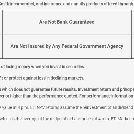
Smith incorporated, and insurance and annuity products offered through M
Are Not Bank Guaranteed
Are Not Insured by Any Federal Government Agency
al of losing money when you invest in securities.
it or protect against loss in declining markets.
hich does not guarantee future results. Investment return and principa
ower or higher than the performance quoted. For performance information 
 value at 4 p.m. ET. NAV returns assume the reinvestment of all dividend
which is the average of the midpoint bid-ask prices at 4 p.m. ET. Market p