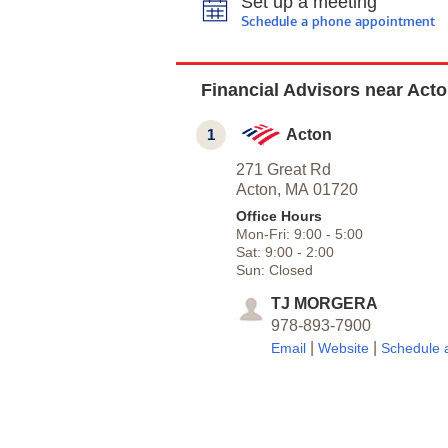
Set up a meeting
Schedule a phone appointment
Financial Advisors near Act
1
Acton
271 Great Rd
Acton,
MA
01720
Office Hours
Mon-Fri:
9:00
-
5:00
Sat:
9:00
-
2:00
Sun:
Closed
TJ MORGERA
978-893-7900
|
|
Email
Website
Schedule 