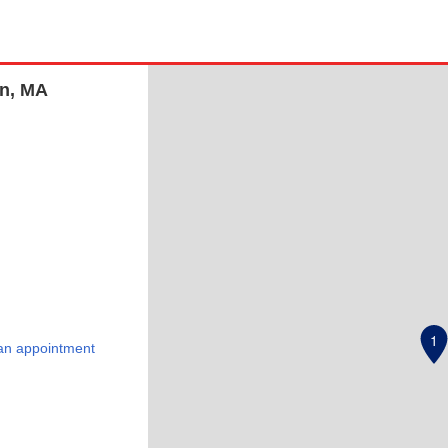
on, MA
1
an appointment