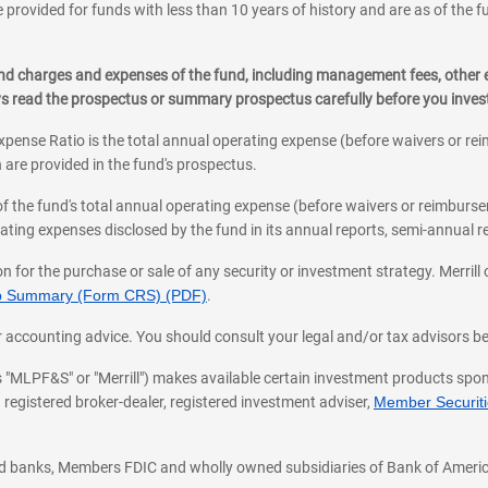
 provided for funds with less than 10 years of history and are as of the f
, and charges and expenses of the fund, including management fees, other
ys read the prospectus or summary prospectus carefully before you inve
pense Ratio is the total annual operating expense (before waivers or r
 are provided in the fund's prospectus.
of the fund's total annual operating expense (before waivers or reimburse
ting expenses disclosed by the fund in its annual reports, semi-annual rep
on for the purchase or sale of any security or investment strategy. Merril
hip Summary (Form CRS) (PDF)
.
ax, or accounting advice. You should consult your legal and/or tax advisors 
 as "MLPF&S" or "Merrill") makes available certain investment products sp
 registered broker-dealer, registered investment adviser,
Member Securitie
ted banks, Members FDIC and wholly owned subsidiaries of Bank of Americ