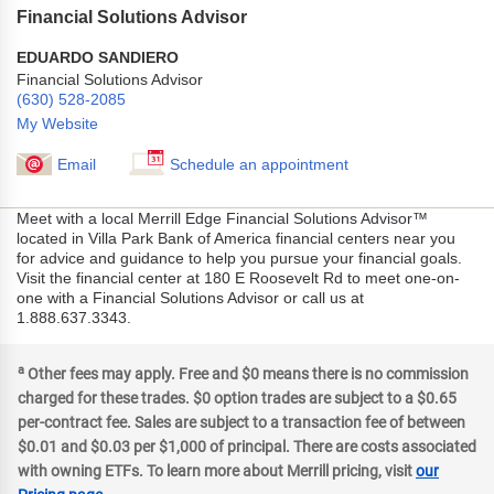
Financial Solutions Advisor
EDUARDO SANDIERO
Financial Solutions Advisor
(630) 528-2085
My Website
Email
Schedule an appointment
Meet with a local Merrill Edge Financial Solutions Advisor™
located in Villa Park Bank of America financial centers near you
for advice and guidance to help you pursue your financial goals.
Visit the financial center at 180 E Roosevelt Rd to meet one-on-
one with a Financial Solutions Advisor or call us at
1.888.637.3343.
a
Other fees may apply. Free and $0 means there is no commission
charged for these trades. $0 option trades are subject to a $0.65
per-contract fee. Sales are subject to a transaction fee of between
$0.01 and $0.03 per $1,000 of principal. There are costs associated
with owning ETFs. To learn more about Merrill pricing, visit
our