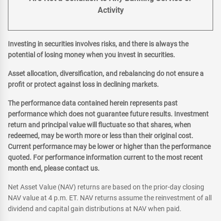
Activity
Investing in securities involves risks, and there is always the
potential of losing money when you invest in securities.
Asset allocation, diversification, and rebalancing do not ensure a
profit or protect against loss in declining markets.
The performance data contained herein represents past
performance which does not guarantee future results. Investment
return and principal value will fluctuate so that shares, when
redeemed, may be worth more or less than their original cost.
Current performance may be lower or higher than the performance
quoted. For performance information current to the most recent
month end, please contact us.
Net Asset Value (NAV) returns are based on the prior-day closing
NAV value at 4 p.m. ET. NAV returns assume the reinvestment of all
dividend and capital gain distributions at NAV when paid.