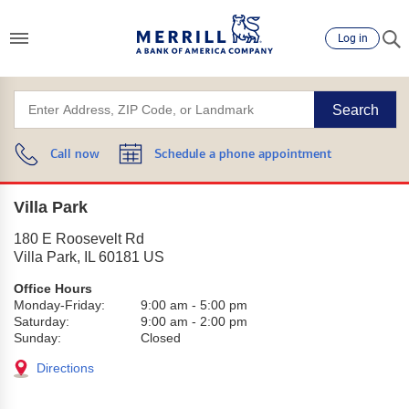
Log in
Search
Call now
Schedule a phone appointment
Villa Park
180 E Roosevelt Rd
Villa Park
,
IL
60181
US
Office Hours
Monday-Friday:
9:00 am
-
5:00 pm
Saturday:
9:00 am
-
2:00 pm
Sunday:
Closed
Directions