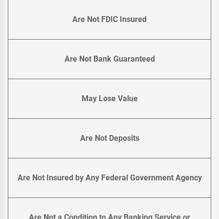
Are Not FDIC Insured
Are Not Bank Guaranteed
May Lose Value
Are Not Deposits
Are Not Insured by Any Federal Government Agency
Are Not a Condition to Any Banking Service or