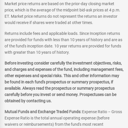
Market price returns are based on the prior-day closing market
price, which is the average of the midpoint bid-ask prices at 4 p.m.
ET. Market price returns do not represent the returns an investor
would receive if shares were traded at other times.
Returns include fees and applicable loads. Since Inception returns
are provided for funds with less than 10 years of history and are as
of the fund's inception date. 10 year returns are provided for funds
with greater than 10 years of history.
Before investing consider carefully the investment objectives, risks,
and charges and expenses of the fund, including management fees,
other expenses and special risks. This and other information may
be found in each fund's prospectus or summary prospectus, if
available. Always read the prospectus or summary prospectus
carefully before you invest or send money. Prospectuses can be
obtained by contacting us.
Mutual Funds and Exchange Traded Funds:
Expense Ratio – Gross
Expense Ratio is the total annual operating expense (before
waivers or reimbursements) from the fund's most recent