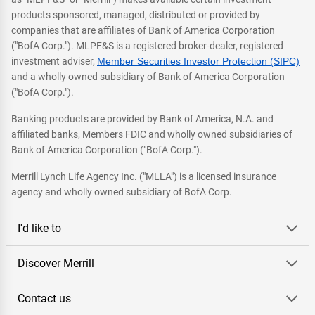
products sponsored, managed, distributed or provided by
companies that are affiliates of Bank of America Corporation
("BofA Corp."). MLPF&S is a registered broker-dealer, registered
investment adviser,
Member Securities Investor Protection (SIPC)
and a wholly owned subsidiary of Bank of America Corporation
("BofA Corp.").
Banking products are provided by Bank of America, N.A. and
affiliated banks, Members FDIC and wholly owned subsidiaries of
Bank of America Corporation ("BofA Corp.").
Merrill Lynch Life Agency Inc. ("MLLA") is a licensed insurance
agency and wholly owned subsidiary of BofA Corp.
I'd like to
Discover Merrill
Contact us