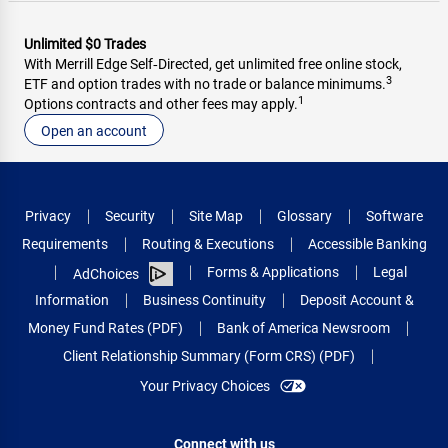
Unlimited $0 Trades
With Merrill Edge Self‑Directed, get unlimited free online stock,
3
ETF and option trades with no trade or balance minimums.
1
Options contracts and other fees may apply.
Open an account
Privacy
Security
Site Map
Glossary
Software
Requirements
Routing & Executions
Accessible Banking
Forms & Applications
Legal
AdChoices
Information
Business Continuity
Deposit Account &
Money Fund Rates (PDF)
Bank of America Newsroom
Client Relationship Summary (Form CRS) (PDF)
Your Privacy Choices
Connect with us