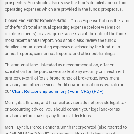
prospectus. You should also review the fund's detailed annual fund
operating expenses which are provided in the fund's prospectus.
Closed End Funds: Expense Ratio
– Gross Expense Ratio is the ratio
of the fund's total annual operating expense (before waivers or
reimbursements) to average net assets as of the date of the fund's
most recent annual report. You should also review the fund's
detailed annual operating expenses disclosed by the fund in its
annual reports, semi-annual reports, and other public filings.
This material is not intended as a recommendation, offer or
solicitation for the purchase or sale of any security or investment
strategy. Merrill offers a broad range of brokerage, investment
advisory and other services. Additional information is available in
our
Client Relationship Summary (Form CRS) (PDF)
.
Merrill, its affiliates, and financial advisors do not provide legal, tax,
or accounting advice. You should consult your legal and/or tax
advisors before making any financial decisions.
Merrill Lynch, Pierce, Fenner & Smith Incorporated (also referred to
as "MLPF&S" or "Merrill") makes available certain investment