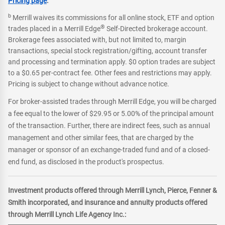
Pricing page
.
b
Merrill waives its commissions for all online stock, ETF and option
®
trades placed in a Merrill Edge
Self-Directed brokerage account.
Brokerage fees associated with, but not limited to, margin
transactions, special stock registration/gifting, account transfer
and processing and termination apply. $0 option trades are subject
to a $0.65 per-contract fee. Other fees and restrictions may apply.
Pricing is subject to change without advance notice.
For broker-assisted trades through Merrill Edge, you will be charged
a fee equal to the lower of $29.95 or 5.00% of the principal amount
of the transaction. Further, there are indirect fees, such as annual
management and other similar fees, that are charged by the
manager or sponsor of an exchange-traded fund and of a closed-
end fund, as disclosed in the product's prospectus.
Investment products offered through Merrill Lynch, Pierce, Fenner &
Smith incorporated, and insurance and annuity products offered
through Merrill Lynch Life Agency Inc.: