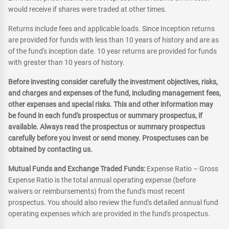
would receive if shares were traded at other times.
Returns include fees and applicable loads. Since Inception returns
are provided for funds with less than 10 years of history and are as
of the fund's inception date. 10 year returns are provided for funds
with greater than 10 years of history.
Before investing consider carefully the investment objectives, risks,
and charges and expenses of the fund, including management fees,
other expenses and special risks. This and other information may
be found in each fund's prospectus or summary prospectus, if
available. Always read the prospectus or summary prospectus
carefully before you invest or send money. Prospectuses can be
obtained by contacting us.
Mutual Funds and Exchange Traded Funds:
Expense Ratio – Gross
Expense Ratio is the total annual operating expense (before
waivers or reimbursements) from the fund's most recent
prospectus. You should also review the fund's detailed annual fund
operating expenses which are provided in the fund's prospectus.