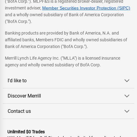
("BofA Corp."). MLPF&S is a registered broker-dealer, registered
investment adviser,
Member Securities Investor Protection (SIPC)
and a wholly owned subsidiary of Bank of America Corporation
("BofA Corp.").
Banking products are provided by Bank of America, N.A. and
affiliated banks, Members FDIC and wholly owned subsidiaries of
Bank of America Corporation ("BofA Corp.").
Merrill Lynch Life Agency Inc. ("MLLA") is a licensed insurance
agency and wholly owned subsidiary of BofA Corp.
I'd like to
Discover Merrill
Contact us
Unlimited $0 Trades