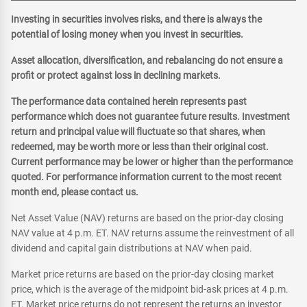
Investing in securities involves risks, and there is always the
potential of losing money when you invest in securities.
Asset allocation, diversification, and rebalancing do not ensure a
profit or protect against loss in declining markets.
The performance data contained herein represents past
performance which does not guarantee future results. Investment
return and principal value will fluctuate so that shares, when
redeemed, may be worth more or less than their original cost.
Current performance may be lower or higher than the performance
quoted. For performance information current to the most recent
month end, please contact us.
Net Asset Value (NAV) returns are based on the prior-day closing
NAV value at 4 p.m. ET. NAV returns assume the reinvestment of all
dividend and capital gain distributions at NAV when paid.
Market price returns are based on the prior-day closing market
price, which is the average of the midpoint bid-ask prices at 4 p.m.
ET. Market price returns do not represent the returns an investor