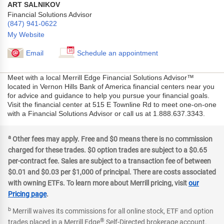
ART SALNIKOV
Financial Solutions Advisor
(847) 941-0622
My Website
Email
Schedule an appointment
Meet with a local Merrill Edge Financial Solutions Advisor™
located in Vernon Hills Bank of America financial centers near you
for advice and guidance to help you pursue your financial goals.
Visit the financial center at 515 E Townline Rd to meet one-on-one
with a Financial Solutions Advisor or call us at 1.888.637.3343.
a
Other fees may apply. Free and $0 means there is no commission
charged for these trades. $0 option trades are subject to a $0.65
per-contract fee. Sales are subject to a transaction fee of between
$0.01 and $0.03 per $1,000 of principal. There are costs associated
with owning ETFs. To learn more about Merrill pricing, visit
our
Pricing page
.
b
Merrill waives its commissions for all online stock, ETF and option
®
trades placed in a Merrill Edge
Self-Directed brokerage account.