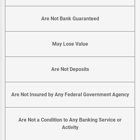
Are Not Bank Guaranteed
May Lose Value
Are Not Deposits
Are Not Insured by Any Federal Government Agency
Are Not a Condition to Any Banking Service or
Activity