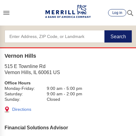
Log in
Search
Vernon Hills
515 E Townline Rd
Vernon Hills
,
IL
60061
US
Office Hours
Monday-Friday:
9:00 am
-
5:00 pm
Saturday:
9:00 am
-
2:00 pm
Sunday:
Closed
Directions
Financial Solutions Advisor