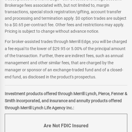
Brokerage fees associated with, but not limited to, margin
transactions, special stock registration/gifting, account transfer
and processing and termination apply. $0 option trades are subject
to a $0.65 per-contract fee. Other fees and restrictions may apply.
Pricing is subject to change without advance notice.
For broker-assisted trades through Merrill Edge, you will be charged
a fee equal to the lower of $29.95 or 5.00% of the principal amount
of the transaction. Further, there are indirect fees, such as annual
management and other similar fees, that are charged by the
manager or sponsor of an exchange-traded fund and of a closed-
end fund, as disclosed in the product's prospectus.
Investment products offered through Merrill Lynch, Pierce, Fenner &
Smith incorporated, and insurance and annuity products offered
through Merrill Lynch Life Agency Inc.:
Are Not FDIC Insured