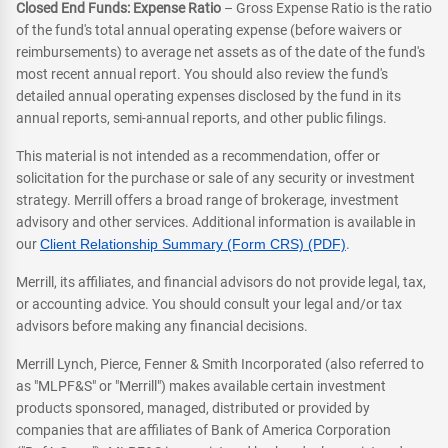
Closed End Funds: Expense Ratio
– Gross Expense Ratio is the ratio
of the fund's total annual operating expense (before waivers or
reimbursements) to average net assets as of the date of the fund's
most recent annual report. You should also review the fund's
detailed annual operating expenses disclosed by the fund in its
annual reports, semi-annual reports, and other public filings.
This material is not intended as a recommendation, offer or
solicitation for the purchase or sale of any security or investment
strategy. Merrill offers a broad range of brokerage, investment
advisory and other services. Additional information is available in
our
Client Relationship Summary (Form CRS) (PDF)
.
Merrill, its affiliates, and financial advisors do not provide legal, tax,
or accounting advice. You should consult your legal and/or tax
advisors before making any financial decisions.
Merrill Lynch, Pierce, Fenner & Smith Incorporated (also referred to
as "MLPF&S" or "Merrill") makes available certain investment
products sponsored, managed, distributed or provided by
companies that are affiliates of Bank of America Corporation