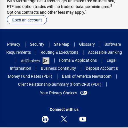
With Merrill Edge Self‑Directed, get unlimited free online stock,
3
ETF and option trades with no trade or balance minimums.
1
Options contracts and other fees may apply.
Open an account
Privacy
Security
Site Map
Glossary
Software
Requirements
Routing & Executions
Accessible Banking
Forms & Applications
Legal
AdChoices
Information
Business Continuity
Deposit Account &
Money Fund Rates (PDF)
Bank of America Newsroom
Client Relationship Summary (Form CRS) (PDF)
Your Privacy Choices
Connect with us