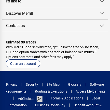
I'd like to
Discover Merrill
Contact us
Unlimited $0 Trades
With Merrill Edge Self‑Directed, get unlimited free online stock,
3
ETF and option trades with no trade or balance minimums.
1
Options contracts and other fees may apply.
Open an account
Privacy
Security
Site Map
Glossary
Software
Requirements
Routing & Executions
Accessible Banking
Forms & Applications
Legal
AdChoices
Information
Business Continuity
Deposit Account &