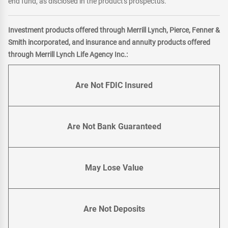
end fund, as disclosed in the product's prospectus.
Investment products offered through Merrill Lynch, Pierce, Fenner &
Smith incorporated, and insurance and annuity products offered
through Merrill Lynch Life Agency Inc.:
Are Not FDIC Insured
Are Not Bank Guaranteed
May Lose Value
Are Not Deposits