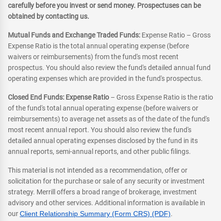
carefully before you invest or send money. Prospectuses can be
obtained by contacting us.
Mutual Funds and Exchange Traded Funds:
Expense Ratio – Gross
Expense Ratio is the total annual operating expense (before
waivers or reimbursements) from the fund's most recent
prospectus. You should also review the fund's detailed annual fund
operating expenses which are provided in the fund's prospectus.
Closed End Funds: Expense Ratio
– Gross Expense Ratio is the ratio
of the fund's total annual operating expense (before waivers or
reimbursements) to average net assets as of the date of the fund's
most recent annual report. You should also review the fund's
detailed annual operating expenses disclosed by the fund in its
annual reports, semi-annual reports, and other public filings.
This material is not intended as a recommendation, offer or
solicitation for the purchase or sale of any security or investment
strategy. Merrill offers a broad range of brokerage, investment
advisory and other services. Additional information is available in
our
Client Relationship Summary (Form CRS) (PDF)
.