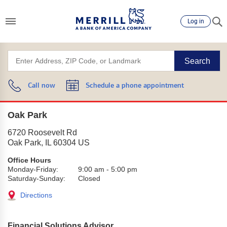
Log in
Search
Call now
Schedule a phone appointment
Oak Park
6720 Roosevelt Rd
Oak Park
,
IL
60304
US
Office Hours
Monday-Friday:
9:00 am
-
5:00 pm
Saturday-Sunday:
Closed
Directions
Financial Solutions Advisor