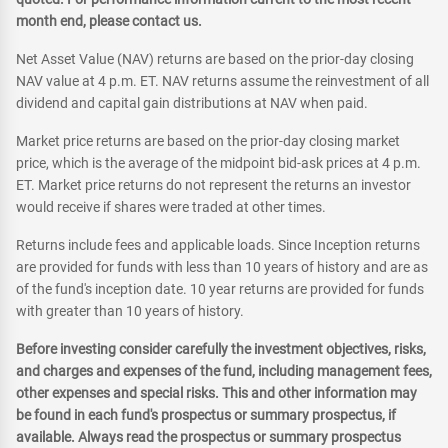
month end, please contact us.
Net Asset Value (NAV) returns are based on the prior-day closing
NAV value at 4 p.m. ET. NAV returns assume the reinvestment of all
dividend and capital gain distributions at NAV when paid.
Market price returns are based on the prior-day closing market
price, which is the average of the midpoint bid-ask prices at 4 p.m.
ET. Market price returns do not represent the returns an investor
would receive if shares were traded at other times.
Returns include fees and applicable loads. Since Inception returns
are provided for funds with less than 10 years of history and are as
of the fund's inception date. 10 year returns are provided for funds
with greater than 10 years of history.
Before investing consider carefully the investment objectives, risks,
and charges and expenses of the fund, including management fees,
other expenses and special risks. This and other information may
be found in each fund's prospectus or summary prospectus, if
available. Always read the prospectus or summary prospectus