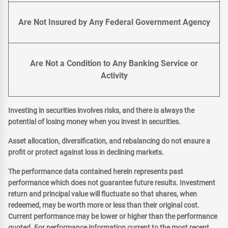
Are Not Insured by Any Federal Government Agency
Are Not a Condition to Any Banking Service or
Activity
Investing in securities involves risks, and there is always the
potential of losing money when you invest in securities.
Asset allocation, diversification, and rebalancing do not ensure a
profit or protect against loss in declining markets.
The performance data contained herein represents past
performance which does not guarantee future results. Investment
return and principal value will fluctuate so that shares, when
redeemed, may be worth more or less than their original cost.
Current performance may be lower or higher than the performance
quoted. For performance information current to the most recent