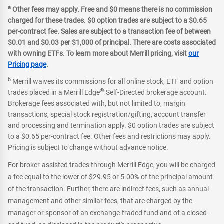
a
Other fees may apply. Free and $0 means there is no commission
charged for these trades. $0 option trades are subject to a $0.65
per-contract fee. Sales are subject to a transaction fee of between
$0.01 and $0.03 per $1,000 of principal. There are costs associated
with owning ETFs. To learn more about Merrill pricing, visit
our
Pricing page
.
b
Merrill waives its commissions for all online stock, ETF and option
®
trades placed in a Merrill Edge
Self-Directed brokerage account.
Brokerage fees associated with, but not limited to, margin
transactions, special stock registration/gifting, account transfer
and processing and termination apply. $0 option trades are subject
to a $0.65 per-contract fee. Other fees and restrictions may apply.
Pricing is subject to change without advance notice.
For broker-assisted trades through Merrill Edge, you will be charged
a fee equal to the lower of $29.95 or 5.00% of the principal amount
of the transaction. Further, there are indirect fees, such as annual
management and other similar fees, that are charged by the
manager or sponsor of an exchange-traded fund and of a closed-