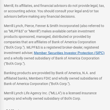
Merrill, its affiliates, and financial advisors do not provide legal, tax,
or accounting advice. You should consult your legal and/or tax
advisors before making any financial decisions.
Merrill Lynch, Pierce, Fenner & Smith Incorporated (also referred to
as "MLPF&S" or "Merrill") makes available certain investment
products sponsored, managed, distributed or provided by
companies that are affiliates of Bank of America Corporation
("BofA Corp."). MLPF&S is a registered broker-dealer, registered
investment adviser,
Member Securities Investor Protection (SIPC)
and a wholly owned subsidiary of Bank of America Corporation
("BofA Corp.").
Banking products are provided by Bank of America, N.A. and
affiliated banks, Members FDIC and wholly owned subsidiaries of
Bank of America Corporation ("BofA Corp.").
Merrill Lynch Life Agency Inc. ("MLLA") is a licensed insurance
agency and wholly owned subsidiary of BofA Corp.