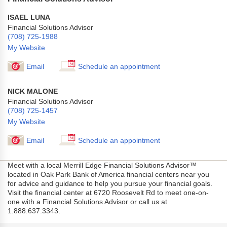
ISAEL LUNA
Financial Solutions Advisor
(708) 725-1988
My Website
Email
Schedule an appointment
NICK MALONE
Financial Solutions Advisor
(708) 725-1457
My Website
Email
Schedule an appointment
Meet with a local Merrill Edge Financial Solutions Advisor™
located in Oak Park Bank of America financial centers near you
for advice and guidance to help you pursue your financial goals.
Visit the financial center at 6720 Roosevelt Rd to meet one-on-
one with a Financial Solutions Advisor or call us at
1.888.637.3343.