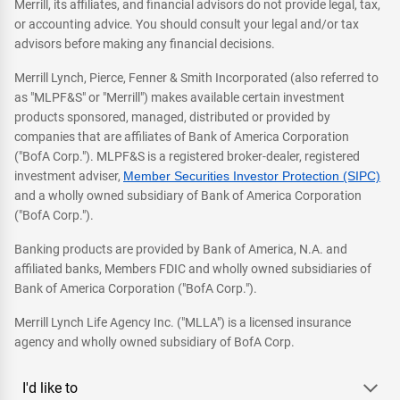
Merrill, its affiliates, and financial advisors do not provide legal, tax,
or accounting advice. You should consult your legal and/or tax
advisors before making any financial decisions.
Merrill Lynch, Pierce, Fenner & Smith Incorporated (also referred to
as "MLPF&S" or "Merrill") makes available certain investment
products sponsored, managed, distributed or provided by
companies that are affiliates of Bank of America Corporation
("BofA Corp."). MLPF&S is a registered broker-dealer, registered
investment adviser,
Member Securities Investor Protection (SIPC)
and a wholly owned subsidiary of Bank of America Corporation
("BofA Corp.").
Banking products are provided by Bank of America, N.A. and
affiliated banks, Members FDIC and wholly owned subsidiaries of
Bank of America Corporation ("BofA Corp.").
Merrill Lynch Life Agency Inc. ("MLLA") is a licensed insurance
agency and wholly owned subsidiary of BofA Corp.
I'd like to