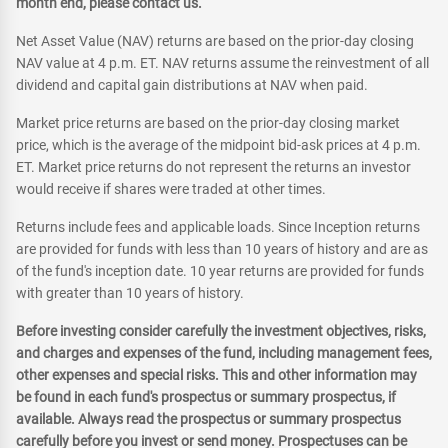
month end, please contact us.
Net Asset Value (NAV) returns are based on the prior-day closing
NAV value at 4 p.m. ET. NAV returns assume the reinvestment of all
dividend and capital gain distributions at NAV when paid.
Market price returns are based on the prior-day closing market
price, which is the average of the midpoint bid-ask prices at 4 p.m.
ET. Market price returns do not represent the returns an investor
would receive if shares were traded at other times.
Returns include fees and applicable loads. Since Inception returns
are provided for funds with less than 10 years of history and are as
of the fund's inception date. 10 year returns are provided for funds
with greater than 10 years of history.
Before investing consider carefully the investment objectives, risks,
and charges and expenses of the fund, including management fees,
other expenses and special risks. This and other information may
be found in each fund's prospectus or summary prospectus, if
available. Always read the prospectus or summary prospectus
carefully before you invest or send money. Prospectuses can be