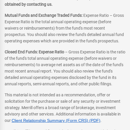
obtained by contacting us.
Mutual Funds and Exchange Traded Funds:
Expense Ratio – Gross
Expense Ratio is the total annual operating expense (before
waivers or reimbursements) from the fund's most recent
prospectus. You should also review the fund's detailed annual fund
operating expenses which are provided in the fund's prospectus.
Closed End Funds: Expense Ratio
– Gross Expense Ratio is the ratio
of the fund's total annual operating expense (before waivers or
reimbursements) to average net assets as of the date of the fund's
most recent annual report. You should also review the fund's
detailed annual operating expenses disclosed by the fund in its
annual reports, semi-annual reports, and other public filings.
This material is not intended as a recommendation, offer or
solicitation for the purchase or sale of any security or investment
strategy. Merrill offers a broad range of brokerage, investment
advisory and other services. Additional information is available in
our
Client Relationship Summary (Form CRS) (PDF)
.