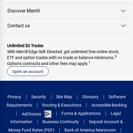
Discover Merrill
Contact us
Unlimited $0 Trades
With Merrill Edge Self‑Directed, get unlimited free online stock,
3
ETF and option trades with no trade or balance minimums.
1
Options contracts and other fees may apply.
Open an account
Privacy
Security
Site Map
Glossary
Software
Requirements
Routing & Executions
Accessible Banking
Forms & Applications
Legal
AdChoices
Information
Business Continuity
Deposit Account &
Money Fund Rates (PDF)
Bank of America Newsroom