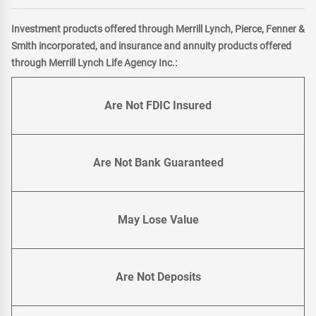
Investment products offered through Merrill Lynch, Pierce, Fenner &
Smith incorporated, and insurance and annuity products offered
through Merrill Lynch Life Agency Inc.:
Are Not FDIC Insured
Are Not Bank Guaranteed
May Lose Value
Are Not Deposits