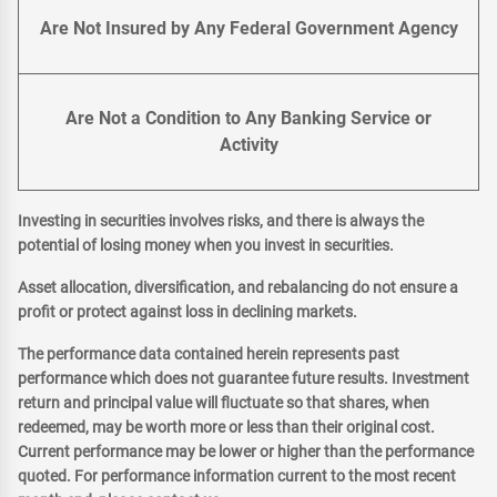
Are Not Insured by Any Federal Government Agency
Are Not a Condition to Any Banking Service or
Activity
Investing in securities involves risks, and there is always the
potential of losing money when you invest in securities.
Asset allocation, diversification, and rebalancing do not ensure a
profit or protect against loss in declining markets.
The performance data contained herein represents past
performance which does not guarantee future results. Investment
return and principal value will fluctuate so that shares, when
redeemed, may be worth more or less than their original cost.
Current performance may be lower or higher than the performance
quoted. For performance information current to the most recent