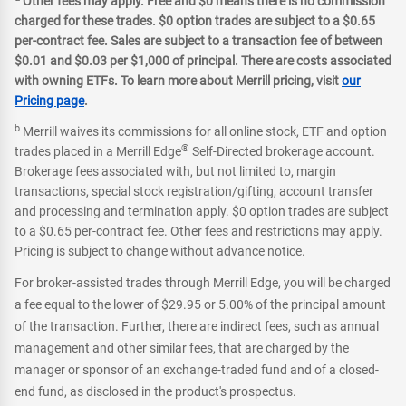
Other fees may apply. Free and $0 means there is no commission
charged for these trades. $0 option trades are subject to a $0.65
per-contract fee. Sales are subject to a transaction fee of between
$0.01 and $0.03 per $1,000 of principal. There are costs associated
with owning ETFs. To learn more about Merrill pricing, visit
our
Pricing page
.
b
Merrill waives its commissions for all online stock, ETF and option
®
trades placed in a Merrill Edge
Self-Directed brokerage account.
Brokerage fees associated with, but not limited to, margin
transactions, special stock registration/gifting, account transfer
and processing and termination apply. $0 option trades are subject
to a $0.65 per-contract fee. Other fees and restrictions may apply.
Pricing is subject to change without advance notice.
For broker-assisted trades through Merrill Edge, you will be charged
a fee equal to the lower of $29.95 or 5.00% of the principal amount
of the transaction. Further, there are indirect fees, such as annual
management and other similar fees, that are charged by the
manager or sponsor of an exchange-traded fund and of a closed-
end fund, as disclosed in the product's prospectus.