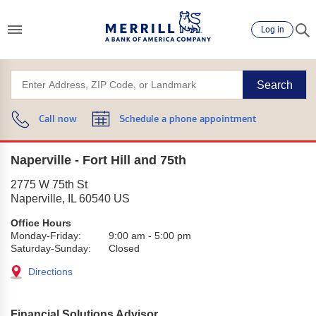
Log in
Search
Call now
Schedule a phone appointment
Naperville - Fort Hill and 75th
2775 W 75th St
Naperville
,
IL
60540
US
Office Hours
Monday-Friday:
9:00 am
-
5:00 pm
Saturday-Sunday:
Closed
Directions
Financial Solutions Advisor