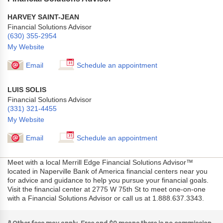
HARVEY SAINT-JEAN
Financial Solutions Advisor
(630) 355-2954
My Website
Email
Schedule an appointment
LUIS SOLIS
Financial Solutions Advisor
(331) 321-4455
My Website
Email
Schedule an appointment
Meet with a local Merrill Edge Financial Solutions Advisor™
located in Naperville Bank of America financial centers near you
for advice and guidance to help you pursue your financial goals.
Visit the financial center at 2775 W 75th St to meet one-on-one
with a Financial Solutions Advisor or call us at 1.888.637.3343.
a