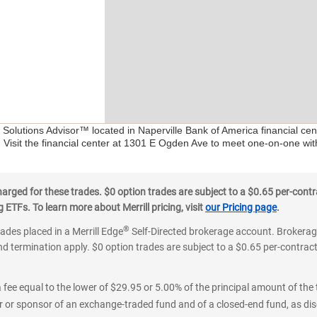
l Solutions Advisor™ located in Naperville Bank of America financial ce
. Visit the financial center at 1301 E Ogden Ave to meet one-on-one with
ged for these trades. $0 option trades are subject to a $0.65 per-contra
ETFs. To learn more about Merrill pricing, visit
our Pricing page
.
®
rades placed in a Merrill Edge
Self-Directed brokerage account. Brokerage
d termination apply. $0 option trades are subject to a $0.65 per-contract 
 fee equal to the lower of $29.95 or 5.00% of the principal amount of the 
or sponsor of an exchange-traded fund and of a closed-end fund, as disc