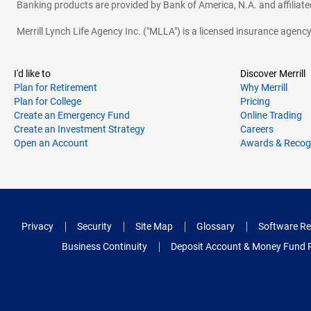
Banking products are provided by Bank of America, N.A. and affilia
Merrill Lynch Life Agency Inc. ("MLLA") is a licensed insurance agen
I'd like to
Discover Merrill
Plan for Retirement
Why Merrill
Plan for College
Pricing
Create an Emergency Fund
Online Trading
Create an Investment Strategy
Careers
Open an Account
Awards & Recog
Privacy
Security
Site Map
Glossary
Software Re
Business Continuity
Deposit Account & Money Fund 