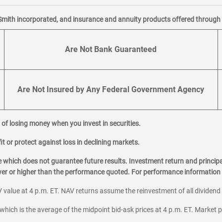
Smith incorporated, and insurance and annuity products offered through M
Are Not Bank Guaranteed
Are Not Insured by Any Federal Government Agency
al of losing money when you invest in securities.
it or protect against loss in declining markets.
hich does not guarantee future results. Investment return and principa
ower or higher than the performance quoted. For performance information 
 value at 4 p.m. ET. NAV returns assume the reinvestment of all dividend
which is the average of the midpoint bid-ask prices at 4 p.m. ET. Market p