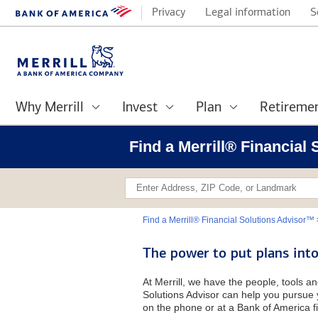
Privacy
Legal information
S
Why Merrill
Invest
Plan
Retireme
Find a Merrill® Financial 
Find a Merrill® Financial Solutions Advisor™
The power to put plans into
At Merrill, we have the people, tools an
Solutions Advisor can help you pursue y
on the phone or at a Bank of America fi