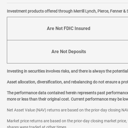
Investment products offered through Merrill Lynch, Pierce, Fenner & 
Are Not FDIC Insured
Are Not Deposits
Investing in securities involves risks, and there is always the potenti
Asset allocation, diversification, and rebalancing do not ensure a prof
The performance data contained herein represents past performance w
more or less than their original cost. Current performance may be l
Net Asset Value (NAV) returns are based on the prior-day closing NAV
Market price returns are based on the prior-day closing market price, 
shares were traded at other times.