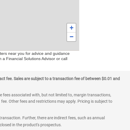
+
−
nters near you for advice and guidance
 a Financial Solutions Advisor or call
ct fee. Sales are subject to a transaction fee of between $0.01 and
 fees associated with, but not limited to, margin transactions,
fee. Other fees and restrictions may apply. Pricing is subject to
transaction. Further, there are indirect fees, such as annual
losed in the product's prospectus.