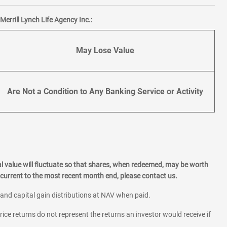
errill Lynch Life Agency Inc.:
May Lose Value
Are Not a Condition to Any Banking Service or Activity
l value will fluctuate so that shares, when redeemed, may be worth
current to the most recent month end, please contact us.
 and capital gain distributions at NAV when paid.
rice returns do not represent the returns an investor would receive if