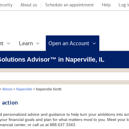
ecurity
About us
Schedule an appointment
Help
Log i
nt
Learn
Open an Account
Solutions Advisor™ in Naperville, IL
>
Illinois
>
Naperville
>
Naperville North
 action
d personalized advice and guidance to help turn your ambitions into acti
our financial goals and plan for what matters most to you. Meet your loc
nancial center, or call us at 888.637.3343.