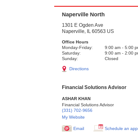
Naperville North
1301 E Ogden Ave
Naperville
,
IL
60563
US
Office Hours
Monday-Friday:
9:00 am
-
5:00 
Saturday:
9:00 am
-
2:00 
Sunday:
Closed
Directions
Financial Solutions Advisor
ASHAR KHAN
Financial Solutions Advisor
(331) 702-9656
My Website
Email
Schedule an app