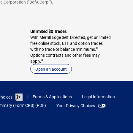
a Corporation ("BofA Corp.").
Unlimited $0 Trades
With Merrill Edge Self‑Directed, get unlimited
free online stock, ETF and option trades
b
with no trade or balance minimums.
Options contracts and other fees may
a
apply.
Open an account
Forms & Applications
Legal Information
hoices
Summary (Form CRS) (PDF)
Your Privacy Choices