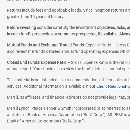
Returns include fees and applicable loads. Since Inception returns are
greater than 10 years of history.
Before investing consider carefully the investment objectives, risks
in each fund's prospectus or summary prospectus, if available. Alwa
Mutual Funds and Exchange Traded Funds:
Expense Ratio – Gross Ex
also review the fund's detailed annual fund operating expenses which
Closed End Funds: Expense Ratio
– Gross Expense Ratio is the ratio 
annual report. You should also review the fund's detailed annual opera
This material is not intended as a recommendation, offer or solicitati
services. Additional information is available in our
Client Relations
Merrill, its affiliates, and financial advisors do not provide legal, t
Merrill Lynch, Pierce, Fenner & Smith Incorporated (also referred to
affiliates of Bank of America Corporation ("BofA Corp."). MLPF&S is a
Bank of America Corporation ("BofA Corp.").