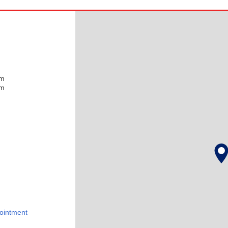
pm
pm
ointment