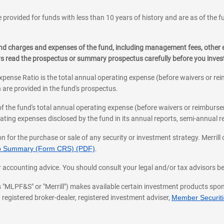
 provided for funds with less than 10 years of history and are as of the f
, and charges and expenses of the fund, including management fees, other
ys read the prospectus or summary prospectus carefully before you inve
pense Ratio is the total annual operating expense (before waivers or r
 are provided in the fund's prospectus.
of the fund's total annual operating expense (before waivers or reimburse
ting expenses disclosed by the fund in its annual reports, semi-annual rep
on for the purchase or sale of any security or investment strategy. Merril
hip Summary (Form CRS) (PDF)
.
ax, or accounting advice. You should consult your legal and/or tax advisors 
 as "MLPF&S" or "Merrill") makes available certain investment products sp
 registered broker-dealer, registered investment adviser,
Member Securitie