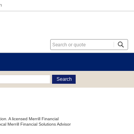
n
Search
on. A licensed Merrill Financial
al Merrill Financial Solutions Advisor