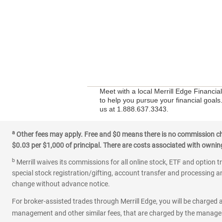
Meet with a local Merrill Edge Financia
to help you pursue your financial goals
us at 1.888.637.3343.
a
Other fees may apply. Free and $0 means there is no commission char
$0.03 per $1,000 of principal. There are costs associated with owning 
b
Merrill waives its commissions for all online stock, ETF and option t
special stock registration/gifting, account transfer and processing an
change without advance notice.
For broker-assisted trades through Merrill Edge, you will be charged a
management and other similar fees, that are charged by the manager 