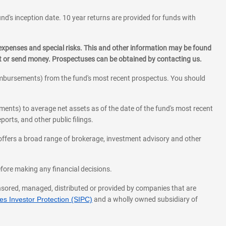
und's inception date. 10 year returns are provided for funds with
 expenses and special risks. This and other information may be found
st or send money. Prospectuses can be obtained by contacting us.
eimbursements) from the fund's most recent prospectus. You should
ments) to average net assets as of the date of the fund's most recent
orts, and other public filings.
l offers a broad range of brokerage, investment advisory and other
before making any financial decisions.
onsored, managed, distributed or provided by companies that are
s Investor Protection (SIPC)
and a wholly owned subsidiary of