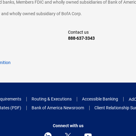
ted banks, Members FDIC and wholly owned subsidiaries of Bank of Americ
cy and wholly owned subsidiary of BofA Corp.
Contact us
888-637-3343
nition
quirements
Routing & Executions
Accessible Banking
AdC
Rates (PDF)
Bank of America Newsroom
Client Relationship 
Connect with us