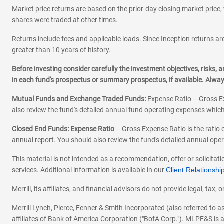
Market price returns are based on the prior-day closing market price, 
shares were traded at other times.
Returns include fees and applicable loads. Since Inception returns are
greater than 10 years of history.
Before investing consider carefully the investment objectives, risks
in each fund's prospectus or summary prospectus, if available. Alwa
Mutual Funds and Exchange Traded Funds:
Expense Ratio – Gross Ex
also review the fund's detailed annual fund operating expenses which
Closed End Funds: Expense Ratio
– Gross Expense Ratio is the ratio 
annual report. You should also review the fund's detailed annual opera
This material is not intended as a recommendation, offer or solicitati
services. Additional information is available in our
Client Relations
Merrill, its affiliates, and financial advisors do not provide legal, t
Merrill Lynch, Pierce, Fenner & Smith Incorporated (also referred to
affiliates of Bank of America Corporation ("BofA Corp."). MLPF&S is a