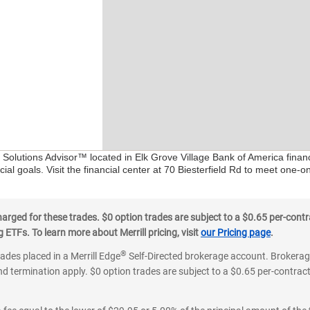
l Solutions Advisor™ located in Elk Grove Village Bank of America finan
al goals. Visit the financial center at 70 Biesterfield Rd to meet one-o
ged for these trades. $0 option trades are subject to a $0.65 per-contra
ETFs. To learn more about Merrill pricing, visit
our Pricing page
.
®
rades placed in a Merrill Edge
Self-Directed brokerage account. Brokerage
d termination apply. $0 option trades are subject to a $0.65 per-contract 