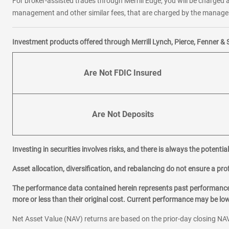
For broker-assisted trades through Merrill Edge, you will be charged a
management and other similar fees, that are charged by the manager 
Investment products offered through Merrill Lynch, Pierce, Fenner & 
Are Not FDIC Insured
Are Not Deposits
Investing in securities involves risks, and there is always the potenti
Asset allocation, diversification, and rebalancing do not ensure a prof
The performance data contained herein represents past performance w
more or less than their original cost. Current performance may be l
Net Asset Value (NAV) returns are based on the prior-day closing NAV