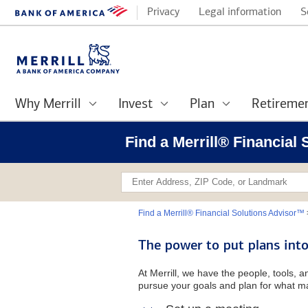
Privacy
Legal information
S
Why Merrill
Invest
Plan
Retireme
Find a Merrill® Financial 
Find a Merrill® Financial Solutions Advisor™
The power to put plans into
At Merrill, we have the people, tools, 
pursue your goals and plan for what ma