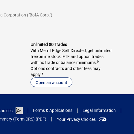
a Corporation ("BofA Corp.").
Unlimited $0 Trades
With Merrill Edge Self‑Directed, get unlimited
free online stock, ETF and option trades
b
with no trade or balance minimums.
Options contracts and other fees may
a
apply.
Open an account
Forms & Applications
Legal Information
hoices
Summary (Form CRS) (PDF)
Your Privacy Choices