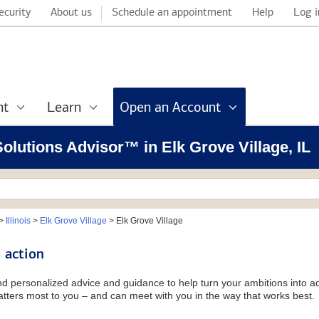
ecurity
About us
Schedule an appointment
Help
Log i
nt
Learn
Open an Account
Solutions Advisor™ in Elk Grove Village, IL
>
Illinois
>
Elk Grove Village
>
Elk Grove Village
 action
and personalized advice and guidance to help turn your ambitions into ac
tters most to you – and can meet with you in the way that works best.