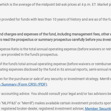
which is the average of the midpoint bid-ask prices at 4 p.m. ET. Market p
 provided for funds with less than 10 years of history and are as of the f
, and charges and expenses of the fund, including management fees, other
ys read the prospectus or summary prospectus carefully before you inve
pense Ratio is the total annual operating expense (before waivers or r
 are provided in the fund's prospectus.
of the fund's total annual operating expense (before waivers or reimburse
ting expenses disclosed by the fund in its annual reports, semi-annual rep
on for the purchase or sale of any security or investment strategy. Merril
hip Summary (Form CRS) (PDF)
.
ax, or accounting advice. You should consult your legal and/or tax advisors 
 as "MLPF&S" or "Merrill") makes available certain investment products sp
 registered broker-dealer, registered investment adviser,
Member Securitie