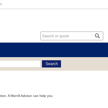
n
Search
tion. A Merrill Advisor can help you