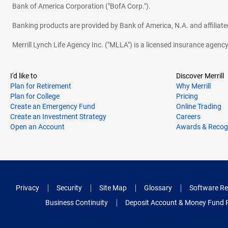
Bank of America Corporation ("BofA Corp.").
Banking products are provided by Bank of America, N.A. and affilia
Merrill Lynch Life Agency Inc. ("MLLA") is a licensed insurance agen
I'd like to
Discover Merrill
Plan for Retirement
Why Merrill
Plan for College
Pricing
Create an Emergency Fund
Online Trading
Create an Investment Strategy
Careers
Open an Account
Awards & Recog
Privacy
Security
Site Map
Glossary
Software Re
Business Continuity
Deposit Account & Money Fund 