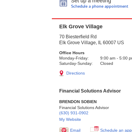
Set up a meeting
Schedule a phone appointment
Elk Grove Village
70 Biesterfield Rd
Elk Grove Village
,
IL
60007
US
Office Hours
Monday-Friday:
9:00 am
-
5:00 
Saturday-Sunday:
Closed
Directions
Financial Solutions Advisor
BRENDON SOBIEN
Financial Solutions Advisor
(630) 931-0902
My Website
Email
Schedule an app