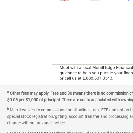
Meet with a local Merrill Edge Financia
guidance to help you pursue your financi
or call us at 1.888.637.3343.
a
Other fees may apply. Free and $0 means there is no commission char
$0.03 per $1,000 of principal. There are costs associated with owning 
b
Merrill waives its commissions for all online stock, ETF and option t
special stock registration/gifting, account transfer and processing an
change without advance notice.