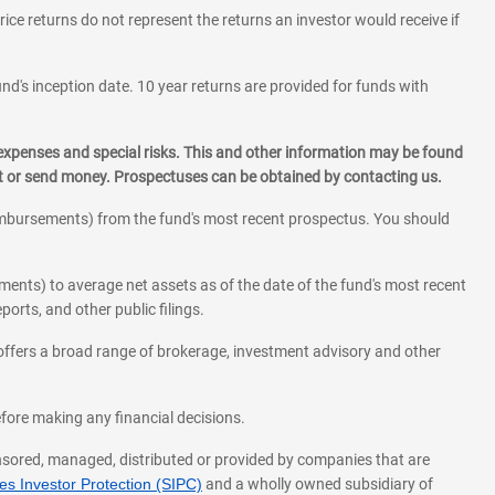
rice returns do not represent the returns an investor would receive if
und's inception date. 10 year returns are provided for funds with
 expenses and special risks. This and other information may be found
st or send money. Prospectuses can be obtained by contacting us.
eimbursements) from the fund's most recent prospectus. You should
ments) to average net assets as of the date of the fund's most recent
orts, and other public filings.
l offers a broad range of brokerage, investment advisory and other
before making any financial decisions.
onsored, managed, distributed or provided by companies that are
s Investor Protection (SIPC)
and a wholly owned subsidiary of