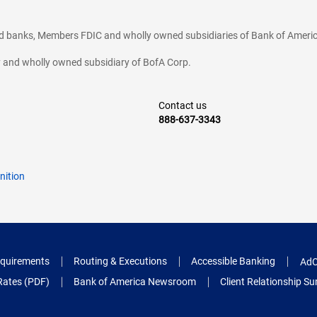
ted banks, Members FDIC and wholly owned subsidiaries of Bank of Americ
cy and wholly owned subsidiary of BofA Corp.
Contact us
888-637-3343
nition
quirements
Routing & Executions
Accessible Banking
AdC
Rates (PDF)
Bank of America Newsroom
Client Relationship 