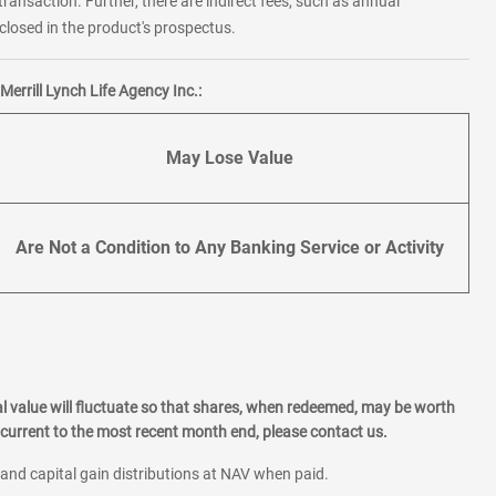
transaction. Further, there are indirect fees, such as annual
losed in the product's prospectus.
errill Lynch Life Agency Inc.:
May Lose Value
Are Not a Condition to Any Banking Service or Activity
l value will fluctuate so that shares, when redeemed, may be worth
current to the most recent month end, please contact us.
 and capital gain distributions at NAV when paid.