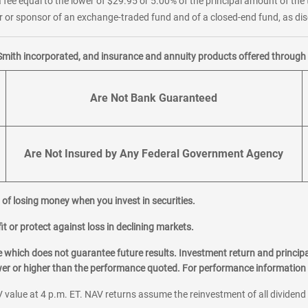
 fee equal to the lower of $29.95 or 5.00% of the principal amount of the 
or sponsor of an exchange-traded fund and of a closed-end fund, as disc
Smith incorporated, and insurance and annuity products offered through M
Are Not Bank Guaranteed
Are Not Insured by Any Federal Government Agency
al of losing money when you invest in securities.
it or protect against loss in declining markets.
hich does not guarantee future results. Investment return and principa
ower or higher than the performance quoted. For performance information 
 value at 4 p.m. ET. NAV returns assume the reinvestment of all dividend