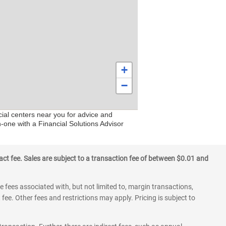
+
−
cial centers near you for advice and
n-one with a Financial Solutions Advisor
ct fee. Sales are subject to a transaction fee of between $0.01 and
 fees associated with, but not limited to, margin transactions,
fee. Other fees and restrictions may apply. Pricing is subject to