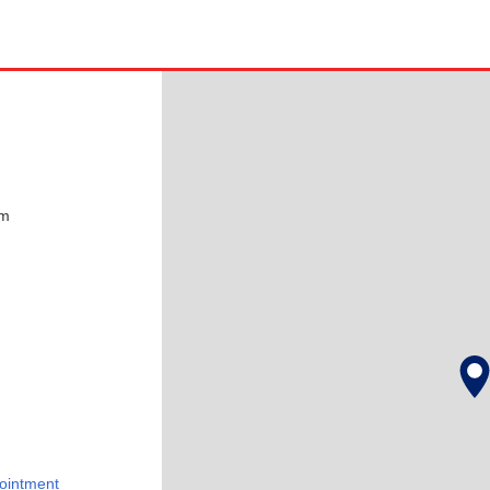
pm
ointment