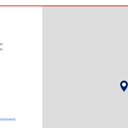
pm
pm
ointment