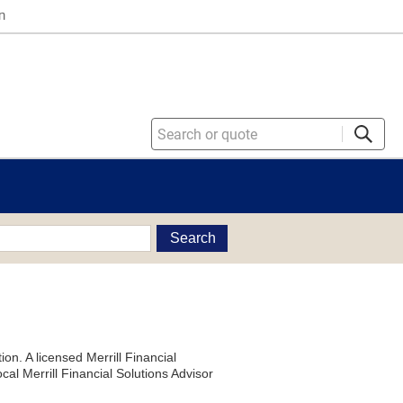
n
Search
on. A licensed Merrill Financial
al Merrill Financial Solutions Advisor