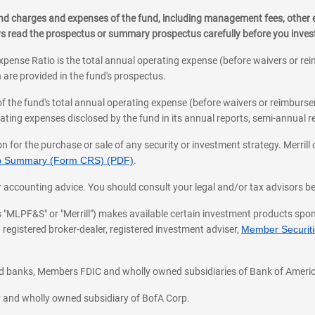
, and charges and expenses of the fund, including management fees, other
ys read the prospectus or summary prospectus carefully before you inve
pense Ratio is the total annual operating expense (before waivers or r
 are provided in the fund's prospectus.
of the fund's total annual operating expense (before waivers or reimburse
ting expenses disclosed by the fund in its annual reports, semi-annual rep
on for the purchase or sale of any security or investment strategy. Merril
hip Summary (Form CRS) (PDF)
.
ax, or accounting advice. You should consult your legal and/or tax advisors 
 as "MLPF&S" or "Merrill") makes available certain investment products sp
 registered broker-dealer, registered investment adviser,
Member Securitie
ted banks, Members FDIC and wholly owned subsidiaries of Bank of Americ
cy and wholly owned subsidiary of BofA Corp.