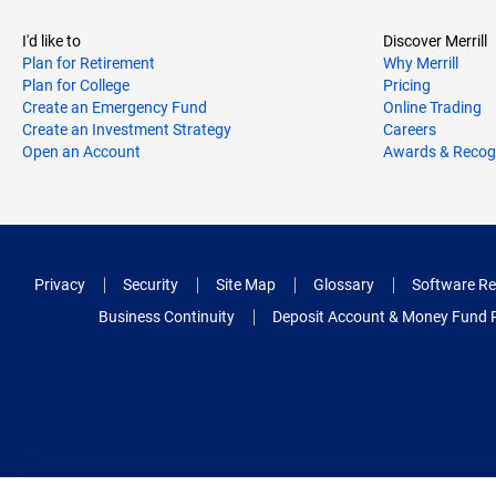
I'd like to
Discover Merrill
Plan for Retirement
Why Merrill
Plan for College
Pricing
Create an Emergency Fund
Online Trading
Create an Investment Strategy
Careers
Open an Account
Awards & Recog
Privacy
Security
Site Map
Glossary
Software Re
Business Continuity
Deposit Account & Money Fund 