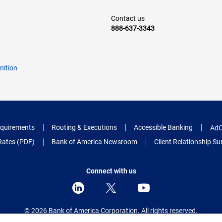
Contact us
888-637-3343
nition
quirements
Routing & Executions
Accessible Banking
AdC
Rates (PDF)
Bank of America Newsroom
Client Relationship 
Connect with us
© 2026 Bank of America Corporation.
All rights reserved.