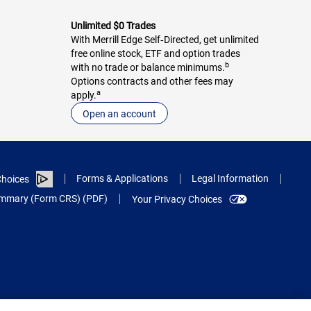
Unlimited $0 Trades
With Merrill Edge Self‑Directed, get unlimited
free online stock, ETF and option trades
b
with no trade or balance minimums.
Options contracts and other fees may
a
apply.
Open an account
Forms & Applications
Legal Information
hoices
Summary (Form CRS) (PDF)
Your Privacy Choices