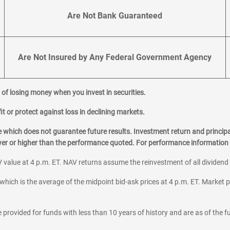
Are Not Bank Guaranteed
Are Not Insured by Any Federal Government Agency
al of losing money when you invest in securities.
it or protect against loss in declining markets.
hich does not guarantee future results. Investment return and principa
ower or higher than the performance quoted. For performance information 
 value at 4 p.m. ET. NAV returns assume the reinvestment of all dividend
which is the average of the midpoint bid-ask prices at 4 p.m. ET. Market p
 provided for funds with less than 10 years of history and are as of the f