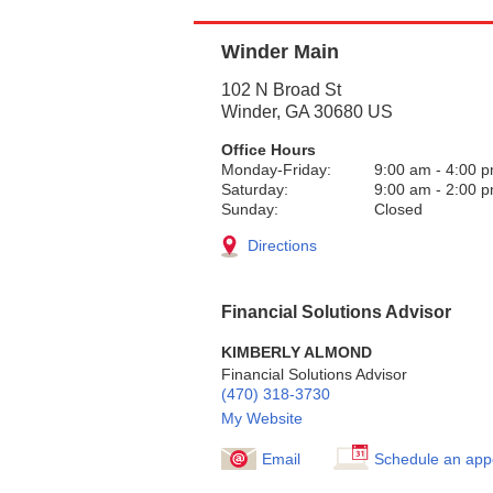
Winder Main
102 N Broad St
Winder
,
GA
30680
US
Office Hours
Monday-Friday:
9:00 am
-
4:00 
Saturday:
9:00 am
-
2:00 
Sunday:
Closed
Directions
Financial Solutions Advisor
KIMBERLY ALMOND
Financial Solutions Advisor
(470) 318-3730
My Website
Email
Schedule an app