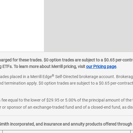
ged for these trades. $0 option trades are subject to a $0.65 per-contra
ETFs. To learn more about Merrill pricing, visit
our Pricing page
.
®
rades placed in a Merrill Edge
Self-Directed brokerage account. Brokerage
d termination apply. $0 option trades are subject to a $0.65 per-contract 
 fee equal to the lower of $29.95 or 5.00% of the principal amount of the 
or sponsor of an exchange-traded fund and of a closed-end fund, as disc
Smith incorporated, and insurance and annuity products offered through M