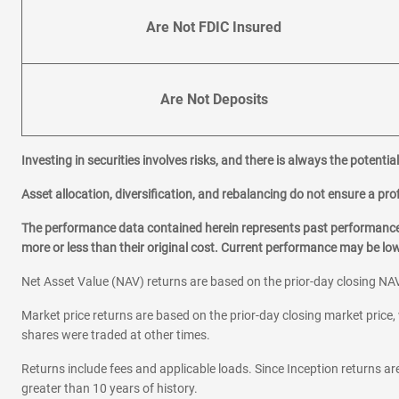
Are Not FDIC Insured
Are Not Deposits
Investing in securities involves risks, and there is always the potenti
Asset allocation, diversification, and rebalancing do not ensure a prof
The performance data contained herein represents past performance w
more or less than their original cost. Current performance may be l
Net Asset Value (NAV) returns are based on the prior-day closing NAV
Market price returns are based on the prior-day closing market price, 
shares were traded at other times.
Returns include fees and applicable loads. Since Inception returns are
greater than 10 years of history.