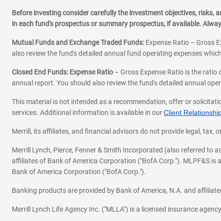
Before investing consider carefully the investment objectives, risks
in each fund's prospectus or summary prospectus, if available. Alwa
Mutual Funds and Exchange Traded Funds:
Expense Ratio – Gross Ex
also review the fund's detailed annual fund operating expenses which
Closed End Funds: Expense Ratio
– Gross Expense Ratio is the ratio 
annual report. You should also review the fund's detailed annual opera
This material is not intended as a recommendation, offer or solicitati
services. Additional information is available in our
Client Relations
Merrill, its affiliates, and financial advisors do not provide legal, t
Merrill Lynch, Pierce, Fenner & Smith Incorporated (also referred to
affiliates of Bank of America Corporation ("BofA Corp."). MLPF&S is a
Bank of America Corporation ("BofA Corp.").
Banking products are provided by Bank of America, N.A. and affilia
Merrill Lynch Life Agency Inc. ("MLLA") is a licensed insurance agen