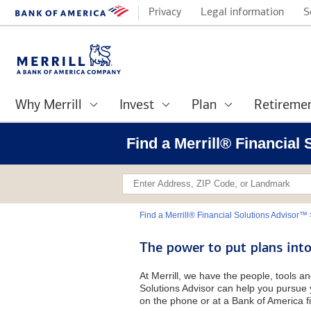
Privacy
Legal information
S
Why Merrill
Invest
Plan
Retireme
Find a Merrill® Financial
Find a Merrill® Financial Solutions Advisor™
The power to put plans into
At Merrill, we have the people, tools an
Solutions Advisor can help you pursue y
on the phone or at a Bank of America fi