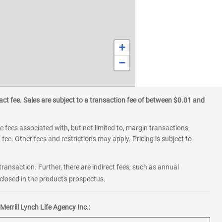
+
−
ct fee. Sales are subject to a transaction fee of between $0.01 and
 fees associated with, but not limited to, margin transactions,
fee. Other fees and restrictions may apply. Pricing is subject to
transaction. Further, there are indirect fees, such as annual
losed in the product's prospectus.
errill Lynch Life Agency Inc.: