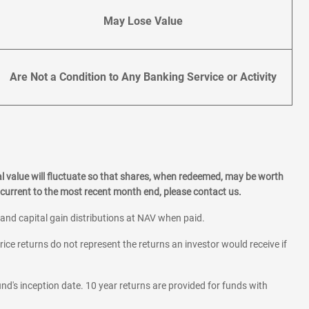
May Lose Value
Are Not a Condition to Any Banking Service or Activity
l value will fluctuate so that shares, when redeemed, may be worth
current to the most recent month end, please contact us.
 and capital gain distributions at NAV when paid.
rice returns do not represent the returns an investor would receive if
und's inception date. 10 year returns are provided for funds with