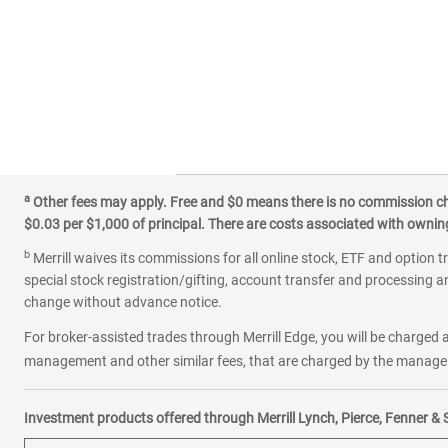
a
Other fees may apply. Free and $0 means there is no commission char
$0.03 per $1,000 of principal. There are costs associated with owning 
b
Merrill waives its commissions for all online stock, ETF and option t
special stock registration/gifting, account transfer and processing an
change without advance notice.
For broker-assisted trades through Merrill Edge, you will be charged a
management and other similar fees, that are charged by the manager 
Investment products offered through Merrill Lynch, Pierce, Fenner & 