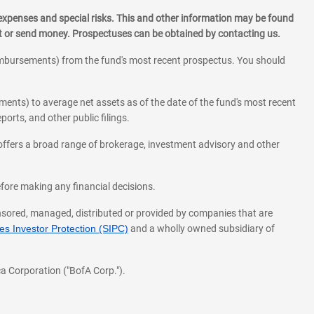
 expenses and special risks. This and other information may be found
st or send money. Prospectuses can be obtained by contacting us.
eimbursements) from the fund's most recent prospectus. You should
ments) to average net assets as of the date of the fund's most recent
orts, and other public filings.
l offers a broad range of brokerage, investment advisory and other
before making any financial decisions.
onsored, managed, distributed or provided by companies that are
s Investor Protection (SIPC)
and a wholly owned subsidiary of
a Corporation ("BofA Corp.").