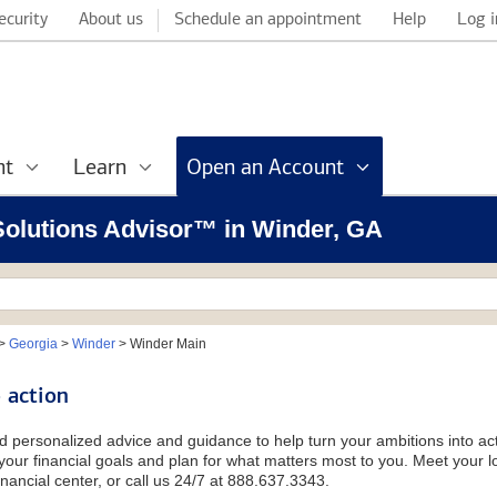
ecurity
About us
Schedule an appointment
Help
Log i
nt
Learn
Open an Account
 Solutions Advisor™ in Winder, GA
>
Georgia
>
Winder
>
Winder Main
 action
d personalized advice and guidance to help turn your ambitions into acti
our financial goals and plan for what matters most to you. Meet your loc
nancial center, or call us 24/7 at 888.637.3343.