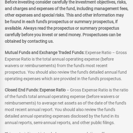
Before investing consider carefully the investment objectives, risks,
and charges and expenses of the fund, including management fees,
other expenses and special risks. This and other information may
be found in each fund's prospectus or summary prospectus, if
available. Always read the prospectus or summary prospectus
carefully before you invest or send money. Prospectuses can be
obtained by contacting us.
Mutual Funds and Exchange Traded Funds:
Expense Ratio – Gross
Expense Ratio is the total annual operating expense (before
waivers or reimbursements) from the fund's most recent
prospectus. You should also review the fund's detailed annual fund
operating expenses which are provided in the fund's prospectus.
Closed End Funds: Expense Ratio
– Gross Expense Ratio is the ratio
of the fund's total annual operating expense (before waivers or
reimbursements) to average net assets as of the date of the fund's
most recent annual report. You should also review the fund's
detailed annual operating expenses disclosed by the fund in its
annual reports, semi-annual reports, and other public filings.