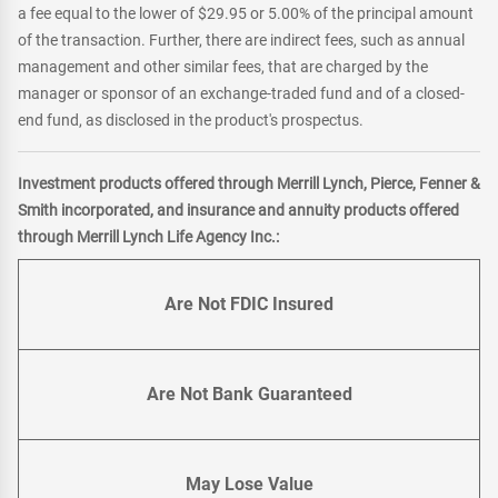
a fee equal to the lower of $29.95 or 5.00% of the principal amount
of the transaction. Further, there are indirect fees, such as annual
management and other similar fees, that are charged by the
manager or sponsor of an exchange-traded fund and of a closed-
end fund, as disclosed in the product's prospectus.
Investment products offered through Merrill Lynch, Pierce, Fenner &
Smith incorporated, and insurance and annuity products offered
through Merrill Lynch Life Agency Inc.:
Are Not FDIC Insured
Are Not Bank Guaranteed
May Lose Value