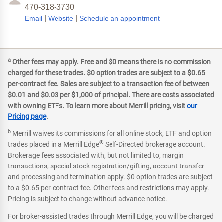
470-318-3730
|
|
Email
Website
Schedule an appointment
a
Other fees may apply. Free and $0 means there is no commission
charged for these trades. $0 option trades are subject to a $0.65
per-contract fee. Sales are subject to a transaction fee of between
$0.01 and $0.03 per $1,000 of principal. There are costs associated
with owning ETFs. To learn more about Merrill pricing, visit
our
Pricing page
.
b
Merrill waives its commissions for all online stock, ETF and option
®
trades placed in a Merrill Edge
Self-Directed brokerage account.
Brokerage fees associated with, but not limited to, margin
transactions, special stock registration/gifting, account transfer
and processing and termination apply. $0 option trades are subject
to a $0.65 per-contract fee. Other fees and restrictions may apply.
Pricing is subject to change without advance notice.
For broker-assisted trades through Merrill Edge, you will be charged