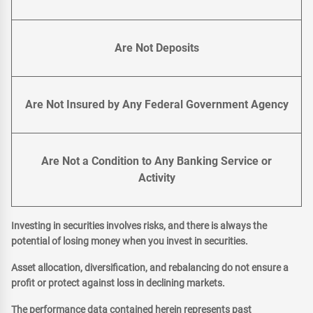
Are Not Deposits
Are Not Insured by Any Federal Government Agency
Are Not a Condition to Any Banking Service or
Activity
Investing in securities involves risks, and there is always the
potential of losing money when you invest in securities.
Asset allocation, diversification, and rebalancing do not ensure a
profit or protect against loss in declining markets.
The performance data contained herein represents past