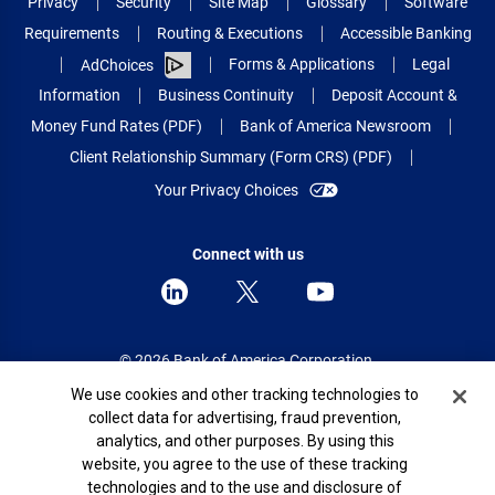
Privacy
Security
Site Map
Glossary
Software
Requirements
Routing & Executions
Accessible Banking
Forms & Applications
Legal
AdChoices
Information
Business Continuity
Deposit Account &
Money Fund Rates (PDF)
Bank of America Newsroom
Client Relationship Summary (Form CRS) (PDF)
Your Privacy Choices
Connect with us
© 2026 Bank of America Corporation.
All rights reserved.
Cookie Banner
We use cookies and other tracking technologies to
collect data for advertising, fraud prevention,
Patent: patents.bankofamerica.com
analytics, and other purposes. By using this
website, you agree to the use of these tracking
technologies and to the use and disclosure of