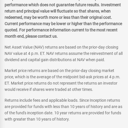
performance which does not guarantee future results. Investment
return and principal value will fluctuate so that shares, when
redeemed, may be worth more or less than their original cost.
Current performance may be lower or higher than the performance
quoted. For performance information current to the most recent
month end, please contact us.
Net Asset Value (NAV) returns are based on the prior-day closing
NAV value at 4 p.m. ET. NAV returns assume the reinvestment of all
dividend and capital gain distributions at NAV when paid.
Market price returns are based on the prior-day closing market
price, which is the average of the midpoint bid-ask prices at 4 p.m.
ET. Market price returns do not represent the returns an investor
would receive if shares were traded at other times.
Returns include fees and applicable loads. Since Inception returns
are provided for funds with less than 10 years of history and are as
of the fund's inception date. 10 year returns are provided for funds
with greater than 10 years of history.