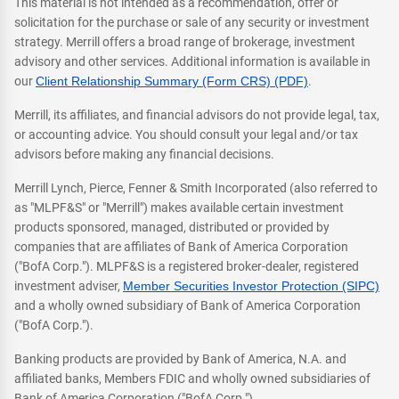
This material is not intended as a recommendation, offer or
solicitation for the purchase or sale of any security or investment
strategy. Merrill offers a broad range of brokerage, investment
advisory and other services. Additional information is available in
our
Client Relationship Summary (Form CRS) (PDF)
.
Merrill, its affiliates, and financial advisors do not provide legal, tax,
or accounting advice. You should consult your legal and/or tax
advisors before making any financial decisions.
Merrill Lynch, Pierce, Fenner & Smith Incorporated (also referred to
as "MLPF&S" or "Merrill") makes available certain investment
products sponsored, managed, distributed or provided by
companies that are affiliates of Bank of America Corporation
("BofA Corp."). MLPF&S is a registered broker-dealer, registered
investment adviser,
Member Securities Investor Protection (SIPC)
and a wholly owned subsidiary of Bank of America Corporation
("BofA Corp.").
Banking products are provided by Bank of America, N.A. and
affiliated banks, Members FDIC and wholly owned subsidiaries of
Bank of America Corporation ("BofA Corp.").