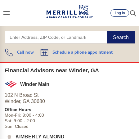
Log in
Search
Call now
Schedule a phone appointment
Financial Advisors near Winder, GA
Winder Main
102 N Broad St
Winder,
GA
30680
Office Hours
Mon-Fri:
9:00
-
4:00
Sat:
9:00
-
2:00
Sun:
Closed
KIMBERLY ALMOND