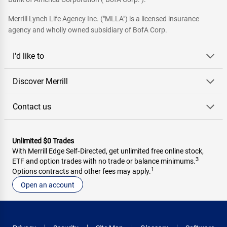
Merrill Lynch Life Agency Inc. ("MLLA") is a licensed insurance
agency and wholly owned subsidiary of BofA Corp.
I'd like to
Discover Merrill
Contact us
Unlimited $0 Trades
With Merrill Edge Self‑Directed, get unlimited free online stock,
3
ETF and option trades with no trade or balance minimums.
1
Options contracts and other fees may apply.
Open an account