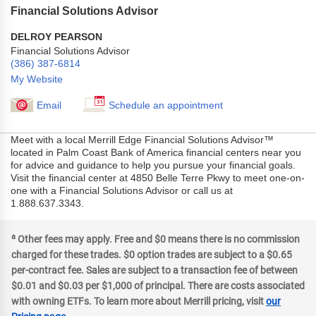
Financial Solutions Advisor
DELROY PEARSON
Financial Solutions Advisor
(386) 387-6814
My Website
Email
Schedule an appointment
Meet with a local Merrill Edge Financial Solutions Advisor™
located in Palm Coast Bank of America financial centers near you
for advice and guidance to help you pursue your financial goals.
Visit the financial center at 4850 Belle Terre Pkwy to meet one-on-
one with a Financial Solutions Advisor or call us at
1.888.637.3343.
a
Other fees may apply. Free and $0 means there is no commission
charged for these trades. $0 option trades are subject to a $0.65
per-contract fee. Sales are subject to a transaction fee of between
$0.01 and $0.03 per $1,000 of principal. There are costs associated
with owning ETFs. To learn more about Merrill pricing, visit
our