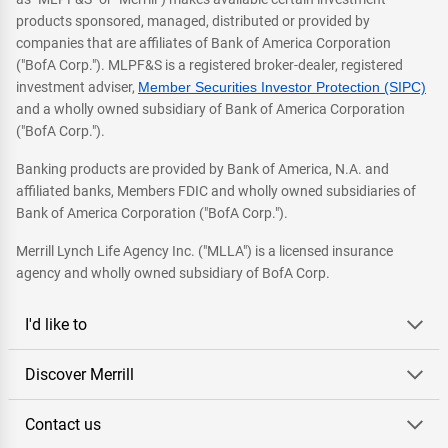
products sponsored, managed, distributed or provided by
companies that are affiliates of Bank of America Corporation
("BofA Corp."). MLPF&S is a registered broker-dealer, registered
investment adviser,
Member Securities Investor Protection (SIPC)
and a wholly owned subsidiary of Bank of America Corporation
("BofA Corp.").
Banking products are provided by Bank of America, N.A. and
affiliated banks, Members FDIC and wholly owned subsidiaries of
Bank of America Corporation ("BofA Corp.").
Merrill Lynch Life Agency Inc. ("MLLA") is a licensed insurance
agency and wholly owned subsidiary of BofA Corp.
I'd like to
Discover Merrill
Contact us