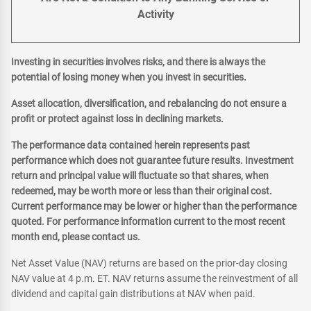
Activity
Investing in securities involves risks, and there is always the
potential of losing money when you invest in securities.
Asset allocation, diversification, and rebalancing do not ensure a
profit or protect against loss in declining markets.
The performance data contained herein represents past
performance which does not guarantee future results. Investment
return and principal value will fluctuate so that shares, when
redeemed, may be worth more or less than their original cost.
Current performance may be lower or higher than the performance
quoted. For performance information current to the most recent
month end, please contact us.
Net Asset Value (NAV) returns are based on the prior-day closing
NAV value at 4 p.m. ET. NAV returns assume the reinvestment of all
dividend and capital gain distributions at NAV when paid.