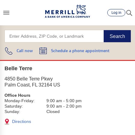
Log in
Search
Call now
Schedule a phone appointment
Belle Terre
4850 Belle Terre Pkwy
Palm Coast
,
FL
32164
US
Office Hours
Monday-Friday:
9:00 am
-
5:00 pm
Saturday:
9:00 am
-
2:00 pm
Sunday:
Closed
Directions