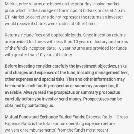
Market price returns are based on the prior-day closing market
price, which is the average of the midpoint bid-ask prices at 4 p.m.
ET. Market price returns do not represent the returns an investor
would receive if shares were traded at other times.
Returns include fees and applicable loads. Since Inception returns
are provided for funds with less than 10 years of history and are as
of the fund's inception date. 10 year returns are provided for funds
with greater than 10 years of history.
Before investing consider carefully the investment objectives, risks,
and charges and expenses of the fund, including management fees,
other expenses and special risks. This and other information may
be found in each fund's prospectus or summary prospectus, if
available. Always read the prospectus or summary prospectus
carefully before you invest or send money. Prospectuses can be
obtained by contacting us.
Mutual Funds and Exchange Traded Funds:
Expense Ratio – Gross
Expense Ratio is the total annual operating expense (before
waivers or reimbursements) from the fund's most recent