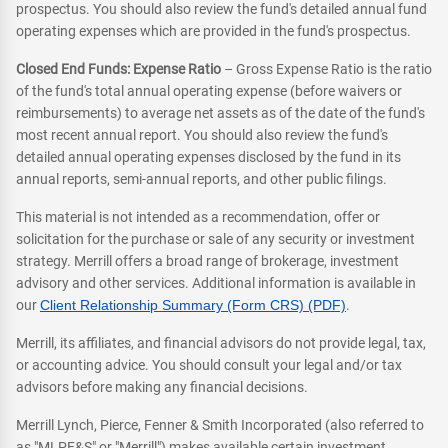
prospectus. You should also review the fund's detailed annual fund
operating expenses which are provided in the fund's prospectus.
Closed End Funds: Expense Ratio
– Gross Expense Ratio is the ratio
of the fund's total annual operating expense (before waivers or
reimbursements) to average net assets as of the date of the fund's
most recent annual report. You should also review the fund's
detailed annual operating expenses disclosed by the fund in its
annual reports, semi-annual reports, and other public filings.
This material is not intended as a recommendation, offer or
solicitation for the purchase or sale of any security or investment
strategy. Merrill offers a broad range of brokerage, investment
advisory and other services. Additional information is available in
our
Client Relationship Summary (Form CRS) (PDF)
.
Merrill, its affiliates, and financial advisors do not provide legal, tax,
or accounting advice. You should consult your legal and/or tax
advisors before making any financial decisions.
Merrill Lynch, Pierce, Fenner & Smith Incorporated (also referred to
as "MLPF&S" or "Merrill") makes available certain investment