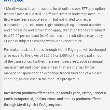
Pricing page
.
b
Merrill waives its commissions for all online stock, ETF and option
®
trades placed in a Merrill Edge
Self-Directed brokerage account.
Brokerage fees associated with, but not limited to, margin
transactions, special stock registration/gifting, account transfer
and processing and termination apply. $0 option trades are subject
to a $0.65 per-contract fee. Other fees and restrictions may apply.
Pricing is subject to change without advance notice.
For broker-assisted trades through Merrill Edge, you will be charged
a fee equal to the lower of $29.95 or 5.00% of the principal amount
of the transaction. Further, there are indirect fees, such as annual
management and other similar fees, that are charged by the
manager or sponsor of an exchange-traded fund and of a closed-
end fund, as disclosed in the product's prospectus.
Investment products offered through Merrill Lynch, Pierce, Fenner &
Smith incorporated, and insurance and annuity products offered
through Merrill Lynch Life Agency Inc.: