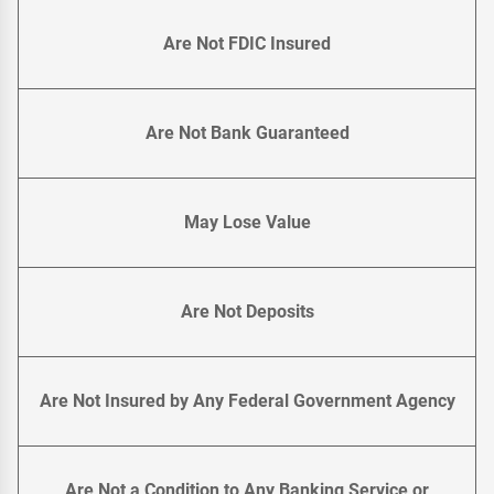
Are Not FDIC Insured
Are Not Bank Guaranteed
May Lose Value
Are Not Deposits
Are Not Insured by Any Federal Government Agency
Are Not a Condition to Any Banking Service or