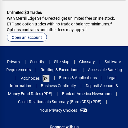
Unlimited $0 Trades
With Merrill Edge Self‑Directed, get unlimited free online stock,
3
ETF and option trades with no trade or balance minimums.
1
Options contracts and other fees may apply.
Open an account
Privacy
Security
Site Map
Glossary
Software
Requirements
Routing & Executions
Accessible Banking
Forms & Applications
Legal
AdChoices
Information
Business Continuity
Deposit Account &
Money Fund Rates (PDF)
Bank of America Newsroom
Client Relationship Summary (Form CRS) (PDF)
Your Privacy Choices
Connect with us