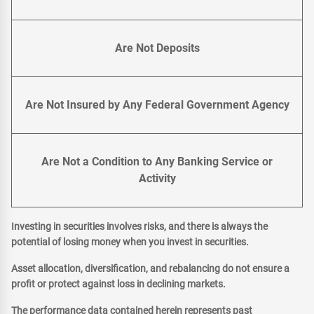
Are Not Deposits
Are Not Insured by Any Federal Government Agency
Are Not a Condition to Any Banking Service or
Activity
Investing in securities involves risks, and there is always the
potential of losing money when you invest in securities.
Asset allocation, diversification, and rebalancing do not ensure a
profit or protect against loss in declining markets.
The performance data contained herein represents past