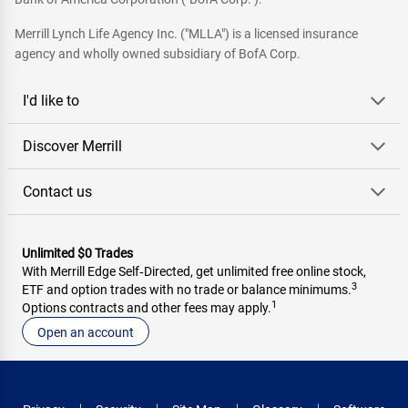
Merrill Lynch Life Agency Inc. ("MLLA") is a licensed insurance
agency and wholly owned subsidiary of BofA Corp.
I'd like to
Discover Merrill
Contact us
Unlimited $0 Trades
With Merrill Edge Self‑Directed, get unlimited free online stock,
3
ETF and option trades with no trade or balance minimums.
1
Options contracts and other fees may apply.
Open an account