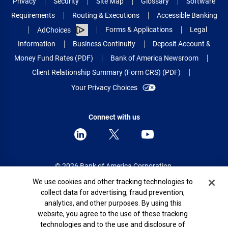
Privacy
Security
Site Map
Glossary
Software
Requirements
Routing & Executions
Accessible Banking
Forms & Applications
Legal
AdChoices
Information
Business Continuity
Deposit Account &
Money Fund Rates (PDF)
Bank of America Newsroom
Client Relationship Summary (Form CRS) (PDF)
Your Privacy Choices
Connect with us
© 2026 Bank of America Corporation.
All rights reserved.
Cookie Banner
We use cookies and other tracking technologies to
collect data for advertising, fraud prevention,
Patent: patents.bankofamerica.com
analytics, and other purposes. By using this
website, you agree to the use of these tracking
technologies and to the use and disclosure of