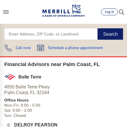
Log in
Search
Call now
Schedule a phone appointment
Financial Advisors near Palm Coast, FL
Belle Terre
4850 Belle Terre Pkwy
Palm Coast,
FL
32164
Office Hours
Mon-Fri:
9:00
-
5:00
Sat:
9:00
-
2:00
Sun:
Closed
DELROY PEARSON