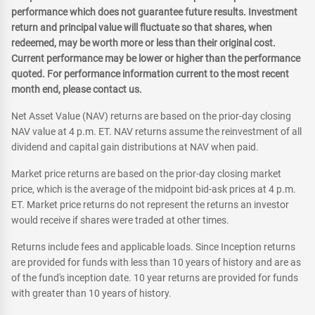
performance which does not guarantee future results. Investment
return and principal value will fluctuate so that shares, when
redeemed, may be worth more or less than their original cost.
Current performance may be lower or higher than the performance
quoted. For performance information current to the most recent
month end, please contact us.
Net Asset Value (NAV) returns are based on the prior-day closing
NAV value at 4 p.m. ET. NAV returns assume the reinvestment of all
dividend and capital gain distributions at NAV when paid.
Market price returns are based on the prior-day closing market
price, which is the average of the midpoint bid-ask prices at 4 p.m.
ET. Market price returns do not represent the returns an investor
would receive if shares were traded at other times.
Returns include fees and applicable loads. Since Inception returns
are provided for funds with less than 10 years of history and are as
of the fund's inception date. 10 year returns are provided for funds
with greater than 10 years of history.