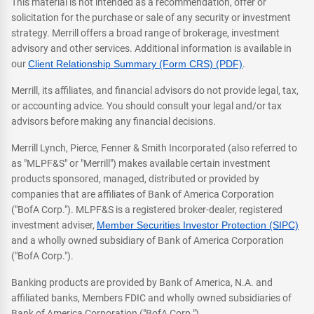
This material is not intended as a recommendation, offer or
solicitation for the purchase or sale of any security or investment
strategy. Merrill offers a broad range of brokerage, investment
advisory and other services. Additional information is available in
our
Client Relationship Summary (Form CRS) (PDF)
.
Merrill, its affiliates, and financial advisors do not provide legal, tax,
or accounting advice. You should consult your legal and/or tax
advisors before making any financial decisions.
Merrill Lynch, Pierce, Fenner & Smith Incorporated (also referred to
as "MLPF&S" or "Merrill") makes available certain investment
products sponsored, managed, distributed or provided by
companies that are affiliates of Bank of America Corporation
("BofA Corp."). MLPF&S is a registered broker-dealer, registered
investment adviser,
Member Securities Investor Protection (SIPC)
and a wholly owned subsidiary of Bank of America Corporation
("BofA Corp.").
Banking products are provided by Bank of America, N.A. and
affiliated banks, Members FDIC and wholly owned subsidiaries of
Bank of America Corporation ("BofA Corp.").