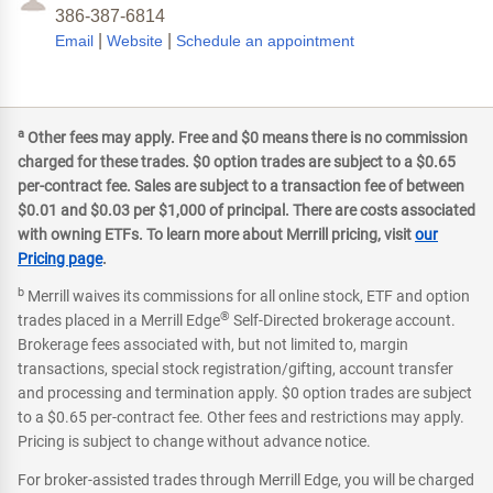
386-387-6814
|
|
Email
Website
Schedule an appointment
a
Other fees may apply. Free and $0 means there is no commission
charged for these trades. $0 option trades are subject to a $0.65
per-contract fee. Sales are subject to a transaction fee of between
$0.01 and $0.03 per $1,000 of principal. There are costs associated
with owning ETFs. To learn more about Merrill pricing, visit
our
Pricing page
.
b
Merrill waives its commissions for all online stock, ETF and option
®
trades placed in a Merrill Edge
Self-Directed brokerage account.
Brokerage fees associated with, but not limited to, margin
transactions, special stock registration/gifting, account transfer
and processing and termination apply. $0 option trades are subject
to a $0.65 per-contract fee. Other fees and restrictions may apply.
Pricing is subject to change without advance notice.
For broker-assisted trades through Merrill Edge, you will be charged