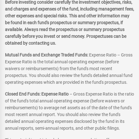
Before investing consider carefully the investment objectives, risks,
and charges and expenses of the fund, including management fees,
other expenses and special risks. This and other information may
be found in each fund's prospectus or summary prospectus, if
available. Always read the prospectus or summary prospectus
carefully before you invest or send money. Prospectuses can be
obtained by contacting us.
Mutual Funds and Exchange Traded Funds:
Expense Ratio – Gross
Expense Ratio is the total annual operating expense (before
waivers or reimbursements) from the fund's most recent
prospectus. You should also review the fund's detailed annual fund
operating expenses which are provided in the fund's prospectus.
Closed End Funds: Expense Ratio
– Gross Expense Ratio is the ratio
of the fund's total annual operating expense (before waivers or
reimbursements) to average net assets as of the date of the fund's
most recent annual report. You should also review the fund's
detailed annual operating expenses disclosed by the fund in its
annual reports, semi-annual reports, and other public filings.