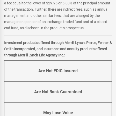
a fee equal to the lower of $29.95 or 5.00% of the principal amount
of the transaction. Further, there are indirect fees, such as annual
management and other similar fees, that are charged by the
manager or sponsor of an exchange-traded fund and of a closed-
end fund, as disclosed in the product's prospectus.
Investment products offered through Merrill Lynch, Pierce, Fenner &
Smith incorporated, and insurance and annuity products offered
through Merrill Lynch Life Agency Inc.:
Are Not FDIC Insured
Are Not Bank Guaranteed
May Lose Value