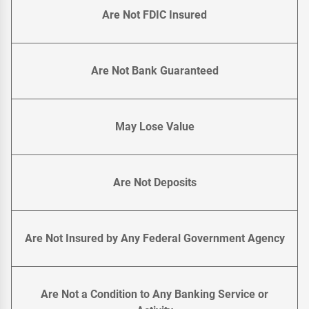
Are Not FDIC Insured
Are Not Bank Guaranteed
May Lose Value
Are Not Deposits
Are Not Insured by Any Federal Government Agency
Are Not a Condition to Any Banking Service or