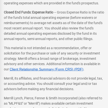
operating expenses which are provided in the fund's prospectus.
Closed End Funds: Expense Ratio
– Gross Expense Ratio is the ratio
of the fund's total annual operating expense (before waivers or
reimbursements) to average net assets as of the date of the fund's
most recent annual report. You should also review the fund's
detailed annual operating expenses disclosed by the fund in its
annual reports, semi-annual reports, and other public filings.
This material is not intended as a recommendation, offer or
solicitation for the purchase or sale of any security or investment
strategy. Merrill offers a broad range of brokerage, investment
advisory and other services. Additional information is available in
our
Client Relationship Summary (Form CRS) (PDF)
.
Merrill, its affiliates, and financial advisors do not provide legal, tax,
or accounting advice. You should consult your legal and/or tax
advisors before making any financial decisions.
Merrill Lynch, Pierce, Fenner & Smith Incorporated (also referred to
as "MLPF&S" or "Merrill") makes available certain investment