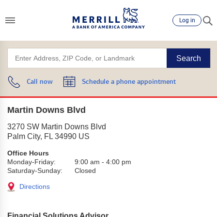
Log in
Search
Call now
Schedule a phone appointment
Martin Downs Blvd
3270 SW Martin Downs Blvd
Palm City
,
FL
34990
US
Office Hours
Monday-Friday:
9:00 am
-
4:00 pm
Saturday-Sunday:
Closed
Directions
Financial Solutions Advisor