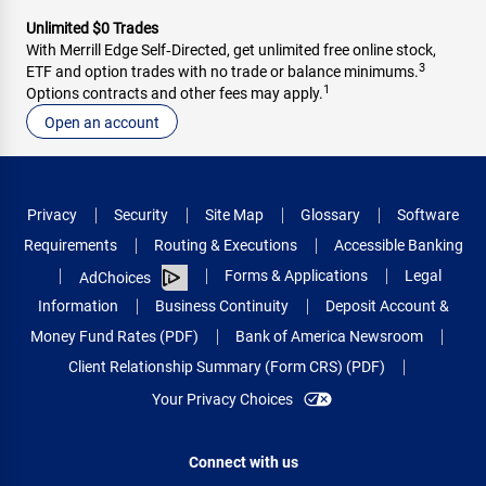
Unlimited $0 Trades
With Merrill Edge Self‑Directed, get unlimited free online stock,
3
ETF and option trades with no trade or balance minimums.
1
Options contracts and other fees may apply.
Open an account
Privacy
Security
Site Map
Glossary
Software
Requirements
Routing & Executions
Accessible Banking
Forms & Applications
Legal
AdChoices
Information
Business Continuity
Deposit Account &
Money Fund Rates (PDF)
Bank of America Newsroom
Client Relationship Summary (Form CRS) (PDF)
Your Privacy Choices
Connect with us