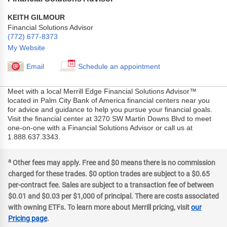
KEITH GILMOUR
Financial Solutions Advisor
(772) 677-8373
My Website
Email
Schedule an appointment
Meet with a local Merrill Edge Financial Solutions Advisor™
located in Palm City Bank of America financial centers near you
for advice and guidance to help you pursue your financial goals.
Visit the financial center at 3270 SW Martin Downs Blvd to meet
one-on-one with a Financial Solutions Advisor or call us at
1.888.637.3343.
a
Other fees may apply. Free and $0 means there is no commission
charged for these trades. $0 option trades are subject to a $0.65
per-contract fee. Sales are subject to a transaction fee of between
$0.01 and $0.03 per $1,000 of principal. There are costs associated
with owning ETFs. To learn more about Merrill pricing, visit
our
Pricing page
.