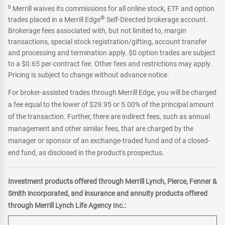
b
Merrill waives its commissions for all online stock, ETF and option
®
trades placed in a Merrill Edge
Self-Directed brokerage account.
Brokerage fees associated with, but not limited to, margin
transactions, special stock registration/gifting, account transfer
and processing and termination apply. $0 option trades are subject
to a $0.65 per-contract fee. Other fees and restrictions may apply.
Pricing is subject to change without advance notice.
For broker-assisted trades through Merrill Edge, you will be charged
a fee equal to the lower of $29.95 or 5.00% of the principal amount
of the transaction. Further, there are indirect fees, such as annual
management and other similar fees, that are charged by the
manager or sponsor of an exchange-traded fund and of a closed-
end fund, as disclosed in the product's prospectus.
Investment products offered through Merrill Lynch, Pierce, Fenner &
Smith incorporated, and insurance and annuity products offered
through Merrill Lynch Life Agency Inc.: