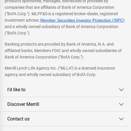
products sponsored, managed, distributed or provided by
companies that are affiliates of Bank of America Corporation
("BofA Corp."). MLPF&S is a registered broker-dealer, registered
investment adviser,
Member Securities Investor Protection (SIPC)
and a wholly owned subsidiary of Bank of America Corporation
("BofA Corp.").
Banking products are provided by Bank of America, N.A. and
affiliated banks, Members FDIC and wholly owned subsidiaries of
Bank of America Corporation ("BofA Corp.").
Merrill Lynch Life Agency Inc. ("MLLA") is a licensed insurance
agency and wholly owned subsidiary of BofA Corp.
I'd like to
Discover Merrill
Contact us