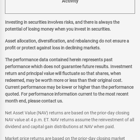
Activity
Investing in securities involves risks, and there is always the
potential of losing money when you invest in securities.
Asset allocation, diversification, and rebalancing do not ensure a
profit or protect against loss in declining markets.
The performance data contained herein represents past
performance which does not guarantee future results. Investment
return and principal value will fluctuate so that shares, when
redeemed, may be worth more or less than their original cost.
Current performance may be lower or higher than the performance
quoted. For performance information current to the most recent
month end, please contact us.
Net Asset Value (NAV) returns are based on the prior-day closing
NAV value at 4 p.m. ET. NAV returns assume the reinvestment of all
dividend and capital gain distributions at NAV when paid.
Market price returns are based on the prior-day closing market