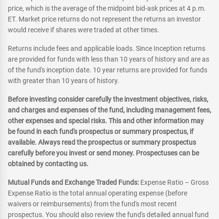
price, which is the average of the midpoint bid-ask prices at 4 p.m.
ET. Market price returns do not represent the returns an investor
would receive if shares were traded at other times.
Returns include fees and applicable loads. Since Inception returns
are provided for funds with less than 10 years of history and are as
of the fund's inception date. 10 year returns are provided for funds
with greater than 10 years of history.
Before investing consider carefully the investment objectives, risks,
and charges and expenses of the fund, including management fees,
other expenses and special risks. This and other information may
be found in each fund's prospectus or summary prospectus, if
available. Always read the prospectus or summary prospectus
carefully before you invest or send money. Prospectuses can be
obtained by contacting us.
Mutual Funds and Exchange Traded Funds:
Expense Ratio – Gross
Expense Ratio is the total annual operating expense (before
waivers or reimbursements) from the fund's most recent
prospectus. You should also review the fund's detailed annual fund