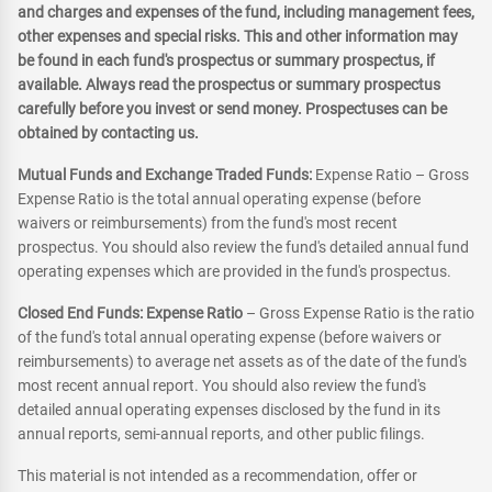
and charges and expenses of the fund, including management fees,
other expenses and special risks. This and other information may
be found in each fund's prospectus or summary prospectus, if
available. Always read the prospectus or summary prospectus
carefully before you invest or send money. Prospectuses can be
obtained by contacting us.
Mutual Funds and Exchange Traded Funds:
Expense Ratio – Gross
Expense Ratio is the total annual operating expense (before
waivers or reimbursements) from the fund's most recent
prospectus. You should also review the fund's detailed annual fund
operating expenses which are provided in the fund's prospectus.
Closed End Funds: Expense Ratio
– Gross Expense Ratio is the ratio
of the fund's total annual operating expense (before waivers or
reimbursements) to average net assets as of the date of the fund's
most recent annual report. You should also review the fund's
detailed annual operating expenses disclosed by the fund in its
annual reports, semi-annual reports, and other public filings.
This material is not intended as a recommendation, offer or