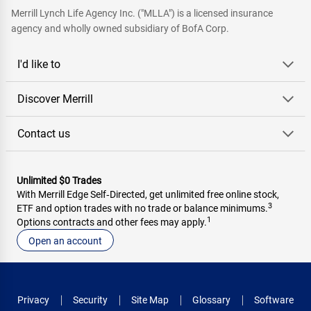
Merrill Lynch Life Agency Inc. ("MLLA") is a licensed insurance
agency and wholly owned subsidiary of BofA Corp.
I'd like to
Discover Merrill
Contact us
Unlimited $0 Trades
With Merrill Edge Self‑Directed, get unlimited free online stock,
3
ETF and option trades with no trade or balance minimums.
1
Options contracts and other fees may apply.
Open an account
Privacy
Security
Site Map
Glossary
Software