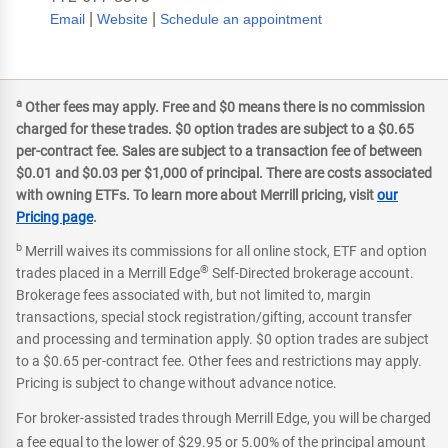
|
|
Email
Website
Schedule an appointment
a
Other fees may apply. Free and $0 means there is no commission
charged for these trades. $0 option trades are subject to a $0.65
per-contract fee. Sales are subject to a transaction fee of between
$0.01 and $0.03 per $1,000 of principal. There are costs associated
with owning ETFs. To learn more about Merrill pricing, visit
our
Pricing page
.
b
Merrill waives its commissions for all online stock, ETF and option
®
trades placed in a Merrill Edge
Self-Directed brokerage account.
Brokerage fees associated with, but not limited to, margin
transactions, special stock registration/gifting, account transfer
and processing and termination apply. $0 option trades are subject
to a $0.65 per-contract fee. Other fees and restrictions may apply.
Pricing is subject to change without advance notice.
For broker-assisted trades through Merrill Edge, you will be charged
a fee equal to the lower of $29.95 or 5.00% of the principal amount