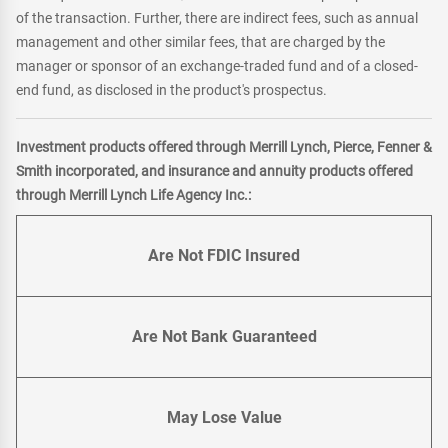
of the transaction. Further, there are indirect fees, such as annual
management and other similar fees, that are charged by the
manager or sponsor of an exchange-traded fund and of a closed-
end fund, as disclosed in the product's prospectus.
Investment products offered through Merrill Lynch, Pierce, Fenner &
Smith incorporated, and insurance and annuity products offered
through Merrill Lynch Life Agency Inc.:
Are Not FDIC Insured
Are Not Bank Guaranteed
May Lose Value