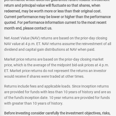
return and principal value will fluctuate so that shares, when
redeemed, may be worth more or less than their original cost.
Current performance may be lower or higher than the performance
quoted. For performance information current to the most recent
month end, please contact us.
Net Asset Value (NAV) returns are based on the prior-day closing
NAV value at 4 p.m. ET. NAV returns assume the reinvestment of all
dividend and capital gain distributions at NAV when paid.
Market price returns are based on the prior-day closing market
price, which is the average of the midpoint bid-ask prices at 4 p.m.
ET. Market price returns do not represent the returns an investor
would receive if shares were traded at other times.
Returns include fees and applicable loads. Since Inception returns
are provided for funds with less than 10 years of history and are as
of the fund's inception date. 10 year returns are provided for funds
with greater than 10 years of history.
Before investing consider carefully the investment objectives, risks,