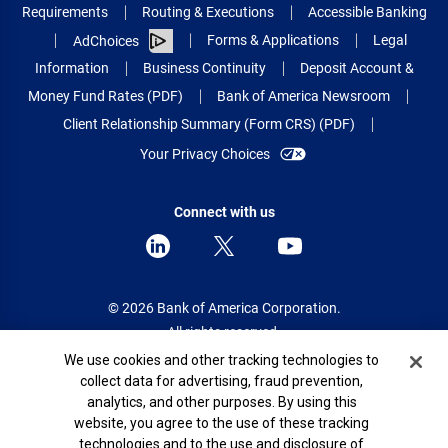
Requirements
Routing & Executions
Accessible Banking
Forms & Applications
Legal
AdChoices
Information
Business Continuity
Deposit Account &
Money Fund Rates (PDF)
Bank of America Newsroom
Client Relationship Summary (Form CRS) (PDF)
Your Privacy Choices
Connect with us
© 2026 Bank of America Corporation.
All rights reserved.
Cookie Banner
We use cookies and other tracking technologies to
Patent: patents.bankofamerica.com
collect data for advertising, fraud prevention,
analytics, and other purposes. By using this
website, you agree to the use of these tracking
technologies and to the use and disclosure of