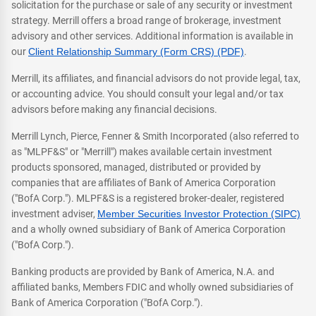
solicitation for the purchase or sale of any security or investment
strategy. Merrill offers a broad range of brokerage, investment
advisory and other services. Additional information is available in
our
Client Relationship Summary (Form CRS) (PDF)
.
Merrill, its affiliates, and financial advisors do not provide legal, tax,
or accounting advice. You should consult your legal and/or tax
advisors before making any financial decisions.
Merrill Lynch, Pierce, Fenner & Smith Incorporated (also referred to
as "MLPF&S" or "Merrill") makes available certain investment
products sponsored, managed, distributed or provided by
companies that are affiliates of Bank of America Corporation
("BofA Corp."). MLPF&S is a registered broker-dealer, registered
investment adviser,
Member Securities Investor Protection (SIPC)
and a wholly owned subsidiary of Bank of America Corporation
("BofA Corp.").
Banking products are provided by Bank of America, N.A. and
affiliated banks, Members FDIC and wholly owned subsidiaries of
Bank of America Corporation ("BofA Corp.").