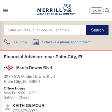
Log in
Search
Call now
Schedule a phone appointment
Financial Advisors near Palm City, FL
Martin Downs Blvd
3270 SW Martin Downs Blvd
Palm City,
FL
34990
Office Hours
Mon-Fri:
9:00
-
4:00
Sat-Sun:
Closed
KEITH GILMOUR
772-677-8373