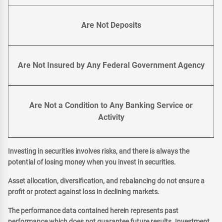
Are Not Deposits
Are Not Insured by Any Federal Government Agency
Are Not a Condition to Any Banking Service or
Activity
Investing in securities involves risks, and there is always the
potential of losing money when you invest in securities.
Asset allocation, diversification, and rebalancing do not ensure a
profit or protect against loss in declining markets.
The performance data contained herein represents past
performance which does not guarantee future results. Investment