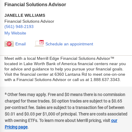
Financial Solutions Advisor
JANELLE WILLIAMS
Financial Solutions Advisor
(561) 948-2193
My Website
Email
Schedule an appointment
Meet with a local Merrill Edge Financial Solutions Advisor™
located in Lake Worth Bank of America financial centers near you
for advice and guidance to help you pursue your financial goals.
Visit the financial center at 6360 Lantana Rd to meet one-on-one
with a Financial Solutions Advisor or call us at 1.888.637.3343.
a
Other fees may apply. Free and $0 means there is no commission
charged for these trades. $0 option trades are subject to a $0.65
per-contract fee. Sales are subject to a transaction fee of between
$0.01 and $0.03 per $1,000 of principal. There are costs associated
with owning ETFs. To learn more about Merrill pricing, visit
our
Pricing page
.