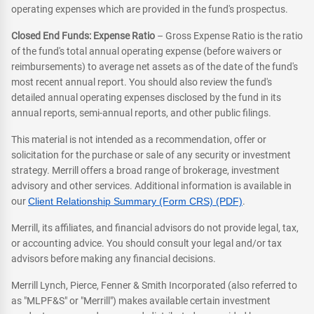
operating expenses which are provided in the fund's prospectus.
Closed End Funds: Expense Ratio
– Gross Expense Ratio is the ratio
of the fund's total annual operating expense (before waivers or
reimbursements) to average net assets as of the date of the fund's
most recent annual report. You should also review the fund's
detailed annual operating expenses disclosed by the fund in its
annual reports, semi-annual reports, and other public filings.
This material is not intended as a recommendation, offer or
solicitation for the purchase or sale of any security or investment
strategy. Merrill offers a broad range of brokerage, investment
advisory and other services. Additional information is available in
our
Client Relationship Summary (Form CRS) (PDF)
.
Merrill, its affiliates, and financial advisors do not provide legal, tax,
or accounting advice. You should consult your legal and/or tax
advisors before making any financial decisions.
Merrill Lynch, Pierce, Fenner & Smith Incorporated (also referred to
as "MLPF&S" or "Merrill") makes available certain investment