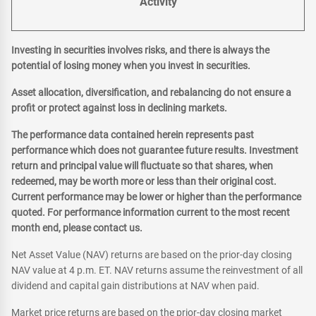
Activity
Investing in securities involves risks, and there is always the
potential of losing money when you invest in securities.
Asset allocation, diversification, and rebalancing do not ensure a
profit or protect against loss in declining markets.
The performance data contained herein represents past
performance which does not guarantee future results. Investment
return and principal value will fluctuate so that shares, when
redeemed, may be worth more or less than their original cost.
Current performance may be lower or higher than the performance
quoted. For performance information current to the most recent
month end, please contact us.
Net Asset Value (NAV) returns are based on the prior-day closing
NAV value at 4 p.m. ET. NAV returns assume the reinvestment of all
dividend and capital gain distributions at NAV when paid.
Market price returns are based on the prior-day closing market