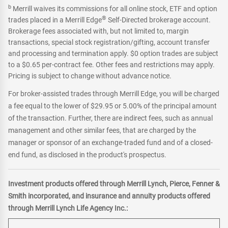
b
Merrill waives its commissions for all online stock, ETF and option
®
trades placed in a Merrill Edge
Self-Directed brokerage account.
Brokerage fees associated with, but not limited to, margin
transactions, special stock registration/gifting, account transfer
and processing and termination apply. $0 option trades are subject
to a $0.65 per-contract fee. Other fees and restrictions may apply.
Pricing is subject to change without advance notice.
For broker-assisted trades through Merrill Edge, you will be charged
a fee equal to the lower of $29.95 or 5.00% of the principal amount
of the transaction. Further, there are indirect fees, such as annual
management and other similar fees, that are charged by the
manager or sponsor of an exchange-traded fund and of a closed-
end fund, as disclosed in the product's prospectus.
Investment products offered through Merrill Lynch, Pierce, Fenner &
Smith incorporated, and insurance and annuity products offered
through Merrill Lynch Life Agency Inc.: