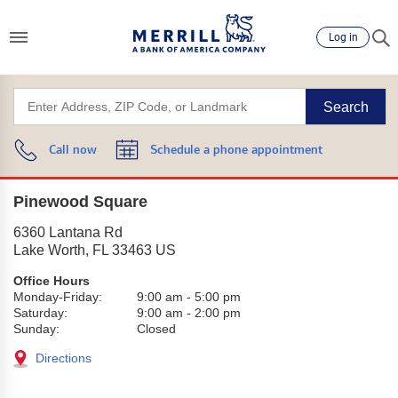
Log in
Search
Call now
Schedule a phone appointment
Pinewood Square
6360 Lantana Rd
Lake Worth
,
FL
33463
US
Office Hours
Monday-Friday:
9:00 am
-
5:00 pm
Saturday:
9:00 am
-
2:00 pm
Sunday:
Closed
Directions