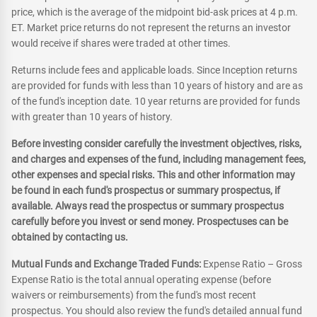
price, which is the average of the midpoint bid-ask prices at 4 p.m.
ET. Market price returns do not represent the returns an investor
would receive if shares were traded at other times.
Returns include fees and applicable loads. Since Inception returns
are provided for funds with less than 10 years of history and are as
of the fund's inception date. 10 year returns are provided for funds
with greater than 10 years of history.
Before investing consider carefully the investment objectives, risks,
and charges and expenses of the fund, including management fees,
other expenses and special risks. This and other information may
be found in each fund's prospectus or summary prospectus, if
available. Always read the prospectus or summary prospectus
carefully before you invest or send money. Prospectuses can be
obtained by contacting us.
Mutual Funds and Exchange Traded Funds:
Expense Ratio – Gross
Expense Ratio is the total annual operating expense (before
waivers or reimbursements) from the fund's most recent
prospectus. You should also review the fund's detailed annual fund