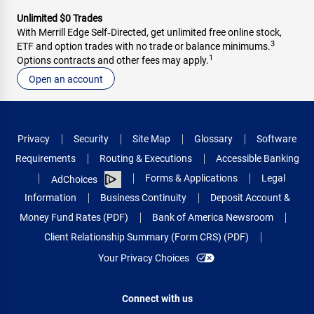
Unlimited $0 Trades
With Merrill Edge Self‑Directed, get unlimited free online stock,
3
ETF and option trades with no trade or balance minimums.
1
Options contracts and other fees may apply.
Open an account
Privacy
Security
Site Map
Glossary
Software
Requirements
Routing & Executions
Accessible Banking
Forms & Applications
Legal
AdChoices
Information
Business Continuity
Deposit Account &
Money Fund Rates (PDF)
Bank of America Newsroom
Client Relationship Summary (Form CRS) (PDF)
Your Privacy Choices
Connect with us