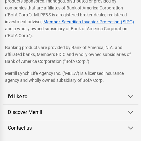
products sponsored, managed, distributed or provided by
companies that are affiliates of Bank of America Corporation
("BofA Corp."). MLPF&S is a registered broker-dealer, registered
investment adviser,
Member Securities Investor Protection (SIPC)
and a wholly owned subsidiary of Bank of America Corporation
("BofA Corp.").
Banking products are provided by Bank of America, N.A. and
affiliated banks, Members FDIC and wholly owned subsidiaries of
Bank of America Corporation ("BofA Corp.").
Merrill Lynch Life Agency Inc. ("MLLA") is a licensed insurance
agency and wholly owned subsidiary of BofA Corp.
I'd like to
Discover Merrill
Contact us