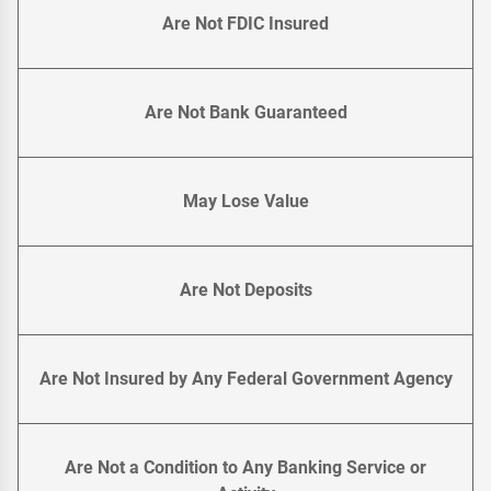
Are Not FDIC Insured
Are Not Bank Guaranteed
May Lose Value
Are Not Deposits
Are Not Insured by Any Federal Government Agency
Are Not a Condition to Any Banking Service or