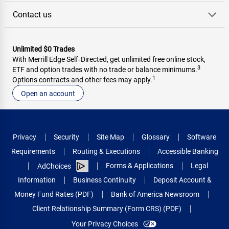
Contact us
Unlimited $0 Trades
With Merrill Edge Self‑Directed, get unlimited free online stock,
3
ETF and option trades with no trade or balance minimums.
1
Options contracts and other fees may apply.
Open an account
Privacy
Security
Site Map
Glossary
Software
Requirements
Routing & Executions
Accessible Banking
Forms & Applications
Legal
AdChoices
Information
Business Continuity
Deposit Account &
Money Fund Rates (PDF)
Bank of America Newsroom
Client Relationship Summary (Form CRS) (PDF)
Your Privacy Choices