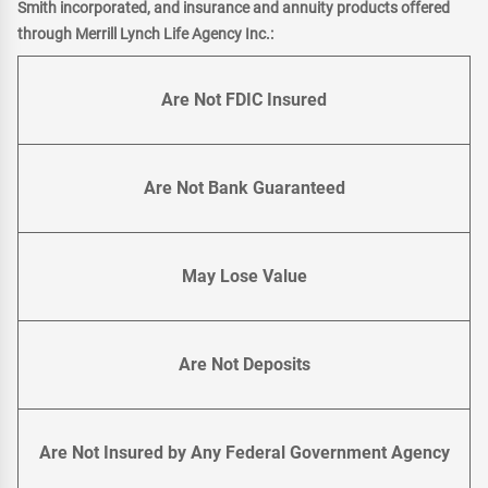
Smith incorporated, and insurance and annuity products offered
through Merrill Lynch Life Agency Inc.:
Are Not FDIC Insured
Are Not Bank Guaranteed
May Lose Value
Are Not Deposits
Are Not Insured by Any Federal Government Agency