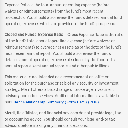
Expense Ratio is the total annual operating expense (before
waivers or reimbursements) from the fund's most recent
prospectus. You should also review the fund's detailed annual fund
operating expenses which are provided in the fund's prospectus.
Closed End Funds: Expense Ratio
– Gross Expense Ratio is the ratio
of the fund's total annual operating expense (before waivers or
reimbursements) to average net assets as of the date of the fund's
most recent annual report. You should also review the fund's
detailed annual operating expenses disclosed by the fund in its
annual reports, semi-annual reports, and other public filings.
This material is not intended as a recommendation, offer or
solicitation for the purchase or sale of any security or investment
strategy. Merrill offers a broad range of brokerage, investment
advisory and other services. Additional information is available in
our
Client Relationship Summary (Form CRS) (PDF)
.
Merrill, its affiliates, and financial advisors do not provide legal, tax,
or accounting advice. You should consult your legal and/or tax
advisors before making any financial decisions.