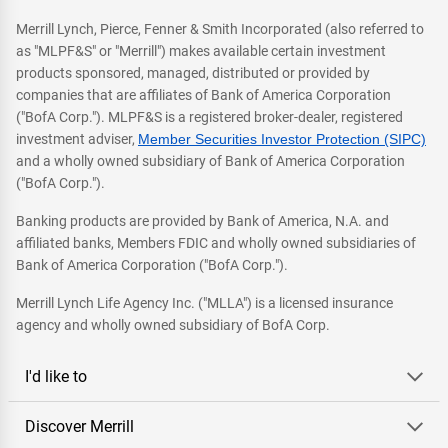
Merrill Lynch, Pierce, Fenner & Smith Incorporated (also referred to
as "MLPF&S" or "Merrill") makes available certain investment
products sponsored, managed, distributed or provided by
companies that are affiliates of Bank of America Corporation
("BofA Corp."). MLPF&S is a registered broker-dealer, registered
investment adviser,
Member Securities Investor Protection (SIPC)
and a wholly owned subsidiary of Bank of America Corporation
("BofA Corp.").
Banking products are provided by Bank of America, N.A. and
affiliated banks, Members FDIC and wholly owned subsidiaries of
Bank of America Corporation ("BofA Corp.").
Merrill Lynch Life Agency Inc. ("MLLA") is a licensed insurance
agency and wholly owned subsidiary of BofA Corp.
I'd like to
Discover Merrill