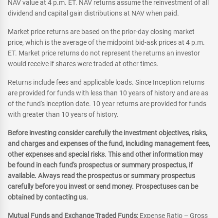
NAV value at 4 p.m. ET. NAV returns assume the reinvestment of all
dividend and capital gain distributions at NAV when paid.
Market price returns are based on the prior-day closing market
price, which is the average of the midpoint bid-ask prices at 4 p.m.
ET. Market price returns do not represent the returns an investor
would receive if shares were traded at other times.
Returns include fees and applicable loads. Since Inception returns
are provided for funds with less than 10 years of history and are as
of the fund's inception date. 10 year returns are provided for funds
with greater than 10 years of history.
Before investing consider carefully the investment objectives, risks,
and charges and expenses of the fund, including management fees,
other expenses and special risks. This and other information may
be found in each fund's prospectus or summary prospectus, if
available. Always read the prospectus or summary prospectus
carefully before you invest or send money. Prospectuses can be
obtained by contacting us.
Mutual Funds and Exchange Traded Funds:
Expense Ratio – Gross