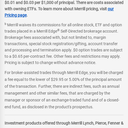
$0.01 and $0.03 per $1,000 of principal. There are costs associated
with owning ETFs. To learn more about Merrill pricing, visit
our
Pricing page
.
b
Merrill waives its commissions for all online stock, ETF and option
®
trades placed in a Merrill Edge
Self-Directed brokerage account.
Brokerage fees associated with, but not limited to, margin
transactions, special stock registration/gifting, account transfer
and processing and termination apply. $0 option trades are subject
to a $0.65 per-contract fee. Other fees and restrictions may apply.
Pricing is subject to change without advance notice.
For broker-assisted trades through Merrill Edge, you will be charged
a fee equal to the lower of $29.95 or 5.00% of the principal amount
of the transaction. Further, there are indirect fees, such as annual
management and other similar fees, that are charged by the
manager or sponsor of an exchange-traded fund and of a closed-
end fund, as disclosed in the product's prospectus.
Investment products offered through Merrill Lynch, Pierce, Fenner &