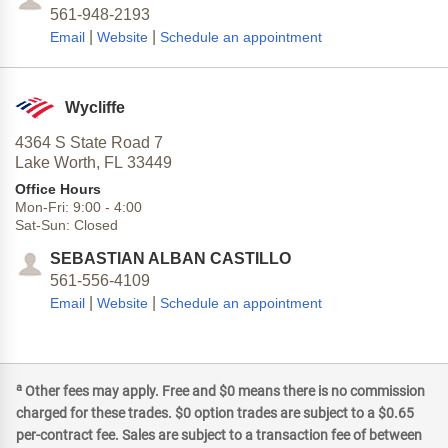
561-948-2193
|
|
Email
Website
Schedule an appointment
Wycliffe
4364 S State Road 7
Lake Worth,
FL
33449
Office Hours
Mon-Fri:
9:00
-
4:00
Sat-Sun:
Closed
SEBASTIAN ALBAN CASTILLO
561-556-4109
|
|
Email
Website
Schedule an appointment
a
Other fees may apply. Free and $0 means there is no commission
charged for these trades. $0 option trades are subject to a $0.65
per-contract fee. Sales are subject to a transaction fee of between