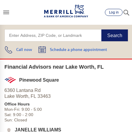
Log in
Search
Call now
Schedule a phone appointment
Financial Advisors near Lake Worth, FL
Pinewood Square
6360 Lantana Rd
Lake Worth,
FL
33463
Office Hours
Mon-Fri:
9:00
-
5:00
Sat:
9:00
-
2:00
Sun:
Closed
JANELLE WILLIAMS