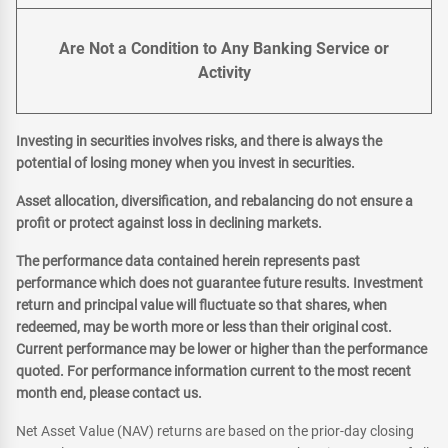
Are Not a Condition to Any Banking Service or
Activity
Investing in securities involves risks, and there is always the
potential of losing money when you invest in securities.
Asset allocation, diversification, and rebalancing do not ensure a
profit or protect against loss in declining markets.
The performance data contained herein represents past
performance which does not guarantee future results. Investment
return and principal value will fluctuate so that shares, when
redeemed, may be worth more or less than their original cost.
Current performance may be lower or higher than the performance
quoted. For performance information current to the most recent
month end, please contact us.
Net Asset Value (NAV) returns are based on the prior-day closing