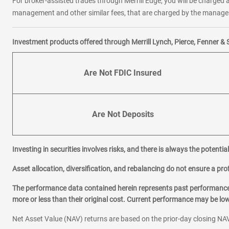
For broker-assisted trades through Merrill Edge, you will be charged a
management and other similar fees, that are charged by the manager 
Investment products offered through Merrill Lynch, Pierce, Fenner & 
Are Not FDIC Insured
Are Not Deposits
Investing in securities involves risks, and there is always the potenti
Asset allocation, diversification, and rebalancing do not ensure a prof
The performance data contained herein represents past performance w
more or less than their original cost. Current performance may be l
Net Asset Value (NAV) returns are based on the prior-day closing NAV