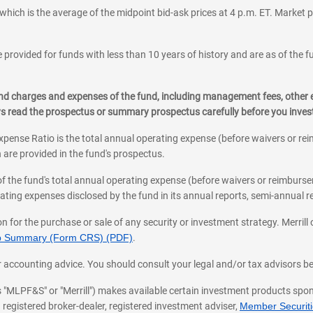
which is the average of the midpoint bid-ask prices at 4 p.m. ET. Market p
 provided for funds with less than 10 years of history and are as of the f
, and charges and expenses of the fund, including management fees, other
ys read the prospectus or summary prospectus carefully before you inve
pense Ratio is the total annual operating expense (before waivers or r
 are provided in the fund's prospectus.
of the fund's total annual operating expense (before waivers or reimburse
ting expenses disclosed by the fund in its annual reports, semi-annual rep
on for the purchase or sale of any security or investment strategy. Merril
hip Summary (Form CRS) (PDF)
.
ax, or accounting advice. You should consult your legal and/or tax advisors 
 as "MLPF&S" or "Merrill") makes available certain investment products sp
 registered broker-dealer, registered investment adviser,
Member Securitie