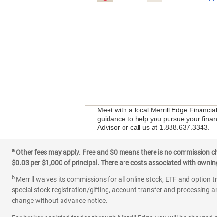
Meet with a local Merrill Edge Financia
guidance to help you pursue your financ
Advisor or call us at 1.888.637.3343.
a
Other fees may apply. Free and $0 means there is no commission char
$0.03 per $1,000 of principal. There are costs associated with owning 
b
Merrill waives its commissions for all online stock, ETF and option t
special stock registration/gifting, account transfer and processing an
change without advance notice.