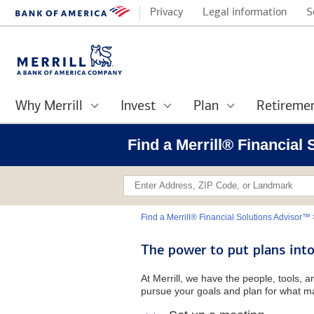
Privacy
Legal information
S
Why Merrill
Invest
Plan
Retireme
Find a Merrill® Financial
Find a Merrill® Financial Solutions Advisor™
The power to put plans into
At Merrill, we have the people, tools, 
pursue your goals and plan for what ma