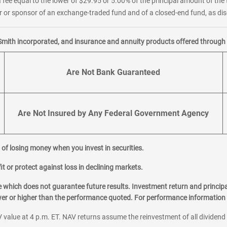
 fee equal to the lower of $29.95 or 5.00% of the principal amount of the 
or sponsor of an exchange-traded fund and of a closed-end fund, as disc
Smith incorporated, and insurance and annuity products offered through M
Are Not Bank Guaranteed
Are Not Insured by Any Federal Government Agency
al of losing money when you invest in securities.
it or protect against loss in declining markets.
hich does not guarantee future results. Investment return and principa
ower or higher than the performance quoted. For performance information 
 value at 4 p.m. ET. NAV returns assume the reinvestment of all dividend