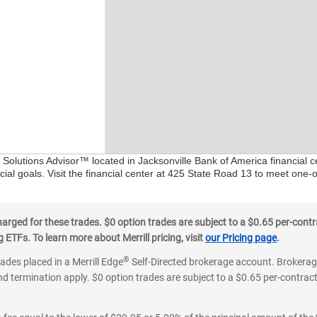
l Solutions Advisor™ located in Jacksonville Bank of America financial 
ial goals. Visit the financial center at 425 State Road 13 to meet one-
ged for these trades. $0 option trades are subject to a $0.65 per-contra
ETFs. To learn more about Merrill pricing, visit
our Pricing page
.
®
rades placed in a Merrill Edge
Self-Directed brokerage account. Brokerage
d termination apply. $0 option trades are subject to a $0.65 per-contract 