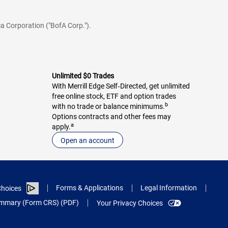
a Corporation ("BofA Corp.").
Unlimited $0 Trades
With Merrill Edge Self‑Directed, get unlimited
free online stock, ETF and option trades
b
with no trade or balance minimums.
Options contracts and other fees may
a
apply.
Open an account
Forms & Applications
Legal Information
hoices
Summary (Form CRS) (PDF)
Your Privacy Choices