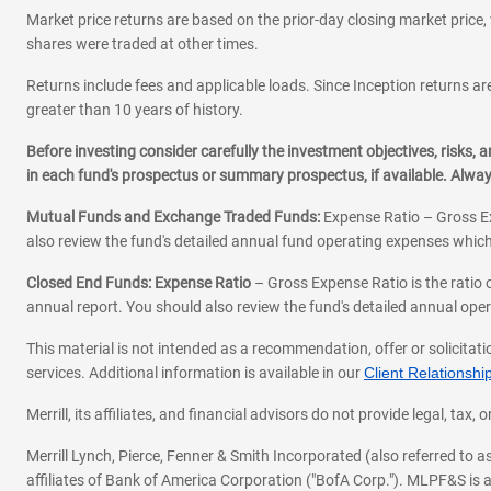
Market price returns are based on the prior-day closing market price, 
shares were traded at other times.
Returns include fees and applicable loads. Since Inception returns are
greater than 10 years of history.
Before investing consider carefully the investment objectives, risks
in each fund's prospectus or summary prospectus, if available. Alwa
Mutual Funds and Exchange Traded Funds:
Expense Ratio – Gross Ex
also review the fund's detailed annual fund operating expenses which
Closed End Funds: Expense Ratio
– Gross Expense Ratio is the ratio 
annual report. You should also review the fund's detailed annual opera
This material is not intended as a recommendation, offer or solicitati
services. Additional information is available in our
Client Relations
Merrill, its affiliates, and financial advisors do not provide legal, t
Merrill Lynch, Pierce, Fenner & Smith Incorporated (also referred to
affiliates of Bank of America Corporation ("BofA Corp."). MLPF&S is a