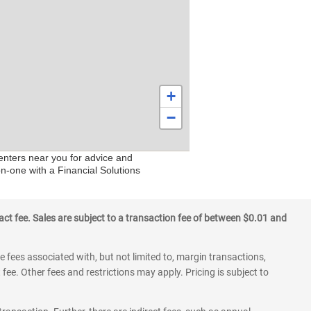
+
−
centers near you for advice and
on-one with a Financial Solutions
ct fee. Sales are subject to a transaction fee of between $0.01 and
 fees associated with, but not limited to, margin transactions,
fee. Other fees and restrictions may apply. Pricing is subject to