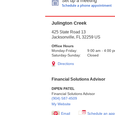
Set up a meeting
Schedule a phone appointment
Julington Creek
425 State Road 13
Jacksonville
,
FL
32259
US
Office Hours
Monday-Friday:
9:00 am
-
4:00 
Saturday-Sunday:
Closed
Directions
Financial Solutions Advisor
DIPEN PATEL
Financial Solutions Advisor
(904) 587-4509
My Website
Email
Schedule an app