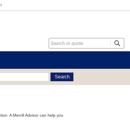
n
Search
tion. A Merrill Advisor can help you