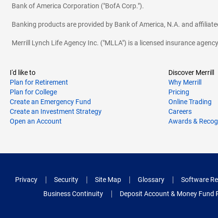
Bank of America Corporation ("BofA Corp.").
Banking products are provided by Bank of America, N.A. and affilia
Merrill Lynch Life Agency Inc. ("MLLA") is a licensed insurance agen
I'd like to
Discover Merrill
Plan for Retirement
Why Merrill
Plan for College
Pricing
Create an Emergency Fund
Online Trading
Create an Investment Strategy
Careers
Open an Account
Awards & Recog
Privacy
Security
Site Map
Glossary
Software Re
Business Continuity
Deposit Account & Money Fund 