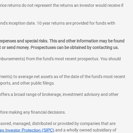
rice returns do not represent the returns an investor would receive if
und's inception date. 10 year returns are provided for funds with
 expenses and special risks. This and other information may be found
st or send money. Prospectuses can be obtained by contacting us.
eimbursements) from the fund's most recent prospectus. You should
ments) to average net assets as of the date of the fund's most recent
orts, and other public filings.
l offers a broad range of brokerage, investment advisory and other
before making any financial decisions.
onsored, managed, distributed or provided by companies that are
s Investor Protection (SIPC)
and a wholly owned subsidiary of