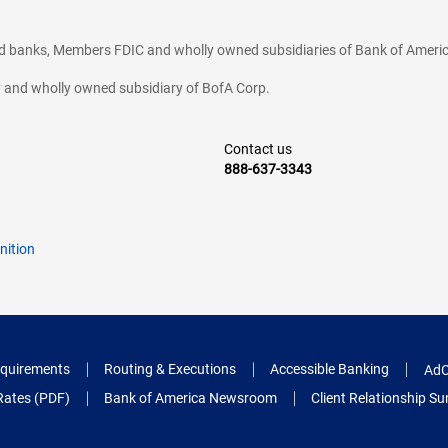
ted banks, Members FDIC and wholly owned subsidiaries of Bank of Americ
cy and wholly owned subsidiary of BofA Corp.
Contact us
888-637-3343
nition
quirements
Routing & Executions
Accessible Banking
AdC
Rates (PDF)
Bank of America Newsroom
Client Relationship 