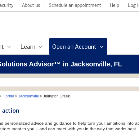
ecurity
About us
Schedule an appointment
Help
Log i
nt
Learn
Open an Account
 Solutions Advisor™ in Jacksonville, FL
>
Florida
>
Jacksonville
>
Julington Creek
 action
and personalized advice and guidance to help turn your ambitions into ac
tters most to you – and can meet with you in the way that works best.