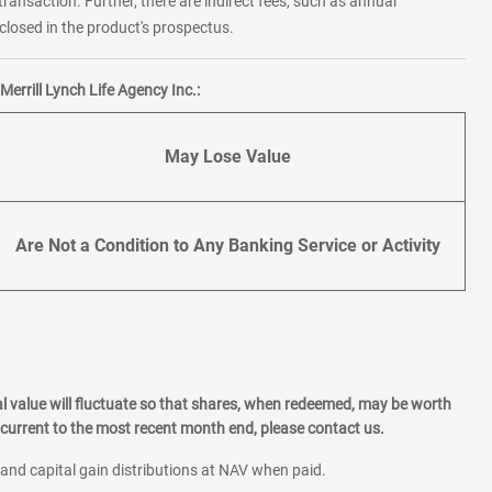
transaction. Further, there are indirect fees, such as annual
losed in the product's prospectus.
errill Lynch Life Agency Inc.:
May Lose Value
Are Not a Condition to Any Banking Service or Activity
l value will fluctuate so that shares, when redeemed, may be worth
current to the most recent month end, please contact us.
 and capital gain distributions at NAV when paid.