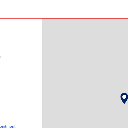
pm
ointment