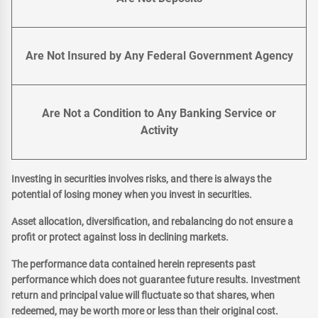
Are Not Insured by Any Federal Government Agency
Are Not a Condition to Any Banking Service or
Activity
Investing in securities involves risks, and there is always the
potential of losing money when you invest in securities.
Asset allocation, diversification, and rebalancing do not ensure a
profit or protect against loss in declining markets.
The performance data contained herein represents past
performance which does not guarantee future results. Investment
return and principal value will fluctuate so that shares, when
redeemed, may be worth more or less than their original cost.