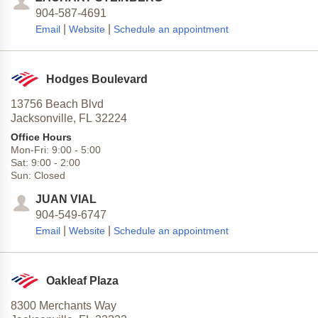
904-587-4691
|
|
Email
Website
Schedule an appointment
Hodges Boulevard
13756 Beach Blvd
Jacksonville,
FL
32224
Office Hours
Mon-Fri:
9:00
-
5:00
Sat:
9:00
-
2:00
Sun:
Closed
JUAN VIAL
904-549-6747
|
|
Email
Website
Schedule an appointment
Oakleaf Plaza
8300 Merchants Way