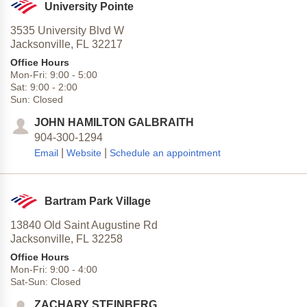
University Pointe
3535 University Blvd W
Jacksonville,
FL
32217
Office Hours
Mon-Fri:
9:00
-
5:00
Sat:
9:00
-
2:00
Sun:
Closed
JOHN HAMILTON GALBRAITH
904-300-1294
|
|
Email
Website
Schedule an appointment
Bartram Park Village
13840 Old Saint Augustine Rd
Jacksonville,
FL
32258
Office Hours
Mon-Fri:
9:00
-
4:00
Sat-Sun:
Closed
ZACHARY STEINBERG