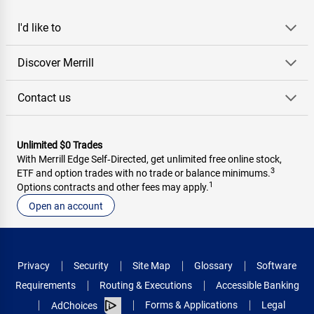
I'd like to
Discover Merrill
Contact us
Unlimited $0 Trades
With Merrill Edge Self‑Directed, get unlimited free online stock,
3
ETF and option trades with no trade or balance minimums.
1
Options contracts and other fees may apply.
Open an account
Privacy
Security
Site Map
Glossary
Software
Requirements
Routing & Executions
Accessible Banking
Forms & Applications
Legal
AdChoices