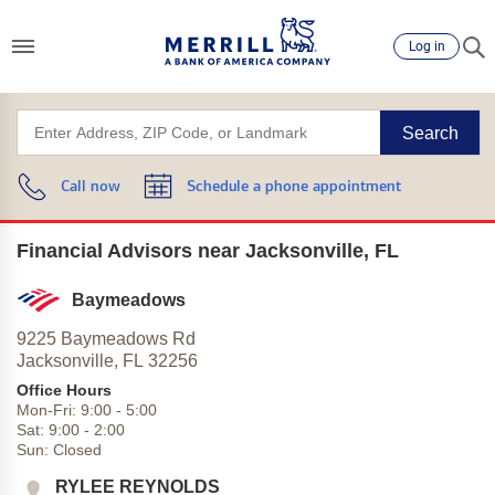
Log in
Search
Call now
Schedule a phone appointment
Financial Advisors near Jacksonville, FL
Baymeadows
9225 Baymeadows Rd
Jacksonville,
FL
32256
Office Hours
Mon-Fri:
9:00
-
5:00
Sat:
9:00
-
2:00
Sun:
Closed
RYLEE REYNOLDS