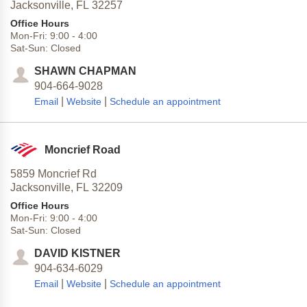
Jacksonville,
FL
32257
Office Hours
Mon-Fri:
9:00
-
4:00
Sat-Sun:
Closed
SHAWN CHAPMAN
904-664-9028
|
|
Email
Website
Schedule an appointment
Moncrief Road
5859 Moncrief Rd
Jacksonville,
FL
32209
Office Hours
Mon-Fri:
9:00
-
4:00
Sat-Sun:
Closed
DAVID KISTNER
904-634-6029
|
|
Email
Website
Schedule an appointment