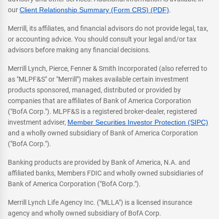
our
Client Relationship Summary (Form CRS) (PDF)
.
Merrill, its affiliates, and financial advisors do not provide legal, tax,
or accounting advice. You should consult your legal and/or tax
advisors before making any financial decisions.
Merrill Lynch, Pierce, Fenner & Smith Incorporated (also referred to
as "MLPF&S" or "Merrill") makes available certain investment
products sponsored, managed, distributed or provided by
companies that are affiliates of Bank of America Corporation
("BofA Corp."). MLPF&S is a registered broker-dealer, registered
investment adviser,
Member Securities Investor Protection (SIPC)
and a wholly owned subsidiary of Bank of America Corporation
("BofA Corp.").
Banking products are provided by Bank of America, N.A. and
affiliated banks, Members FDIC and wholly owned subsidiaries of
Bank of America Corporation ("BofA Corp.").
Merrill Lynch Life Agency Inc. ("MLLA") is a licensed insurance
agency and wholly owned subsidiary of BofA Corp.