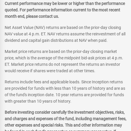
Current performance may be lower or higher than the performance
quoted. For performance information current to the most recent
month end, please contact us.
Net Asset Value (NAV) returns are based on the prior-day closing
NAV value at 4 p.m. ET. NAV returns assume the reinvestment of all
dividend and capital gain distributions at NAV when paid.
Market price returns are based on the prior-day closing market
price, which is the average of the midpoint bid-ask prices at 4 p.m.
ET. Market price returns do not represent the returns an investor
would receive if shares were traded at other times.
Returns include fees and applicable loads. Since Inception returns
are provided for funds with less than 10 years of history and are as
of the fund's inception date. 10 year returns are provided for funds
with greater than 10 years of history.
Before investing consider carefully the investment objectives, risks,
and charges and expenses of the fund, including management fees,
other expenses and special risks. This and other information may