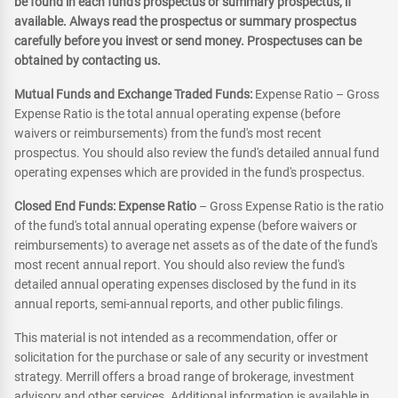
be found in each fund's prospectus or summary prospectus, if
available. Always read the prospectus or summary prospectus
carefully before you invest or send money. Prospectuses can be
obtained by contacting us.
Mutual Funds and Exchange Traded Funds:
Expense Ratio – Gross
Expense Ratio is the total annual operating expense (before
waivers or reimbursements) from the fund's most recent
prospectus. You should also review the fund's detailed annual fund
operating expenses which are provided in the fund's prospectus.
Closed End Funds: Expense Ratio
– Gross Expense Ratio is the ratio
of the fund's total annual operating expense (before waivers or
reimbursements) to average net assets as of the date of the fund's
most recent annual report. You should also review the fund's
detailed annual operating expenses disclosed by the fund in its
annual reports, semi-annual reports, and other public filings.
This material is not intended as a recommendation, offer or
solicitation for the purchase or sale of any security or investment
strategy. Merrill offers a broad range of brokerage, investment
advisory and other services. Additional information is available in