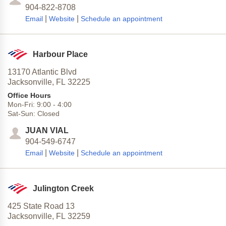
904-822-8708
|
|
Email
Website
Schedule an appointment
Harbour Place
13170 Atlantic Blvd
Jacksonville,
FL
32225
Office Hours
Mon-Fri:
9:00
-
4:00
Sat-Sun:
Closed
JUAN VIAL
904-549-6747
|
|
Email
Website
Schedule an appointment
Julington Creek
425 State Road 13
Jacksonville,
FL
32259