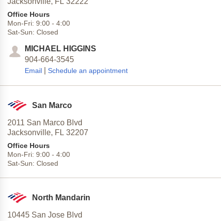
Jacksonville,
FL
32222
Office Hours
Mon-Fri:
9:00
-
4:00
Sat-Sun:
Closed
MICHAEL HIGGINS
904-664-3545
|
Email
Schedule an appointment
San Marco
2011 San Marco Blvd
Jacksonville,
FL
32207
Office Hours
Mon-Fri:
9:00
-
4:00
Sat-Sun:
Closed
North Mandarin
10445 San Jose Blvd