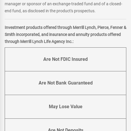
manager or sponsor of an exchange-traded fund and of a closed-
end fund, as disclosed in the product's prospectus.
Investment products offered through Merrill Lynch, Pierce, Fenner &
Smith incorporated, and insurance and annuity products offered
through Merrill Lynch Life Agency Inc.:
Are Not FDIC Insured
Are Not Bank Guaranteed
May Lose Value
Are Not Deposits