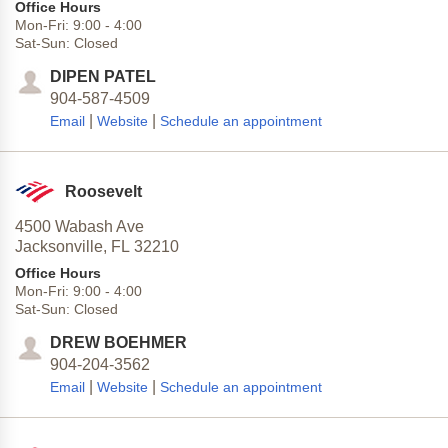
Office Hours
Mon-Fri:
9:00
-
4:00
Sat-Sun:
Closed
DIPEN PATEL
904-587-4509
|
|
Email
Website
Schedule an appointment
Roosevelt
4500 Wabash Ave
Jacksonville,
FL
32210
Office Hours
Mon-Fri:
9:00
-
4:00
Sat-Sun:
Closed
DREW BOEHMER
904-204-3562
|
|
Email
Website
Schedule an appointment