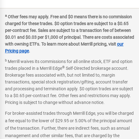
a
Other fees may apply. Free and $0 means there is no commission
charged for these trades. $0 option trades are subject to a $0.65
per-contract fee. Sales are subject to a transaction fee of between
$0.01 and $0.03 per $1,000 of principal. There are costs associated
with owning ETFs. To learn more about Merrill pricing, visit
our
Pricing page
.
b
Merrill waives its commissions for all online stock, ETF and option
®
trades placed in a Merrill Edge
Self-Directed brokerage account.
Brokerage fees associated with, but not limited to, margin
transactions, special stock registration/gifting, account transfer
and processing and termination apply. $0 option trades are subject
to a $0.65 per-contract fee. Other fees and restrictions may apply.
Pricing is subject to change without advance notice.
For broker-assisted trades through Merrill Edge, you will be charged
a fee equal to the lower of $29.95 or 5.00% of the principal amount
of the transaction. Further, there are indirect fees, such as annual
management and other similar fees, that are charged by the