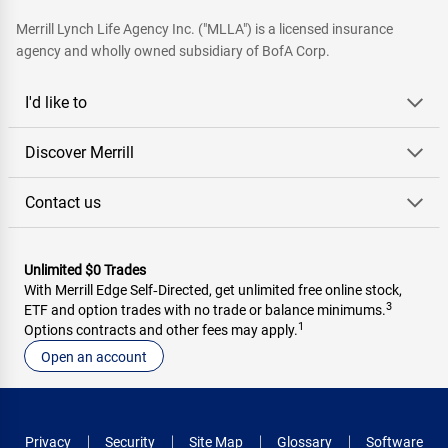
Merrill Lynch Life Agency Inc. ("MLLA") is a licensed insurance
agency and wholly owned subsidiary of BofA Corp.
I'd like to
Discover Merrill
Contact us
Unlimited $0 Trades
With Merrill Edge Self‑Directed, get unlimited free online stock,
3
ETF and option trades with no trade or balance minimums.
1
Options contracts and other fees may apply.
Open an account
Privacy
Security
Site Map
Glossary
Software