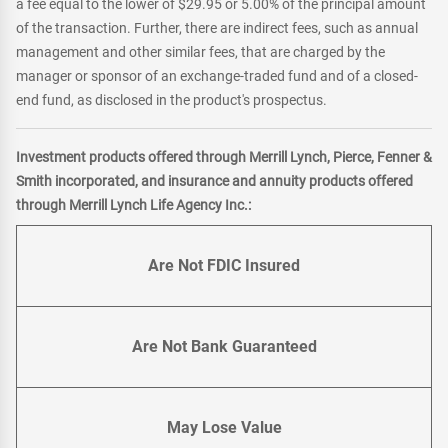
a fee equal to the lower of $29.95 or 5.00% of the principal amount
of the transaction. Further, there are indirect fees, such as annual
management and other similar fees, that are charged by the
manager or sponsor of an exchange-traded fund and of a closed-
end fund, as disclosed in the product's prospectus.
Investment products offered through Merrill Lynch, Pierce, Fenner &
Smith incorporated, and insurance and annuity products offered
through Merrill Lynch Life Agency Inc.:
Are Not FDIC Insured
Are Not Bank Guaranteed
May Lose Value