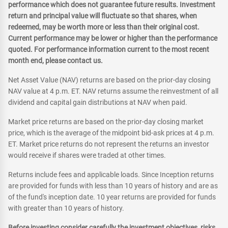
performance which does not guarantee future results. Investment
return and principal value will fluctuate so that shares, when
redeemed, may be worth more or less than their original cost.
Current performance may be lower or higher than the performance
quoted. For performance information current to the most recent
month end, please contact us.
Net Asset Value (NAV) returns are based on the prior-day closing
NAV value at 4 p.m. ET. NAV returns assume the reinvestment of all
dividend and capital gain distributions at NAV when paid.
Market price returns are based on the prior-day closing market
price, which is the average of the midpoint bid-ask prices at 4 p.m.
ET. Market price returns do not represent the returns an investor
would receive if shares were traded at other times.
Returns include fees and applicable loads. Since Inception returns
are provided for funds with less than 10 years of history and are as
of the fund's inception date. 10 year returns are provided for funds
with greater than 10 years of history.
Before investing consider carefully the investment objectives, risks,