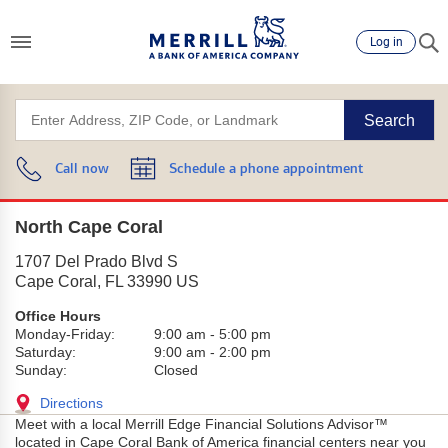
Log in
Search
Call now
Schedule a phone appointment
North Cape Coral
1707 Del Prado Blvd S
Cape Coral
,
FL
33990
US
Office Hours
Monday-Friday:
9:00 am
-
5:00 pm
Saturday:
9:00 am
-
2:00 pm
Sunday:
Closed
Directions
Meet with a local Merrill Edge Financial Solutions Advisor™
located in Cape Coral Bank of America financial centers near you