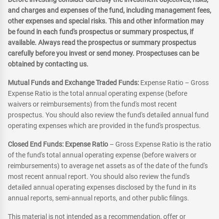
and charges and expenses of the fund, including management fees,
other expenses and special risks. This and other information may
be found in each fund's prospectus or summary prospectus, if
available. Always read the prospectus or summary prospectus
carefully before you invest or send money. Prospectuses can be
obtained by contacting us.
Mutual Funds and Exchange Traded Funds:
Expense Ratio – Gross
Expense Ratio is the total annual operating expense (before
waivers or reimbursements) from the fund's most recent
prospectus. You should also review the fund's detailed annual fund
operating expenses which are provided in the fund's prospectus.
Closed End Funds: Expense Ratio
– Gross Expense Ratio is the ratio
of the fund's total annual operating expense (before waivers or
reimbursements) to average net assets as of the date of the fund's
most recent annual report. You should also review the fund's
detailed annual operating expenses disclosed by the fund in its
annual reports, semi-annual reports, and other public filings.
This material is not intended as a recommendation, offer or