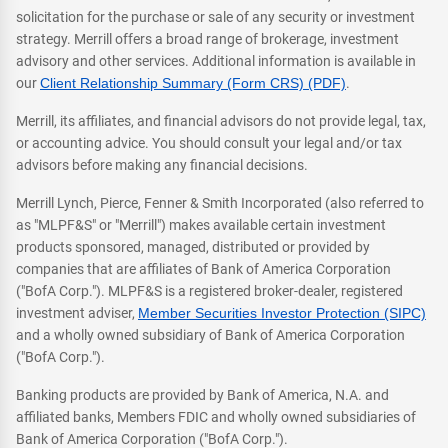
solicitation for the purchase or sale of any security or investment
strategy. Merrill offers a broad range of brokerage, investment
advisory and other services. Additional information is available in
our
Client Relationship Summary (Form CRS) (PDF)
.
Merrill, its affiliates, and financial advisors do not provide legal, tax,
or accounting advice. You should consult your legal and/or tax
advisors before making any financial decisions.
Merrill Lynch, Pierce, Fenner & Smith Incorporated (also referred to
as "MLPF&S" or "Merrill") makes available certain investment
products sponsored, managed, distributed or provided by
companies that are affiliates of Bank of America Corporation
("BofA Corp."). MLPF&S is a registered broker-dealer, registered
investment adviser,
Member Securities Investor Protection (SIPC)
and a wholly owned subsidiary of Bank of America Corporation
("BofA Corp.").
Banking products are provided by Bank of America, N.A. and
affiliated banks, Members FDIC and wholly owned subsidiaries of
Bank of America Corporation ("BofA Corp.").