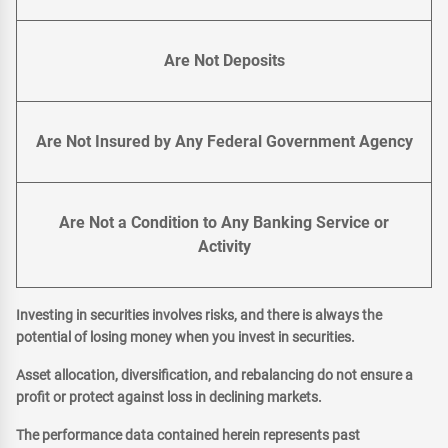
Are Not Deposits
Are Not Insured by Any Federal Government Agency
Are Not a Condition to Any Banking Service or
Activity
Investing in securities involves risks, and there is always the
potential of losing money when you invest in securities.
Asset allocation, diversification, and rebalancing do not ensure a
profit or protect against loss in declining markets.
The performance data contained herein represents past