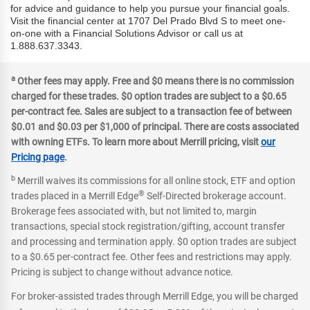
for advice and guidance to help you pursue your financial goals.
Visit the financial center at 1707 Del Prado Blvd S to meet one-
on-one with a Financial Solutions Advisor or call us at
1.888.637.3343.
a
Other fees may apply. Free and $0 means there is no commission
charged for these trades. $0 option trades are subject to a $0.65
per-contract fee. Sales are subject to a transaction fee of between
$0.01 and $0.03 per $1,000 of principal. There are costs associated
with owning ETFs. To learn more about Merrill pricing, visit
our
Pricing page
.
b
Merrill waives its commissions for all online stock, ETF and option
®
trades placed in a Merrill Edge
Self-Directed brokerage account.
Brokerage fees associated with, but not limited to, margin
transactions, special stock registration/gifting, account transfer
and processing and termination apply. $0 option trades are subject
to a $0.65 per-contract fee. Other fees and restrictions may apply.
Pricing is subject to change without advance notice.
For broker-assisted trades through Merrill Edge, you will be charged