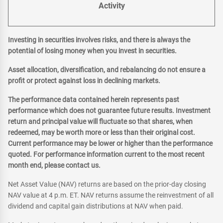
Activity
Investing in securities involves risks, and there is always the
potential of losing money when you invest in securities.
Asset allocation, diversification, and rebalancing do not ensure a
profit or protect against loss in declining markets.
The performance data contained herein represents past
performance which does not guarantee future results. Investment
return and principal value will fluctuate so that shares, when
redeemed, may be worth more or less than their original cost.
Current performance may be lower or higher than the performance
quoted. For performance information current to the most recent
month end, please contact us.
Net Asset Value (NAV) returns are based on the prior-day closing
NAV value at 4 p.m. ET. NAV returns assume the reinvestment of all
dividend and capital gain distributions at NAV when paid.