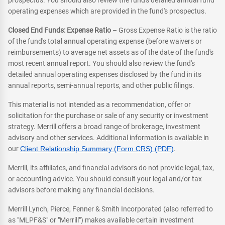
prospectus. You should also review the fund's detailed annual fund
operating expenses which are provided in the fund's prospectus.
Closed End Funds: Expense Ratio
– Gross Expense Ratio is the ratio
of the fund's total annual operating expense (before waivers or
reimbursements) to average net assets as of the date of the fund's
most recent annual report. You should also review the fund's
detailed annual operating expenses disclosed by the fund in its
annual reports, semi-annual reports, and other public filings.
This material is not intended as a recommendation, offer or
solicitation for the purchase or sale of any security or investment
strategy. Merrill offers a broad range of brokerage, investment
advisory and other services. Additional information is available in
our
Client Relationship Summary (Form CRS) (PDF)
.
Merrill, its affiliates, and financial advisors do not provide legal, tax,
or accounting advice. You should consult your legal and/or tax
advisors before making any financial decisions.
Merrill Lynch, Pierce, Fenner & Smith Incorporated (also referred to
as "MLPF&S" or "Merrill") makes available certain investment