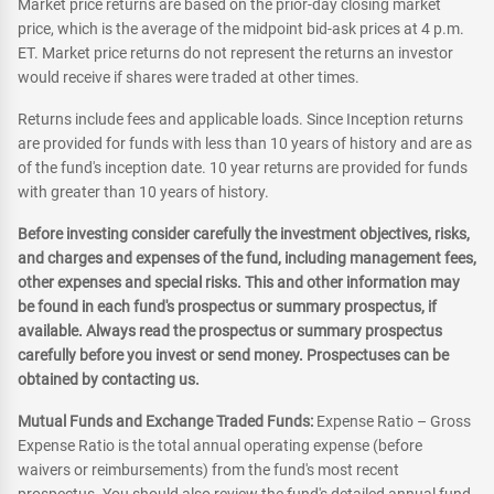
Market price returns are based on the prior-day closing market
price, which is the average of the midpoint bid-ask prices at 4 p.m.
ET. Market price returns do not represent the returns an investor
would receive if shares were traded at other times.
Returns include fees and applicable loads. Since Inception returns
are provided for funds with less than 10 years of history and are as
of the fund's inception date. 10 year returns are provided for funds
with greater than 10 years of history.
Before investing consider carefully the investment objectives, risks,
and charges and expenses of the fund, including management fees,
other expenses and special risks. This and other information may
be found in each fund's prospectus or summary prospectus, if
available. Always read the prospectus or summary prospectus
carefully before you invest or send money. Prospectuses can be
obtained by contacting us.
Mutual Funds and Exchange Traded Funds:
Expense Ratio – Gross
Expense Ratio is the total annual operating expense (before
waivers or reimbursements) from the fund's most recent