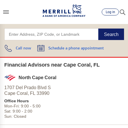
Log in
Search
Call now
Schedule a phone appointment
Financial Advisors near Cape Coral, FL
North Cape Coral
1707 Del Prado Blvd S
Cape Coral,
FL
33990
Office Hours
Mon-Fri:
9:00
-
5:00
Sat:
9:00
-
2:00
Sun:
Closed