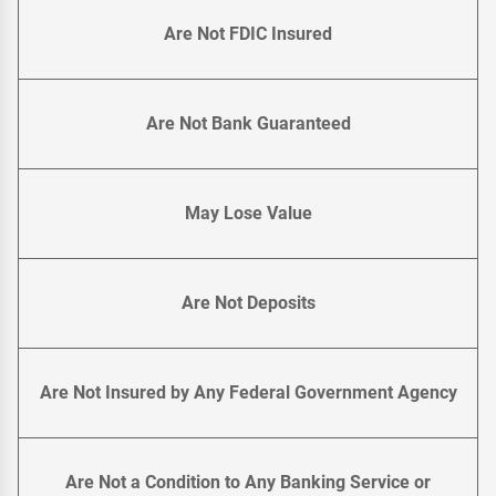
Are Not FDIC Insured
Are Not Bank Guaranteed
May Lose Value
Are Not Deposits
Are Not Insured by Any Federal Government Agency
Are Not a Condition to Any Banking Service or