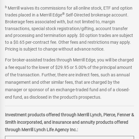
b
Merrill waives its commissions for all online stock, ETF and option
®
trades placed in a Merrill Edge
Self-Directed brokerage account.
Brokerage fees associated with, but not limited to, margin
transactions, special stock registration/gifting, account transfer
and processing and termination apply. $0 option trades are subject
to a $0.65 per-contract fee. Other fees and restrictions may apply.
Pricing is subject to change without advance notice.
For broker-assisted trades through Merrill Edge, you will be charged
a fee equal to the lower of $29.95 or 5.00% of the principal amount
of the transaction. Further, there are indirect fees, such as annual
management and other similar fees, that are charged by the
manager or sponsor of an exchange-traded fund and of a closed-
end fund, as disclosed in the product's prospectus.
Investment products offered through Merrill Lynch, Pierce, Fenner &
Smith incorporated, and insurance and annuity products offered
through Merrill Lynch Life Agency Inc.: