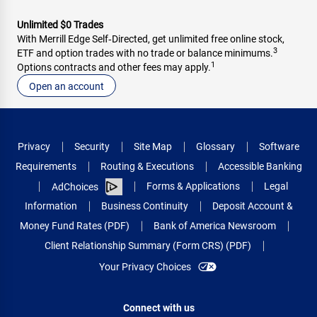
Unlimited $0 Trades
With Merrill Edge Self‑Directed, get unlimited free online stock,
3
ETF and option trades with no trade or balance minimums.
1
Options contracts and other fees may apply.
Open an account
Privacy
Security
Site Map
Glossary
Software
Requirements
Routing & Executions
Accessible Banking
Forms & Applications
Legal
AdChoices
Information
Business Continuity
Deposit Account &
Money Fund Rates (PDF)
Bank of America Newsroom
Client Relationship Summary (Form CRS) (PDF)
Your Privacy Choices
Connect with us