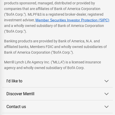
products sponsored, managed, distributed or provided by
companies that are affiliates of Bank of America Corporation
("BofA Corp."). MLPF&S is a registered broker-dealer, registered
investment adviser,
Member Securities Investor Protection (SIPC)
and a wholly owned subsidiary of Bank of America Corporation
("BofA Corp.").
Banking products are provided by Bank of America, N.A. and
affiliated banks, Members FDIC and wholly owned subsidiaries of
Bank of America Corporation ("BofA Corp.").
Merrill Lynch Life Agency Inc. ("MLLA") is a licensed insurance
agency and wholly owned subsidiary of BofA Corp.
I'd like to
Discover Merrill
Contact us