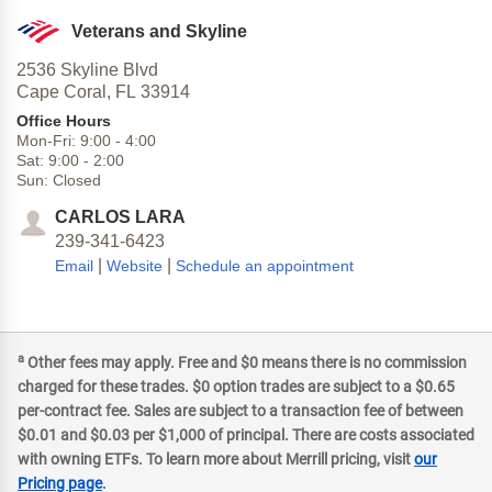
Veterans and Skyline
2536 Skyline Blvd
Cape Coral,
FL
33914
Office Hours
Mon-Fri:
9:00
-
4:00
Sat:
9:00
-
2:00
Sun:
Closed
CARLOS LARA
239-341-6423
|
|
Email
Website
Schedule an appointment
a
Other fees may apply. Free and $0 means there is no commission
charged for these trades. $0 option trades are subject to a $0.65
per-contract fee. Sales are subject to a transaction fee of between
$0.01 and $0.03 per $1,000 of principal. There are costs associated
with owning ETFs. To learn more about Merrill pricing, visit
our
Pricing page
.