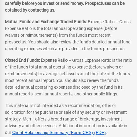
carefully before you invest or send money. Prospectuses can be
obtained by contacting us.
Mutual Funds and Exchange Traded Funds:
Expense Ratio – Gross
Expense Ratio is the total annual operating expense (before
waivers or reimbursements) from the fund's most recent
prospectus. You should also review the fund's detailed annual fund
operating expenses which are provided in the fund's prospectus.
Closed End Funds: Expense Ratio
– Gross Expense Ratio is the ratio
of the fund's total annual operating expense (before waivers or
reimbursements) to average net assets as of the date of the fund's
most recent annual report. You should also review the fund's
detailed annual operating expenses disclosed by the fund in its
annual reports, semi-annual reports, and other public filings.
This material is not intended as a recommendation, offer or
solicitation for the purchase or sale of any security or investment
strategy. Merrill offers a broad range of brokerage, investment
advisory and other services. Additional information is available in
our
Client Relationship Summary (Form CRS) (PDF)
.