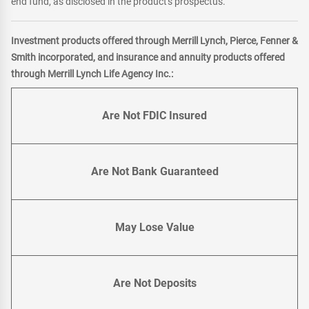
end fund, as disclosed in the product's prospectus.
Investment products offered through Merrill Lynch, Pierce, Fenner &
Smith incorporated, and insurance and annuity products offered
through Merrill Lynch Life Agency Inc.:
Are Not FDIC Insured
Are Not Bank Guaranteed
May Lose Value
Are Not Deposits