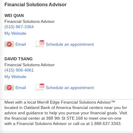
Financial Solutions Advisor
WEI QIAN
Financial Solutions Advisor
(510) 867-3364
My Website
Email
Schedule an appointment
DAVID TSANG
Financial Solutions Advisor
(415) 906-4061
My Website
Email
Schedule an appointment
Meet with a local Merrill Edge Financial Solutions Advisor™
located in Oakland Bank of America financial centers near you for
advice and guidance to help you pursue your financial goals. Visit
the financial center at 388 9th St STE 168 to meet one-on-one
with a Financial Solutions Advisor or call us at 1.888.637.3343.