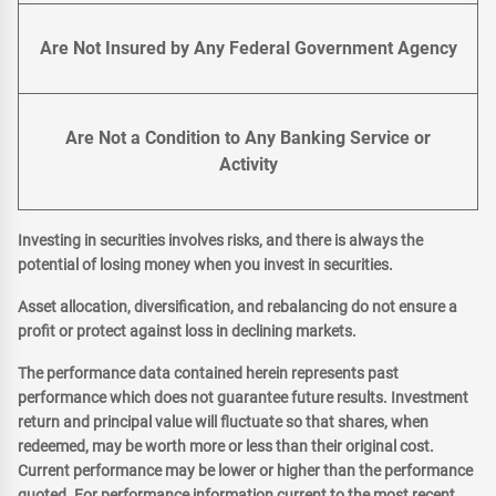
Are Not Insured by Any Federal Government Agency
Are Not a Condition to Any Banking Service or
Activity
Investing in securities involves risks, and there is always the
potential of losing money when you invest in securities.
Asset allocation, diversification, and rebalancing do not ensure a
profit or protect against loss in declining markets.
The performance data contained herein represents past
performance which does not guarantee future results. Investment
return and principal value will fluctuate so that shares, when
redeemed, may be worth more or less than their original cost.
Current performance may be lower or higher than the performance
quoted. For performance information current to the most recent