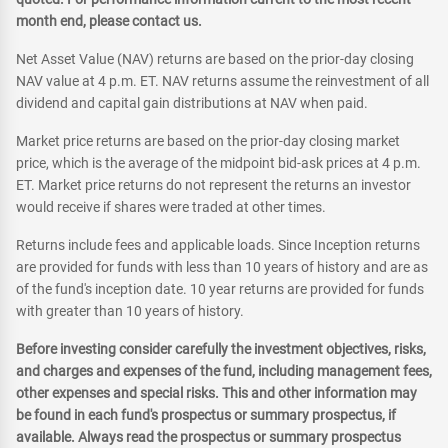
month end, please contact us.
Net Asset Value (NAV) returns are based on the prior-day closing
NAV value at 4 p.m. ET. NAV returns assume the reinvestment of all
dividend and capital gain distributions at NAV when paid.
Market price returns are based on the prior-day closing market
price, which is the average of the midpoint bid-ask prices at 4 p.m.
ET. Market price returns do not represent the returns an investor
would receive if shares were traded at other times.
Returns include fees and applicable loads. Since Inception returns
are provided for funds with less than 10 years of history and are as
of the fund's inception date. 10 year returns are provided for funds
with greater than 10 years of history.
Before investing consider carefully the investment objectives, risks,
and charges and expenses of the fund, including management fees,
other expenses and special risks. This and other information may
be found in each fund's prospectus or summary prospectus, if
available. Always read the prospectus or summary prospectus