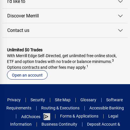
I'd like to
Discover Merrill
Contact us
Unlimited $0 Trades
With Merrill Edge Self‑Directed, get unlimited free online stock,
3
ETF and option trades with no trade or balance minimums.
1
Options contracts and other fees may apply.
Open an account
Privacy
Security
Site Map
Glossary
Software
Requirements
Routing & Executions
Accessible Banking
Forms & Applications
Legal
AdChoices
Information
Business Continuity
Deposit Account &