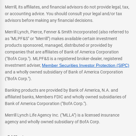
Merrill, its affiliates, and financial advisors do not provide legal, tax,
or accounting advice. You should consult your legal and/or tax
advisors before making any financial decisions.
Merrill Lynch, Pierce, Fenner & Smith Incorporated (also referred to
as "MLPF&S" or "Merrill") makes available certain investment
products sponsored, managed, distributed or provided by
companies that are affiliates of Bank of America Corporation
("BofA Corp."). MLPF&S is a registered broker-dealer, registered
investment adviser,
Member Securities Investor Protection (SIPC)
and a wholly owned subsidiary of Bank of America Corporation
("BofA Corp.").
Banking products are provided by Bank of America, N.A. and
affiliated banks, Members FDIC and wholly owned subsidiaries of
Bank of America Corporation ("BofA Corp.").
Merrill Lynch Life Agency Inc. ("MLLA") is a licensed insurance
agency and wholly owned subsidiary of BofA Corp.