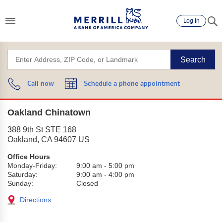
Log in
Search
Call now
Schedule a phone appointment
Oakland Chinatown
388 9th St STE 168
Oakland
,
CA
94607
US
Office Hours
Monday-Friday:
9:00 am
-
5:00 pm
Saturday:
9:00 am
-
4:00 pm
Sunday:
Closed
Directions