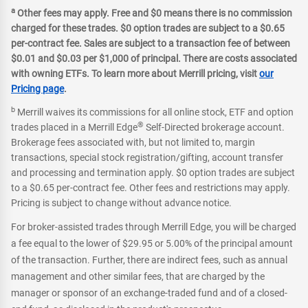
a
Other fees may apply. Free and $0 means there is no commission
charged for these trades. $0 option trades are subject to a $0.65
per-contract fee. Sales are subject to a transaction fee of between
$0.01 and $0.03 per $1,000 of principal. There are costs associated
with owning ETFs. To learn more about Merrill pricing, visit
our
Pricing page
.
b
Merrill waives its commissions for all online stock, ETF and option
®
trades placed in a Merrill Edge
Self-Directed brokerage account.
Brokerage fees associated with, but not limited to, margin
transactions, special stock registration/gifting, account transfer
and processing and termination apply. $0 option trades are subject
to a $0.65 per-contract fee. Other fees and restrictions may apply.
Pricing is subject to change without advance notice.
For broker-assisted trades through Merrill Edge, you will be charged
a fee equal to the lower of $29.95 or 5.00% of the principal amount
of the transaction. Further, there are indirect fees, such as annual
management and other similar fees, that are charged by the
manager or sponsor of an exchange-traded fund and of a closed-