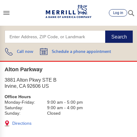
Log in
Search
Call now
Schedule a phone appointment
Alton Parkway
3881 Alton Pkwy STE B
Irvine
,
CA
92606
US
Office Hours
Monday-Friday:
9:00 am
-
5:00 pm
Saturday:
9:00 am
-
4:00 pm
Sunday:
Closed
Directions