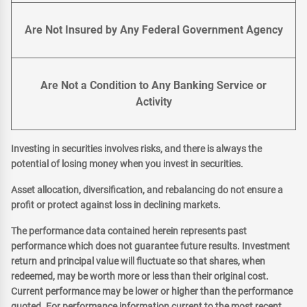
Are Not Insured by Any Federal Government Agency
Are Not a Condition to Any Banking Service or
Activity
Investing in securities involves risks, and there is always the
potential of losing money when you invest in securities.
Asset allocation, diversification, and rebalancing do not ensure a
profit or protect against loss in declining markets.
The performance data contained herein represents past
performance which does not guarantee future results. Investment
return and principal value will fluctuate so that shares, when
redeemed, may be worth more or less than their original cost.
Current performance may be lower or higher than the performance
quoted. For performance information current to the most recent