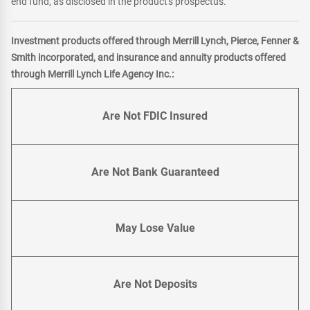
end fund, as disclosed in the product's prospectus.
Investment products offered through Merrill Lynch, Pierce, Fenner &
Smith incorporated, and insurance and annuity products offered
through Merrill Lynch Life Agency Inc.:
Are Not FDIC Insured
Are Not Bank Guaranteed
May Lose Value
Are Not Deposits