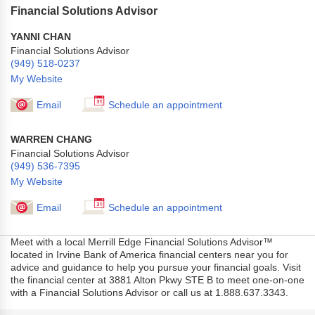
Financial Solutions Advisor
YANNI CHAN
Financial Solutions Advisor
(949) 518-0237
My Website
Email
Schedule an appointment
WARREN CHANG
Financial Solutions Advisor
(949) 536-7395
My Website
Email
Schedule an appointment
Meet with a local Merrill Edge Financial Solutions Advisor™
located in Irvine Bank of America financial centers near you for
advice and guidance to help you pursue your financial goals. Visit
the financial center at 3881 Alton Pkwy STE B to meet one-on-one
with a Financial Solutions Advisor or call us at 1.888.637.3343.