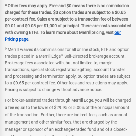
a
Other fees may apply. Free and $0 means there is no commission
charged for these trades. $0 option trades are subject to a $0.65
per-contract fee. Sales are subject to a transaction fee of between
$0.01 and $0.03 per $1,000 of principal. There are costs associated
with owning ETFs. To learn more about Merrill pricing, visit
our
Pricing page
.
b
Merrill waives its commissions for all online stock, ETF and option
®
trades placed in a Merrill Edge
Self-Directed brokerage account.
Brokerage fees associated with, but not limited to, margin
transactions, special stock registration/gifting, account transfer
and processing and termination apply. $0 option trades are subject
to a $0.65 per-contract fee. Other fees and restrictions may apply.
Pricing is subject to change without advance notice.
For broker-assisted trades through Merrill Edge, you will be charged
a fee equal to the lower of $29.95 or 5.00% of the principal amount
of the transaction. Further, there are indirect fees, such as annual
management and other similar fees, that are charged by the
manager or sponsor of an exchange-traded fund and of a closed-