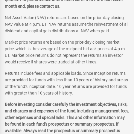
month end, please contact us.
Net Asset Value (NAV) returns are based on the prior-day closing
NAV value at 4 p.m. ET. NAV returns assume the reinvestment of all
dividend and capital gain distributions at NAV when paid.
Market price returns are based on the prior-day closing market
price, which is the average of the midpoint bid-ask prices at 4 p.m.
ET. Market price returns do not represent the returns an investor
would receive if shares were traded at other times.
Returns include fees and applicable loads. Since Inception returns
are provided for funds with less than 10 years of history and are as
of the fund's inception date. 10 year returns are provided for funds
with greater than 10 years of history.
Before investing consider carefully the investment objectives, risks,
and charges and expenses of the fund, including management fees,
other expenses and special risks. This and other information may
be found in each fund's prospectus or summary prospectus, if
available. Always read the prospectus or summary prospectus