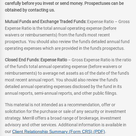
carefully before you invest or send money. Prospectuses can be
obtained by contacting us.
Mutual Funds and Exchange Traded Funds:
Expense Ratio – Gross
Expense Ratio is the total annual operating expense (before
waivers or reimbursements) from the fund's most recent
prospectus. You should also review the fund's detailed annual fund
operating expenses which are provided in the fund's prospectus.
Closed End Funds: Expense Ratio
– Gross Expense Ratio is the ratio
of the fund's total annual operating expense (before waivers or
reimbursements) to average net assets as of the date of the fund's
most recent annual report. You should also review the fund's
detailed annual operating expenses disclosed by the fund in its
annual reports, semi-annual reports, and other public filings.
This material is not intended as a recommendation, offer or
solicitation for the purchase or sale of any security or investment
strategy. Merrill offers a broad range of brokerage, investment
advisory and other services. Additional information is available in
our
Client Relationship Summary (Form CRS) (PDF)
.