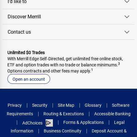
I'd like to
Discover Merrill
Contact us
Unlimited $0 Trades
With Merrill Edge Self‑Directed, get unlimited free online stock,
3
ETF and option trades with no trade or balance minimums.
1
Options contracts and other fees may apply.
Open an account
Privacy
Security
Site Map
Glossary
Software
Requirements
Routing & Executions
Accessible Banking
Forms & Applications
Legal
AdChoices
Information
Business Continuity
Deposit Account &