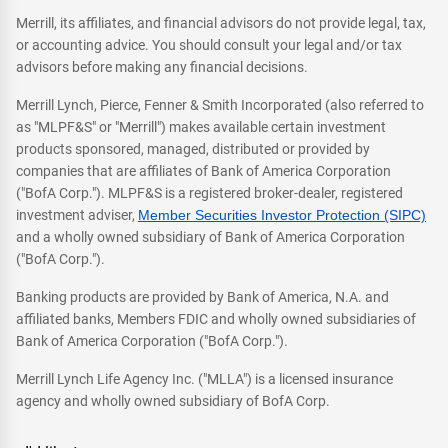
Merrill, its affiliates, and financial advisors do not provide legal, tax,
or accounting advice. You should consult your legal and/or tax
advisors before making any financial decisions.
Merrill Lynch, Pierce, Fenner & Smith Incorporated (also referred to
as "MLPF&S" or "Merrill") makes available certain investment
products sponsored, managed, distributed or provided by
companies that are affiliates of Bank of America Corporation
("BofA Corp."). MLPF&S is a registered broker-dealer, registered
investment adviser,
Member Securities Investor Protection (SIPC)
and a wholly owned subsidiary of Bank of America Corporation
("BofA Corp.").
Banking products are provided by Bank of America, N.A. and
affiliated banks, Members FDIC and wholly owned subsidiaries of
Bank of America Corporation ("BofA Corp.").
Merrill Lynch Life Agency Inc. ("MLLA") is a licensed insurance
agency and wholly owned subsidiary of BofA Corp.