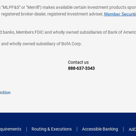
 as "MLPF&S" or "Merrill") makes available certain investment products sp
 registered broker-dealer, registered investment adviser,
Member Securitie
ted banks, Members FDIC and wholly owned subsidiaries of Bank of Americ
cy and wholly owned subsidiary of BofA Corp.
Contact us
888-637-3343
nition
quirements
Routing & Executions
Accessible Banking
AdC