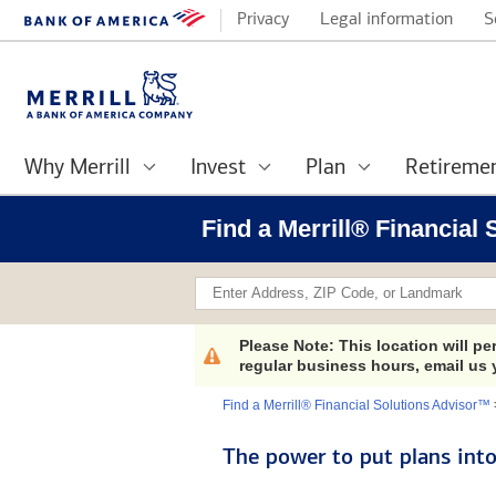
Privacy
Legal information
S
Why Merrill
Invest
Plan
Retireme
Find a Merrill® Financial
x
Please Note: This location will p
regular business hours, email us
Find a Merrill® Financial Solutions Advisor™
The power to put plans into