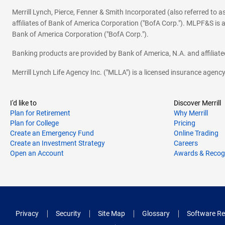
Merrill Lynch, Pierce, Fenner & Smith Incorporated (also referred to
affiliates of Bank of America Corporation ("BofA Corp."). MLPF&S is a
Bank of America Corporation ("BofA Corp.").
Banking products are provided by Bank of America, N.A. and affilia
Merrill Lynch Life Agency Inc. ("MLLA") is a licensed insurance agen
I'd like to
Discover Merrill
Plan for Retirement
Why Merrill
Plan for College
Pricing
Create an Emergency Fund
Online Trading
Create an Investment Strategy
Careers
Open an Account
Awards & Recog
Privacy
Security
Site Map
Glossary
Software Re