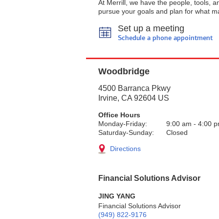
At Merrill, we have the people, tools, 
pursue your goals and plan for what ma
Set up a meeting
Schedule a phone appointment
Woodbridge
4500 Barranca Pkwy
Irvine
,
CA
92604
US
Office Hours
Monday-Friday:
9:00 am
-
4:00 
Saturday-Sunday:
Closed
Directions
Financial Solutions Advisor
JING YANG
Financial Solutions Advisor
(949) 822-9176