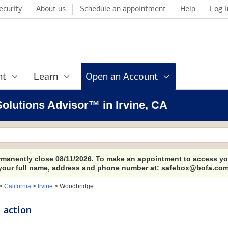
ecurity
About us
Schedule an appointment
Help
Log i
nt
Learn
Open an Account
 Solutions Advisor™ in Irvine, CA
ermanently close 08/11/2026. To make an appointment to access yo
 your full name, address and phone number at: safebox@bofa.com
>
California
>
Irvine
>
Woodbridge
 action