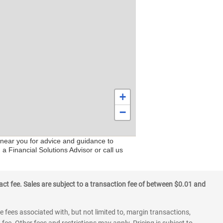
+
−
s near you for advice and guidance to
a Financial Solutions Advisor or call us
ct fee. Sales are subject to a transaction fee of between $0.01 and
 fees associated with, but not limited to, margin transactions,