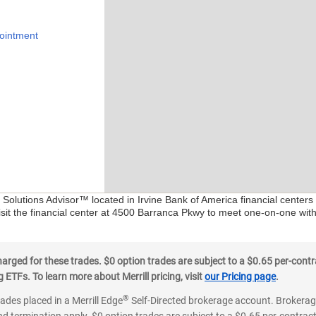
ointment
l Solutions Advisor™ located in Irvine Bank of America financial center
isit the financial center at 4500 Barranca Pkwy to meet one-on-one with 
ged for these trades. $0 option trades are subject to a $0.65 per-contra
ETFs. To learn more about Merrill pricing, visit
our Pricing page
.
®
rades placed in a Merrill Edge
Self-Directed brokerage account. Brokerage