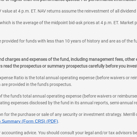
 value at 4 p.m. ET. NAV returns assume the reinvestment of all dividend
which is the average of the midpoint bid-ask prices at 4 p.m. ET. Market p
 provided for funds with less than 10 years of history and are as of the f
, and charges and expenses of the fund, including management fees, other
ys read the prospectus or summary prospectus carefully before you inve
pense Ratio is the total annual operating expense (before waivers or r
 are provided in the fund's prospectus.
of the fund's total annual operating expense (before waivers or reimburse
ting expenses disclosed by the fund in its annual reports, semi-annual rep
on for the purchase or sale of any security or investment strategy. Merril
hip Summary (Form CRS) (PDF)
.
ax, or accounting advice. You should consult your legal and/or tax advisors 