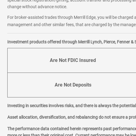
special stock registration/gifting, account transfer and processing an
change without advance notice.
For broker-assisted trades through Merrill Edge, you will be charged a
management and other similar fees, that are charged by the manager 
Investment products offered through Merrill Lynch, Pierce, Fenner & 
Are Not FDIC Insured
Are Not Deposits
Investing in securities involves risks, and there is always the potenti
Asset allocation, diversification, and rebalancing do not ensure a prof
The performance data contained herein represents past performance w
more or less than their original cost. Current performance may be l