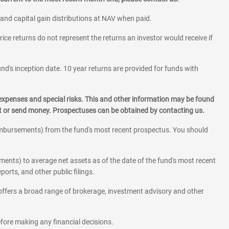
 and capital gain distributions at NAV when paid.
rice returns do not represent the returns an investor would receive if
und's inception date. 10 year returns are provided for funds with
 expenses and special risks. This and other information may be found
st or send money. Prospectuses can be obtained by contacting us.
eimbursements) from the fund's most recent prospectus. You should
ments) to average net assets as of the date of the fund's most recent
orts, and other public filings.
l offers a broad range of brokerage, investment advisory and other
before making any financial decisions.