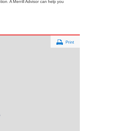
tion. A Merrill Advisor can help you
Print