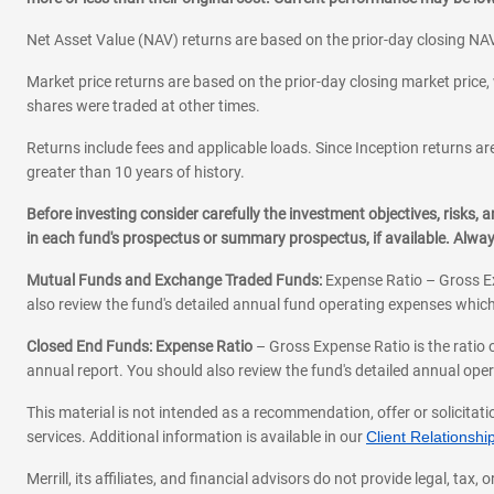
Net Asset Value (NAV) returns are based on the prior-day closing NAV
Market price returns are based on the prior-day closing market price, 
shares were traded at other times.
Returns include fees and applicable loads. Since Inception returns are
greater than 10 years of history.
Before investing consider carefully the investment objectives, risks
in each fund's prospectus or summary prospectus, if available. Alwa
Mutual Funds and Exchange Traded Funds:
Expense Ratio – Gross Ex
also review the fund's detailed annual fund operating expenses which
Closed End Funds: Expense Ratio
– Gross Expense Ratio is the ratio 
annual report. You should also review the fund's detailed annual opera
This material is not intended as a recommendation, offer or solicitati
services. Additional information is available in our
Client Relations
Merrill, its affiliates, and financial advisors do not provide legal, t