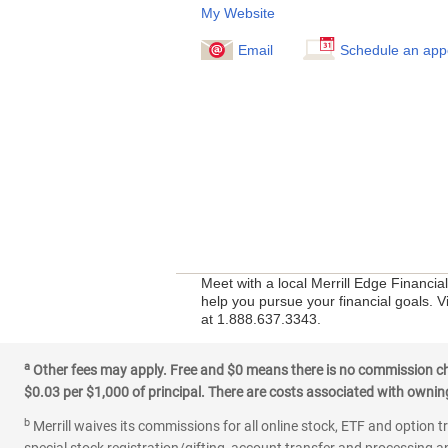
My Website
Email
Schedule an app
Meet with a local Merrill Edge Financia
help you pursue your financial goals. V
at 1.888.637.3343.
a
Other fees may apply. Free and $0 means there is no commission char
$0.03 per $1,000 of principal. There are costs associated with owning 
b
Merrill waives its commissions for all online stock, ETF and option t