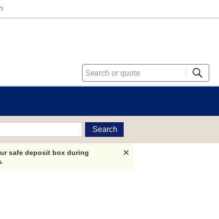
n
Search
ur safe deposit box during
.