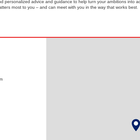
and personalized advice and guidance to help turn your ambitions into ac
tters most to you – and can meet with you in the way that works best.
pm