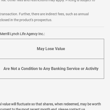
fee. Other fees and restrictions may apply. Pricing is subject to
transaction. Further, there are indirect fees, such as annual
losed in the product's prospectus.
errill Lynch Life Agency Inc.:
May Lose Value
Are Not a Condition to Any Banking Service or Activity
l value will fluctuate so that shares, when redeemed, may be worth
current to the most recent month end, please contact us.