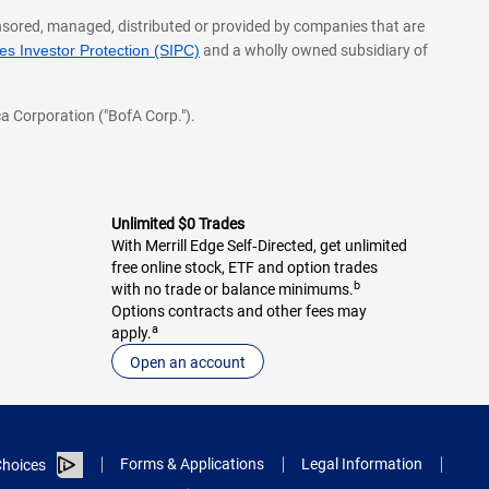
onsored, managed, distributed or provided by companies that are
s Investor Protection (SIPC)
and a wholly owned subsidiary of
a Corporation ("BofA Corp.").
Unlimited $0 Trades
With Merrill Edge Self‑Directed, get unlimited
free online stock, ETF and option trades
b
with no trade or balance minimums.
Options contracts and other fees may
a
apply.
Open an account
Forms & Applications
Legal Information
hoices