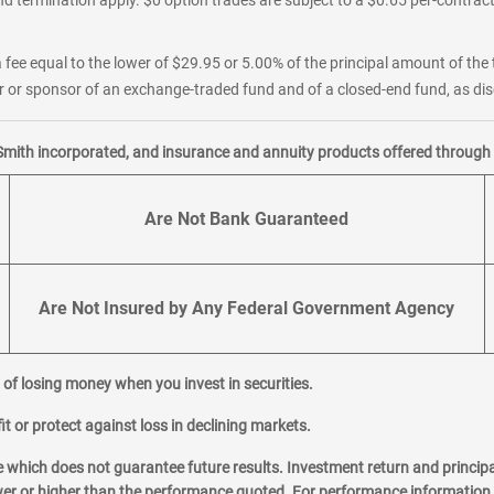
d termination apply. $0 option trades are subject to a $0.65 per-contract 
 fee equal to the lower of $29.95 or 5.00% of the principal amount of the 
or sponsor of an exchange-traded fund and of a closed-end fund, as disc
Smith incorporated, and insurance and annuity products offered through M
Are Not Bank Guaranteed
Are Not Insured by Any Federal Government Agency
al of losing money when you invest in securities.
it or protect against loss in declining markets.
hich does not guarantee future results. Investment return and principa
ower or higher than the performance quoted. For performance information 