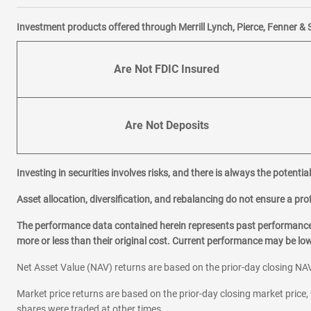
Investment products offered through Merrill Lynch, Pierce, Fenner & 
Are Not FDIC Insured
Are Not Deposits
Investing in securities involves risks, and there is always the potenti
Asset allocation, diversification, and rebalancing do not ensure a prof
The performance data contained herein represents past performance w
more or less than their original cost. Current performance may be l
Net Asset Value (NAV) returns are based on the prior-day closing NAV
Market price returns are based on the prior-day closing market price, 
shares were traded at other times.