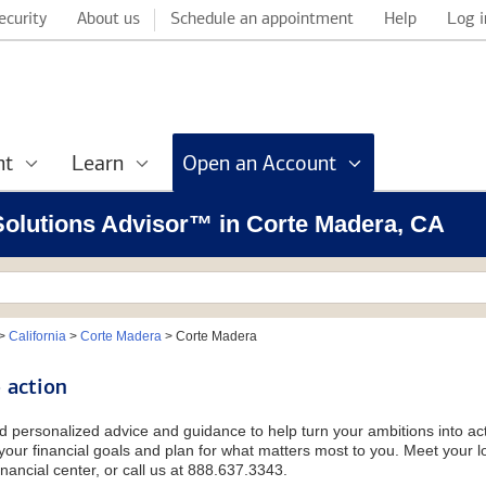
ecurity
About us
Schedule an appointment
Help
Log i
nt
Learn
Open an Account
 Solutions Advisor™ in Corte Madera, CA
>
California
>
Corte Madera
>
Corte Madera
 action
d personalized advice and guidance to help turn your ambitions into acti
our financial goals and plan for what matters most to you. Meet your loc
nancial center, or call us at 888.637.3343.