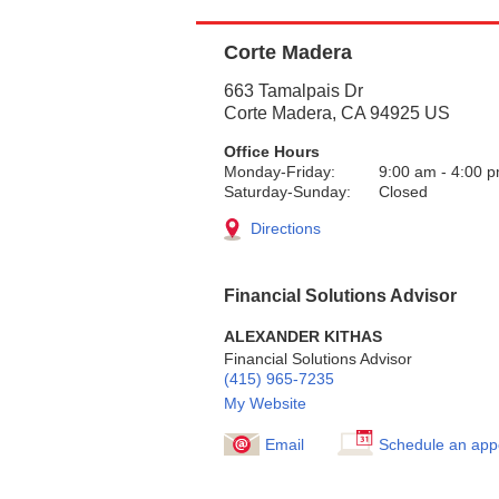
Corte Madera
663 Tamalpais Dr
Corte Madera
,
CA
94925
US
Office Hours
Monday-Friday:
9:00 am
-
4:00 
Saturday-Sunday:
Closed
Directions
Financial Solutions Advisor
ALEXANDER KITHAS
Financial Solutions Advisor
(415) 965-7235
My Website
Email
Schedule an app