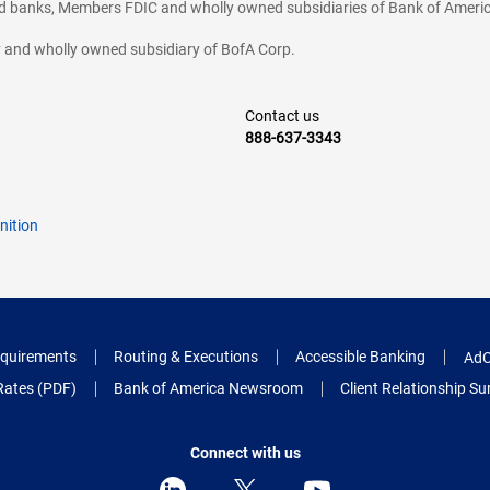
ted banks, Members FDIC and wholly owned subsidiaries of Bank of Americ
cy and wholly owned subsidiary of BofA Corp.
Contact us
888-637-3343
nition
quirements
Routing & Executions
Accessible Banking
AdC
Rates (PDF)
Bank of America Newsroom
Client Relationship 
Connect with us