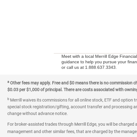
Meet with a local Merrill Edge Financi
guidance to help you pursue your financ
or call us at 1.888.637.3343.
a
Other fees may apply. Free and $0 means there is no commission char
$0.03 per $1,000 of principal. There are costs associated with owning 
b
Merrill waives its commissions for all online stock, ETF and option t
special stock registration/gifting, account transfer and processing an
change without advance notice.
For broker-assisted trades through Merrill Edge, you will be charged a
management and other similar fees, that are charged by the manager 