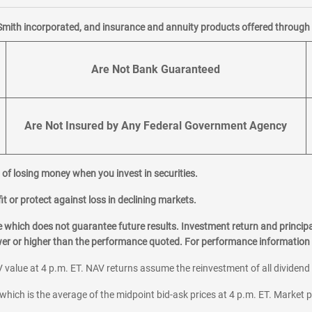
Smith incorporated, and insurance and annuity products offered through M
Are Not Bank Guaranteed
Are Not Insured by Any Federal Government Agency
al of losing money when you invest in securities.
it or protect against loss in declining markets.
hich does not guarantee future results. Investment return and principa
ower or higher than the performance quoted. For performance information 
 value at 4 p.m. ET. NAV returns assume the reinvestment of all dividend
which is the average of the midpoint bid-ask prices at 4 p.m. ET. Market p