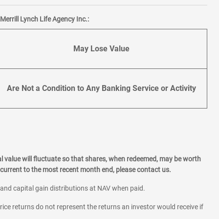
errill Lynch Life Agency Inc.:
May Lose Value
Are Not a Condition to Any Banking Service or Activity
l value will fluctuate so that shares, when redeemed, may be worth
current to the most recent month end, please contact us.
 and capital gain distributions at NAV when paid.
rice returns do not represent the returns an investor would receive if