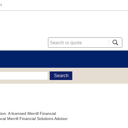
n
Search
on. A licensed Merrill Financial
al Merrill Financial Solutions Advisor