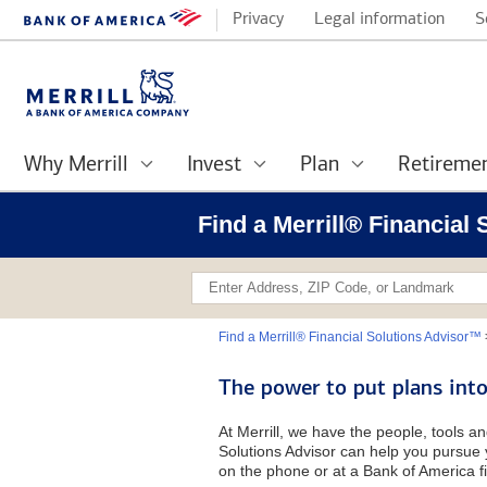
Privacy
Legal information
S
Why Merrill
Invest
Plan
Retireme
Find a Merrill® Financial
Find a Merrill® Financial Solutions Advisor™
The power to put plans into
At Merrill, we have the people, tools an
Solutions Advisor can help you pursue y
on the phone or at a Bank of America fi