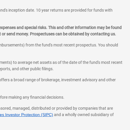
und's inception date. 10 year returns are provided for funds with
 expenses and special risks. This and other information may be found
st or send money. Prospectuses can be obtained by contacting us.
eimbursements) from the fund's most recent prospectus. You should
ments) to average net assets as of the date of the fund's most recent
orts, and other public filings.
l offers a broad range of brokerage, investment advisory and other
before making any financial decisions.
onsored, managed, distributed or provided by companies that are
s Investor Protection (SIPC)
and a wholly owned subsidiary of