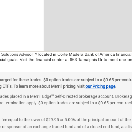
al Solutions Advisor™ located in Corte Madera Bank of America financial
ial goals. Visit the financial center at 663 Tamalpais Dr to meet one-on
ged for these trades. $0 option trades are subject to a $0.65 per-contra
ETFs. To learn more about Merrill pricing, visit
our Pricing page
.
®
rades placed in a Merrill Edge
Self-Directed brokerage account. Brokerage
d termination apply. $0 option trades are subject to a $0.65 per-contract 
 fee equal to the lower of $29.95 or 5.00% of the principal amount of the 
or sponsor of an exchange-traded fund and of a closed-end fund, as disc