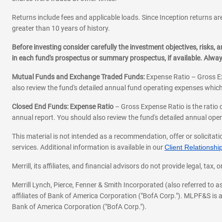
Returns include fees and applicable loads. Since Inception returns are
greater than 10 years of history.
Before investing consider carefully the investment objectives, risks
in each fund's prospectus or summary prospectus, if available. Alwa
Mutual Funds and Exchange Traded Funds:
Expense Ratio – Gross Ex
also review the fund's detailed annual fund operating expenses which
Closed End Funds: Expense Ratio
– Gross Expense Ratio is the ratio 
annual report. You should also review the fund's detailed annual opera
This material is not intended as a recommendation, offer or solicitati
services. Additional information is available in our
Client Relations
Merrill, its affiliates, and financial advisors do not provide legal, t
Merrill Lynch, Pierce, Fenner & Smith Incorporated (also referred to
affiliates of Bank of America Corporation ("BofA Corp."). MLPF&S is a
Bank of America Corporation ("BofA Corp.").