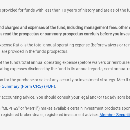
 provided for funds with less than 10 years of history and are as of the f
, and charges and expenses of the fund, including management fees, other
ys read the prospectus or summary prospectus carefully before you inve
pense Ratio is the total annual operating expense (before waivers or r
 are provided in the fund's prospectus.
of the fund's total annual operating expense (before waivers or reimburse
ting expenses disclosed by the fund in its annual reports, semi-annual rep
on for the purchase or sale of any security or investment strategy. Merril
hip Summary (Form CRS) (PDF)
.
ax, or accounting advice. You should consult your legal and/or tax advisors 
 as "MLPF&S" or "Merrill") makes available certain investment products sp
 registered broker-dealer, registered investment adviser,
Member Securitie