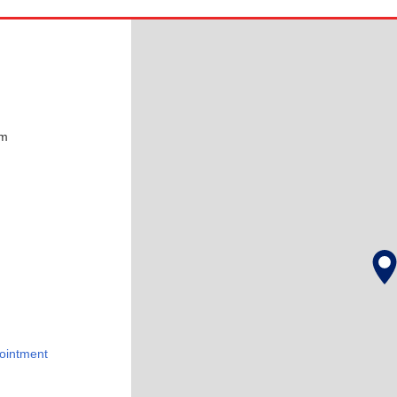
pm
ointment