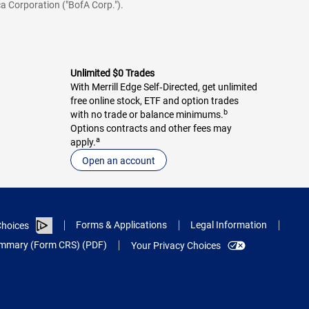
a Corporation ("BofA Corp.").
Unlimited $0 Trades
With Merrill Edge Self‑Directed, get unlimited
free online stock, ETF and option trades
b
with no trade or balance minimums.
Options contracts and other fees may
a
apply.
Open an account
Forms & Applications
Legal Information
hoices
Summary (Form CRS) (PDF)
Your Privacy Choices