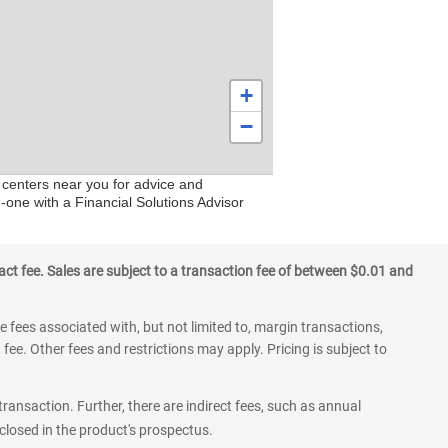
+
−
 centers near you for advice and
-one with a Financial Solutions Advisor
ct fee. Sales are subject to a transaction fee of between $0.01 and
 fees associated with, but not limited to, margin transactions,
fee. Other fees and restrictions may apply. Pricing is subject to
transaction. Further, there are indirect fees, such as annual
losed in the product's prospectus.