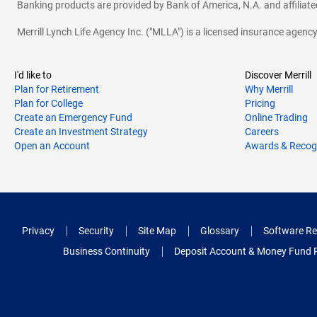
Banking products are provided by Bank of America, N.A. and affilia
Merrill Lynch Life Agency Inc. ("MLLA") is a licensed insurance agen
I'd like to
Discover Merrill
Plan for Retirement
Why Merrill
Plan for College
Pricing
Create an Emergency Fund
Online Trading
Create an Investment Strategy
Careers
Open an Account
Awards & Recog
Privacy
Security
Site Map
Glossary
Software Re
Business Continuity
Deposit Account & Money Fund 