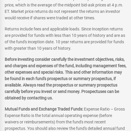
price, which is the average of the midpoint bid-ask prices at 4 p.m.
ET. Market price returns do not represent the returns an investor
would receive if shares were traded at other times.
Returns include fees and applicable loads. Since Inception returns
are provided for funds with less than 10 years of history and are as
of the fund's inception date. 10 year returns are provided for funds
with greater than 10 years of history.
Before investing consider carefully the investment objectives, risks,
and charges and expenses of the fund, including management fees,
other expenses and special risks. This and other information may
be found in each fund's prospectus or summary prospectus, if
available. Always read the prospectus or summary prospectus
carefully before you invest or send money. Prospectuses can be
obtained by contacting us.
Mutual Funds and Exchange Traded Funds:
Expense Ratio – Gross
Expense Ratio is the total annual operating expense (before
waivers or reimbursements) from the fund's most recent
prospectus. You should also review the fund's detailed annual fund