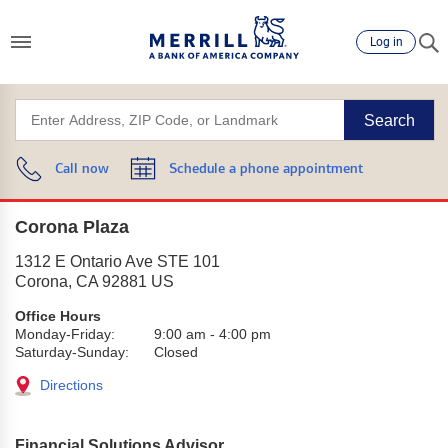
Log in
Search
Call now
Schedule a phone appointment
Corona Plaza
1312 E Ontario Ave STE 101
Corona
,
CA
92881
US
Office Hours
Monday-Friday:
9:00 am
-
4:00 pm
Saturday-Sunday:
Closed
Directions
Financial Solutions Advisor