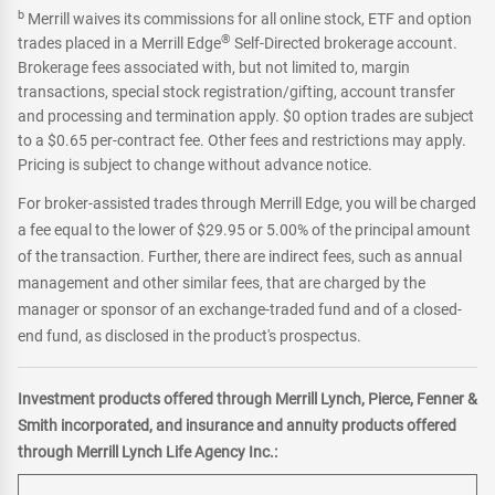
b
Merrill waives its commissions for all online stock, ETF and option
®
trades placed in a Merrill Edge
Self-Directed brokerage account.
Brokerage fees associated with, but not limited to, margin
transactions, special stock registration/gifting, account transfer
and processing and termination apply. $0 option trades are subject
to a $0.65 per-contract fee. Other fees and restrictions may apply.
Pricing is subject to change without advance notice.
For broker-assisted trades through Merrill Edge, you will be charged
a fee equal to the lower of $29.95 or 5.00% of the principal amount
of the transaction. Further, there are indirect fees, such as annual
management and other similar fees, that are charged by the
manager or sponsor of an exchange-traded fund and of a closed-
end fund, as disclosed in the product's prospectus.
Investment products offered through Merrill Lynch, Pierce, Fenner &
Smith incorporated, and insurance and annuity products offered
through Merrill Lynch Life Agency Inc.: