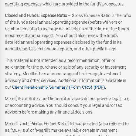
operating expenses which are provided in the fund's prospectus.
Closed End Funds: Expense Ratio
– Gross Expense Ratio is the ratio
of the fund's total annual operating expense (before waivers or
reimbursements) to average net assets as of the date of the fund's
most recent annual report. You should also review the fund's
detailed annual operating expenses disclosed by the fund in its
annual reports, semi-annual reports, and other public filings.
This material is not intended as a recommendation, offer or
solicitation for the purchase or sale of any security or investment
strategy. Merrill offers a broad range of brokerage, investment
advisory and other services. Additional information is available in
our
Client Relationship Summary (Form CRS) (PDF)
.
Merrill, its affiliates, and financial advisors do not provide legal, tax,
or accounting advice. You should consult your legal and/or tax
advisors before making any financial decisions.
Merrill Lynch, Pierce, Fenner & Smith Incorporated (also referred to
as "MLPF&S" or "Merrill") makes available certain investment