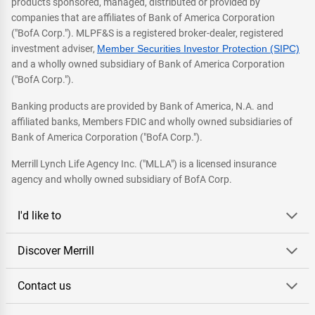
products sponsored, managed, distributed or provided by
companies that are affiliates of Bank of America Corporation
("BofA Corp."). MLPF&S is a registered broker-dealer, registered
investment adviser,
Member Securities Investor Protection (SIPC)
and a wholly owned subsidiary of Bank of America Corporation
("BofA Corp.").
Banking products are provided by Bank of America, N.A. and
affiliated banks, Members FDIC and wholly owned subsidiaries of
Bank of America Corporation ("BofA Corp.").
Merrill Lynch Life Agency Inc. ("MLLA") is a licensed insurance
agency and wholly owned subsidiary of BofA Corp.
I'd like to
Discover Merrill
Contact us