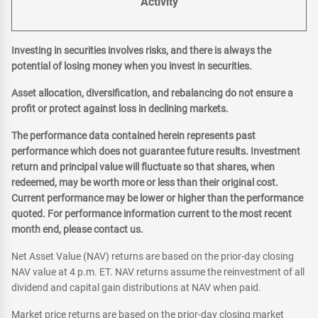
Activity
Investing in securities involves risks, and there is always the
potential of losing money when you invest in securities.
Asset allocation, diversification, and rebalancing do not ensure a
profit or protect against loss in declining markets.
The performance data contained herein represents past
performance which does not guarantee future results. Investment
return and principal value will fluctuate so that shares, when
redeemed, may be worth more or less than their original cost.
Current performance may be lower or higher than the performance
quoted. For performance information current to the most recent
month end, please contact us.
Net Asset Value (NAV) returns are based on the prior-day closing
NAV value at 4 p.m. ET. NAV returns assume the reinvestment of all
dividend and capital gain distributions at NAV when paid.
Market price returns are based on the prior-day closing market