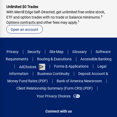
Unlimited $0 Trades
With Merrill Edge Self‑Directed, get unlimited free online stock,
3
ETF and option trades with no trade or balance minimums.
1
Options contracts and other fees may apply.
Open an account
Privacy
Security
Site Map
Glossary
Software
Requirements
Routing & Executions
Accessible Banking
Forms & Applications
Legal
AdChoices
Information
Business Continuity
Deposit Account &
Money Fund Rates (PDF)
Bank of America Newsroom
Client Relationship Summary (Form CRS) (PDF)
Your Privacy Choices
Connect with us