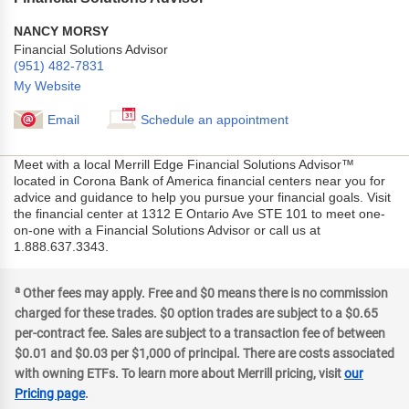
NANCY MORSY
Financial Solutions Advisor
(951) 482-7831
My Website
Email
Schedule an appointment
Meet with a local Merrill Edge Financial Solutions Advisor™
located in Corona Bank of America financial centers near you for
advice and guidance to help you pursue your financial goals. Visit
the financial center at 1312 E Ontario Ave STE 101 to meet one-
on-one with a Financial Solutions Advisor or call us at
1.888.637.3343.
a
Other fees may apply. Free and $0 means there is no commission
charged for these trades. $0 option trades are subject to a $0.65
per-contract fee. Sales are subject to a transaction fee of between
$0.01 and $0.03 per $1,000 of principal. There are costs associated
with owning ETFs. To learn more about Merrill pricing, visit
our
Pricing page
.