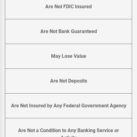
Are Not FDIC Insured
Are Not Bank Guaranteed
May Lose Value
Are Not Deposits
Are Not Insured by Any Federal Government Agency
Are Not a Condition to Any Banking Service or