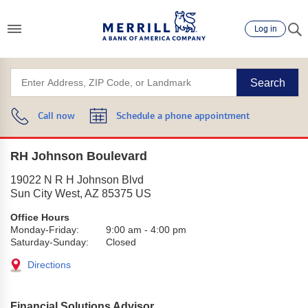
Log in
Search
Call now
Schedule a phone appointment
RH Johnson Boulevard
19022 N R H Johnson Blvd
Sun City West
,
AZ
85375
US
Office Hours
Monday-Friday:
9:00 am
-
4:00 pm
Saturday-Sunday:
Closed
Directions
Financial Solutions Advisor