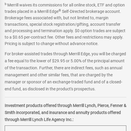
b
Merrill waives its commissions for all online stock, ETF and option
®
trades placed in a Merrill Edge
Self-Directed brokerage account.
Brokerage fees associated with, but not limited to, margin
transactions, special stock registration/gifting, account transfer
and processing and termination apply. $0 option trades are subject
to a $0.65 per-contract fee. Other fees and restrictions may apply.
Pricing is subject to change without advance notice.
For broker-assisted trades through Merrill Edge, you will be charged
a fee equal to the lower of $29.95 or 5.00% of the principal amount
of the transaction. Further, there are indirect fees, such as annual
management and other similar fees, that are charged by the
manager or sponsor of an exchange-traded fund and of a closed-
end fund, as disclosed in the product's prospectus.
Investment products offered through Merrill Lynch, Pierce, Fenner &
Smith incorporated, and insurance and annuity products offered
through Merrill Lynch Life Agency Inc.: