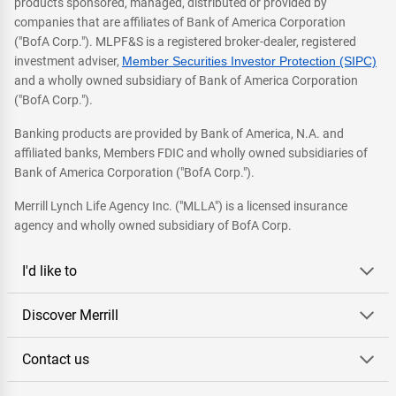
products sponsored, managed, distributed or provided by
companies that are affiliates of Bank of America Corporation
("BofA Corp."). MLPF&S is a registered broker-dealer, registered
investment adviser,
Member Securities Investor Protection (SIPC)
and a wholly owned subsidiary of Bank of America Corporation
("BofA Corp.").
Banking products are provided by Bank of America, N.A. and
affiliated banks, Members FDIC and wholly owned subsidiaries of
Bank of America Corporation ("BofA Corp.").
Merrill Lynch Life Agency Inc. ("MLLA") is a licensed insurance
agency and wholly owned subsidiary of BofA Corp.
I'd like to
Discover Merrill
Contact us