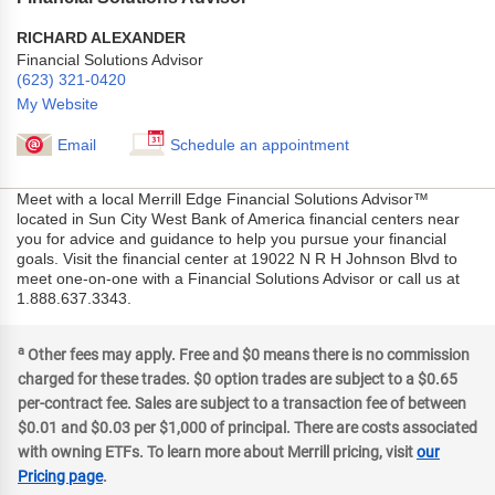
RICHARD ALEXANDER
Financial Solutions Advisor
(623) 321-0420
My Website
Email
Schedule an appointment
Meet with a local Merrill Edge Financial Solutions Advisor™
located in Sun City West Bank of America financial centers near
you for advice and guidance to help you pursue your financial
goals. Visit the financial center at 19022 N R H Johnson Blvd to
meet one-on-one with a Financial Solutions Advisor or call us at
1.888.637.3343.
a
Other fees may apply. Free and $0 means there is no commission
charged for these trades. $0 option trades are subject to a $0.65
per-contract fee. Sales are subject to a transaction fee of between
$0.01 and $0.03 per $1,000 of principal. There are costs associated
with owning ETFs. To learn more about Merrill pricing, visit
our
Pricing page
.