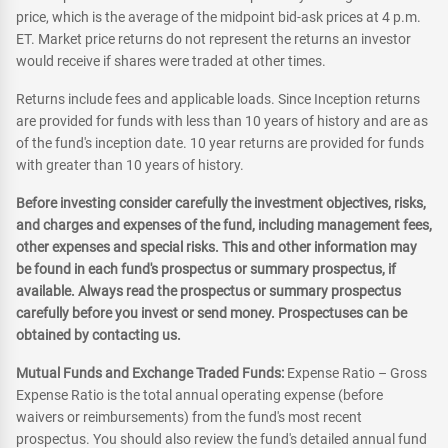
price, which is the average of the midpoint bid-ask prices at 4 p.m.
ET. Market price returns do not represent the returns an investor
would receive if shares were traded at other times.
Returns include fees and applicable loads. Since Inception returns
are provided for funds with less than 10 years of history and are as
of the fund's inception date. 10 year returns are provided for funds
with greater than 10 years of history.
Before investing consider carefully the investment objectives, risks,
and charges and expenses of the fund, including management fees,
other expenses and special risks. This and other information may
be found in each fund's prospectus or summary prospectus, if
available. Always read the prospectus or summary prospectus
carefully before you invest or send money. Prospectuses can be
obtained by contacting us.
Mutual Funds and Exchange Traded Funds:
Expense Ratio – Gross
Expense Ratio is the total annual operating expense (before
waivers or reimbursements) from the fund's most recent
prospectus. You should also review the fund's detailed annual fund