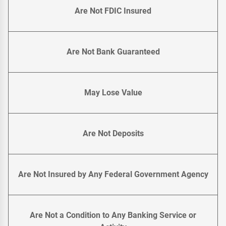
Are Not FDIC Insured
Are Not Bank Guaranteed
May Lose Value
Are Not Deposits
Are Not Insured by Any Federal Government Agency
Are Not a Condition to Any Banking Service or