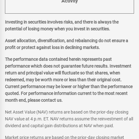
Activity
Investing in securities involves risks, and there is always the
potential of losing money when you invest in securities.
Asset allocation, diversification, and rebalancing do not ensure a
profit or protect against loss in declining markets.
The performance data contained herein represents past
performance which does not guarantee future results. Investment
return and principal value will fluctuate so that shares, when
redeemed, may be worth more or less than their original cost.
Current performance may be lower or higher than the performance
quoted. For performance information current to the most recent
month end, please contact us.
Net Asset Value (NAV) returns are based on the prior-day closing
NAV value at 4 p.m. ET. NAV returns assume the reinvestment of all
dividend and capital gain distributions at NAV when paid.
Market price returns are based on the prior-day closing market