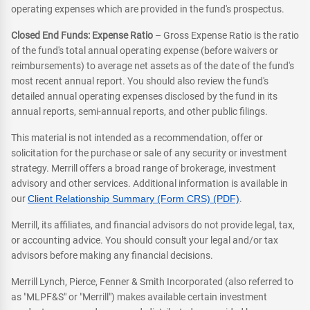
operating expenses which are provided in the fund's prospectus.
Closed End Funds: Expense Ratio
– Gross Expense Ratio is the ratio
of the fund's total annual operating expense (before waivers or
reimbursements) to average net assets as of the date of the fund's
most recent annual report. You should also review the fund's
detailed annual operating expenses disclosed by the fund in its
annual reports, semi-annual reports, and other public filings.
This material is not intended as a recommendation, offer or
solicitation for the purchase or sale of any security or investment
strategy. Merrill offers a broad range of brokerage, investment
advisory and other services. Additional information is available in
our
Client Relationship Summary (Form CRS) (PDF)
.
Merrill, its affiliates, and financial advisors do not provide legal, tax,
or accounting advice. You should consult your legal and/or tax
advisors before making any financial decisions.
Merrill Lynch, Pierce, Fenner & Smith Incorporated (also referred to
as "MLPF&S" or "Merrill") makes available certain investment