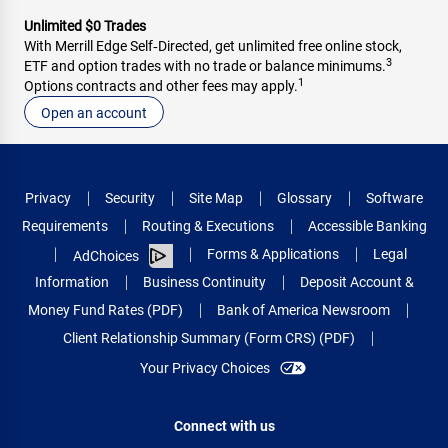
Unlimited $0 Trades
With Merrill Edge Self‑Directed, get unlimited free online stock,
3
ETF and option trades with no trade or balance minimums.
1
Options contracts and other fees may apply.
Open an account
Privacy
Security
Site Map
Glossary
Software
Requirements
Routing & Executions
Accessible Banking
Forms & Applications
Legal
AdChoices
Information
Business Continuity
Deposit Account &
Money Fund Rates (PDF)
Bank of America Newsroom
Client Relationship Summary (Form CRS) (PDF)
Your Privacy Choices
Connect with us