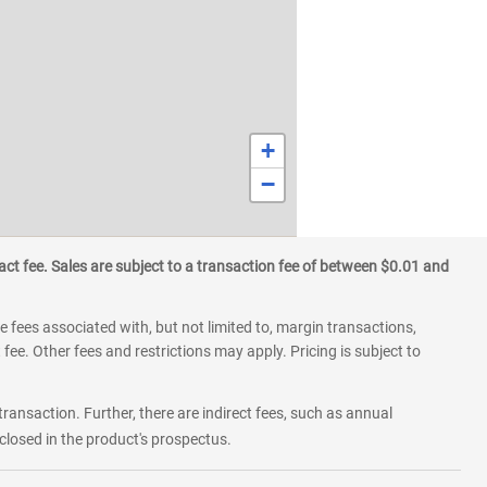
+
−
ct fee. Sales are subject to a transaction fee of between $0.01 and
 fees associated with, but not limited to, margin transactions,
fee. Other fees and restrictions may apply. Pricing is subject to
transaction. Further, there are indirect fees, such as annual
losed in the product's prospectus.