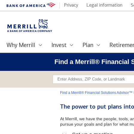
Privacy
Legal information
S
Why Merrill
Invest
Plan
Retireme
Find a Merrill® Financial
Find a Merrill® Financial Solutions Advisor™
The power to put plans into
At Merrill, we have the people, tools, 
pursue your goals and plan for what ma