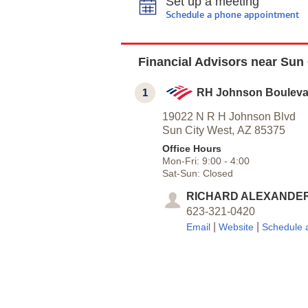
Set up a meeting
Schedule a phone appointment
Financial Advisors near Sun 
1
RH Johnson Bouleva
19022 N R H Johnson Blvd
Sun City West,
AZ
85375
Office Hours
Mon-Fri:
9:00
-
4:00
Sat-Sun:
Closed
RICHARD ALEXANDE
623-321-0420
|
|
Email
Website
Schedule 