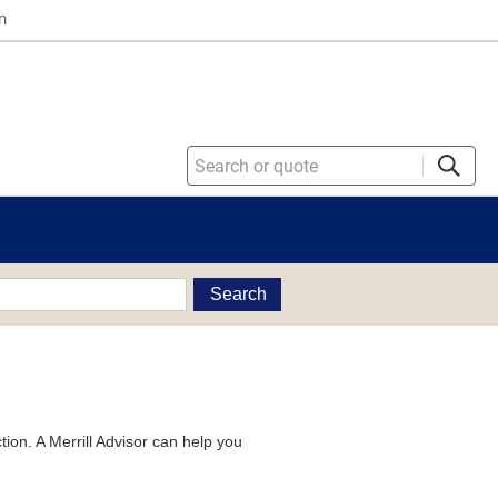
n
Search
tion. A Merrill Advisor can help you