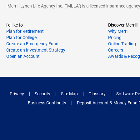
Merrill Lynch Life Agency Inc. ("MLLA") is a licensed insurance agen
I'd like to
Discover Merrill
Plan for Retirement
Why Merrill
Plan for College
Pricing
Create an Emergency Fund
Online Trading
Create an Investment Strategy
Careers
Open an Account
Awards & Recog
Privacy
Security
Site Map
Glossary
Software Re
Business Continuity
Deposit Account & Money Fund 