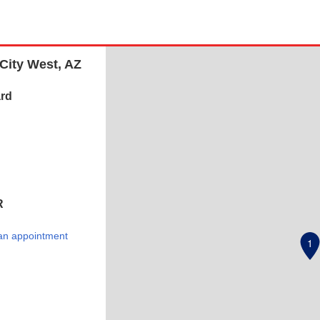
City West, AZ
rd
R
an appointment
1