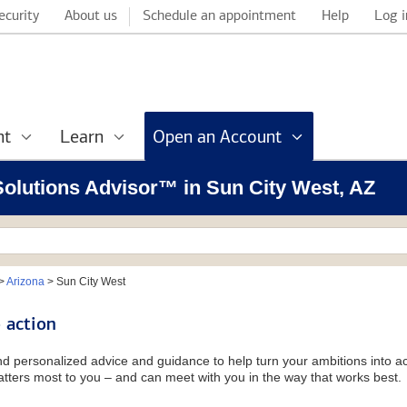
ecurity
About us
Schedule an appointment
Help
Log i
nt
Learn
Open an Account
 Solutions Advisor™ in Sun City West, AZ
>
Arizona
>
Sun City West
 action
and personalized advice and guidance to help turn your ambitions into ac
tters most to you – and can meet with you in the way that works best.