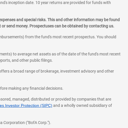
und's inception date. 10 year returns are provided for funds with
 expenses and special risks. This and other information may be found
st or send money. Prospectuses can be obtained by contacting us.
eimbursements) from the fund's most recent prospectus. You should
ments) to average net assets as of the date of the fund's most recent
orts, and other public filings.
l offers a broad range of brokerage, investment advisory and other
before making any financial decisions.
onsored, managed, distributed or provided by companies that are
s Investor Protection (SIPC)
and a wholly owned subsidiary of
a Corporation ("BofA Corp.").