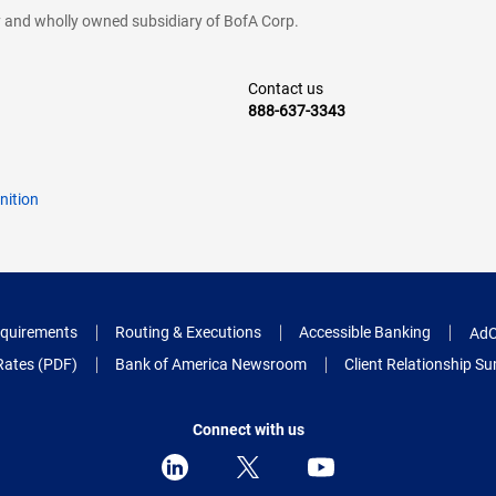
cy and wholly owned subsidiary of BofA Corp.
Contact us
888-637-3343
nition
quirements
Routing & Executions
Accessible Banking
AdC
Rates (PDF)
Bank of America Newsroom
Client Relationship 
Connect with us