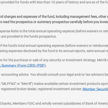
 provided for funds with less than 10 years of history and are as of the f
, and charges and expenses of the fund, including management fees, other
ys read the prospectus or summary prospectus carefully before you inve
pense Ratio is the total annual operating expense (before waivers or r
 are provided in the fund's prospectus.
of the fund's total annual operating expense (before waivers or reimburse
ting expenses disclosed by the fund in its annual reports, semi-annual rep
on for the purchase or sale of any security or investment strategy. Merril
hip Summary (Form CRS) (PDF)
.
ax, or accounting advice. You should consult your legal and/or tax advisors 
 as "MLPF&S" or "Merrill") makes available certain investment products sp
 registered broker-dealer, registered investment adviser,
Member Securitie
ted banks, Members FDIC and wholly owned subsidiaries of Bank of Americ