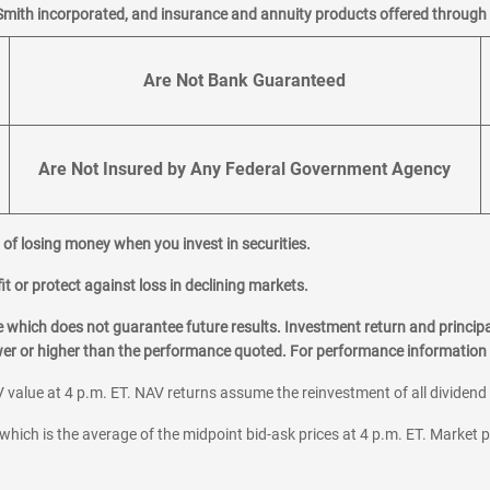
Smith incorporated, and insurance and annuity products offered through M
Are Not Bank Guaranteed
Are Not Insured by Any Federal Government Agency
al of losing money when you invest in securities.
it or protect against loss in declining markets.
hich does not guarantee future results. Investment return and principa
ower or higher than the performance quoted. For performance information 
 value at 4 p.m. ET. NAV returns assume the reinvestment of all dividend
which is the average of the midpoint bid-ask prices at 4 p.m. ET. Market p