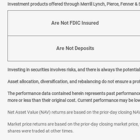
Investment products offered through Merrill Lynch, Pierce, Fenner & 
Are Not FDIC Insured
Are Not Deposits
Investing in securities involves risks, and there is always the potenti
Asset allocation, diversification, and rebalancing do not ensure a prof
The performance data contained herein represents past performance w
more or less than their original cost. Current performance may be l
Net Asset Value (NAV) returns are based on the prior-day closing NAV
Market price returns are based on the prior-day closing market price, 
shares were traded at other times.