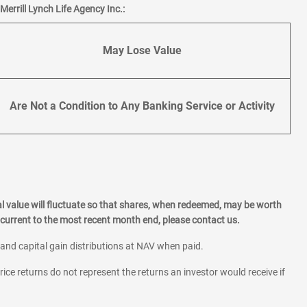
errill Lynch Life Agency Inc.:
May Lose Value
Are Not a Condition to Any Banking Service or Activity
l value will fluctuate so that shares, when redeemed, may be worth
current to the most recent month end, please contact us.
 and capital gain distributions at NAV when paid.
rice returns do not represent the returns an investor would receive if