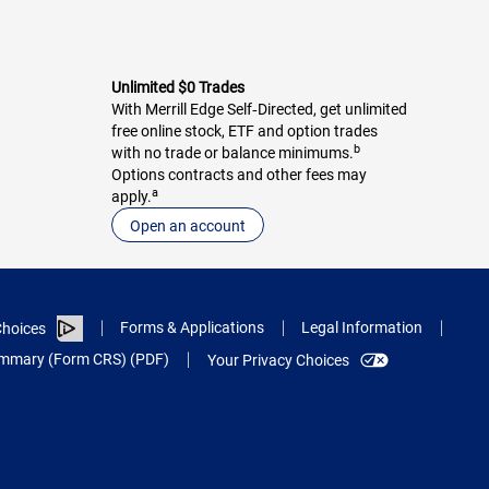
Unlimited $0 Trades
With Merrill Edge Self‑Directed, get unlimited
free online stock, ETF and option trades
b
with no trade or balance minimums.
Options contracts and other fees may
a
apply.
Open an account
Forms & Applications
Legal Information
hoices
Summary (Form CRS) (PDF)
Your Privacy Choices