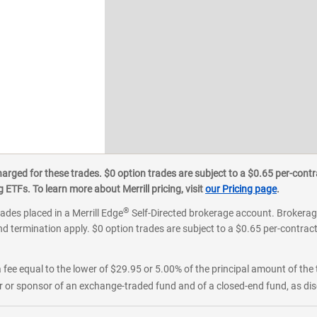
ged for these trades. $0 option trades are subject to a $0.65 per-contra
ETFs. To learn more about Merrill pricing, visit
our Pricing page
.
®
rades placed in a Merrill Edge
Self-Directed brokerage account. Brokerage
d termination apply. $0 option trades are subject to a $0.65 per-contract 
 fee equal to the lower of $29.95 or 5.00% of the principal amount of the 
or sponsor of an exchange-traded fund and of a closed-end fund, as disc