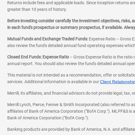
Returns include fees and applicable loads. Since Inception returns are
greater than 10 years of history.
Before investing consider carefully the investment objectives, risks
in each fund's prospectus or summary prospectus, if available. Alwa
Mutual Funds and Exchange Traded Funds:
Expense Ratio – Gross Ex
also review the fund's detailed annual fund operating expenses which
Closed End Funds: Expense Ratio
– Gross Expense Ratio is the ratio 
annual report. You should also review the fund's detailed annual opera
This material is not intended as a recommendation, offer or solicitati
services. Additional information is available in our
Client Relations
Merrill, its affiliates, and financial advisors do not provide legal, t
Merrill Lynch, Pierce, Fenner & Smith Incorporated (also referred to
affiliates of Bank of America Corporation ("BofA Corp."). MLPF&S is a
Bank of America Corporation ("BofA Corp.").
Banking products are provided by Bank of America, N.A. and affilia