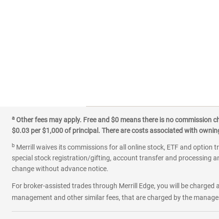
a
Other fees may apply. Free and $0 means there is no commission char
$0.03 per $1,000 of principal. There are costs associated with owning 
b
Merrill waives its commissions for all online stock, ETF and option t
special stock registration/gifting, account transfer and processing an
change without advance notice.
For broker-assisted trades through Merrill Edge, you will be charged a
management and other similar fees, that are charged by the manager 