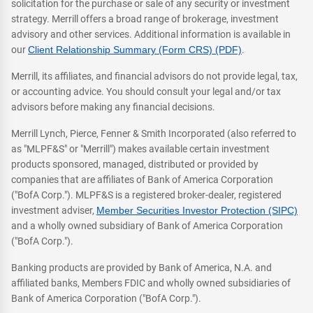
solicitation for the purchase or sale of any security or investment
strategy. Merrill offers a broad range of brokerage, investment
advisory and other services. Additional information is available in
our
Client Relationship Summary (Form CRS) (PDF)
.
Merrill, its affiliates, and financial advisors do not provide legal, tax,
or accounting advice. You should consult your legal and/or tax
advisors before making any financial decisions.
Merrill Lynch, Pierce, Fenner & Smith Incorporated (also referred to
as "MLPF&S" or "Merrill") makes available certain investment
products sponsored, managed, distributed or provided by
companies that are affiliates of Bank of America Corporation
("BofA Corp."). MLPF&S is a registered broker-dealer, registered
investment adviser,
Member Securities Investor Protection (SIPC)
and a wholly owned subsidiary of Bank of America Corporation
("BofA Corp.").
Banking products are provided by Bank of America, N.A. and
affiliated banks, Members FDIC and wholly owned subsidiaries of
Bank of America Corporation ("BofA Corp.").