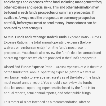
and charges and expenses of the fund, including management fees,
other expenses and special risks. This and other information may
be found in each fund's prospectus or summary prospectus, if
available. Always read the prospectus or summary prospectus
carefully before you invest or send money. Prospectuses can be
obtained by contacting us.
Mutual Funds and Exchange Traded Funds:
Expense Ratio – Gross
Expense Ratio is the total annual operating expense (before
waivers or reimbursements) from the fund's most recent
prospectus. You should also review the fund's detailed annual fund
operating expenses which are provided in the fund's prospectus.
Closed End Funds: Expense Ratio
– Gross Expense Ratio is the ratio
of the fund's total annual operating expense (before waivers or
reimbursements) to average net assets as of the date of the fund's
most recent annual report. You should also review the fund's
detailed annual operating expenses disclosed by the fund in its
annual reports, semi-annual reports, and other public filings.
This material is not intended as a recommendation, offer or