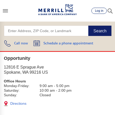
Log in
Search
Call now
Schedule a phone appointment
Opportunity
12816 E Sprague Ave
Spokane
,
WA
99216
US
Office Hours
Monday-Friday:
9:00 am
-
5:00 pm
Saturday:
10:00 am
-
2:00 pm
Sunday:
Closed
Directions