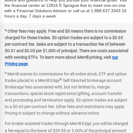
advice and guidance to help you pursue your financial goals. Visit
the financial center at 12816 E Sprague Ave to meet one-on-one
with a Financial Solutions Advisor or call us at 1.888.637.3343 24
hours a day, 7 days a week.
a
Other fees may apply. Free and $0 means there is no commission
charged for these trades. $0 option trades are subject to a $0.65
per-contract fee. Sales are subject to a transaction fee of between
$0.01 and $0.03 per $1,000 of principal. There are costs associated
with owning ETFs. To learn more about Merrill pricing, visit
our
Pricing page
.
b
Merrill waives its commissions for all online stock, ETF and option
®
trades placed in a Merrill Edge
Self-Directed brokerage account.
Brokerage fees associated with, but not limited to, margin
transactions, special stock registration/gifting, account transfer
and processing and termination apply. $0 option trades are subject
to a $0.65 per-contract fee. Other fees and restrictions may apply.
Pricing is subject to change without advance notice.
For broker-assisted trades through Merrill Edge, you will be charged
a fee equal to the lower of $29.95 or 5.00% of the principal amount