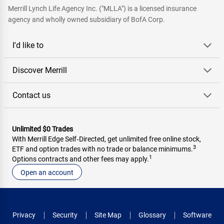
Merrill Lynch Life Agency Inc. ("MLLA") is a licensed insurance
agency and wholly owned subsidiary of BofA Corp.
I'd like to
Discover Merrill
Contact us
Unlimited $0 Trades
With Merrill Edge Self‑Directed, get unlimited free online stock,
3
ETF and option trades with no trade or balance minimums.
1
Options contracts and other fees may apply.
Open an account
Privacy
Security
Site Map
Glossary
Software