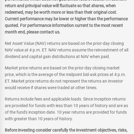
return and principal value will fluctuate so that shares, when
redeemed, may be worth more or less than their original cost.
Current performance may be lower or higher than the performance
quoted. For performance information current to the most recent
month end, please contact us.
Net Asset Value (NAV) returns are based on the prior-day closing
NAV value at 4 p.m. ET. NAV returns assume the reinvestment of all
dividend and capital gain distributions at NAV when paid.
Market price returns are based on the prior-day closing market
price, which is the average of the midpoint bid-ask prices at 4 p.m.
ET. Market price returns do not represent the returns an investor
would receive if shares were traded at other times.
Returns include fees and applicable loads. Since Inception returns
are provided for funds with less than 10 years of history and are as
of the fund's inception date. 10 year returns are provided for funds
with greater than 10 years of history.
Before investing consider carefully the investment objectives, risks,