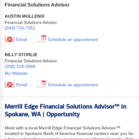
Financial Solutions Advisor
AUSTIN MULLENIX
Financial Solutions Advisor
(509) 724-7351
Email
Schedule an appointment
BILLY STORLIE
Financial Solutions Advisor
(208) 518-0984
My Website
Email
Schedule an appointment
Merrill Edge Financial Solutions Advisor™ in
Spokane, WA | Opportunity
Meet with a local Merrill Edge Financial Solutions Advisor™
located in Spokane Bank of America financial centers near you for