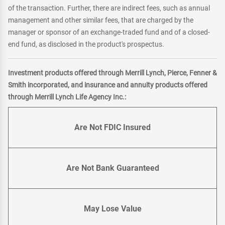
of the transaction. Further, there are indirect fees, such as annual
management and other similar fees, that are charged by the
manager or sponsor of an exchange-traded fund and of a closed-
end fund, as disclosed in the product's prospectus.
Investment products offered through Merrill Lynch, Pierce, Fenner &
Smith incorporated, and insurance and annuity products offered
through Merrill Lynch Life Agency Inc.:
Are Not FDIC Insured
Are Not Bank Guaranteed
May Lose Value