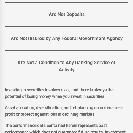
Are Not Deposits
Are Not Insured by Any Federal Government Agency
Are Not a Condition to Any Banking Service or
Activity
Investing in securities involves risks, and there is always the
potential of losing money when you invest in securities.
Asset allocation, diversification, and rebalancing do not ensure a
profit or protect against loss in declining markets.
The performance data contained herein represents past
performance which does not guarantee future results. Investment