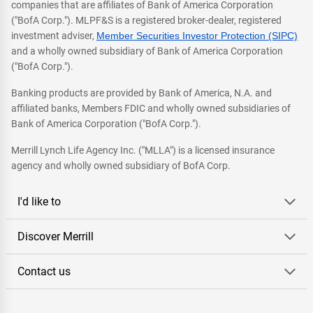
companies that are affiliates of Bank of America Corporation
("BofA Corp."). MLPF&S is a registered broker-dealer, registered
investment adviser,
Member Securities Investor Protection (SIPC)
and a wholly owned subsidiary of Bank of America Corporation
("BofA Corp.").
Banking products are provided by Bank of America, N.A. and
affiliated banks, Members FDIC and wholly owned subsidiaries of
Bank of America Corporation ("BofA Corp.").
Merrill Lynch Life Agency Inc. ("MLLA") is a licensed insurance
agency and wholly owned subsidiary of BofA Corp.
I'd like to
Discover Merrill
Contact us