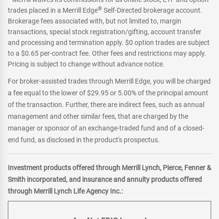
®
trades placed in a Merrill Edge
Self-Directed brokerage account.
Brokerage fees associated with, but not limited to, margin
transactions, special stock registration/gifting, account transfer
and processing and termination apply. $0 option trades are subject
to a $0.65 per-contract fee. Other fees and restrictions may apply.
Pricing is subject to change without advance notice.
For broker-assisted trades through Merrill Edge, you will be charged
a fee equal to the lower of $29.95 or 5.00% of the principal amount
of the transaction. Further, there are indirect fees, such as annual
management and other similar fees, that are charged by the
manager or sponsor of an exchange-traded fund and of a closed-
end fund, as disclosed in the product's prospectus.
Investment products offered through Merrill Lynch, Pierce, Fenner &
Smith incorporated, and insurance and annuity products offered
through Merrill Lynch Life Agency Inc.: