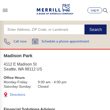
Log in
Search
Call now
Schedule a phone appointment
Madison Park
4112 E Madison St
Seattle
,
WA
98112
US
Office Hours
Monday-Friday:
9:00 am
-
4:00 pm
Saturday-Sunday:
Closed
Directions
Financial Solutions Advisor