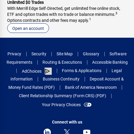
Unlimited $0 Trades
With Merrill Edge Self‑Directed, get unlimited free online stock,
3
ETF and option trades with no trade or balance minimums.
1
Options contracts and other fees may apply.
Open an account
Privacy
Security
Site Map
Glossary
Software
Requirements
Routing & Executions
Accessible Banking
Forms & Applications
Legal
AdChoices
Information
Business Continuity
Deposit Account &
Money Fund Rates (PDF)
Bank of America Newsroom
Client Relationship Summary (Form CRS) (PDF)
Your Privacy Choices
Connect with us