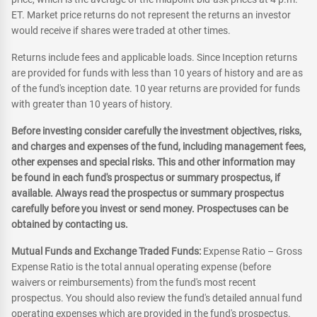
ET. Market price returns do not represent the returns an investor
would receive if shares were traded at other times.
Returns include fees and applicable loads. Since Inception returns
are provided for funds with less than 10 years of history and are as
of the fund's inception date. 10 year returns are provided for funds
with greater than 10 years of history.
Before investing consider carefully the investment objectives, risks,
and charges and expenses of the fund, including management fees,
other expenses and special risks. This and other information may
be found in each fund's prospectus or summary prospectus, if
available. Always read the prospectus or summary prospectus
carefully before you invest or send money. Prospectuses can be
obtained by contacting us.
Mutual Funds and Exchange Traded Funds:
Expense Ratio – Gross
Expense Ratio is the total annual operating expense (before
waivers or reimbursements) from the fund's most recent
prospectus. You should also review the fund's detailed annual fund
operating expenses which are provided in the fund's prospectus.