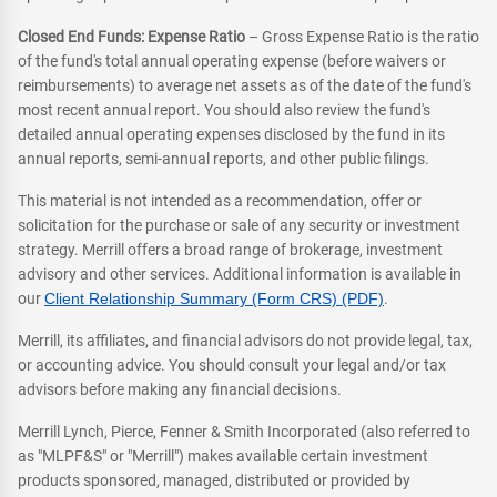
Closed End Funds: Expense Ratio
– Gross Expense Ratio is the ratio
of the fund's total annual operating expense (before waivers or
reimbursements) to average net assets as of the date of the fund's
most recent annual report. You should also review the fund's
detailed annual operating expenses disclosed by the fund in its
annual reports, semi-annual reports, and other public filings.
This material is not intended as a recommendation, offer or
solicitation for the purchase or sale of any security or investment
strategy. Merrill offers a broad range of brokerage, investment
advisory and other services. Additional information is available in
our
Client Relationship Summary (Form CRS) (PDF)
.
Merrill, its affiliates, and financial advisors do not provide legal, tax,
or accounting advice. You should consult your legal and/or tax
advisors before making any financial decisions.
Merrill Lynch, Pierce, Fenner & Smith Incorporated (also referred to
as "MLPF&S" or "Merrill") makes available certain investment
products sponsored, managed, distributed or provided by