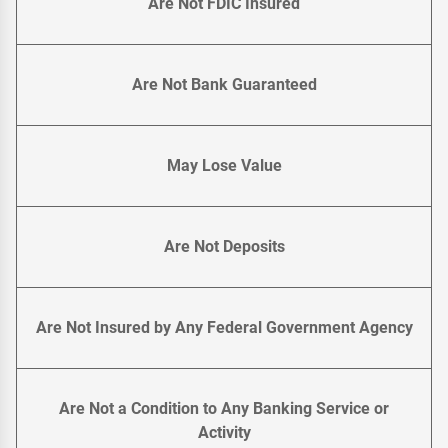
Are Not FDIC Insured
Are Not Bank Guaranteed
May Lose Value
Are Not Deposits
Are Not Insured by Any Federal Government Agency
Are Not a Condition to Any Banking Service or
Activity