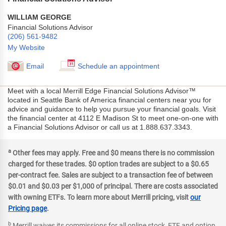
WILLIAM GEORGE
Financial Solutions Advisor
(206) 561-9482
My Website
Email
Schedule an appointment
Meet with a local Merrill Edge Financial Solutions Advisor™
located in Seattle Bank of America financial centers near you for
advice and guidance to help you pursue your financial goals. Visit
the financial center at 4112 E Madison St to meet one-on-one with
a Financial Solutions Advisor or call us at 1.888.637.3343.
a
Other fees may apply. Free and $0 means there is no commission
charged for these trades. $0 option trades are subject to a $0.65
per-contract fee. Sales are subject to a transaction fee of between
$0.01 and $0.03 per $1,000 of principal. There are costs associated
with owning ETFs. To learn more about Merrill pricing, visit
our
Pricing page
.
b
Merrill waives its commissions for all online stock, ETF and option