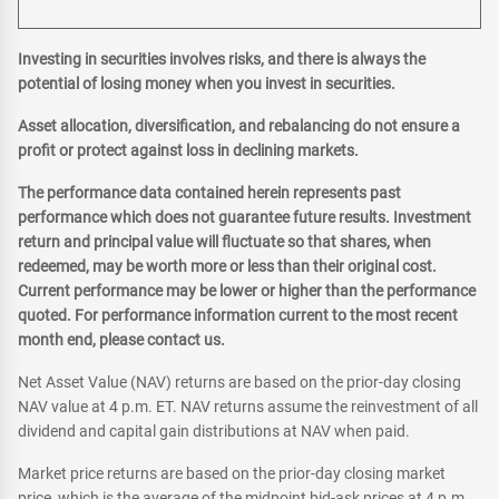
Investing in securities involves risks, and there is always the
potential of losing money when you invest in securities.
Asset allocation, diversification, and rebalancing do not ensure a
profit or protect against loss in declining markets.
The performance data contained herein represents past
performance which does not guarantee future results. Investment
return and principal value will fluctuate so that shares, when
redeemed, may be worth more or less than their original cost.
Current performance may be lower or higher than the performance
quoted. For performance information current to the most recent
month end, please contact us.
Net Asset Value (NAV) returns are based on the prior-day closing
NAV value at 4 p.m. ET. NAV returns assume the reinvestment of all
dividend and capital gain distributions at NAV when paid.
Market price returns are based on the prior-day closing market
price, which is the average of the midpoint bid-ask prices at 4 p.m.