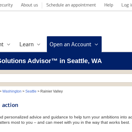
ecurity
About us
Schedule an appointment
Help
Log i
nt
Learn
Open an Account
 Solutions Advisor™ in Seattle, WA
>
Washington
>
Seattle
>
Rainier Valley
 action
and personalized advice and guidance to help turn your ambitions into ac
tters most to you – and can meet with you in the way that works best.