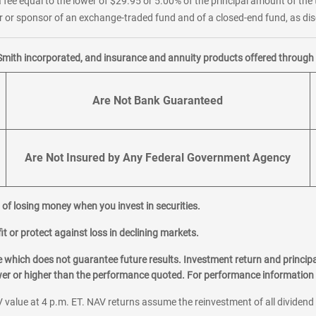
 fee equal to the lower of $29.95 or 5.00% of the principal amount of the 
or sponsor of an exchange-traded fund and of a closed-end fund, as disc
Smith incorporated, and insurance and annuity products offered through M
Are Not Bank Guaranteed
Are Not Insured by Any Federal Government Agency
al of losing money when you invest in securities.
it or protect against loss in declining markets.
hich does not guarantee future results. Investment return and principa
ower or higher than the performance quoted. For performance information 
 value at 4 p.m. ET. NAV returns assume the reinvestment of all dividend