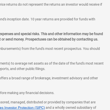
rice returns do not represent the returns an investor would receive if
und's inception date. 10 year returns are provided for funds with
 expenses and special risks. This and other information may be found
st or send money. Prospectuses can be obtained by contacting us.
eimbursements) from the fund's most recent prospectus. You should
ments) to average net assets as of the date of the fund's most recent
orts, and other public filings.
l offers a broad range of brokerage, investment advisory and other
before making any financial decisions.
onsored, managed, distributed or provided by companies that are
s Investor Protection (SIPC)
and a wholly owned subsidiary of