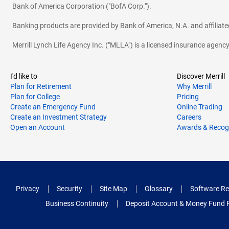
Bank of America Corporation ("BofA Corp.").
Banking products are provided by Bank of America, N.A. and affilia
Merrill Lynch Life Agency Inc. ("MLLA") is a licensed insurance agen
I'd like to
Discover Merrill
Plan for Retirement
Why Merrill
Plan for College
Pricing
Create an Emergency Fund
Online Trading
Create an Investment Strategy
Careers
Open an Account
Awards & Recog
Privacy
Security
Site Map
Glossary
Software Re
Business Continuity
Deposit Account & Money Fund 