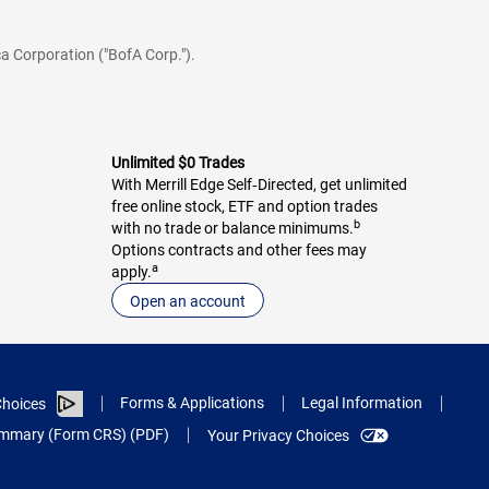
a Corporation ("BofA Corp.").
Unlimited $0 Trades
With Merrill Edge Self‑Directed, get unlimited
free online stock, ETF and option trades
b
with no trade or balance minimums.
Options contracts and other fees may
a
apply.
Open an account
Forms & Applications
Legal Information
hoices
Summary (Form CRS) (PDF)
Your Privacy Choices