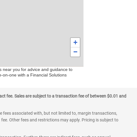
+
−
rs near you for advice and guidance to
e-on-one with a Financial Solutions
ct fee. Sales are subject to a transaction fee of between $0.01 and
 fees associated with, but not limited to, margin transactions,
fee. Other fees and restrictions may apply. Pricing is subject to