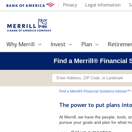
Privacy
Legal information
S
Why Merrill
Invest
Plan
Retireme
Find a Merrill® Financial
Find a Merrill® Financial Solutions Advisor™
The power to put plans into
At Merrill, we have the people, tools, 
pursue your goals and plan for what ma