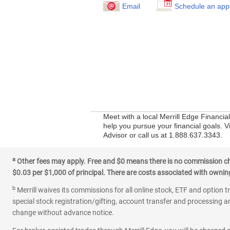
Email
Schedule an app
Meet with a local Merrill Edge Financia
help you pursue your financial goals. V
Advisor or call us at 1.888.637.3343.
a
Other fees may apply. Free and $0 means there is no commission char
$0.03 per $1,000 of principal. There are costs associated with owning 
b
Merrill waives its commissions for all online stock, ETF and option t
special stock registration/gifting, account transfer and processing an
change without advance notice.