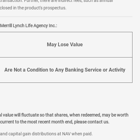
transaction. Further, there are indirect fees, such as annual
losed in the product's prospectus.
errill Lynch Life Agency Inc.:
May Lose Value
Are Not a Condition to Any Banking Service or Activity
l value will fluctuate so that shares, when redeemed, may be worth
current to the most recent month end, please contact us.
 and capital gain distributions at NAV when paid.