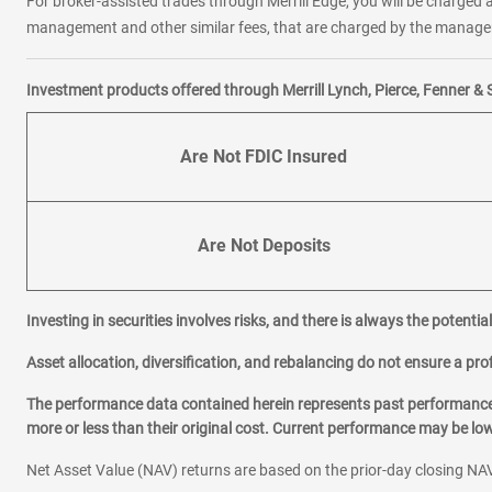
For broker-assisted trades through Merrill Edge, you will be charged a
management and other similar fees, that are charged by the manager 
Investment products offered through Merrill Lynch, Pierce, Fenner & 
Are Not FDIC Insured
Are Not Deposits
Investing in securities involves risks, and there is always the potenti
Asset allocation, diversification, and rebalancing do not ensure a prof
The performance data contained herein represents past performance w
more or less than their original cost. Current performance may be l
Net Asset Value (NAV) returns are based on the prior-day closing NAV