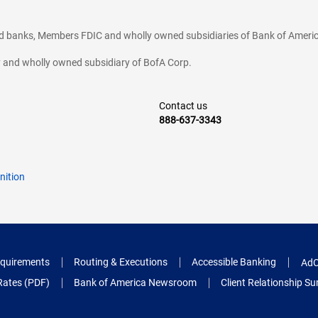
ted banks, Members FDIC and wholly owned subsidiaries of Bank of Americ
cy and wholly owned subsidiary of BofA Corp.
Contact us
888-637-3343
nition
quirements
Routing & Executions
Accessible Banking
AdC
Rates (PDF)
Bank of America Newsroom
Client Relationship 