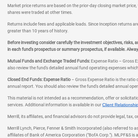
Market price returns are based on the prior-day closing market price, 
shares were traded at other times.
Returns include fees and applicable loads. Since Inception returns are
greater than 10 years of history.
Before investing consider carefully the investment objectives, risks
in each fund's prospectus or summary prospectus, if available. Alwa
Mutual Funds and Exchange Traded Funds:
Expense Ratio – Gross Ex
also review the fund's detailed annual fund operating expenses which
Closed End Funds: Expense Ratio
– Gross Expense Ratio is the ratio 
annual report. You should also review the fund's detailed annual opera
This material is not intended as a recommendation, offer or solicitati
services. Additional information is available in our
Client Relations
Merrill, its affiliates, and financial advisors do not provide legal, t
Merrill Lynch, Pierce, Fenner & Smith Incorporated (also referred to
affiliates of Bank of America Corporation ("BofA Corp."). MLPF&S is a