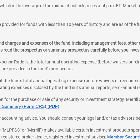
which is the average of the midpoint bid-ask prices at 4 p.m. ET. Market p
 provided for funds with less than 10 years of history and are as of the f
, and charges and expenses of the fund, including management fees, other
ys read the prospectus or summary prospectus carefully before you inve
pense Ratio is the total annual operating expense (before waivers or r
 are provided in the fund's prospectus.
of the fund's total annual operating expense (before waivers or reimburse
ting expenses disclosed by the fund in its annual reports, semi-annual rep
on for the purchase or sale of any security or investment strategy. Merril
hip Summary (Form CRS) (PDF)
.
ax, or accounting advice. You should consult your legal and/or tax advisors 
 as "MLPF&S" or "Merrill") makes available certain investment products sp
 registered broker-dealer, registered investment adviser,
Member Securitie