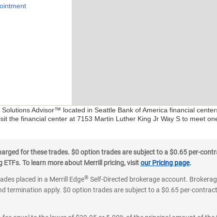
ointment
l Solutions Advisor™ located in Seattle Bank of America financial cente
isit the financial center at 7153 Martin Luther King Jr Way S to meet on
ged for these trades. $0 option trades are subject to a $0.65 per-contra
ETFs. To learn more about Merrill pricing, visit
our Pricing page
.
®
rades placed in a Merrill Edge
Self-Directed brokerage account. Brokerage
d termination apply. $0 option trades are subject to a $0.65 per-contract 