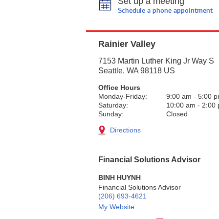
Set up a meeting
Schedule a phone appointment
Rainier Valley
7153 Martin Luther King Jr Way S
Seattle
,
WA
98118
US
Office Hours
Monday-Friday:
9:00 am
-
5:00 
Saturday:
10:00 am
-
2:00
Sunday:
Closed
Directions
Financial Solutions Advisor
BINH HUYNH
Financial Solutions Advisor
(206) 693-4621
My Website