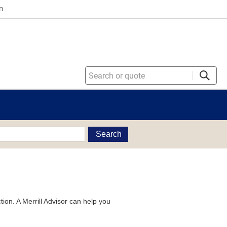
n
Search
tion. A Merrill Advisor can help you