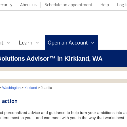
ecurity
About us
Schedule an appointment
Help
Log i
nt
Learn
Open an Account
 Solutions Advisor™ in Kirkland, WA
>
Washington
>
Kirkland
>
Juanita
 action
and personalized advice and guidance to help turn your ambitions into ac
tters most to you – and can meet with you in the way that works best.