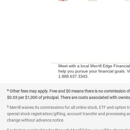
Meet with a local Merrill Edge Financia
help you pursue your financial goals. V
1.888.637.3343.
a
Other fees may apply. Free and $0 means there is no commission char
$0.03 per $1,000 of principal. There are costs associated with owning 
b
Merrill waives its commissions for all online stock, ETF and option t
special stock registration/gifting, account transfer and processing an
change without advance notice.