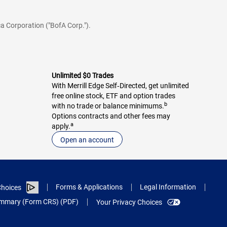
a Corporation ("BofA Corp.").
Unlimited $0 Trades
With Merrill Edge Self‑Directed, get unlimited
free online stock, ETF and option trades
b
with no trade or balance minimums.
Options contracts and other fees may
a
apply.
Open an account
Forms & Applications
Legal Information
hoices
Summary (Form CRS) (PDF)
Your Privacy Choices