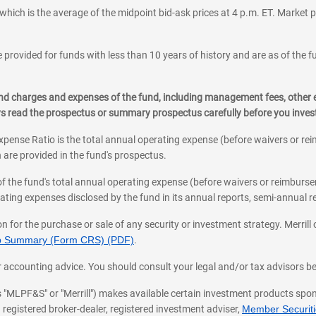
which is the average of the midpoint bid-ask prices at 4 p.m. ET. Market p
 provided for funds with less than 10 years of history and are as of the f
, and charges and expenses of the fund, including management fees, other
ys read the prospectus or summary prospectus carefully before you inve
pense Ratio is the total annual operating expense (before waivers or r
 are provided in the fund's prospectus.
of the fund's total annual operating expense (before waivers or reimburse
ting expenses disclosed by the fund in its annual reports, semi-annual rep
on for the purchase or sale of any security or investment strategy. Merril
hip Summary (Form CRS) (PDF)
.
ax, or accounting advice. You should consult your legal and/or tax advisors 
 as "MLPF&S" or "Merrill") makes available certain investment products sp
 registered broker-dealer, registered investment adviser,
Member Securitie