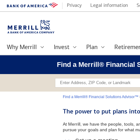
Privacy
Legal information
S
Why Merrill
Invest
Plan
Retireme
Find a Merrill® Financial
Find a Merrill® Financial Solutions Advisor™
The power to put plans into
At Merrill, we have the people, tools, 
pursue your goals and plan for what ma