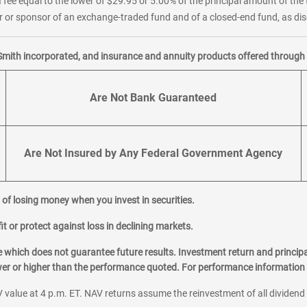
 fee equal to the lower of $29.95 or 5.00% of the principal amount of the 
or sponsor of an exchange-traded fund and of a closed-end fund, as disc
Smith incorporated, and insurance and annuity products offered through M
Are Not Bank Guaranteed
Are Not Insured by Any Federal Government Agency
al of losing money when you invest in securities.
it or protect against loss in declining markets.
hich does not guarantee future results. Investment return and principa
ower or higher than the performance quoted. For performance information 
 value at 4 p.m. ET. NAV returns assume the reinvestment of all dividend