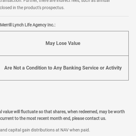
transaction. Further, there are indirect fees, such as annual
losed in the product's prospectus.
errill Lynch Life Agency Inc.:
May Lose Value
Are Not a Condition to Any Banking Service or Activity
l value will fluctuate so that shares, when redeemed, may be worth
current to the most recent month end, please contact us.
 and capital gain distributions at NAV when paid.