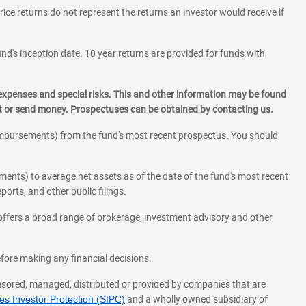
rice returns do not represent the returns an investor would receive if
und's inception date. 10 year returns are provided for funds with
 expenses and special risks. This and other information may be found
st or send money. Prospectuses can be obtained by contacting us.
eimbursements) from the fund's most recent prospectus. You should
ments) to average net assets as of the date of the fund's most recent
orts, and other public filings.
l offers a broad range of brokerage, investment advisory and other
before making any financial decisions.
onsored, managed, distributed or provided by companies that are
s Investor Protection (SIPC)
and a wholly owned subsidiary of