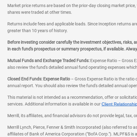
Market price returns are based on the prior-day closing market price, 
shares were traded at other times.
Returns include fees and applicable loads. Since Inception returns are
greater than 10 years of history.
Before investing consider carefully the investment objectives, risks
in each fund's prospectus or summary prospectus, if available. Alwa
Mutual Funds and Exchange Traded Funds:
Expense Ratio – Gross Ex
also review the fund's detailed annual fund operating expenses which
Closed End Funds: Expense Ratio
– Gross Expense Ratio is the ratio 
annual report. You should also review the fund's detailed annual opera
This material is not intended as a recommendation, offer or solicitati
services. Additional information is available in our
Client Relations
Merrill, its affiliates, and financial advisors do not provide legal, t
Merrill Lynch, Pierce, Fenner & Smith Incorporated (also referred to
affiliates of Bank of America Corporation ("BofA Corp."). MLPF&S is a