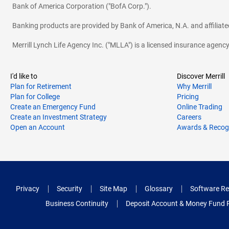
Bank of America Corporation ("BofA Corp.").
Banking products are provided by Bank of America, N.A. and affilia
Merrill Lynch Life Agency Inc. ("MLLA") is a licensed insurance agen
I'd like to
Discover Merrill
Plan for Retirement
Why Merrill
Plan for College
Pricing
Create an Emergency Fund
Online Trading
Create an Investment Strategy
Careers
Open an Account
Awards & Recog
Privacy
Security
Site Map
Glossary
Software Re
Business Continuity
Deposit Account & Money Fund 