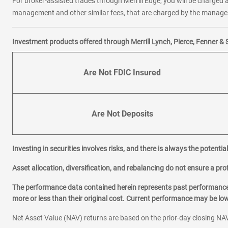
For broker-assisted trades through Merrill Edge, you will be charged a
management and other similar fees, that are charged by the manager 
Investment products offered through Merrill Lynch, Pierce, Fenner & 
Are Not FDIC Insured
Are Not Deposits
Investing in securities involves risks, and there is always the potenti
Asset allocation, diversification, and rebalancing do not ensure a prof
The performance data contained herein represents past performance w
more or less than their original cost. Current performance may be l
Net Asset Value (NAV) returns are based on the prior-day closing NAV