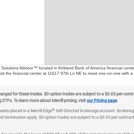
l Solutions Advisor™ located in Kirkland Bank of America financial cent
isit the financial center at 11617 97th Ln NE to meet one-on-one with a F
ged for these trades. $0 option trades are subject to a $0.65 per-contra
ETFs. To learn more about Merrill pricing, visit
our Pricing page
.
®
rades placed in a Merrill Edge
Self-Directed brokerage account. Brokerage
d termination apply. $0 option trades are subject to a $0.65 per-contract 