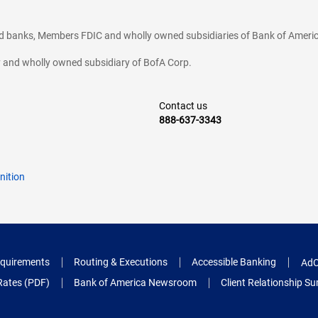
ted banks, Members FDIC and wholly owned subsidiaries of Bank of Americ
cy and wholly owned subsidiary of BofA Corp.
Contact us
888-637-3343
nition
quirements
Routing & Executions
Accessible Banking
AdC
Rates (PDF)
Bank of America Newsroom
Client Relationship 