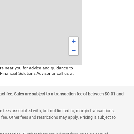
+
−
ers near you for advice and guidance to
inancial Solutions Advisor or call us at
ct fee. Sales are subject to a transaction fee of between $0.01 and
 fees associated with, but not limited to, margin transactions,
fee. Other fees and restrictions may apply. Pricing is subject to