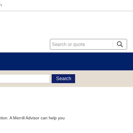
n
Search
tion. A Merrill Advisor can help you