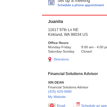
Set up a meeting
Schedule a phone appointment
Juanita
11617 97th Ln NE
Kirkland
,
WA
98034
US
Office Hours
Monday-Friday:
9:00 am
-
4:00 
Saturday-Sunday:
Closed
Directions
Financial Solutions Advisor
XIN DEAN
Financial Solutions Advisor
(425) 629-0680
My Website
Email
Schedule an app