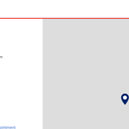
pm
ointment