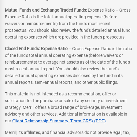
Mutual Funds and Exchange Traded Funds:
Expense Ratio – Gross
Expense Ratio is the total annual operating expense (before
waivers or reimbursements) from the fund's most recent
prospectus. You should also review the fund's detailed annual fund
operating expenses which are provided in the fund's prospectus.
Closed End Funds: Expense Ratio
– Gross Expense Ratio is the ratio
of the fund's total annual operating expense (before waivers or
reimbursements) to average net assets as of the date of the fund's
most recent annual report. You should also review the fund's
detailed annual operating expenses disclosed by the fund in its
annual reports, semi-annual reports, and other public filings.
This material is not intended as a recommendation, offer or
solicitation for the purchase or sale of any security or investment
strategy. Merrill offers a broad range of brokerage, investment
advisory and other services. Additional information is available in
our
Client Relationship Summary (Form CRS) (PDF)
.
Merrill, its affiliates, and financial advisors do not provide legal, tax,