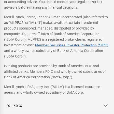
or accounting advice. You should consult your legal and/or tax
advisors before making any financial decisions.
Merrill Lynch, Pierce, Fenner & Smith Incorporated (also referred to
as "MLPF&S" or "Merrill") makes available certain investment
products sponsored, managed, distributed or provided by
companies that are affiliates of Bank of America Corporation
("BofA Corp."). MLPF&S is a registered broker-dealer, registered
investment adviser,
Member Securities Investor Protection (SIPC)
and a wholly owned subsidiary of Bank of America Corporation
("BofA Corp.").
Banking products are provided by Bank of America, N.A. and
affiliated banks, Members FDIC and wholly owned subsidiaries of
Bank of America Corporation ("BofA Corp.").
Merrill Lynch Life Agency Inc. ("MLLA") is a licensed insurance
agency and wholly owned subsidiary of BofA Corp.
I'd like to