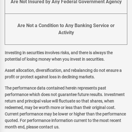
Are Not Insured by Any Federal Government Agency
Are Not a Condition to Any Banking Service or
Activity
Investing in securities involves risks, and there is always the
potential of losing money when you invest in securities.
Asset allocation, diversification, and rebalancing do not ensure a
profit or protect against loss in declining markets.
The performance data contained herein represents past
performance which does not guarantee future results. Investment
return and principal value will fluctuate so that shares, when
redeemed, may be worth more or less than their original cost.
Current performance may be lower or higher than the performance
quoted. For performance information current to the most recent
month end, please contact us.