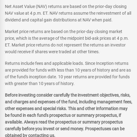
Net Asset Value (NAV) returns are based on the prior-day closing
NAV value at 4 p.m. ET. NAV returns assume the reinvestment of all
dividend and capital gain distributions at NAV when paid.
Market price returns are based on the prior-day closing market
price, which is the average of the midpoint bid-ask prices at 4 p.m.
ET. Market price returns do not represent the returns an investor
would receive if shares were traded at other times.
Returns include fees and applicable loads. Since Inception returns
are provided for funds with less than 10 years of history and are as
of the fund's inception date. 10 year returns are provided for funds
with greater than 10 years of history.
Before investing consider carefully the investment objectives, risks,
and charges and expenses of the fund, including management fees,
other expenses and special risks. This and other information may
be found in each fund's prospectus or summary prospectus, if
available. Always read the prospectus or summary prospectus
carefully before you invest or send money. Prospectuses can be
obtained by contacting us.