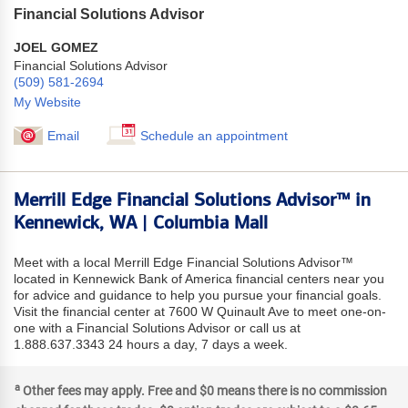
Financial Solutions Advisor
JOEL GOMEZ
Financial Solutions Advisor
(509) 581-2694
My Website
Email
Schedule an appointment
Merrill Edge Financial Solutions Advisor™ in
Kennewick, WA | Columbia Mall
Meet with a local Merrill Edge Financial Solutions Advisor™
located in Kennewick Bank of America financial centers near you
for advice and guidance to help you pursue your financial goals.
Visit the financial center at 7600 W Quinault Ave to meet one-on-
one with a Financial Solutions Advisor or call us at
1.888.637.3343 24 hours a day, 7 days a week.
a
Other fees may apply. Free and $0 means there is no commission