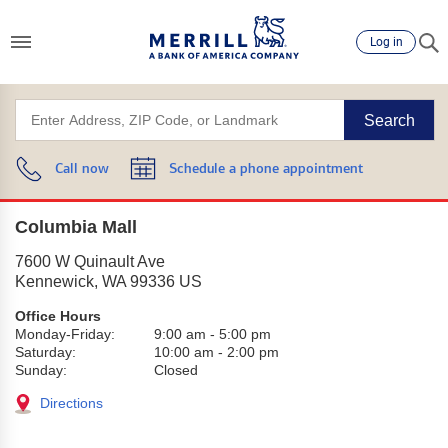
Log in
Search
Call now
Schedule a phone appointment
Columbia Mall
7600 W Quinault Ave
Kennewick
,
WA
99336
US
Office Hours
Monday-Friday:
9:00 am
-
5:00 pm
Saturday:
10:00 am
-
2:00 pm
Sunday:
Closed
Directions