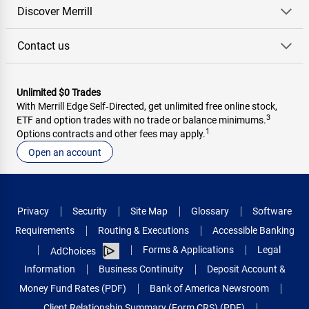
Discover Merrill
Contact us
Unlimited $0 Trades
With Merrill Edge Self‑Directed, get unlimited free online stock,
3
ETF and option trades with no trade or balance minimums.
1
Options contracts and other fees may apply.
Open an account
Privacy
Security
Site Map
Glossary
Software
Requirements
Routing & Executions
Accessible Banking
Forms & Applications
Legal
AdChoices
Information
Business Continuity
Deposit Account &
Money Fund Rates (PDF)
Bank of America Newsroom
Client Relationship Summary (Form CRS) (PDF)