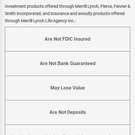
Investment products offered through Merrill Lynch, Pierce, Fenner &
Smith incorporated, and insurance and annuity products offered
through Merrill Lynch Life Agency Inc.:
Are Not FDIC Insured
Are Not Bank Guaranteed
May Lose Value
Are Not Deposits