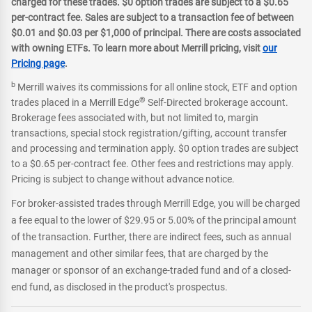
charged for these trades. $0 option trades are subject to a $0.65
per-contract fee. Sales are subject to a transaction fee of between
$0.01 and $0.03 per $1,000 of principal. There are costs associated
with owning ETFs. To learn more about Merrill pricing, visit
our
Pricing page
.
b
Merrill waives its commissions for all online stock, ETF and option
®
trades placed in a Merrill Edge
Self-Directed brokerage account.
Brokerage fees associated with, but not limited to, margin
transactions, special stock registration/gifting, account transfer
and processing and termination apply. $0 option trades are subject
to a $0.65 per-contract fee. Other fees and restrictions may apply.
Pricing is subject to change without advance notice.
For broker-assisted trades through Merrill Edge, you will be charged
a fee equal to the lower of $29.95 or 5.00% of the principal amount
of the transaction. Further, there are indirect fees, such as annual
management and other similar fees, that are charged by the
manager or sponsor of an exchange-traded fund and of a closed-
end fund, as disclosed in the product's prospectus.