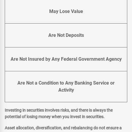
May Lose Value
Are Not Deposits
Are Not Insured by Any Federal Government Agency
Are Not a Condition to Any Banking Service or
Activity
Investing in securities involves risks, and there is always the
potential of losing money when you invest in securities.
Asset allocation, diversification, and rebalancing do not ensure a