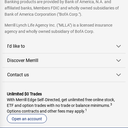
Banking products are provided by Bank of America, N.A. and
affiliated banks, Members FDIC and wholly owned subsidiaries of
Bank of America Corporation ("BofA Corp.").
Merrill Lynch Life Agency Inc. ("MLLA") is a licensed insurance
agency and wholly owned subsidiary of BofA Corp.
I'd like to
Discover Merrill
Contact us
Unlimited $0 Trades
With Merrill Edge Self‑Directed, get unlimited free online stock,
3
ETF and option trades with no trade or balance minimums.
1
Options contracts and other fees may apply.
Open an account