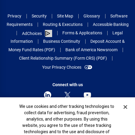
Privacy
Security
Site Map
Glossary
Software
Requirements
Routing & Executions
Accessible Banking
Forms & Applications
Legal
AdChoices
Information
Business Continuity
Deposit Account &
Money Fund Rates (PDF)
Bank of America Newsroom
Client Relationship Summary (Form CRS) (PDF)
Your Privacy Choices
Connect with us
Cookie Banner
We use cookies and other tracking technologies to
collect data for advertising, fraud prevention,
© 2026 Bank of America Corporation.
analytics, and other purposes. By using this
All rights reserved.
website, you agree to the use of these tracking
Patent: patents.bankofamerica.com
technologies and to the use and disclosure of