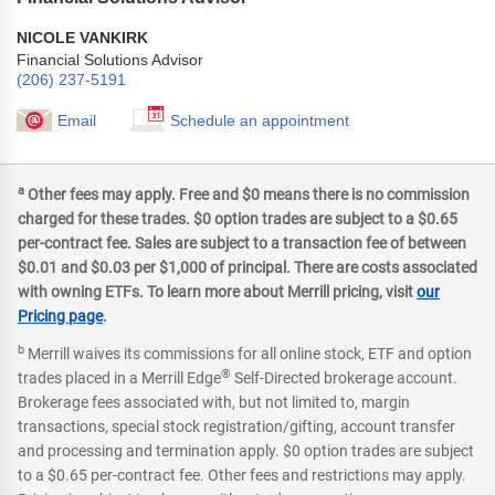
NICOLE VANKIRK
Financial Solutions Advisor
(206) 237-5191
Email
Schedule an appointment
a
Other fees may apply. Free and $0 means there is no commission
charged for these trades. $0 option trades are subject to a $0.65
per-contract fee. Sales are subject to a transaction fee of between
$0.01 and $0.03 per $1,000 of principal. There are costs associated
with owning ETFs. To learn more about Merrill pricing, visit
our
Pricing page
.
b
Merrill waives its commissions for all online stock, ETF and option
®
trades placed in a Merrill Edge
Self-Directed brokerage account.
Brokerage fees associated with, but not limited to, margin
transactions, special stock registration/gifting, account transfer
and processing and termination apply. $0 option trades are subject
to a $0.65 per-contract fee. Other fees and restrictions may apply.