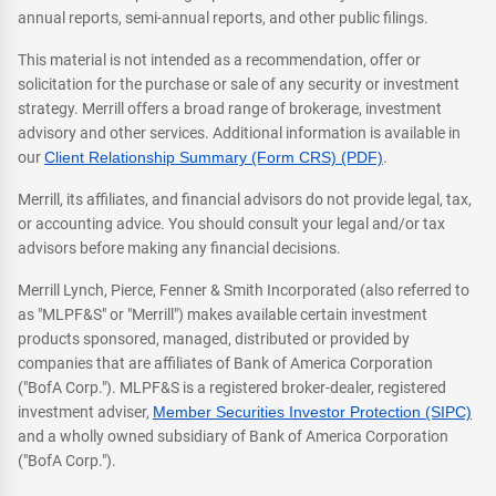
annual reports, semi-annual reports, and other public filings.
This material is not intended as a recommendation, offer or
solicitation for the purchase or sale of any security or investment
strategy. Merrill offers a broad range of brokerage, investment
advisory and other services. Additional information is available in
our
Client Relationship Summary (Form CRS) (PDF)
.
Merrill, its affiliates, and financial advisors do not provide legal, tax,
or accounting advice. You should consult your legal and/or tax
advisors before making any financial decisions.
Merrill Lynch, Pierce, Fenner & Smith Incorporated (also referred to
as "MLPF&S" or "Merrill") makes available certain investment
products sponsored, managed, distributed or provided by
companies that are affiliates of Bank of America Corporation
("BofA Corp."). MLPF&S is a registered broker-dealer, registered
investment adviser,
Member Securities Investor Protection (SIPC)
and a wholly owned subsidiary of Bank of America Corporation
("BofA Corp.").