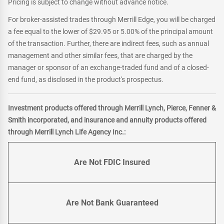
Pricing is subject to change without advance notice.
For broker-assisted trades through Merrill Edge, you will be charged
a fee equal to the lower of $29.95 or 5.00% of the principal amount
of the transaction. Further, there are indirect fees, such as annual
management and other similar fees, that are charged by the
manager or sponsor of an exchange-traded fund and of a closed-
end fund, as disclosed in the product's prospectus.
Investment products offered through Merrill Lynch, Pierce, Fenner &
Smith incorporated, and insurance and annuity products offered
through Merrill Lynch Life Agency Inc.:
Are Not FDIC Insured
Are Not Bank Guaranteed