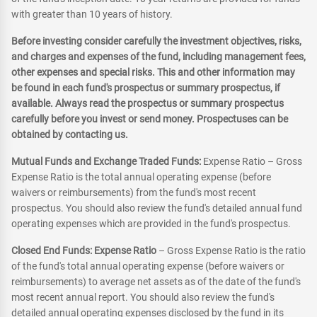
with greater than 10 years of history.
Before investing consider carefully the investment objectives, risks,
and charges and expenses of the fund, including management fees,
other expenses and special risks. This and other information may
be found in each fund's prospectus or summary prospectus, if
available. Always read the prospectus or summary prospectus
carefully before you invest or send money. Prospectuses can be
obtained by contacting us.
Mutual Funds and Exchange Traded Funds:
Expense Ratio – Gross
Expense Ratio is the total annual operating expense (before
waivers or reimbursements) from the fund's most recent
prospectus. You should also review the fund's detailed annual fund
operating expenses which are provided in the fund's prospectus.
Closed End Funds: Expense Ratio
– Gross Expense Ratio is the ratio
of the fund's total annual operating expense (before waivers or
reimbursements) to average net assets as of the date of the fund's
most recent annual report. You should also review the fund's
detailed annual operating expenses disclosed by the fund in its