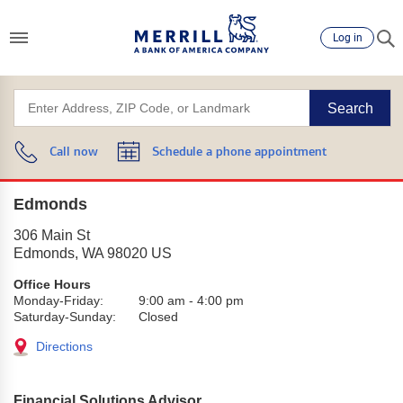
Log in
Search
Call now
Schedule a phone appointment
Edmonds
306 Main St
Edmonds
,
WA
98020
US
Office Hours
Monday-Friday:
9:00 am
-
4:00 pm
Saturday-Sunday:
Closed
Directions
Financial Solutions Advisor