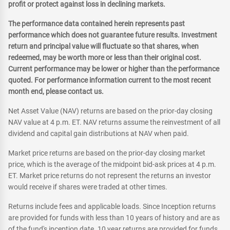
profit or protect against loss in declining markets.
The performance data contained herein represents past
performance which does not guarantee future results. Investment
return and principal value will fluctuate so that shares, when
redeemed, may be worth more or less than their original cost.
Current performance may be lower or higher than the performance
quoted. For performance information current to the most recent
month end, please contact us.
Net Asset Value (NAV) returns are based on the prior-day closing
NAV value at 4 p.m. ET. NAV returns assume the reinvestment of all
dividend and capital gain distributions at NAV when paid.
Market price returns are based on the prior-day closing market
price, which is the average of the midpoint bid-ask prices at 4 p.m.
ET. Market price returns do not represent the returns an investor
would receive if shares were traded at other times.
Returns include fees and applicable loads. Since Inception returns
are provided for funds with less than 10 years of history and are as
of the fund's inception date. 10 year returns are provided for funds