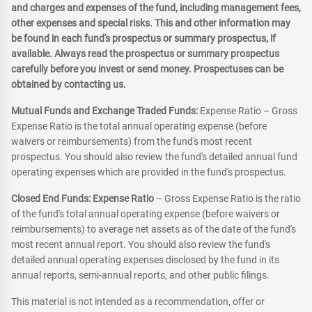
and charges and expenses of the fund, including management fees,
other expenses and special risks. This and other information may
be found in each fund's prospectus or summary prospectus, if
available. Always read the prospectus or summary prospectus
carefully before you invest or send money. Prospectuses can be
obtained by contacting us.
Mutual Funds and Exchange Traded Funds:
Expense Ratio – Gross
Expense Ratio is the total annual operating expense (before
waivers or reimbursements) from the fund's most recent
prospectus. You should also review the fund's detailed annual fund
operating expenses which are provided in the fund's prospectus.
Closed End Funds: Expense Ratio
– Gross Expense Ratio is the ratio
of the fund's total annual operating expense (before waivers or
reimbursements) to average net assets as of the date of the fund's
most recent annual report. You should also review the fund's
detailed annual operating expenses disclosed by the fund in its
annual reports, semi-annual reports, and other public filings.
This material is not intended as a recommendation, offer or