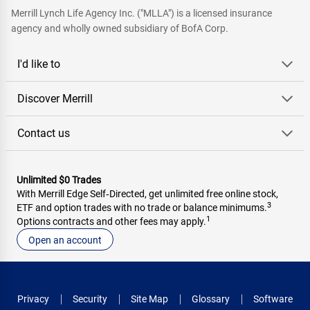
Merrill Lynch Life Agency Inc. ("MLLA") is a licensed insurance
agency and wholly owned subsidiary of BofA Corp.
I'd like to
Discover Merrill
Contact us
Unlimited $0 Trades
With Merrill Edge Self‑Directed, get unlimited free online stock,
3
ETF and option trades with no trade or balance minimums.
1
Options contracts and other fees may apply.
Open an account
Privacy
Security
Site Map
Glossary
Software