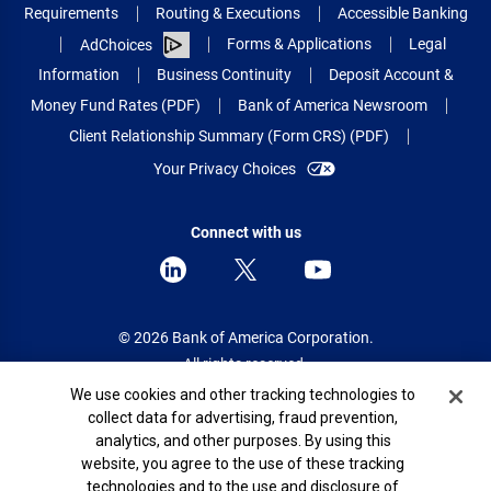
Requirements
Routing & Executions
Accessible Banking
Forms & Applications
Legal
AdChoices
Information
Business Continuity
Deposit Account &
Money Fund Rates (PDF)
Bank of America Newsroom
Client Relationship Summary (Form CRS) (PDF)
Your Privacy Choices
Connect with us
© 2026 Bank of America Corporation.
All rights reserved.
Cookie Banner
We use cookies and other tracking technologies to
Patent: patents.bankofamerica.com
collect data for advertising, fraud prevention,
analytics, and other purposes. By using this
website, you agree to the use of these tracking
technologies and to the use and disclosure of