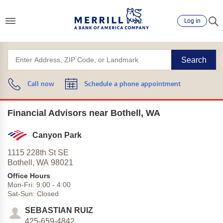
Log in
Search
Call now
Schedule a phone appointment
Financial Advisors near Bothell, WA
Canyon Park
1115 228th St SE
Bothell,
WA
98021
Office Hours
Mon-Fri:
9:00
-
4:00
Sat-Sun:
Closed
SEBASTIAN RUIZ
425-659-4842