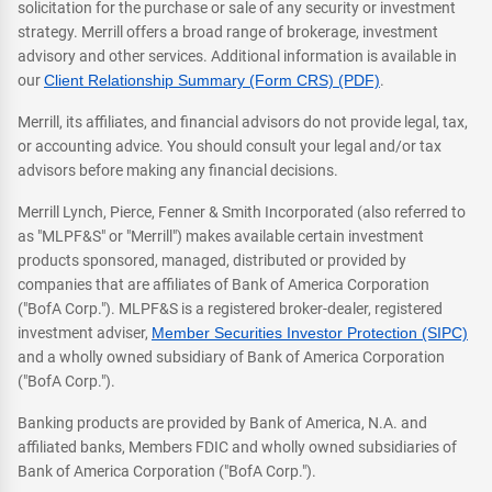
solicitation for the purchase or sale of any security or investment
strategy. Merrill offers a broad range of brokerage, investment
advisory and other services. Additional information is available in
our
Client Relationship Summary (Form CRS) (PDF)
.
Merrill, its affiliates, and financial advisors do not provide legal, tax,
or accounting advice. You should consult your legal and/or tax
advisors before making any financial decisions.
Merrill Lynch, Pierce, Fenner & Smith Incorporated (also referred to
as "MLPF&S" or "Merrill") makes available certain investment
products sponsored, managed, distributed or provided by
companies that are affiliates of Bank of America Corporation
("BofA Corp."). MLPF&S is a registered broker-dealer, registered
investment adviser,
Member Securities Investor Protection (SIPC)
and a wholly owned subsidiary of Bank of America Corporation
("BofA Corp.").
Banking products are provided by Bank of America, N.A. and
affiliated banks, Members FDIC and wholly owned subsidiaries of
Bank of America Corporation ("BofA Corp.").