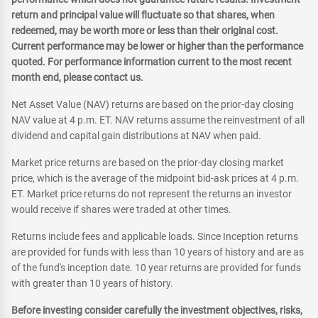
return and principal value will fluctuate so that shares, when
redeemed, may be worth more or less than their original cost.
Current performance may be lower or higher than the performance
quoted. For performance information current to the most recent
month end, please contact us.
Net Asset Value (NAV) returns are based on the prior-day closing
NAV value at 4 p.m. ET. NAV returns assume the reinvestment of all
dividend and capital gain distributions at NAV when paid.
Market price returns are based on the prior-day closing market
price, which is the average of the midpoint bid-ask prices at 4 p.m.
ET. Market price returns do not represent the returns an investor
would receive if shares were traded at other times.
Returns include fees and applicable loads. Since Inception returns
are provided for funds with less than 10 years of history and are as
of the fund's inception date. 10 year returns are provided for funds
with greater than 10 years of history.
Before investing consider carefully the investment objectives, risks,