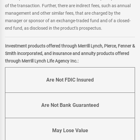
of the transaction. Further, there are indirect fees, such as annual
management and other similar fees, that are charged by the
manager or sponsor of an exchange-traded fund and of a closed-
end fund, as disclosed in the product's prospectus.
Investment products offered through Merrill Lynch, Pierce, Fenner &
Smith incorporated, and insurance and annuity products offered
through Merrill Lynch Life Agency Inc.:
Are Not FDIC Insured
Are Not Bank Guaranteed
May Lose Value