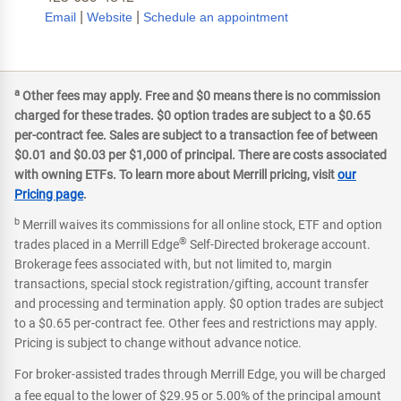
|
|
Email
Website
Schedule an appointment
a
Other fees may apply. Free and $0 means there is no commission
charged for these trades. $0 option trades are subject to a $0.65
per-contract fee. Sales are subject to a transaction fee of between
$0.01 and $0.03 per $1,000 of principal. There are costs associated
with owning ETFs. To learn more about Merrill pricing, visit
our
Pricing page
.
b
Merrill waives its commissions for all online stock, ETF and option
®
trades placed in a Merrill Edge
Self-Directed brokerage account.
Brokerage fees associated with, but not limited to, margin
transactions, special stock registration/gifting, account transfer
and processing and termination apply. $0 option trades are subject
to a $0.65 per-contract fee. Other fees and restrictions may apply.
Pricing is subject to change without advance notice.
For broker-assisted trades through Merrill Edge, you will be charged
a fee equal to the lower of $29.95 or 5.00% of the principal amount