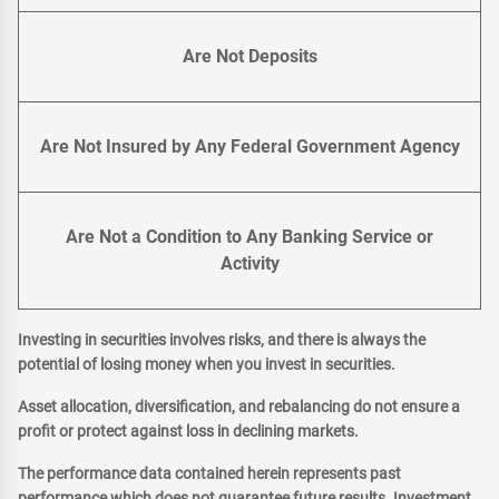
Are Not Deposits
Are Not Insured by Any Federal Government Agency
Are Not a Condition to Any Banking Service or
Activity
Investing in securities involves risks, and there is always the
potential of losing money when you invest in securities.
Asset allocation, diversification, and rebalancing do not ensure a
profit or protect against loss in declining markets.
The performance data contained herein represents past
performance which does not guarantee future results. Investment