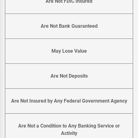
Are Not FDIC Insured
Are Not Bank Guaranteed
May Lose Value
Are Not Deposits
Are Not Insured by Any Federal Government Agency
Are Not a Condition to Any Banking Service or
Activity