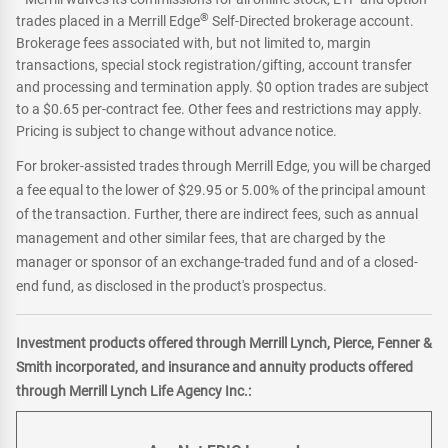
®
trades placed in a Merrill Edge
Self-Directed brokerage account.
Brokerage fees associated with, but not limited to, margin
transactions, special stock registration/gifting, account transfer
and processing and termination apply. $0 option trades are subject
to a $0.65 per-contract fee. Other fees and restrictions may apply.
Pricing is subject to change without advance notice.
For broker-assisted trades through Merrill Edge, you will be charged
a fee equal to the lower of $29.95 or 5.00% of the principal amount
of the transaction. Further, there are indirect fees, such as annual
management and other similar fees, that are charged by the
manager or sponsor of an exchange-traded fund and of a closed-
end fund, as disclosed in the product's prospectus.
Investment products offered through Merrill Lynch, Pierce, Fenner &
Smith incorporated, and insurance and annuity products offered
through Merrill Lynch Life Agency Inc.: