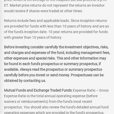
ET. Market price returns do not represent the returns an investor
would receive if shares were traded at other times.
Returns include fees and applicable loads. Since Inception returns
are provided for funds with less than 10 years of history and are as
of the fund's inception date. 10 year returns are provided for funds
with greater than 10 years of history.
Before investing consider carefully the investment objectives, risks,
and charges and expenses of the fund, including management fees,
other expenses and special risks. This and other information may
be found in each fund's prospectus or summary prospectus, if
available. Always read the prospectus or summary prospectus
carefully before you invest or send money. Prospectuses can be
obtained by contacting us.
Mutual Funds and Exchange Traded Funds:
Expense Ratio – Gross
Expense Ratio is the total annual operating expense (before
waivers or reimbursements) from the fund's most recent
prospectus. You should also review the fund's detailed annual fund
operating expenses which are provided in the fund's prospectus.