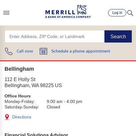
Log in
Search
Call now
Schedule a phone appointment
Bellingham
112 E Holly St
Bellingham
,
WA
98225
US
Office Hours
Monday-Friday:
9:00 am
-
4:00 pm
Saturday-Sunday:
Closed
Directions
Financial Solutions Advisor