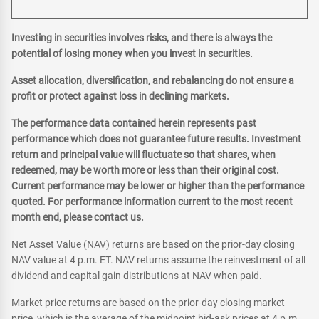
Investing in securities involves risks, and there is always the
potential of losing money when you invest in securities.
Asset allocation, diversification, and rebalancing do not ensure a
profit or protect against loss in declining markets.
The performance data contained herein represents past
performance which does not guarantee future results. Investment
return and principal value will fluctuate so that shares, when
redeemed, may be worth more or less than their original cost.
Current performance may be lower or higher than the performance
quoted. For performance information current to the most recent
month end, please contact us.
Net Asset Value (NAV) returns are based on the prior-day closing
NAV value at 4 p.m. ET. NAV returns assume the reinvestment of all
dividend and capital gain distributions at NAV when paid.
Market price returns are based on the prior-day closing market
price, which is the average of the midpoint bid-ask prices at 4 p.m.