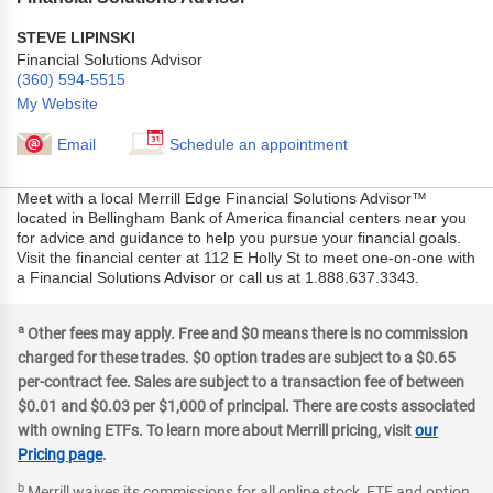
STEVE LIPINSKI
Financial Solutions Advisor
(360) 594-5515
My Website
Email
Schedule an appointment
Meet with a local Merrill Edge Financial Solutions Advisor™
located in Bellingham Bank of America financial centers near you
for advice and guidance to help you pursue your financial goals.
Visit the financial center at 112 E Holly St to meet one-on-one with
a Financial Solutions Advisor or call us at 1.888.637.3343.
a
Other fees may apply. Free and $0 means there is no commission
charged for these trades. $0 option trades are subject to a $0.65
per-contract fee. Sales are subject to a transaction fee of between
$0.01 and $0.03 per $1,000 of principal. There are costs associated
with owning ETFs. To learn more about Merrill pricing, visit
our
Pricing page
.
b
Merrill waives its commissions for all online stock, ETF and option