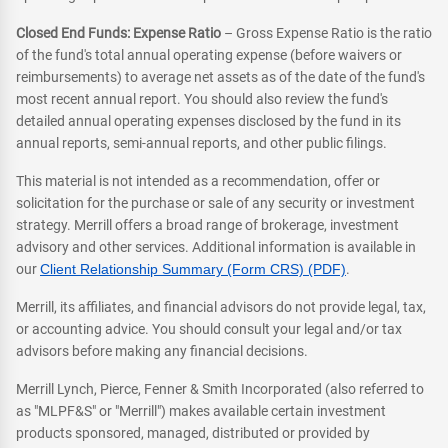
Closed End Funds: Expense Ratio
– Gross Expense Ratio is the ratio
of the fund's total annual operating expense (before waivers or
reimbursements) to average net assets as of the date of the fund's
most recent annual report. You should also review the fund's
detailed annual operating expenses disclosed by the fund in its
annual reports, semi-annual reports, and other public filings.
This material is not intended as a recommendation, offer or
solicitation for the purchase or sale of any security or investment
strategy. Merrill offers a broad range of brokerage, investment
advisory and other services. Additional information is available in
our
Client Relationship Summary (Form CRS) (PDF)
.
Merrill, its affiliates, and financial advisors do not provide legal, tax,
or accounting advice. You should consult your legal and/or tax
advisors before making any financial decisions.
Merrill Lynch, Pierce, Fenner & Smith Incorporated (also referred to
as "MLPF&S" or "Merrill") makes available certain investment
products sponsored, managed, distributed or provided by