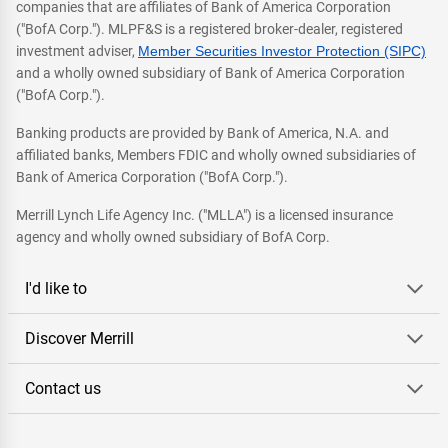
companies that are affiliates of Bank of America Corporation
("BofA Corp."). MLPF&S is a registered broker-dealer, registered
investment adviser,
Member Securities Investor Protection (SIPC)
and a wholly owned subsidiary of Bank of America Corporation
("BofA Corp.").
Banking products are provided by Bank of America, N.A. and
affiliated banks, Members FDIC and wholly owned subsidiaries of
Bank of America Corporation ("BofA Corp.").
Merrill Lynch Life Agency Inc. ("MLLA") is a licensed insurance
agency and wholly owned subsidiary of BofA Corp.
I'd like to
Discover Merrill
Contact us