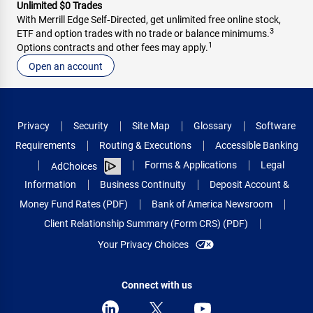
Unlimited $0 Trades
With Merrill Edge Self‑Directed, get unlimited free online stock,
3
ETF and option trades with no trade or balance minimums.
1
Options contracts and other fees may apply.
Open an account
Privacy
Security
Site Map
Glossary
Software
Requirements
Routing & Executions
Accessible Banking
Forms & Applications
Legal
AdChoices
Information
Business Continuity
Deposit Account &
Money Fund Rates (PDF)
Bank of America Newsroom
Client Relationship Summary (Form CRS) (PDF)
Your Privacy Choices
Connect with us