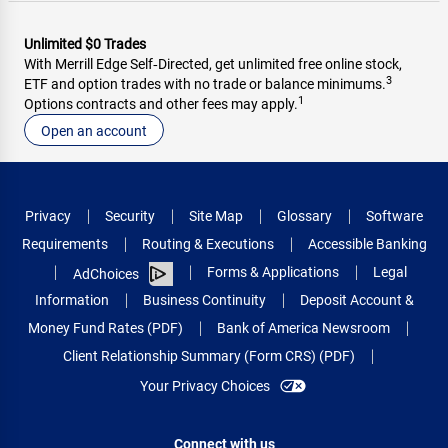
Unlimited $0 Trades
With Merrill Edge Self‑Directed, get unlimited free online stock,
3
ETF and option trades with no trade or balance minimums.
1
Options contracts and other fees may apply.
Open an account
Privacy
Security
Site Map
Glossary
Software
Requirements
Routing & Executions
Accessible Banking
Forms & Applications
Legal
AdChoices
Information
Business Continuity
Deposit Account &
Money Fund Rates (PDF)
Bank of America Newsroom
Client Relationship Summary (Form CRS) (PDF)
Your Privacy Choices
Connect with us