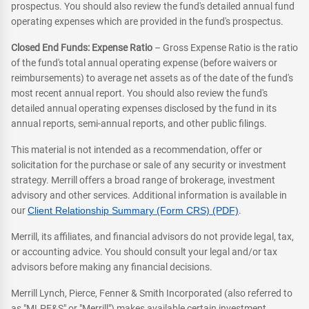
prospectus. You should also review the fund's detailed annual fund
operating expenses which are provided in the fund's prospectus.
Closed End Funds: Expense Ratio
– Gross Expense Ratio is the ratio
of the fund's total annual operating expense (before waivers or
reimbursements) to average net assets as of the date of the fund's
most recent annual report. You should also review the fund's
detailed annual operating expenses disclosed by the fund in its
annual reports, semi-annual reports, and other public filings.
This material is not intended as a recommendation, offer or
solicitation for the purchase or sale of any security or investment
strategy. Merrill offers a broad range of brokerage, investment
advisory and other services. Additional information is available in
our
Client Relationship Summary (Form CRS) (PDF)
.
Merrill, its affiliates, and financial advisors do not provide legal, tax,
or accounting advice. You should consult your legal and/or tax
advisors before making any financial decisions.
Merrill Lynch, Pierce, Fenner & Smith Incorporated (also referred to
as "MLPF&S" or "Merrill") makes available certain investment