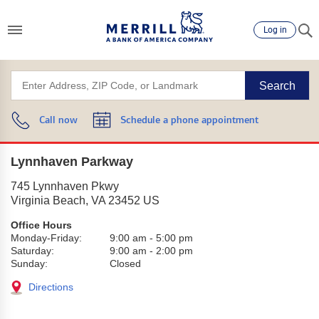
Log in
Search
Call now
Schedule a phone appointment
Lynnhaven Parkway
745 Lynnhaven Pkwy
Virginia Beach
,
VA
23452
US
Office Hours
Monday-Friday:
9:00 am
-
5:00 pm
Saturday:
9:00 am
-
2:00 pm
Sunday:
Closed
Directions