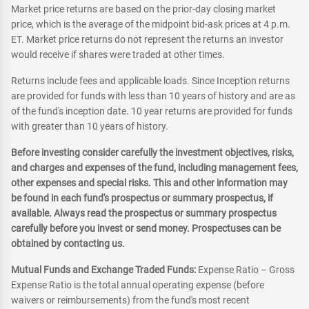
Market price returns are based on the prior-day closing market
price, which is the average of the midpoint bid-ask prices at 4 p.m.
ET. Market price returns do not represent the returns an investor
would receive if shares were traded at other times.
Returns include fees and applicable loads. Since Inception returns
are provided for funds with less than 10 years of history and are as
of the fund's inception date. 10 year returns are provided for funds
with greater than 10 years of history.
Before investing consider carefully the investment objectives, risks,
and charges and expenses of the fund, including management fees,
other expenses and special risks. This and other information may
be found in each fund's prospectus or summary prospectus, if
available. Always read the prospectus or summary prospectus
carefully before you invest or send money. Prospectuses can be
obtained by contacting us.
Mutual Funds and Exchange Traded Funds:
Expense Ratio – Gross
Expense Ratio is the total annual operating expense (before
waivers or reimbursements) from the fund's most recent