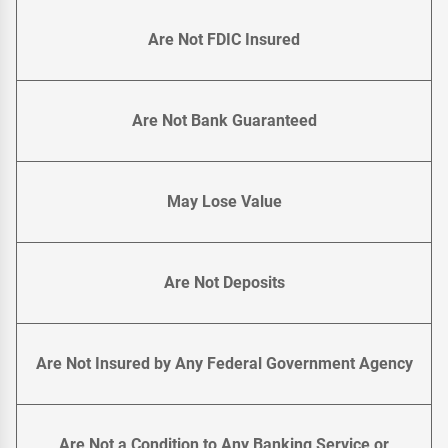
Are Not FDIC Insured
Are Not Bank Guaranteed
May Lose Value
Are Not Deposits
Are Not Insured by Any Federal Government Agency
Are Not a Condition to Any Banking Service or