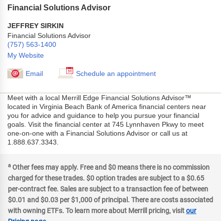
Financial Solutions Advisor
JEFFREY SIRKIN
Financial Solutions Advisor
(757) 563-1400
My Website
Email
Schedule an appointment
Meet with a local Merrill Edge Financial Solutions Advisor™
located in Virginia Beach Bank of America financial centers near
you for advice and guidance to help you pursue your financial
goals. Visit the financial center at 745 Lynnhaven Pkwy to meet
one-on-one with a Financial Solutions Advisor or call us at
1.888.637.3343.
a
Other fees may apply. Free and $0 means there is no commission
charged for these trades. $0 option trades are subject to a $0.65
per-contract fee. Sales are subject to a transaction fee of between
$0.01 and $0.03 per $1,000 of principal. There are costs associated
with owning ETFs. To learn more about Merrill pricing, visit
our