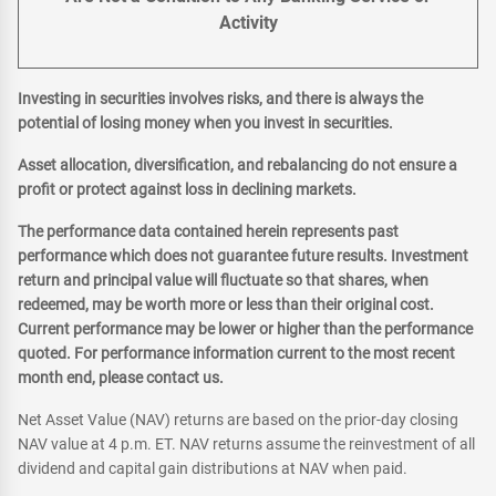
Activity
Investing in securities involves risks, and there is always the
potential of losing money when you invest in securities.
Asset allocation, diversification, and rebalancing do not ensure a
profit or protect against loss in declining markets.
The performance data contained herein represents past
performance which does not guarantee future results. Investment
return and principal value will fluctuate so that shares, when
redeemed, may be worth more or less than their original cost.
Current performance may be lower or higher than the performance
quoted. For performance information current to the most recent
month end, please contact us.
Net Asset Value (NAV) returns are based on the prior-day closing
NAV value at 4 p.m. ET. NAV returns assume the reinvestment of all
dividend and capital gain distributions at NAV when paid.