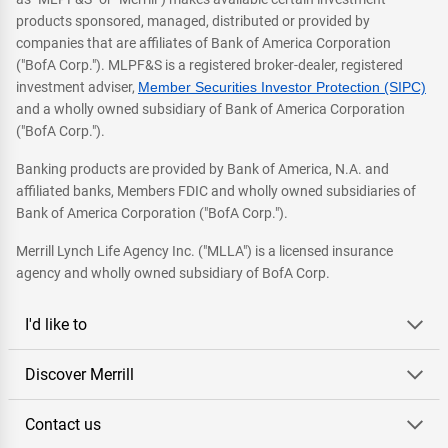
products sponsored, managed, distributed or provided by
companies that are affiliates of Bank of America Corporation
("BofA Corp."). MLPF&S is a registered broker-dealer, registered
investment adviser,
Member Securities Investor Protection (SIPC)
and a wholly owned subsidiary of Bank of America Corporation
("BofA Corp.").
Banking products are provided by Bank of America, N.A. and
affiliated banks, Members FDIC and wholly owned subsidiaries of
Bank of America Corporation ("BofA Corp.").
Merrill Lynch Life Agency Inc. ("MLLA") is a licensed insurance
agency and wholly owned subsidiary of BofA Corp.
I'd like to
Discover Merrill
Contact us