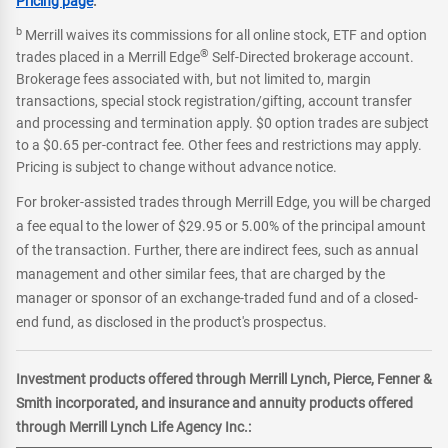
Pricing page
.
b
Merrill waives its commissions for all online stock, ETF and option
®
trades placed in a Merrill Edge
Self-Directed brokerage account.
Brokerage fees associated with, but not limited to, margin
transactions, special stock registration/gifting, account transfer
and processing and termination apply. $0 option trades are subject
to a $0.65 per-contract fee. Other fees and restrictions may apply.
Pricing is subject to change without advance notice.
For broker-assisted trades through Merrill Edge, you will be charged
a fee equal to the lower of $29.95 or 5.00% of the principal amount
of the transaction. Further, there are indirect fees, such as annual
management and other similar fees, that are charged by the
manager or sponsor of an exchange-traded fund and of a closed-
end fund, as disclosed in the product's prospectus.
Investment products offered through Merrill Lynch, Pierce, Fenner &
Smith incorporated, and insurance and annuity products offered
through Merrill Lynch Life Agency Inc.: