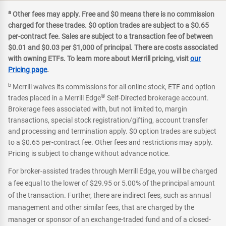
a
Other fees may apply. Free and $0 means there is no commission
charged for these trades. $0 option trades are subject to a $0.65
per-contract fee. Sales are subject to a transaction fee of between
$0.01 and $0.03 per $1,000 of principal. There are costs associated
with owning ETFs. To learn more about Merrill pricing, visit
our
Pricing page
.
b
Merrill waives its commissions for all online stock, ETF and option
®
trades placed in a Merrill Edge
Self-Directed brokerage account.
Brokerage fees associated with, but not limited to, margin
transactions, special stock registration/gifting, account transfer
and processing and termination apply. $0 option trades are subject
to a $0.65 per-contract fee. Other fees and restrictions may apply.
Pricing is subject to change without advance notice.
For broker-assisted trades through Merrill Edge, you will be charged
a fee equal to the lower of $29.95 or 5.00% of the principal amount
of the transaction. Further, there are indirect fees, such as annual
management and other similar fees, that are charged by the
manager or sponsor of an exchange-traded fund and of a closed-