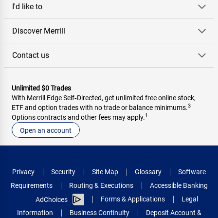
I'd like to
Discover Merrill
Contact us
Unlimited $0 Trades
With Merrill Edge Self‑Directed, get unlimited free online stock,
3
ETF and option trades with no trade or balance minimums.
1
Options contracts and other fees may apply.
Open an account
Privacy
Security
Site Map
Glossary
Software
Requirements
Routing & Executions
Accessible Banking
Forms & Applications
Legal
AdChoices
Information
Business Continuity
Deposit Account &