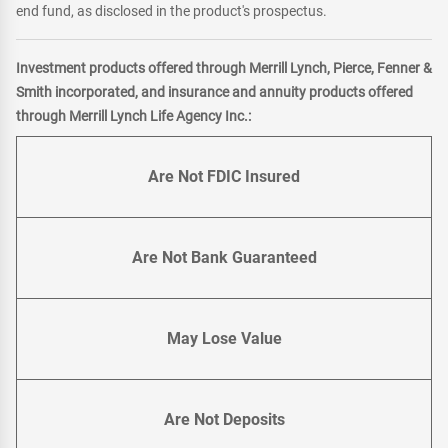
end fund, as disclosed in the product's prospectus.
Investment products offered through Merrill Lynch, Pierce, Fenner &
Smith incorporated, and insurance and annuity products offered
through Merrill Lynch Life Agency Inc.:
Are Not FDIC Insured
Are Not Bank Guaranteed
May Lose Value
Are Not Deposits