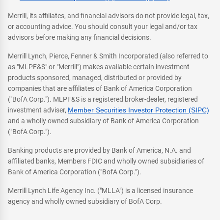
Merrill, its affiliates, and financial advisors do not provide legal, tax,
or accounting advice. You should consult your legal and/or tax
advisors before making any financial decisions.
Merrill Lynch, Pierce, Fenner & Smith Incorporated (also referred to
as "MLPF&S" or "Merrill") makes available certain investment
products sponsored, managed, distributed or provided by
companies that are affiliates of Bank of America Corporation
("BofA Corp."). MLPF&S is a registered broker-dealer, registered
investment adviser,
Member Securities Investor Protection (SIPC)
and a wholly owned subsidiary of Bank of America Corporation
("BofA Corp.").
Banking products are provided by Bank of America, N.A. and
affiliated banks, Members FDIC and wholly owned subsidiaries of
Bank of America Corporation ("BofA Corp.").
Merrill Lynch Life Agency Inc. ("MLLA") is a licensed insurance
agency and wholly owned subsidiary of BofA Corp.