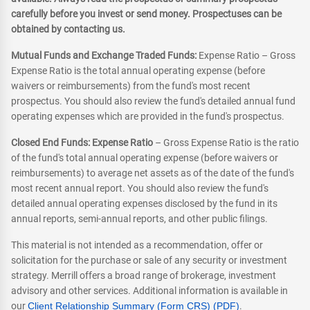
carefully before you invest or send money. Prospectuses can be
obtained by contacting us.
Mutual Funds and Exchange Traded Funds:
Expense Ratio – Gross
Expense Ratio is the total annual operating expense (before
waivers or reimbursements) from the fund's most recent
prospectus. You should also review the fund's detailed annual fund
operating expenses which are provided in the fund's prospectus.
Closed End Funds: Expense Ratio
– Gross Expense Ratio is the ratio
of the fund's total annual operating expense (before waivers or
reimbursements) to average net assets as of the date of the fund's
most recent annual report. You should also review the fund's
detailed annual operating expenses disclosed by the fund in its
annual reports, semi-annual reports, and other public filings.
This material is not intended as a recommendation, offer or
solicitation for the purchase or sale of any security or investment
strategy. Merrill offers a broad range of brokerage, investment
advisory and other services. Additional information is available in
our
Client Relationship Summary (Form CRS) (PDF)
.