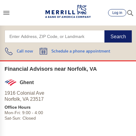
Log in
Search
Call now
Schedule a phone appointment
Financial Advisors near Norfolk, VA
Ghent
1916 Colonial Ave
Norfolk,
VA
23517
Office Hours
Mon-Fri:
9:00
-
4:00
Sat-Sun:
Closed