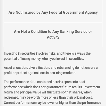
Are Not Insured by Any Federal Government Agency
Are Not a Condition to Any Banking Service or
Activity
Investing in securities involves risks, and there is always the
potential of losing money when you invest in securities.
Asset allocation, diversification, and rebalancing do not ensure a
profit or protect against loss in declining markets.
The performance data contained herein represents past
performance which does not guarantee future results. Investment
return and principal value will fluctuate so that shares, when
redeemed, may be worth more or less than their original cost.
Current performance may be lower or higher than the performance