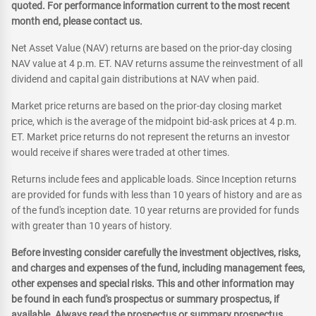
quoted. For performance information current to the most recent
month end, please contact us.
Net Asset Value (NAV) returns are based on the prior-day closing
NAV value at 4 p.m. ET. NAV returns assume the reinvestment of all
dividend and capital gain distributions at NAV when paid.
Market price returns are based on the prior-day closing market
price, which is the average of the midpoint bid-ask prices at 4 p.m.
ET. Market price returns do not represent the returns an investor
would receive if shares were traded at other times.
Returns include fees and applicable loads. Since Inception returns
are provided for funds with less than 10 years of history and are as
of the fund's inception date. 10 year returns are provided for funds
with greater than 10 years of history.
Before investing consider carefully the investment objectives, risks,
and charges and expenses of the fund, including management fees,
other expenses and special risks. This and other information may
be found in each fund's prospectus or summary prospectus, if
available. Always read the prospectus or summary prospectus